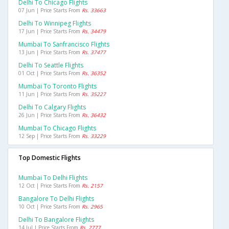
Delhi To Chicago Flights
07 Jun | Price Starts From
Rs. 33663
Delhi To Winnipeg Flights
17 Jun | Price Starts From
Rs. 34479
Mumbai To Sanfrancisco Flights
13 Jun | Price Starts From
Rs. 37477
Delhi To Seattle Flights
01 Oct | Price Starts From
Rs. 36352
Mumbai To Toronto Flights
11 Jun | Price Starts From
Rs. 35227
Delhi To Calgary Flights
26 Jun | Price Starts From
Rs. 36432
Mumbai To Chicago Flights
12 Sep | Price Starts From
Rs. 33229
Top Domestic Flights
Mumbai To Delhi Flights
12 Oct | Price Starts From
Rs. 2157
Bangalore To Delhi Flights
10 Oct | Price Starts From
Rs. 2965
Delhi To Bangalore Flights
14 Jul | Price Starts From
Rs. 2777