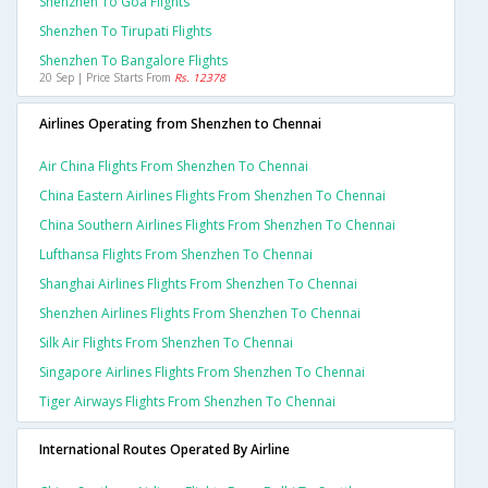
Shenzhen To Goa Flights
Shenzhen To Tirupati Flights
Shenzhen To Bangalore Flights
20 Sep | Price Starts From
Rs. 12378
Airlines Operating from Shenzhen to Chennai
Air China Flights From Shenzhen To Chennai
China Eastern Airlines Flights From Shenzhen To Chennai
China Southern Airlines Flights From Shenzhen To Chennai
Lufthansa Flights From Shenzhen To Chennai
Shanghai Airlines Flights From Shenzhen To Chennai
Shenzhen Airlines Flights From Shenzhen To Chennai
Silk Air Flights From Shenzhen To Chennai
Singapore Airlines Flights From Shenzhen To Chennai
Tiger Airways Flights From Shenzhen To Chennai
International Routes Operated By Airline