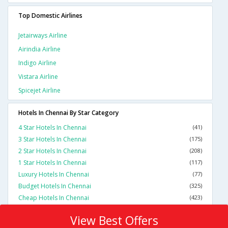
Top Domestic Airlines
Jetairways Airline
Airindia Airline
Indigo Airline
Vistara Airline
Spicejet Airline
Hotels In Chennai By Star Category
4 Star Hotels In Chennai
(41)
3 Star Hotels In Chennai
(175)
2 Star Hotels In Chennai
(208)
1 Star Hotels In Chennai
(117)
Luxury Hotels In Chennai
(77)
Budget Hotels In Chennai
(325)
Cheap Hotels In Chennai
(423)
View Best Offers