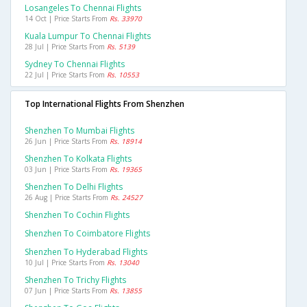
Losangeles To Chennai Flights
14 Oct | Price Starts From
Rs. 33970
Kuala Lumpur To Chennai Flights
28 Jul | Price Starts From
Rs. 5139
Sydney To Chennai Flights
22 Jul | Price Starts From
Rs. 10553
Top International Flights From Shenzhen
Shenzhen To Mumbai Flights
26 Jun | Price Starts From
Rs. 18914
Shenzhen To Kolkata Flights
03 Jun | Price Starts From
Rs. 19365
Shenzhen To Delhi Flights
26 Aug | Price Starts From
Rs. 24527
Shenzhen To Cochin Flights
Shenzhen To Coimbatore Flights
Shenzhen To Hyderabad Flights
10 Jul | Price Starts From
Rs. 13040
Shenzhen To Trichy Flights
07 Jun | Price Starts From
Rs. 13855