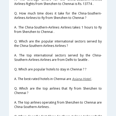
Airlines flights from Shenzhen to Chennai is Rs. 13774 .
Q. How much time does it take for the China-Southern-
Airlines Airlines to fly from Shenzhen to Chennai ?
A. The China-Southern-Airlines Airlines takes 1 hours to fly
from Shenzhen to Chennai .
Q. Which are the popular international sectors served by
the China-Southern-Airlines Airlines ?
A. The top international sectors served by the China-
Southern-Airlines Airlines are from Delhi to Seattle .
Q. Which are popular hotels to stay in Chennai ? ?
A. The best-rated hotels in Chennai are
Asiana-Hotel
.
Q. Which are the top airlines that fly from Shenzhen to
Chennai ?
A. The top airlines operating from Shenzhen to Chennai are
China-Southern-Airlines .