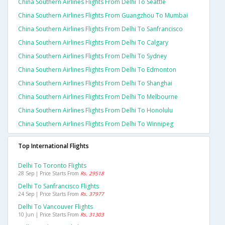
China Southern Airlines Flights From Delhi To Seattle
China Southern Airlines Flights From Guangzhou To Mumbai
China Southern Airlines Flights From Delhi To Sanfrancisco
China Southern Airlines Flights From Delhi To Calgary
China Southern Airlines Flights From Delhi To Sydney
China Southern Airlines Flights From Delhi To Edmonton
China Southern Airlines Flights From Delhi To Shanghai
China Southern Airlines Flights From Delhi To Melbourne
China Southern Airlines Flights From Delhi To Honolulu
China Southern Airlines Flights From Delhi To Winnipeg
Top International Flights
Delhi To Toronto Flights
28 Sep | Price Starts From
Rs. 29518
Delhi To Sanfrancisco Flights
24 Sep | Price Starts From
Rs. 37977
Delhi To Vancouver Flights
10 Jun | Price Starts From
Rs. 31303