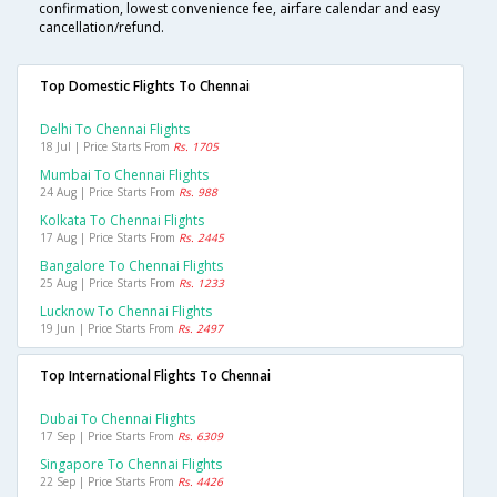
confirmation, lowest convenience fee, airfare calendar and easy
cancellation/refund.
Top Domestic Flights To Chennai
Delhi To Chennai Flights
18 Jul | Price Starts From
Rs. 1705
Mumbai To Chennai Flights
24 Aug | Price Starts From
Rs. 988
Kolkata To Chennai Flights
17 Aug | Price Starts From
Rs. 2445
Bangalore To Chennai Flights
25 Aug | Price Starts From
Rs. 1233
Lucknow To Chennai Flights
19 Jun | Price Starts From
Rs. 2497
Top International Flights To Chennai
Dubai To Chennai Flights
17 Sep | Price Starts From
Rs. 6309
Singapore To Chennai Flights
22 Sep | Price Starts From
Rs. 4426