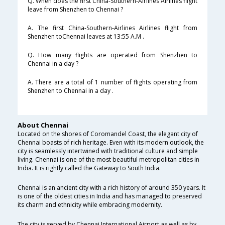
Q. When does the first China-Southern-Airlines Airlines flight
leave from Shenzhen to Chennai ?
A. The first China-Southern-Airlines Airlines flight from
Shenzhen toChennai leaves at 13:55 A.M .
Q. How many flights are operated from Shenzhen to
Chennai in a day ?
A. There are a total of 1 number of flights operating from
Shenzhen to Chennai in a day .
About Chennai
Located on the shores of Coromandel Coast, the elegant city of
Chennai boasts of rich heritage. Even with its modern outlook, the
city is seamlessly intertwined with traditional culture and simple
living. Chennai is one of the most beautiful metropolitan cities in
India. It is rightly called the Gateway to South India.
Chennai is an ancient city with a rich history of around 350 years. It
is one of the oldest cities in India and has managed to preserved
its charm and ethnicity while embracing modernity.
The city is served by Chennai International Airport as well as by