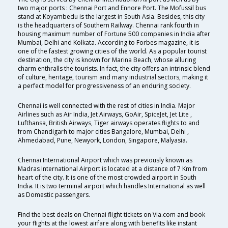
two major ports : Chennai Port and Ennore Port. The Mofussil bus
stand at Koyambedu is the largest in South Asia. Besides, this city
is the headquarters of Southern Railway. Chennai rank fourth in
housing maximum number of Fortune 500 companies in India after
Mumbai, Delhi and Kolkata. According to Forbes magazine, it is
one of the fastest growing cities of the world. As a popular tourist
destination, the city is known for Marina Beach, whose alluring
charm enthralls the tourists. In fact, the city offers an intrinsic blend
of culture, heritage, tourism and many industrial sectors, making it
a perfect model for progressiveness of an enduring society.
Chennai is well connected with the rest of cities in India. Major
Airlines such as Air India, Jet Airways, GoAir, SpiceJet, Jet Lite ,
Lufthansa, British Airways, Tiger airways operates flights to and
from Chandigarh to major cities Bangalore, Mumbai, Delhi ,
Ahmedabad, Pune, Newyork, London, Singapore, Malyasia.
Chennai International Airport which was previously known as
Madras International Airport is located at a distance of 7 Km from
heart of the city. It is one of the most crowded airport in South
India. It is two terminal airport which handles International as well
as Domestic passengers.
Find the best deals on Chennai flight tickets on Via.com and book
your flights at the lowest airfare along with benefits like instant