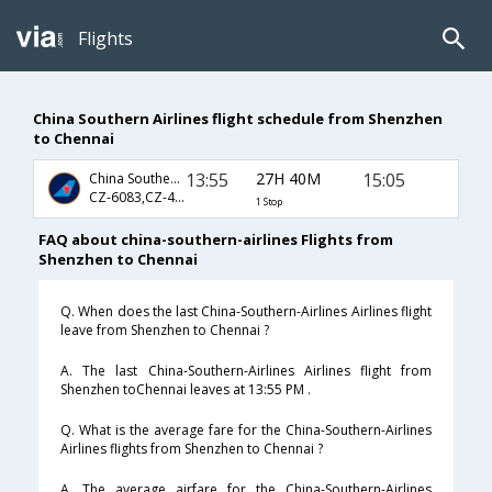
Flights
China Southern Airlines flight schedule from Shenzhen
to Chennai
13:55
27H 40M
15:05
China Southern Airlines
CZ-6083,CZ-403,CZ-127
1 Stop
FAQ about china-southern-airlines Flights from
Shenzhen to Chennai
Q. When does the last China-Southern-Airlines Airlines flight
leave from Shenzhen to Chennai ?
A. The last China-Southern-Airlines Airlines flight from
Shenzhen toChennai leaves at 13:55 PM .
Q. What is the average fare for the China-Southern-Airlines
Airlines flights from Shenzhen to Chennai ?
A. The average airfare for the China-Southern-Airlines