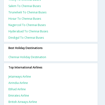
Salem To Chennai Buses
Tirunelveli To Chennai Buses
Hosur To Chennai Buses
Nagercoil To Chennai Buses
Hyderabad To Chennai Buses
Dindigul To Chennai Buses
Best Holiday Destinations
Chennai Holiday Destination
Top International Airlines
Jetairways Airline
Airindia Airline
Etihad Airline
Emirates Airline
British Airways Airline