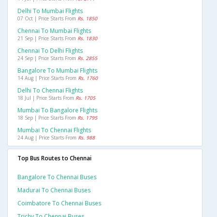
Delhi To Mumbai Flights
07 Oct | Price Starts From
Rs. 1850
Chennai To Mumbai Flights
21 Sep | Price Starts From
Rs. 1830
Chennai To Delhi Flights
24 Sep | Price Starts From
Rs. 2855
Bangalore To Mumbai Flights
14 Aug | Price Starts From
Rs. 1760
Delhi To Chennai Flights
18 Jul | Price Starts From
Rs. 1705
Mumbai To Bangalore Flights
18 Sep | Price Starts From
Rs. 1795
Mumbai To Chennai Flights
24 Aug | Price Starts From
Rs. 988
Top Bus Routes to Chennai
Bangalore To Chennai Buses
Madurai To Chennai Buses
Coimbatore To Chennai Buses
Trichy To Chennai Buses