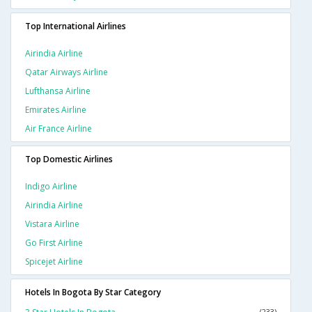
Top International Airlines
Airindia Airline
Qatar Airways Airline
Lufthansa Airline
Emirates Airline
Air France Airline
Top Domestic Airlines
Indigo Airline
Airindia Airline
Vistara Airline
Go First Airline
Spicejet Airline
Hotels In Bogota By Star Category
(233)