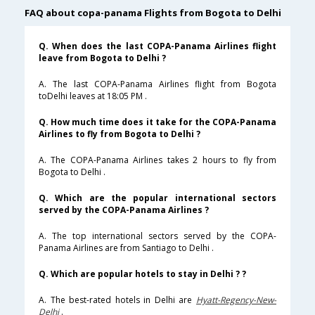
FAQ about copa-panama Flights from Bogota to Delhi
Q. When does the last COPA-Panama Airlines flight
leave from Bogota to Delhi ?
A. The last COPA-Panama Airlines flight from Bogota
toDelhi leaves at 18:05 PM .
Q. How much time does it take for the COPA-Panama
Airlines to fly from Bogota to Delhi ?
A. The COPA-Panama Airlines takes 2 hours to fly from
Bogota to Delhi .
Q. Which are the popular international sectors
served by the COPA-Panama Airlines ?
A. The top international sectors served by the COPA-
Panama Airlines are from Santiago to Delhi .
Q. Which are popular hotels to stay in Delhi ? ?
A. The best-rated hotels in Delhi are
Hyatt-Regency-New-
Delhi
.