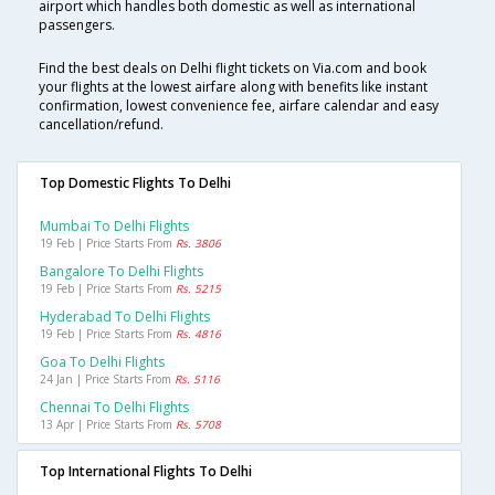
airport which handles both domestic as well as international
passengers.
Find the best deals on Delhi flight tickets on Via.com and book
your flights at the lowest airfare along with benefits like instant
confirmation, lowest convenience fee, airfare calendar and easy
cancellation/refund.
Top Domestic Flights To Delhi
Mumbai To Delhi Flights
19 Feb | Price Starts From
Rs. 3806
Bangalore To Delhi Flights
19 Feb | Price Starts From
Rs. 5215
Hyderabad To Delhi Flights
19 Feb | Price Starts From
Rs. 4816
Goa To Delhi Flights
24 Jan | Price Starts From
Rs. 5116
Chennai To Delhi Flights
13 Apr | Price Starts From
Rs. 5708
Top International Flights To Delhi