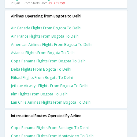
20 Jan | Price Starts From
Rs. 102758
Airlines Operating from Bogota to Delhi
Air Canada Flights From Bogota To Delhi
Air France Flights From Bogota To Delhi
American Airlines Flights From Bogota To Delhi
Avianca Flights From Bogota To Delhi
Copa Panama Flights From Bogota To Delhi
Delta Flights From Bogota To Delhi
Etihad Flights From Bogota To Delhi
Jetblue Airways Flights From Bogota To Delhi
Klm Flights From Bogota To Delhi
Lan Chile Airlines Flights From Bogota To Delhi
International Routes Operated By Airline
Copa Panama Flights From Santiago To Delhi
Copa Panama Flights From Montevideo To Delhi