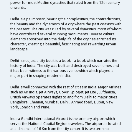
power for most Muslim dynasties that ruled from the 12th century
onwards.
Delhi is a palimpsest, bearing the complexities, the contradictions,
the beauty and the dynamism of a city where the past coexists with
the present. The city was ruled by several dynasties, most of whom
have contributed several stunning monuments. Diverse cultural
elements absorbed into the daily life of the city has enriched its
character, creating a beautiful, fascinating and rewarding urban
landscape.
Delhi is not just a city but it is a book-- a book which narrates the
history of India. The city was built and destroyed seven times and
it has been witness to the various events which which played a
major part in shaping modern India.
Delhi is well connected with the rest of cities in India. Major Airlines
such as Air India, Jet Airways, GoAir, SpiceJet, Jet Lite , Lufthansa,
British Airways operates flights to and from Delhi to major cities
Bangalore, Chennai, Mumbai, Delhi , Ahmedabad, Dubai, New
York, London and Pune.
Indira Gandhi International Airport is the primary airport which
serves the National Capital Region travelers. The airport is located
at a distance of 16 Km from the city center. It is two terminal