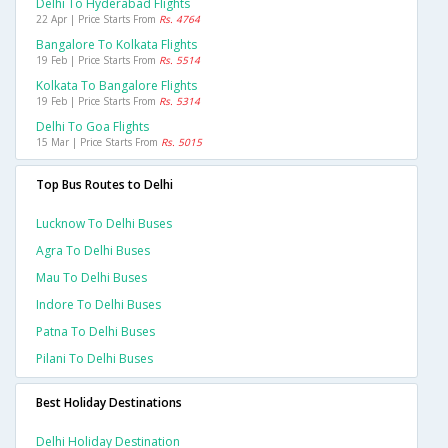
Delhi To Hyderabad Flights
22 Apr | Price Starts From
Rs. 4764
Bangalore To Kolkata Flights
19 Feb | Price Starts From
Rs. 5514
Kolkata To Bangalore Flights
19 Feb | Price Starts From
Rs. 5314
Delhi To Goa Flights
15 Mar | Price Starts From
Rs. 5015
Top Bus Routes to Delhi
Lucknow To Delhi Buses
Agra To Delhi Buses
Mau To Delhi Buses
Indore To Delhi Buses
Patna To Delhi Buses
Pilani To Delhi Buses
Best Holiday Destinations
Delhi Holiday Destination