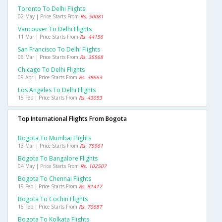
Toronto To Delhi Flights
02 May | Price Starts From
Rs. 50081
Vancouver To Delhi Flights
11 Mar | Price Starts From
Rs. 44156
San Francisco To Delhi Flights
06 Mar | Price Starts From
Rs. 35568
Chicago To Delhi Flights
09 Apr | Price Starts From
Rs. 38663
Los Angeles To Delhi Flights
15 Feb | Price Starts From
Rs. 43053
Top International Flights From Bogota
Bogota To Mumbai Flights
13 Mar | Price Starts From
Rs. 75961
Bogota To Bangalore Flights
04 May | Price Starts From
Rs. 102507
Bogota To Chennai Flights
19 Feb | Price Starts From
Rs. 81417
Bogota To Cochin Flights
16 Feb | Price Starts From
Rs. 70687
Bogota To Kolkata Flights