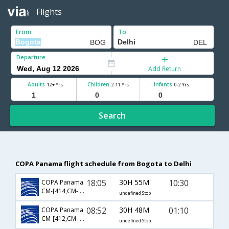
Flights
From
To
Departure
Add Return
Adults
Children
Infants
12+ Yrs
2-11 Yrs
0-2 Yrs
Search
COPA Panama flight schedule from Bogota to Delhi
18:05
30H 55M
10:30
COPA Panama
CM-[414,CM- 475,CM- 22]
undefined Stop
08:52
30H 48M
01:10
COPA Panama
CM-[412,CM- 758,CM- 871]
undefined Stop