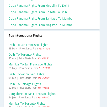
Copa Panama Flights From Medellin To Delhi
Copa Panama Flights From Bogota To Delhi
Copa Panama Flights From Santiago To Mumbai
Copa Panama Flights From Kingston To Mumbai
Top International Flights
Delhi To San Francisco Flights
18 May | Price Starts From
Rs. 41436
Delhi To Toronto Flights
15 Apr | Price Starts From
Rs. 45330
Mumbai To San Francisco Flights
26 May | Price Starts From
Rs. 51937
Delhi To Vancouver Flights
05 Feb | Price Starts From
Rs. 40080
Delhi To Chicago Flights
22 Feb | Price Starts From
Rs. 41958
Bangalore To San Francisco Flights
24 Jan | Price Starts From
Rs. 46440
Mumbai To Toronto Flights