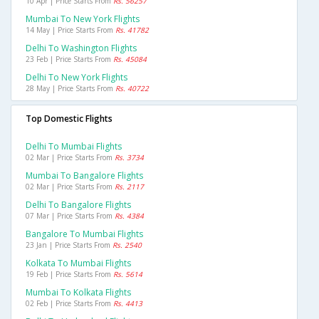
10 Apr | Price Starts From
Rs. 56257
Mumbai To New York Flights
14 May | Price Starts From
Rs. 41782
Delhi To Washington Flights
23 Feb | Price Starts From
Rs. 45084
Delhi To New York Flights
28 May | Price Starts From
Rs. 40722
Top Domestic Flights
Delhi To Mumbai Flights
02 Mar | Price Starts From
Rs. 3734
Mumbai To Bangalore Flights
02 Mar | Price Starts From
Rs. 2117
Delhi To Bangalore Flights
07 Mar | Price Starts From
Rs. 4384
Bangalore To Mumbai Flights
23 Jan | Price Starts From
Rs. 2540
Kolkata To Mumbai Flights
19 Feb | Price Starts From
Rs. 5614
Mumbai To Kolkata Flights
02 Feb | Price Starts From
Rs. 4413