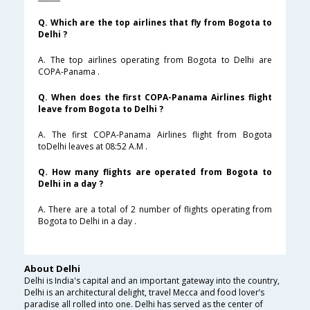
Q. Which are the top airlines that fly from Bogota to
Delhi ?
A. The top airlines operating from Bogota to Delhi are
COPA-Panama .
Q. When does the first COPA-Panama Airlines flight
leave from Bogota to Delhi ?
A. The first COPA-Panama Airlines flight from Bogota
toDelhi leaves at 08:52 A.M .
Q. How many flights are operated from Bogota to
Delhi in a day ?
A. There are a total of 2 number of flights operating from
Bogota to Delhi in a day .
About Delhi
Delhi is India's capital and an important gateway into the country,
Delhi is an architectural delight, travel Mecca and food lover’s
paradise all rolled into one. Delhi has served as the center of