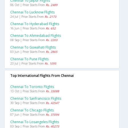
Chennai To Jaipur Flights
06 Oct | Price Starts From
Rs. 2489
Chennai To Lucknow Flights
24 Jul | Price Starts From
Rs. 2173
Chennai To Hyderabad Flights
16 Jun | Price Starts From
Rs. 652
Chennai To Ahmedabad Flights
08 Sep | Price Starts From
Rs. 2203
Chennai To Guwahati Flights
03 Jun | Price Starts From
Rs. 2865
Chennai To Pune Flights
23 Jul | Price Starts From
Rs. 1095
Top International Flights From Chennai
Chennai To Toronto Flights
13 Oct | Price Starts From
Rs. 33088
Chennai To Sanfrancisco Flights
30 Sep | Price Starts From
Rs. 42547
Chennai To Chicago Flights
07 Jun | Price Starts From
Rs. 37094
Chennai To Losangeles Flights
03 Sep | Price Starts From
Rs. 40273