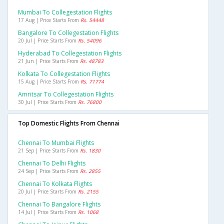
Mumbai To Collegestation Flights
17 Aug | Price Starts From
Rs. 54448
Bangalore To Collegestation Flights
20 Jul | Price Starts From
Rs. 54096
Hyderabad To Collegestation Flights
21 Jun | Price Starts From
Rs. 48783
Kolkata To Collegestation Flights
15 Aug | Price Starts From
Rs. 71774
Amritsar To Collegestation Flights
30 Jul | Price Starts From
Rs. 76800
Top Domestic Flights From Chennai
Chennai To Mumbai Flights
21 Sep | Price Starts From
Rs. 1830
Chennai To Delhi Flights
24 Sep | Price Starts From
Rs. 2855
Chennai To Kolkata Flights
20 Jul | Price Starts From
Rs. 2155
Chennai To Bangalore Flights
14 Jul | Price Starts From
Rs. 1068