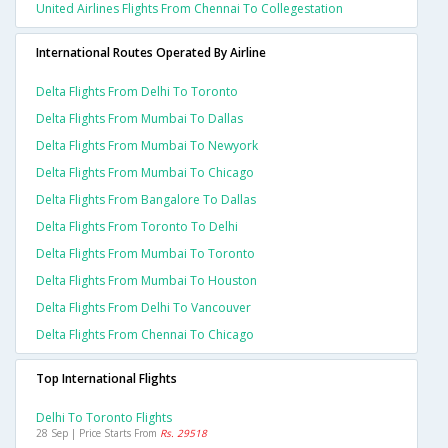
United Airlines Flights From Chennai To Collegestation
International Routes Operated By Airline
Delta Flights From Delhi To Toronto
Delta Flights From Mumbai To Dallas
Delta Flights From Mumbai To Newyork
Delta Flights From Mumbai To Chicago
Delta Flights From Bangalore To Dallas
Delta Flights From Toronto To Delhi
Delta Flights From Mumbai To Toronto
Delta Flights From Mumbai To Houston
Delta Flights From Delhi To Vancouver
Delta Flights From Chennai To Chicago
Top International Flights
Delhi To Toronto Flights
28 Sep | Price Starts From
Rs. 29518