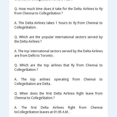
Q. How much time does it take for the Delta Airlines to fly
from Chennai to CollegeStation ?
A. The Delta Airlines takes 1 hours to fly from Chennai to
CollegeStation .
Q. Which are the popular international sectors served by
the Delta Airlines ?
A. The top international sectors served by the Delta Airlines
are from Delhi to Toronto .
Q. Which are the top airlines that fly from Chennai to
CollegeStation ?
A. The top airlines operating from Chennai to
CollegeStation are Delta .
Q. When does the first Delta Airlines flight leave from
Chennai to CollegeStation ?
A. The first Delta Airlines flight from Chennai
toCollegeStation leaves at 01:05 A.M .