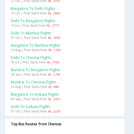
12 Oct | Price Starts From
Rs. 2157
Bangalore To Delhi Flights
10 Oct | Price Starts From
Rs. 2965
Delhi To Bangalore Flights
14 Jul | Price Starts From
Rs. 2777
Delhi To Mumbai Flights
07 Oct | Price Starts From
Rs. 1850
Bangalore To Mumbai Flights
14 Aug | Price Starts From
Rs. 1760
Delhi To Chennai Flights
18 Jul | Price Starts From
Rs. 1705
Mumbai To Bangalore Flights
18 Sep | Price Starts From
Rs. 1795
Mumbai To Chennai Flights
24 Aug | Price Starts From
Rs. 988
Bangalore To Kolkata Flights
09 Sep | Price Starts From
Rs. 2327
Delhi To Kolkata Flights
03 Oct | Price Starts From
Rs. 2233
Top Bus Routes from Chennai