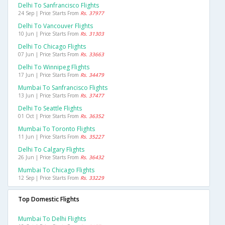
Delhi To Sanfrancisco Flights
24 Sep | Price Starts From
Rs. 37977
Delhi To Vancouver Flights
10 Jun | Price Starts From
Rs. 31303
Delhi To Chicago Flights
07 Jun | Price Starts From
Rs. 33663
Delhi To Winnipeg Flights
17 Jun | Price Starts From
Rs. 34479
Mumbai To Sanfrancisco Flights
13 Jun | Price Starts From
Rs. 37477
Delhi To Seattle Flights
01 Oct | Price Starts From
Rs. 36352
Mumbai To Toronto Flights
11 Jun | Price Starts From
Rs. 35227
Delhi To Calgary Flights
26 Jun | Price Starts From
Rs. 36432
Mumbai To Chicago Flights
12 Sep | Price Starts From
Rs. 33229
Top Domestic Flights
Mumbai To Delhi Flights