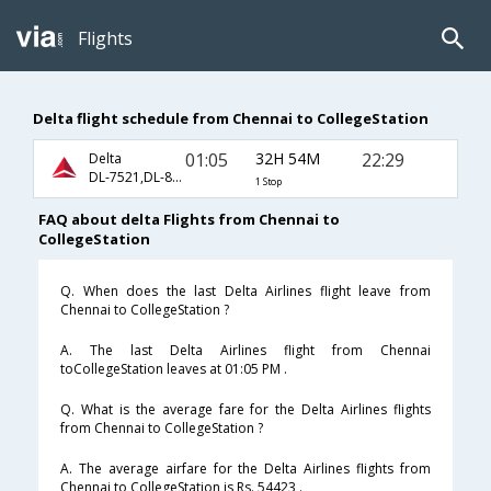
Flights
Delta flight schedule from Chennai to CollegeStation
01:05
32H 54M
22:29
Delta
DL-7521,DL-8657,DL-4173
1 Stop
FAQ about delta Flights from Chennai to
CollegeStation
Q. When does the last Delta Airlines flight leave from
Chennai to CollegeStation ?
A. The last Delta Airlines flight from Chennai
toCollegeStation leaves at 01:05 PM .
Q. What is the average fare for the Delta Airlines flights
from Chennai to CollegeStation ?
A. The average airfare for the Delta Airlines flights from
Chennai to CollegeStation is Rs. 54423 .