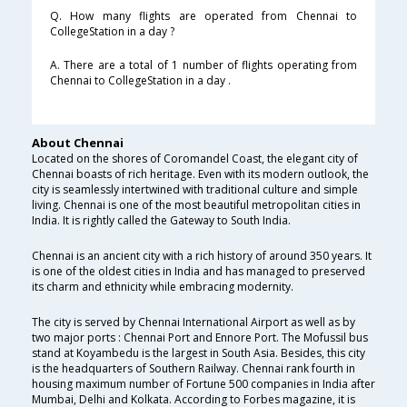
Q. How many flights are operated from Chennai to
CollegeStation in a day ?
A. There are a total of 1 number of flights operating from
Chennai to CollegeStation in a day .
About Chennai
Located on the shores of Coromandel Coast, the elegant city of
Chennai boasts of rich heritage. Even with its modern outlook, the
city is seamlessly intertwined with traditional culture and simple
living. Chennai is one of the most beautiful metropolitan cities in
India. It is rightly called the Gateway to South India.
Chennai is an ancient city with a rich history of around 350 years. It
is one of the oldest cities in India and has managed to preserved
its charm and ethnicity while embracing modernity.
The city is served by Chennai International Airport as well as by
two major ports : Chennai Port and Ennore Port. The Mofussil bus
stand at Koyambedu is the largest in South Asia. Besides, this city
is the headquarters of Southern Railway. Chennai rank fourth in
housing maximum number of Fortune 500 companies in India after
Mumbai, Delhi and Kolkata. According to Forbes magazine, it is