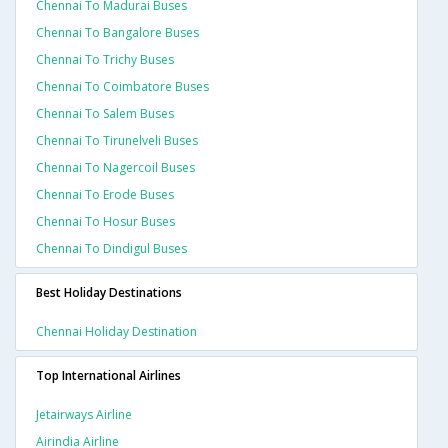
Chennai To Madurai Buses
Chennai To Bangalore Buses
Chennai To Trichy Buses
Chennai To Coimbatore Buses
Chennai To Salem Buses
Chennai To Tirunelveli Buses
Chennai To Nagercoil Buses
Chennai To Erode Buses
Chennai To Hosur Buses
Chennai To Dindigul Buses
Best Holiday Destinations
Chennai Holiday Destination
Top International Airlines
Jetairways Airline
Airindia Airline