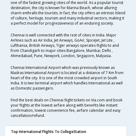
one of the fastest growing cities of the world. As a popular tourist
destination, the city is known for Marina Beach, whose alluring
charm enthralls the tourists. In fact, the city offers an intrinsic blend
of culture, heritage, tourism and many industrial sectors, making it
a perfect model for progressiveness of an enduring society.
Chennai is well connected with the rest of cities in India. Major
Airlines such as Air India, Jet Airways, GoAir, SpiceJet, Jet Lite ,
Lufthansa, British Airways, Tiger airways operates flights to and
from Chandigarh to major cities Bangalore, Mumbai, Delhi ,
Ahmedabad, Pune, Newyork, London, Singapore, Malyasia.
Chennai International Airport which was previously known as
Madras International Airport is located at a distance of 7 Km from
heart of the city. It is one of the most crowded airport in South
India. It is two terminal airport which handles International as well
as Domestic passengers.
Find the best deals on Chennai flight tickets on Via.com and book
your flights at the lowest airfare along with benefits like instant
confirmation, lowest convenience fee, airfare calendar and easy
cancellation/refund.
Top International Flights To CollegeStation