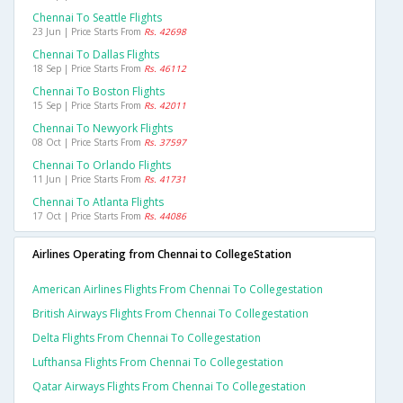
Chennai To Seattle Flights
23 Jun | Price Starts From
Rs. 42698
Chennai To Dallas Flights
18 Sep | Price Starts From
Rs. 46112
Chennai To Boston Flights
15 Sep | Price Starts From
Rs. 42011
Chennai To Newyork Flights
08 Oct | Price Starts From
Rs. 37597
Chennai To Orlando Flights
11 Jun | Price Starts From
Rs. 41731
Chennai To Atlanta Flights
17 Oct | Price Starts From
Rs. 44086
Airlines Operating from Chennai to CollegeStation
American Airlines Flights From Chennai To Collegestation
British Airways Flights From Chennai To Collegestation
Delta Flights From Chennai To Collegestation
Lufthansa Flights From Chennai To Collegestation
Qatar Airways Flights From Chennai To Collegestation