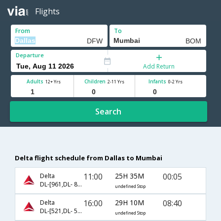
Flights
From
To
Departure
Add Return
Adults
Children
Infants
12+ Yrs
2-11 Yrs
0-2 Yrs
Search
Delta flight schedule from Dallas to Mumbai
11:00
25H 35M
00:05
Delta
DL-[961,DL- 82,DL- 8705]
undefined Stop
16:00
29H 10M
08:40
Delta
DL-[521,DL- 5925,DL- 5945]
undefined Stop