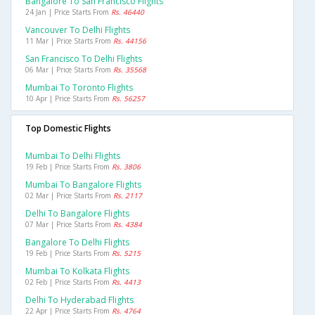
Bangalore To San Francisco Flights
24 Jan | Price Starts From
Rs. 46440
Vancouver To Delhi Flights
11 Mar | Price Starts From
Rs. 44156
San Francisco To Delhi Flights
06 Mar | Price Starts From
Rs. 35568
Mumbai To Toronto Flights
10 Apr | Price Starts From
Rs. 56257
Top Domestic Flights
Mumbai To Delhi Flights
19 Feb | Price Starts From
Rs. 3806
Mumbai To Bangalore Flights
02 Mar | Price Starts From
Rs. 2117
Delhi To Bangalore Flights
07 Mar | Price Starts From
Rs. 4384
Bangalore To Delhi Flights
19 Feb | Price Starts From
Rs. 5215
Mumbai To Kolkata Flights
02 Feb | Price Starts From
Rs. 4413
Delhi To Hyderabad Flights
22 Apr | Price Starts From
Rs. 4764