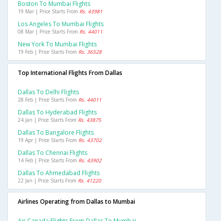
Boston To Mumbai Flights
19 Mar | Price Starts From
Rs. 43981
Los Angeles To Mumbai Flights
08 Mar | Price Starts From
Rs. 44011
New York To Mumbai Flights
19 Feb | Price Starts From
Rs. 36528
Top International Flights From Dallas
Dallas To Delhi Flights
28 Feb | Price Starts From
Rs. 44011
Dallas To Hyderabad Flights
24 Jan | Price Starts From
Rs. 43875
Dallas To Bangalore Flights
19 Apr | Price Starts From
Rs. 43702
Dallas To Chennai Flights
14 Feb | Price Starts From
Rs. 43902
Dallas To Ahmedabad Flights
22 Jan | Price Starts From
Rs. 41220
Airlines Operating from Dallas to Mumbai
Air Canada Flights From Dallas To Mumbai