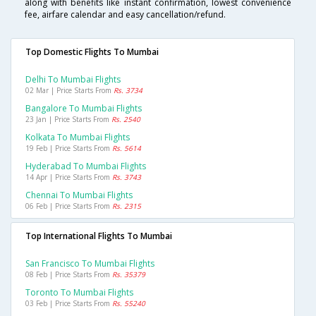
along with benefits like instant confirmation, lowest convenience
fee, airfare calendar and easy cancellation/refund.
Top Domestic Flights To Mumbai
Delhi To Mumbai Flights
02 Mar | Price Starts From
Rs. 3734
Bangalore To Mumbai Flights
23 Jan | Price Starts From
Rs. 2540
Kolkata To Mumbai Flights
19 Feb | Price Starts From
Rs. 5614
Hyderabad To Mumbai Flights
14 Apr | Price Starts From
Rs. 3743
Chennai To Mumbai Flights
06 Feb | Price Starts From
Rs. 2315
Top International Flights To Mumbai
San Francisco To Mumbai Flights
08 Feb | Price Starts From
Rs. 35379
Toronto To Mumbai Flights
03 Feb | Price Starts From
Rs. 55240