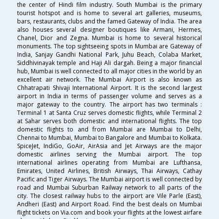
the center of Hindi film industry. South Mumbai is the primary
tourist hotspot and is home to several art galleries, museums,
bars, restaurants, clubs and the famed Gateway of India. The area
also houses several designer boutiques like Armani, Hermes,
Chanel, Dior and Zegna. Mumbai is home to several historical
monuments. The top sightseeing spots in Mumbai are Gateway of
India, Sanjay Gandhi National Park, Juhu Beach, Colaba Market,
Siddhivinayak temple and Haji Ali dargah. Being a major financial
hub, Mumbai is well connected to all major cities in the world by an
excellent air network. The Mumbai Airport is also known as
Chhatrapati Shivaji International Airport. It is the second largest
airport in India in terms of passenger volume and serves as a
major gateway to the country. The airport has two terminals :
Terminal 1 at Santa Cruz serves domestic flights, while Terminal 2
at Sahar serves both domestic and international flights. The top
domestic flights to and from Mumbai are Mumbai to Delhi,
Chennai to Mumbai, Mumbai to Bangalore and Mumbai to Kolkata.
SpiceJet, IndiGo, GoAir, AirAsia and Jet Airways are the major
domestic airlines serving the Mumbai airport. The top
international airlines operating from Mumbai are Lufthansa,
Emirates, United Airlines, British Airways, Thai Airways, Cathay
Pacific and Tiger Airways. The Mumbai airport is well connected by
road and Mumbai Suburban Railway network to all parts of the
city. The closest railway hubs to the airport are Vile Parle (East),
Andheri (East) and Airport Road. Find the best deals on Mumbai
flight tickets on Via.com and book your flights at the lowest airfare