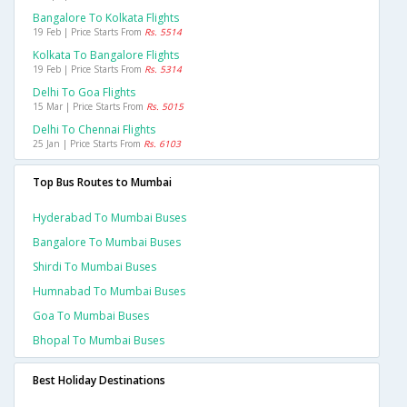
Bangalore To Kolkata Flights
19 Feb | Price Starts From
Rs. 5514
Kolkata To Bangalore Flights
19 Feb | Price Starts From
Rs. 5314
Delhi To Goa Flights
15 Mar | Price Starts From
Rs. 5015
Delhi To Chennai Flights
25 Jan | Price Starts From
Rs. 6103
Top Bus Routes to Mumbai
Hyderabad To Mumbai Buses
Bangalore To Mumbai Buses
Shirdi To Mumbai Buses
Humnabad To Mumbai Buses
Goa To Mumbai Buses
Bhopal To Mumbai Buses
Best Holiday Destinations