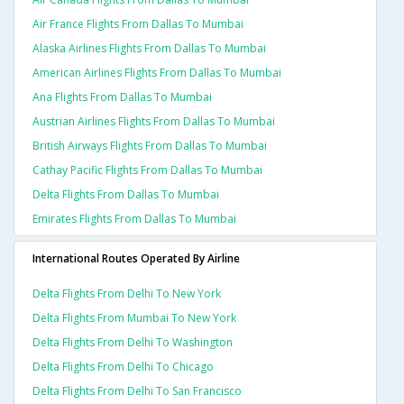
Air France Flights From Dallas To Mumbai
Alaska Airlines Flights From Dallas To Mumbai
American Airlines Flights From Dallas To Mumbai
Ana Flights From Dallas To Mumbai
Austrian Airlines Flights From Dallas To Mumbai
British Airways Flights From Dallas To Mumbai
Cathay Pacific Flights From Dallas To Mumbai
Delta Flights From Dallas To Mumbai
Emirates Flights From Dallas To Mumbai
International Routes Operated By Airline
Delta Flights From Delhi To New York
Delta Flights From Mumbai To New York
Delta Flights From Delhi To Washington
Delta Flights From Delhi To Chicago
Delta Flights From Delhi To San Francisco