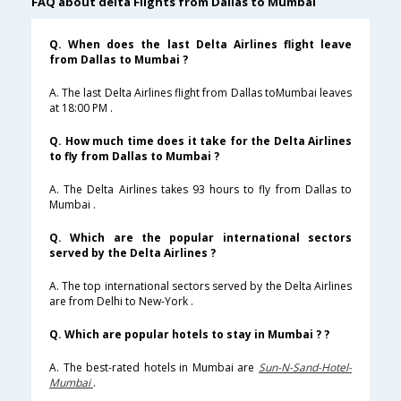
FAQ about delta Flights from Dallas to Mumbai
Q. When does the last Delta Airlines flight leave
from Dallas to Mumbai ?
A. The last Delta Airlines flight from Dallas toMumbai leaves
at 18:00 PM .
Q. How much time does it take for the Delta Airlines
to fly from Dallas to Mumbai ?
A. The Delta Airlines takes 93 hours to fly from Dallas to
Mumbai .
Q. Which are the popular international sectors
served by the Delta Airlines ?
A. The top international sectors served by the Delta Airlines
are from Delhi to New-York .
Q. Which are popular hotels to stay in Mumbai ? ?
A. The best-rated hotels in Mumbai are
Sun-N-Sand-Hotel-
Mumbai
.