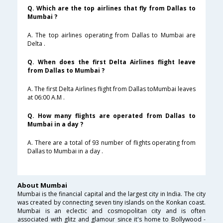
Q. Which are the top airlines that fly from Dallas to
Mumbai ?
A. The top airlines operating from Dallas to Mumbai are
Delta .
Q. When does the first Delta Airlines flight leave
from Dallas to Mumbai ?
A. The first Delta Airlines flight from Dallas toMumbai leaves
at 06:00 A.M .
Q. How many flights are operated from Dallas to
Mumbai in a day ?
A. There are a total of 93 number of flights operating from
Dallas to Mumbai in a day .
About Mumbai
Mumbai is the financial capital and the largest city in India. The city
was created by connecting seven tiny islands on the Konkan coast.
Mumbai is an eclectic and cosmopolitan city and is often
associated with glitz and glamour since it's home to Bollywood -