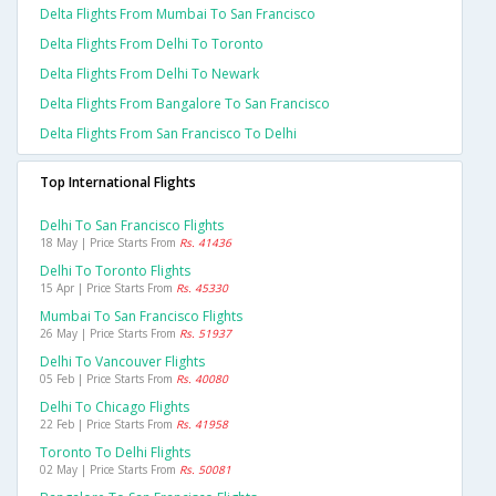
Delta Flights From Mumbai To San Francisco
Delta Flights From Delhi To Toronto
Delta Flights From Delhi To Newark
Delta Flights From Bangalore To San Francisco
Delta Flights From San Francisco To Delhi
Top International Flights
Delhi To San Francisco Flights
18 May | Price Starts From
Rs. 41436
Delhi To Toronto Flights
15 Apr | Price Starts From
Rs. 45330
Mumbai To San Francisco Flights
26 May | Price Starts From
Rs. 51937
Delhi To Vancouver Flights
05 Feb | Price Starts From
Rs. 40080
Delhi To Chicago Flights
22 Feb | Price Starts From
Rs. 41958
Toronto To Delhi Flights
02 May | Price Starts From
Rs. 50081