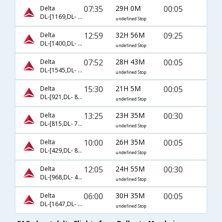
07:35
29H 0M
00:05
Delta
DL-[1169,DL- 98,DL- 8705]
undefined Stop
12:59
32H 56M
09:25
Delta
DL-[1400,DL- 5994,DL- 5945]
undefined Stop
07:52
28H 43M
00:05
Delta
DL-[1545,DL- 220,DL- 8705]
undefined Stop
15:30
21H 5M
00:05
Delta
DL-[921,DL- 8672,DL- 8705]
undefined Stop
13:25
23H 35M
00:30
Delta
DL-[815,DL- 74,DL- 9494]
undefined Stop
10:00
26H 35M
00:05
Delta
DL-[429,DL- 8517,DL- 8705]
undefined Stop
12:05
24H 55M
00:30
Delta
DL-[968,DL- 48,DL- 9494]
undefined Stop
06:00
30H 35M
00:05
Delta
DL-[1647,DL- 8517,DL- 8705]
undefined Stop