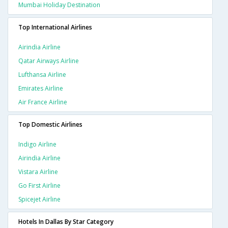
Mumbai Holiday Destination
Top International Airlines
Airindia Airline
Qatar Airways Airline
Lufthansa Airline
Emirates Airline
Air France Airline
Top Domestic Airlines
Indigo Airline
Airindia Airline
Vistara Airline
Go First Airline
Spicejet Airline
Hotels In Dallas By Star Category