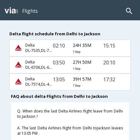
Flights
Delta flight schedule from Delhi to Jackson
02:10
24H 35M
15:15
Delta
DL-7535,DL-71,DL-1385
1 Stop
03:50
27H 50M
20:10
Delta
DL-6706,DL-65,DL-658
1 Stop
13:05
39H 57M
17:32
Delta
DL-7574,DL-4364,DL-706
1 Stop
FAQ about delta Flights from Delhi to Jackson
Q. When does the last Delta Airlines flight leave from Delhi
to Jackson ?
A. The last Delta Airlines flight from Delhi toJackson leaves
at 13:05 PM .