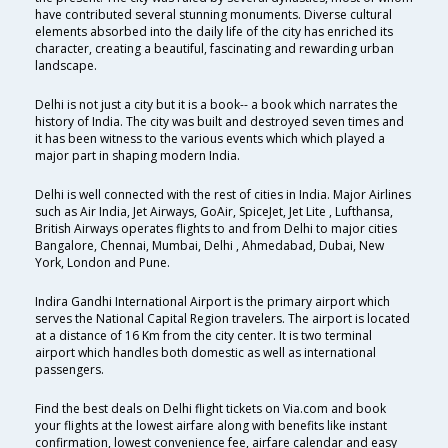
have contributed several stunning monuments. Diverse cultural
elements absorbed into the daily life of the city has enriched its
character, creating a beautiful, fascinating and rewarding urban
landscape.
Delhi is not just a city but it is a book-- a book which narrates the
history of India. The city was built and destroyed seven times and
it has been witness to the various events which which played a
major part in shaping modern India.
Delhi is well connected with the rest of cities in India. Major Airlines
such as Air India, Jet Airways, GoAir, SpiceJet, Jet Lite , Lufthansa,
British Airways operates flights to and from Delhi to major cities
Bangalore, Chennai, Mumbai, Delhi , Ahmedabad, Dubai, New
York, London and Pune.
Indira Gandhi International Airport is the primary airport which
serves the National Capital Region travelers. The airport is located
at a distance of 16 Km from the city center. It is two terminal
airport which handles both domestic as well as international
passengers.
Find the best deals on Delhi flight tickets on Via.com and book
your flights at the lowest airfare along with benefits like instant
confirmation, lowest convenience fee, airfare calendar and easy