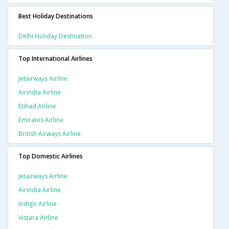
Best Holiday Destinations
Delhi Holiday Destination
Top International Airlines
Jetairways Airline
Airindia Airline
Etihad Airline
Emirates Airline
British Airways Airline
Top Domestic Airlines
Jetairways Airline
Airindia Airline
Indigo Airline
Vistara Airline