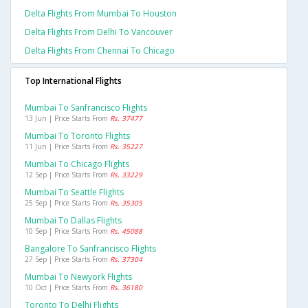
Delta Flights From Mumbai To Houston
Delta Flights From Delhi To Vancouver
Delta Flights From Chennai To Chicago
Top International Flights
Mumbai To Sanfrancisco Flights
13 Jun | Price Starts From
Rs. 37477
Mumbai To Toronto Flights
11 Jun | Price Starts From
Rs. 35227
Mumbai To Chicago Flights
12 Sep | Price Starts From
Rs. 33229
Mumbai To Seattle Flights
25 Sep | Price Starts From
Rs. 35305
Mumbai To Dallas Flights
10 Sep | Price Starts From
Rs. 45088
Bangalore To Sanfrancisco Flights
27 Sep | Price Starts From
Rs. 37304
Mumbai To Newyork Flights
10 Oct | Price Starts From
Rs. 36180
Toronto To Delhi Flights