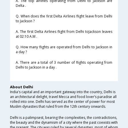
A. The top airlines operating from Delhi to Jackson are
Delta .
Q. When does the first Delta Airlines flight leave from Delhi
to Jackson ?
A. The first Delta Airlines flight from Delhi toJackson leaves
at 02:10 A.M .
Q. How many flights are operated from Delhi to Jackson in
a day ?
A. There are a total of 3 number of flights operating from
Delhi to Jackson in a day .
About Delhi
India's capital and an important gateway into the country, Delhi is
an architectural delight, travel Mecca and food lover’s paradise all
rolled into one. Delhi has served as the center of power for most
Muslim dynasties that ruled from the 12th century onwards.
Delhi is a palimpsest, bearing the complexities, the contradictions,
the beauty and the dynamism of a city where the past coexists with
the present. The city was ruled by several dynasties, most of whom