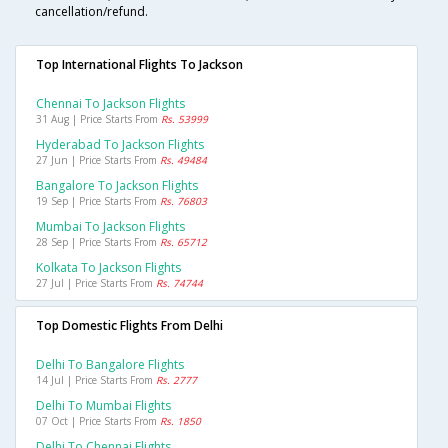
cancellation/refund.
Top International Flights To Jackson
Chennai To Jackson Flights
31 Aug | Price Starts From
Rs. 53999
Hyderabad To Jackson Flights
27 Jun | Price Starts From
Rs. 49484
Bangalore To Jackson Flights
19 Sep | Price Starts From
Rs. 76803
Mumbai To Jackson Flights
28 Sep | Price Starts From
Rs. 65712
Kolkata To Jackson Flights
27 Jul | Price Starts From
Rs. 74744
Top Domestic Flights From Delhi
Delhi To Bangalore Flights
14 Jul | Price Starts From
Rs. 2777
Delhi To Mumbai Flights
07 Oct | Price Starts From
Rs. 1850
Delhi To Chennai Flights