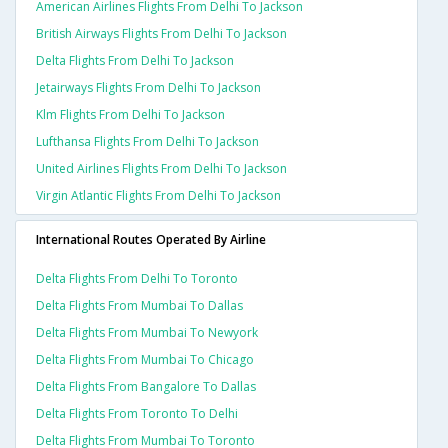
American Airlines Flights From Delhi To Jackson
British Airways Flights From Delhi To Jackson
Delta Flights From Delhi To Jackson
Jetairways Flights From Delhi To Jackson
Klm Flights From Delhi To Jackson
Lufthansa Flights From Delhi To Jackson
United Airlines Flights From Delhi To Jackson
Virgin Atlantic Flights From Delhi To Jackson
International Routes Operated By Airline
Delta Flights From Delhi To Toronto
Delta Flights From Mumbai To Dallas
Delta Flights From Mumbai To Newyork
Delta Flights From Mumbai To Chicago
Delta Flights From Bangalore To Dallas
Delta Flights From Toronto To Delhi
Delta Flights From Mumbai To Toronto