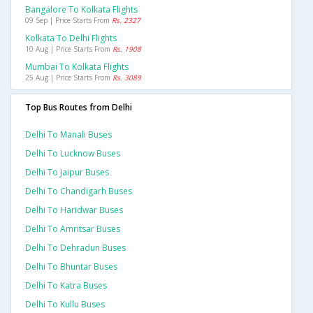
Bangalore To Kolkata Flights
09 Sep | Price Starts From
Rs. 2327
Kolkata To Delhi Flights
10 Aug | Price Starts From
Rs. 1908
Mumbai To Kolkata Flights
25 Aug | Price Starts From
Rs. 3089
Top Bus Routes from Delhi
Delhi To Manali Buses
Delhi To Lucknow Buses
Delhi To Jaipur Buses
Delhi To Chandigarh Buses
Delhi To Haridwar Buses
Delhi To Amritsar Buses
Delhi To Dehradun Buses
Delhi To Bhuntar Buses
Delhi To Katra Buses
Delhi To Kullu Buses