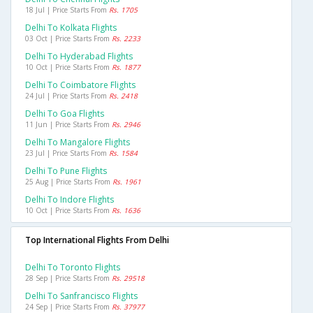
18 Jul | Price Starts From
Rs. 1705
Delhi To Kolkata Flights
03 Oct | Price Starts From
Rs. 2233
Delhi To Hyderabad Flights
10 Oct | Price Starts From
Rs. 1877
Delhi To Coimbatore Flights
24 Jul | Price Starts From
Rs. 2418
Delhi To Goa Flights
11 Jun | Price Starts From
Rs. 2946
Delhi To Mangalore Flights
23 Jul | Price Starts From
Rs. 1584
Delhi To Pune Flights
25 Aug | Price Starts From
Rs. 1961
Delhi To Indore Flights
10 Oct | Price Starts From
Rs. 1636
Top International Flights From Delhi
Delhi To Toronto Flights
28 Sep | Price Starts From
Rs. 29518
Delhi To Sanfrancisco Flights
24 Sep | Price Starts From
Rs. 37977