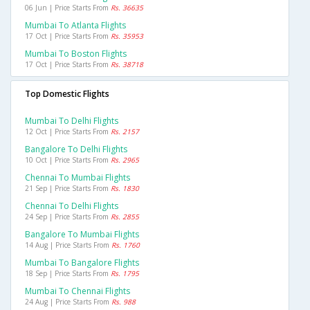
06 Jun | Price Starts From
Rs. 36635
Mumbai To Atlanta Flights
17 Oct | Price Starts From
Rs. 35953
Mumbai To Boston Flights
17 Oct | Price Starts From
Rs. 38718
Top Domestic Flights
Mumbai To Delhi Flights
12 Oct | Price Starts From
Rs. 2157
Bangalore To Delhi Flights
10 Oct | Price Starts From
Rs. 2965
Chennai To Mumbai Flights
21 Sep | Price Starts From
Rs. 1830
Chennai To Delhi Flights
24 Sep | Price Starts From
Rs. 2855
Bangalore To Mumbai Flights
14 Aug | Price Starts From
Rs. 1760
Mumbai To Bangalore Flights
18 Sep | Price Starts From
Rs. 1795
Mumbai To Chennai Flights
24 Aug | Price Starts From
Rs. 988