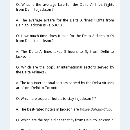
Q. What is the average fare for the Delta Airlines flights
from Delhi to Jackson ?
A. The average airfare for the Delta Airlines flights from
Delhi to Jackson is Rs. 53613 .
Q. How much time does it take for the Delta Airlines to fly
from Delhi to Jackson ?
A. The Delta Airlines takes 3 hours to fly from Delhi to
Jackson .
Q. Which are the popular international sectors served by
the Delta Airlines ?
A. The top international sectors served by the Delta Airlines
are from Delhi to Toronto .
Q. Which are popular hotels to stay in Jackson ? ?
A. The best-rated hotels in Jackson are
White-Buffalo-Club
.
Q. Which are the top airlines that fly from Delhi to Jackson ?