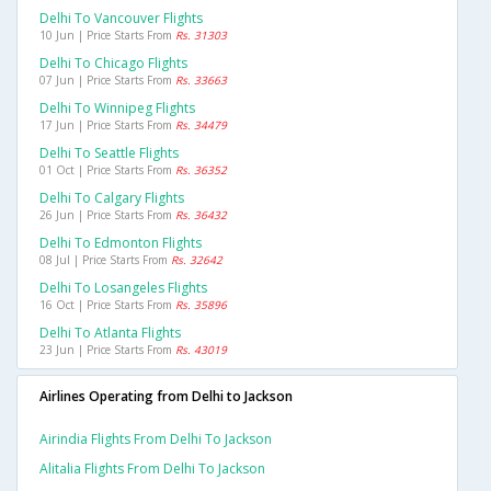
Delhi To Vancouver Flights
10 Jun | Price Starts From
Rs. 31303
Delhi To Chicago Flights
07 Jun | Price Starts From
Rs. 33663
Delhi To Winnipeg Flights
17 Jun | Price Starts From
Rs. 34479
Delhi To Seattle Flights
01 Oct | Price Starts From
Rs. 36352
Delhi To Calgary Flights
26 Jun | Price Starts From
Rs. 36432
Delhi To Edmonton Flights
08 Jul | Price Starts From
Rs. 32642
Delhi To Losangeles Flights
16 Oct | Price Starts From
Rs. 35896
Delhi To Atlanta Flights
23 Jun | Price Starts From
Rs. 43019
Airlines Operating from Delhi to Jackson
Airindia Flights From Delhi To Jackson
Alitalia Flights From Delhi To Jackson