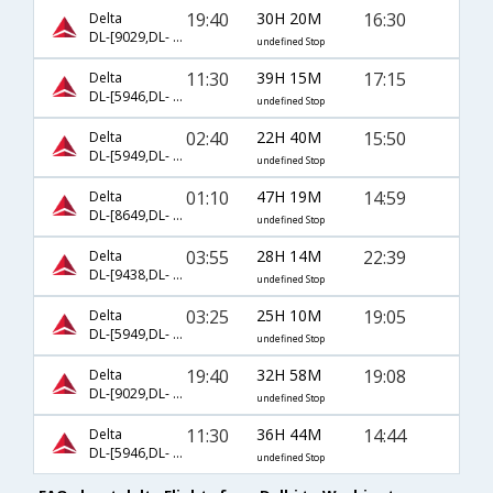
19:40
30H 20M
16:30
Delta
DL-[9029,DL- 158,DL- 2847]
undefined Stop
11:30
39H 15M
17:15
Delta
DL-[5946,DL- 2,DL- 5179]
undefined Stop
02:40
22H 40M
15:50
Delta
DL-[5949,DL- 5983]
undefined Stop
01:10
47H 19M
14:59
Delta
DL-[8649,DL- 8745,DL- 5252]
undefined Stop
03:55
28H 14M
22:39
Delta
DL-[9438,DL- 9358,DL- 5838]
undefined Stop
03:25
25H 10M
19:05
Delta
DL-[5949,DL- 2,DL- 5665]
undefined Stop
19:40
32H 58M
19:08
Delta
DL-[9029,DL- 9015,DL- 5704]
undefined Stop
11:30
36H 44M
14:44
Delta
DL-[5946,DL- 5993,DL- 5840]
undefined Stop