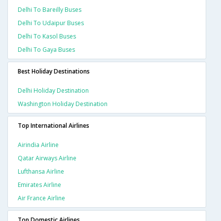
Delhi To Bareilly Buses
Delhi To Udaipur Buses
Delhi To Kasol Buses
Delhi To Gaya Buses
Best Holiday Destinations
Delhi Holiday Destination
Washington Holiday Destination
Top International Airlines
Airindia Airline
Qatar Airways Airline
Lufthansa Airline
Emirates Airline
Air France Airline
Top Domestic Airlines