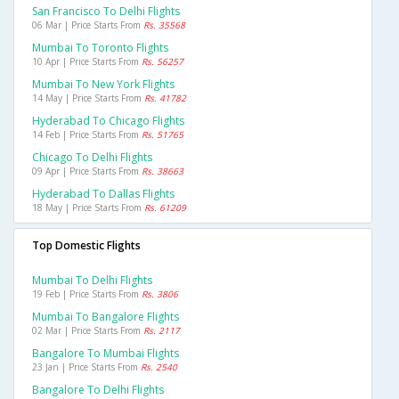
San Francisco To Delhi Flights
06 Mar | Price Starts From
Rs. 35568
Mumbai To Toronto Flights
10 Apr | Price Starts From
Rs. 56257
Mumbai To New York Flights
14 May | Price Starts From
Rs. 41782
Hyderabad To Chicago Flights
14 Feb | Price Starts From
Rs. 51765
Chicago To Delhi Flights
09 Apr | Price Starts From
Rs. 38663
Hyderabad To Dallas Flights
18 May | Price Starts From
Rs. 61209
Top Domestic Flights
Mumbai To Delhi Flights
19 Feb | Price Starts From
Rs. 3806
Mumbai To Bangalore Flights
02 Mar | Price Starts From
Rs. 2117
Bangalore To Mumbai Flights
23 Jan | Price Starts From
Rs. 2540
Bangalore To Delhi Flights