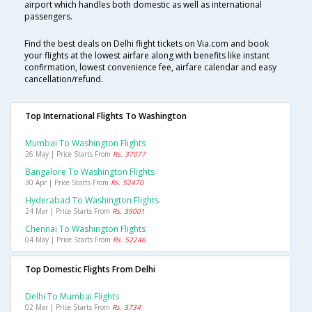
airport which handles both domestic as well as international
passengers.
Find the best deals on Delhi flight tickets on Via.com and book
your flights at the lowest airfare along with benefits like instant
confirmation, lowest convenience fee, airfare calendar and easy
cancellation/refund.
Top International Flights To Washington
Mumbai To Washington Flights
26 May | Price Starts From
Rs. 37077
Bangalore To Washington Flights
30 Apr | Price Starts From
Rs. 52470
Hyderabad To Washington Flights
24 Mar | Price Starts From
Rs. 39001
Chennai To Washington Flights
04 May | Price Starts From
Rs. 52246
Top Domestic Flights From Delhi
Delhi To Mumbai Flights
02 Mar | Price Starts From
Rs. 3734