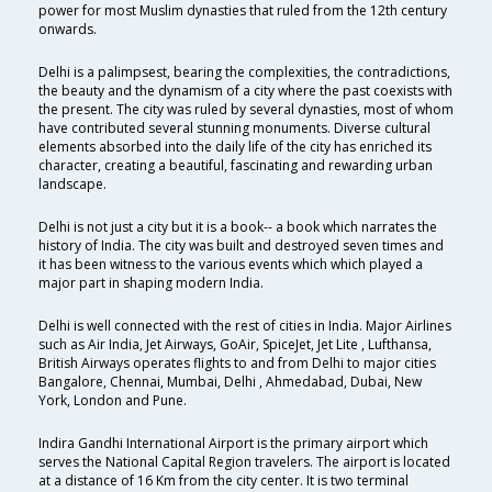
power for most Muslim dynasties that ruled from the 12th century
onwards.
Delhi is a palimpsest, bearing the complexities, the contradictions,
the beauty and the dynamism of a city where the past coexists with
the present. The city was ruled by several dynasties, most of whom
have contributed several stunning monuments. Diverse cultural
elements absorbed into the daily life of the city has enriched its
character, creating a beautiful, fascinating and rewarding urban
landscape.
Delhi is not just a city but it is a book-- a book which narrates the
history of India. The city was built and destroyed seven times and
it has been witness to the various events which which played a
major part in shaping modern India.
Delhi is well connected with the rest of cities in India. Major Airlines
such as Air India, Jet Airways, GoAir, SpiceJet, Jet Lite , Lufthansa,
British Airways operates flights to and from Delhi to major cities
Bangalore, Chennai, Mumbai, Delhi , Ahmedabad, Dubai, New
York, London and Pune.
Indira Gandhi International Airport is the primary airport which
serves the National Capital Region travelers. The airport is located
at a distance of 16 Km from the city center. It is two terminal