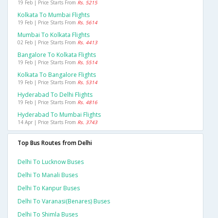
19 Feb | Price Starts From
Rs. 5215
Kolkata To Mumbai Flights
19 Feb | Price Starts From
Rs. 5614
Mumbai To Kolkata Flights
02 Feb | Price Starts From
Rs. 4413
Bangalore To Kolkata Flights
19 Feb | Price Starts From
Rs. 5514
Kolkata To Bangalore Flights
19 Feb | Price Starts From
Rs. 5314
Hyderabad To Delhi Flights
19 Feb | Price Starts From
Rs. 4816
Hyderabad To Mumbai Flights
14 Apr | Price Starts From
Rs. 3743
Top Bus Routes from Delhi
Delhi To Lucknow Buses
Delhi To Manali Buses
Delhi To Kanpur Buses
Delhi To Varanasi(benares) Buses
Delhi To Shimla Buses