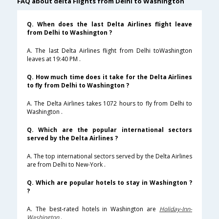
FAQ about delta Flights from Delhi to Washington
Q. When does the last Delta Airlines flight leave
from Delhi to Washington ?
A. The last Delta Airlines flight from Delhi toWashington
leaves at 19:40 PM .
Q. How much time does it take for the Delta Airlines
to fly from Delhi to Washington ?
A. The Delta Airlines takes 1072 hours to fly from Delhi to
Washington .
Q. Which are the popular international sectors
served by the Delta Airlines ?
A. The top international sectors served by the Delta Airlines
are from Delhi to New-York .
Q. Which are popular hotels to stay in Washington ?
?
A. The best-rated hotels in Washington are
Holiday-Inn-
Washington
.