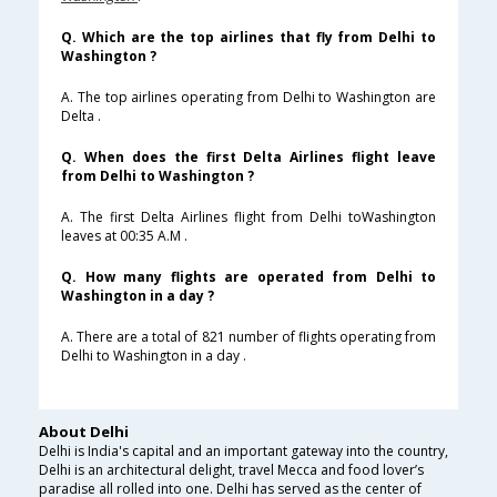
Q. Which are the top airlines that fly from Delhi to
Washington ?
A. The top airlines operating from Delhi to Washington are
Delta .
Q. When does the first Delta Airlines flight leave
from Delhi to Washington ?
A. The first Delta Airlines flight from Delhi toWashington
leaves at 00:35 A.M .
Q. How many flights are operated from Delhi to
Washington in a day ?
A. There are a total of 821 number of flights operating from
Delhi to Washington in a day .
About Delhi
Delhi is India's capital and an important gateway into the country,
Delhi is an architectural delight, travel Mecca and food lover’s
paradise all rolled into one. Delhi has served as the center of