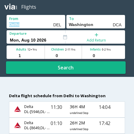
Flights
From
To
Departure
Add Return
Adults
Children
Infants
12+ Yrs
2-11 Yrs
0-2 Yrs
Search
Delta flight schedule from Delhi to Washington
11:30
36H 4M
14:04
Delta
DL-[5946,DL- 5993,DL- 5652]
undefined Stop
01:10
26H 2M
17:42
Delta
DL-[8649,DL- 233,DL- 2244]
undefined Stop