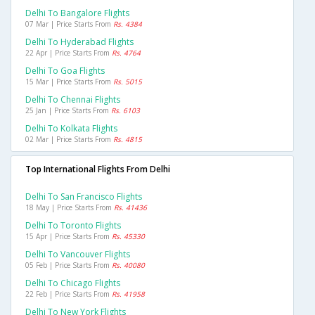
Delhi To Bangalore Flights
07 Mar | Price Starts From
Rs. 4384
Delhi To Hyderabad Flights
22 Apr | Price Starts From
Rs. 4764
Delhi To Goa Flights
15 Mar | Price Starts From
Rs. 5015
Delhi To Chennai Flights
25 Jan | Price Starts From
Rs. 6103
Delhi To Kolkata Flights
02 Mar | Price Starts From
Rs. 4815
Top International Flights From Delhi
Delhi To San Francisco Flights
18 May | Price Starts From
Rs. 41436
Delhi To Toronto Flights
15 Apr | Price Starts From
Rs. 45330
Delhi To Vancouver Flights
05 Feb | Price Starts From
Rs. 40080
Delhi To Chicago Flights
22 Feb | Price Starts From
Rs. 41958
Delhi To New York Flights