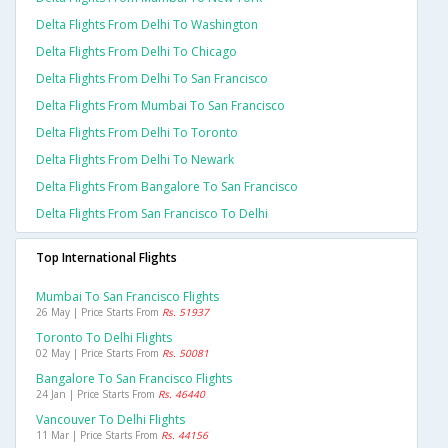
Delta Flights From Delhi To Washington
Delta Flights From Delhi To Chicago
Delta Flights From Delhi To San Francisco
Delta Flights From Mumbai To San Francisco
Delta Flights From Delhi To Toronto
Delta Flights From Delhi To Newark
Delta Flights From Bangalore To San Francisco
Delta Flights From San Francisco To Delhi
Top International Flights
Mumbai To San Francisco Flights
26 May | Price Starts From
Rs. 51937
Toronto To Delhi Flights
02 May | Price Starts From
Rs. 50081
Bangalore To San Francisco Flights
24 Jan | Price Starts From
Rs. 46440
Vancouver To Delhi Flights
11 Mar | Price Starts From
Rs. 44156