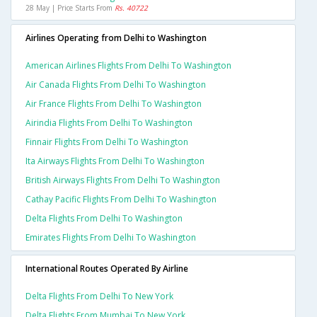
28 May | Price Starts From
Rs. 40722
Airlines Operating from Delhi to Washington
American Airlines Flights From Delhi To Washington
Air Canada Flights From Delhi To Washington
Air France Flights From Delhi To Washington
Airindia Flights From Delhi To Washington
Finnair Flights From Delhi To Washington
Ita Airways Flights From Delhi To Washington
British Airways Flights From Delhi To Washington
Cathay Pacific Flights From Delhi To Washington
Delta Flights From Delhi To Washington
Emirates Flights From Delhi To Washington
International Routes Operated By Airline
Delta Flights From Delhi To New York
Delta Flights From Mumbai To New York