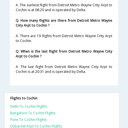
A. The earliest flight from Detroit Metro Wayne Cnty Arpt to
Cochin is at 08:20 and is operated by Delta.
Q. How many flights are there from Detroit Metro Wayne
Cnty Arpt to Cochin ?
A. There are 19 flights from Detroit Metro Wayne Cnty Arpt
to Cochin.
Q. When is the last flight from Detroit Metro Wayne Cnty
Arpt to Cochin ?
A. The last flight from Detroit Metro Wayne Cnty Arpt to
Cochin is at 20:31 and is operated by Delta.
Flights to Cochin
Delhi To Cochin Flights
Bangalore To Cochin Flights
Pune To Cochin Flights
Dubai Intl Arpt To Cochin Flights