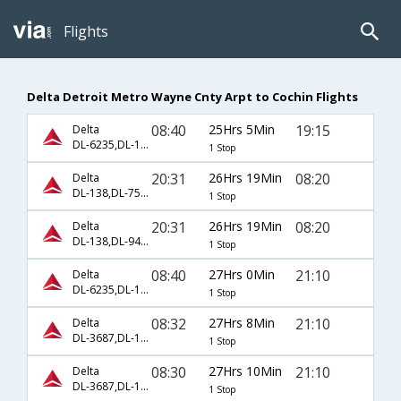
Flights
Delta Detroit Metro Wayne Cnty Arpt to Cochin Flights
08:40
25Hrs 5Min
19:15
Delta
DL-6235,DL-144,DL-681
1 Stop
20:31
26Hrs 19Min
08:20
Delta
DL-138,DL-7532,DL-7546
1 Stop
20:31
26Hrs 19Min
08:20
Delta
DL-138,DL-9494,DL-7546
1 Stop
08:40
27Hrs 0Min
21:10
Delta
DL-6235,DL-102,DL-48
1 Stop
08:32
27Hrs 8Min
21:10
Delta
DL-3687,DL-102,DL-48
1 Stop
08:30
27Hrs 10Min
21:10
Delta
DL-3687,DL-102,DL-48
1 Stop