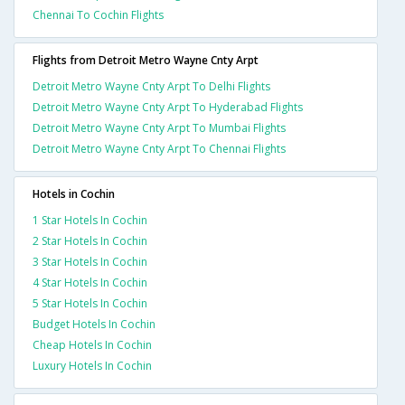
Chennai To Cochin Flights
Flights from Detroit Metro Wayne Cnty Arpt
Detroit Metro Wayne Cnty Arpt To Delhi Flights
Detroit Metro Wayne Cnty Arpt To Hyderabad Flights
Detroit Metro Wayne Cnty Arpt To Mumbai Flights
Detroit Metro Wayne Cnty Arpt To Chennai Flights
Hotels in Cochin
1 Star Hotels In Cochin
2 Star Hotels In Cochin
3 Star Hotels In Cochin
4 Star Hotels In Cochin
5 Star Hotels In Cochin
Budget Hotels In Cochin
Cheap Hotels In Cochin
Luxury Hotels In Cochin