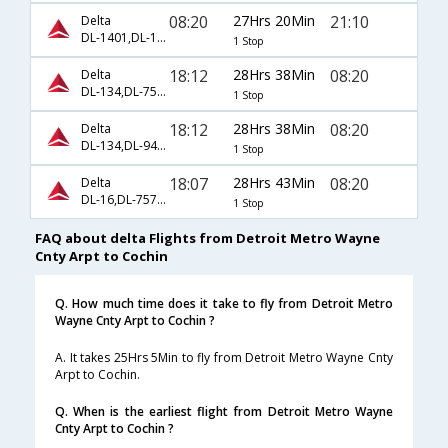
08:20
27Hrs 20Min
21:10
Delta
DL-1401,DL-102,DL-48
1 Stop
18:12
28Hrs 38Min
08:20
Delta
DL-134,DL-7532,DL-7546
1 Stop
18:12
28Hrs 38Min
08:20
Delta
DL-134,DL-9494,DL-7546
1 Stop
18:07
28Hrs 43Min
08:20
Delta
DL-16,DL-7571,DL-7546
1 Stop
FAQ about delta Flights from Detroit Metro Wayne
Cnty Arpt to Cochin
Q. How much time does it take to fly from Detroit Metro
Wayne Cnty Arpt to Cochin ?
A. It takes 25Hrs 5Min to fly from Detroit Metro Wayne Cnty
Arpt to Cochin.
Q. When is the earliest flight from Detroit Metro Wayne
Cnty Arpt to Cochin ?