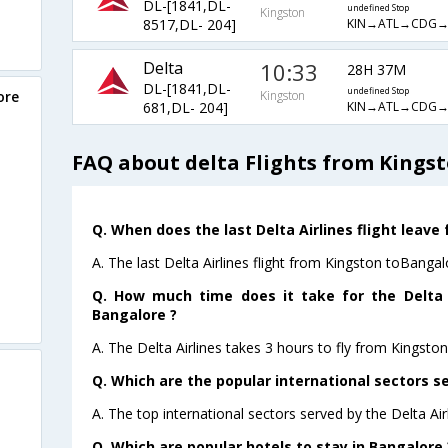
DL-[1841,DL-
undefined Stop
Kingston
KIN→ATL→CDG→
8517,DL- 204]
Delta
10:33
28H 37M
DL-[1841,DL-
undefined Stop
ore
Kingston
KIN→ATL→CDG→
681,DL- 204]
FAQ about delta Flights from Kings
Q. When does the last Delta Airlines flight leave
A. The last Delta Airlines flight from Kingston toBangal
Q. How much time does it take for the Delta A
Bangalore ?
A. The Delta Airlines takes 3 hours to fly from Kingsto
Q. Which are the popular international sectors se
A. The top international sectors served by the Delta Ai
Q. Which are popular hotels to stay in Bangalore 