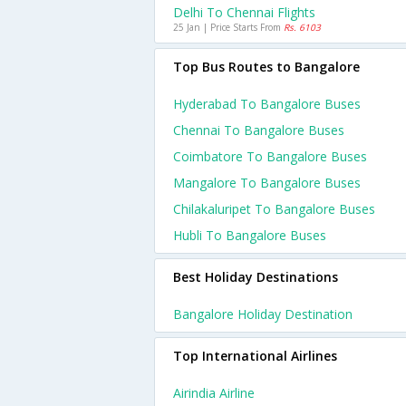
Delhi To Chennai Flights
25 Jan | Price Starts From
Rs. 6103
Top Bus Routes to Bangalore
Hyderabad To Bangalore Buses
Chennai To Bangalore Buses
Coimbatore To Bangalore Buses
Mangalore To Bangalore Buses
Chilakaluripet To Bangalore Buses
Hubli To Bangalore Buses
Best Holiday Destinations
Bangalore Holiday Destination
Top International Airlines
Airindia Airline