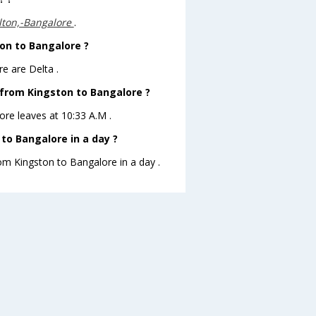
lton,-Bangalore
.
ton to Bangalore ?
e are Delta .
e from Kingston to Bangalore ?
lore leaves at 10:33 A.M .
to Bangalore in a day ?
rom Kingston to Bangalore in a day .