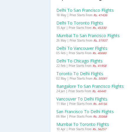
Delhi To San Francisco Flights
18 May | Price Starts From
Rs. 41436
Delhi To Toronto Flights
15 Apr | Price Starts From
Rs. 45330
Mumbai To San Francisco Flights
26 May | Price Starts From
Rs. 51937
Delhi To Vancouver Flights
05 Feb | Price Starts From
Rs. 40080
Delhi To Chicago Flights
22 Feb | Price Starts From
Rs. 41958
Toronto To Delhi Flights
02 May | Price Starts From
Rs. 50081
Bangalore To San Francisco Flights
24 Jan | Price Starts From
Rs. 46440
Vancouver To Delhi Flights
11 Mar | Price Starts From
Rs. 44156
San Francisco To Delhi Flights
06 Mar | Price Starts From
Rs. 35568
Mumbai To Toronto Flights
10 Apr | Price Starts From
Rs. 56257