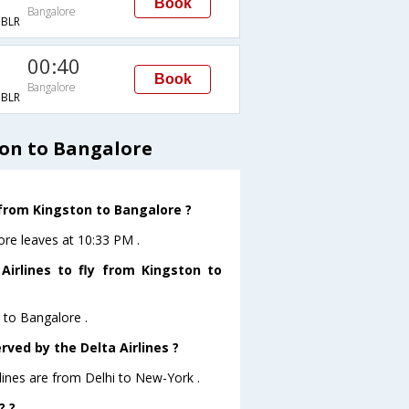
Book
Bangalore
BLR
00:40
Book
Bangalore
BLR
ton to Bangalore
 from Kingston to Bangalore ?
ore leaves at 10:33 PM .
irlines to fly from Kingston to
n to Bangalore .
rved by the Delta Airlines ?
rlines are from Delhi to New-York .
? ?