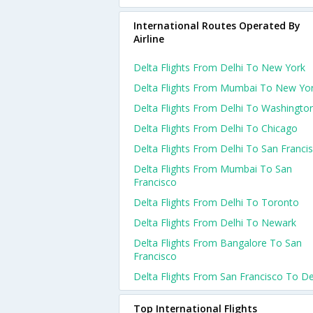
International Routes Operated By
Airline
Delta Flights From Delhi To New York
Delta Flights From Mumbai To New Yo
Delta Flights From Delhi To Washingto
Delta Flights From Delhi To Chicago
Delta Flights From Delhi To San Franci
Delta Flights From Mumbai To San
Francisco
Delta Flights From Delhi To Toronto
Delta Flights From Delhi To Newark
Delta Flights From Bangalore To San
Francisco
Delta Flights From San Francisco To De
Top International Flights