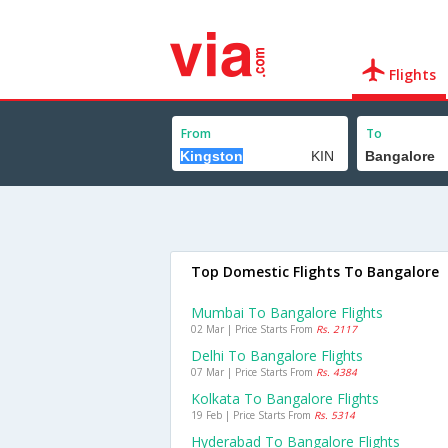
Flights
From
To
Top Domestic Flights To Bangalore
Mumbai To Bangalore Flights
02 Mar | Price Starts From
Rs. 2117
Delhi To Bangalore Flights
07 Mar | Price Starts From
Rs. 4384
Kolkata To Bangalore Flights
19 Feb | Price Starts From
Rs. 5314
Hyderabad To Bangalore Flights