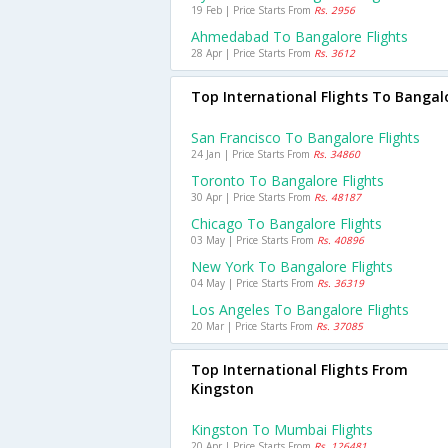
19 Feb | Price Starts From
Rs. 2956
Ahmedabad To Bangalore Flights
28 Apr | Price Starts From
Rs. 3612
Top International Flights To Bangal
San Francisco To Bangalore Flights
24 Jan | Price Starts From
Rs. 34860
Toronto To Bangalore Flights
30 Apr | Price Starts From
Rs. 48187
Chicago To Bangalore Flights
03 May | Price Starts From
Rs. 40896
New York To Bangalore Flights
04 May | Price Starts From
Rs. 36319
Los Angeles To Bangalore Flights
20 Mar | Price Starts From
Rs. 37085
Top International Flights From
Kingston
Kingston To Mumbai Flights
20 Apr | Price Starts From
Rs. 126481