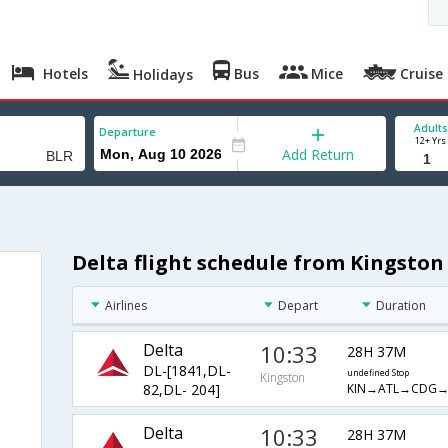
Hotels
Bus
Mice
Cruise
Holidays
Adults
Departure
12+ Yrs
Add Return
Delta flight schedule from Kingston
Airlines
Depart
Duration
Delta
10:33
28H 37M
DL-[1841,DL-
undefined Stop
Kingston
KIN→ATL→CDG→
82,DL- 204]
Delta
10:33
28H 37M