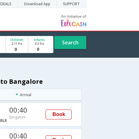
DEALS
Download App
SUPPORT
Children
Infants
Search
2-11 Yrs
0-2 Yrs
 to Bangalore
Arrival
00:40
Book
Bangalore
BLR
00:40