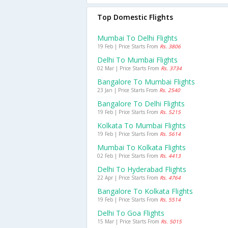
Top Domestic Flights
Mumbai To Delhi Flights
19 Feb | Price Starts From
Rs. 3806
Delhi To Mumbai Flights
02 Mar | Price Starts From
Rs. 3734
Bangalore To Mumbai Flights
23 Jan | Price Starts From
Rs. 2540
Bangalore To Delhi Flights
19 Feb | Price Starts From
Rs. 5215
Kolkata To Mumbai Flights
19 Feb | Price Starts From
Rs. 5614
Mumbai To Kolkata Flights
02 Feb | Price Starts From
Rs. 4413
Delhi To Hyderabad Flights
22 Apr | Price Starts From
Rs. 4764
Bangalore To Kolkata Flights
19 Feb | Price Starts From
Rs. 5514
Delhi To Goa Flights
15 Mar | Price Starts From
Rs. 5015