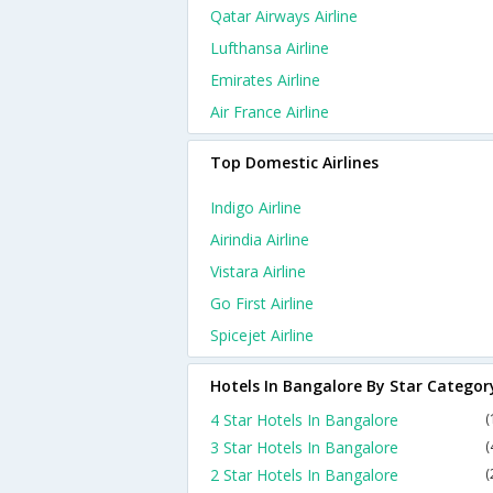
Qatar Airways Airline
Lufthansa Airline
Emirates Airline
Air France Airline
Top Domestic Airlines
Indigo Airline
Airindia Airline
Vistara Airline
Go First Airline
Spicejet Airline
Hotels In Bangalore By Star Categor
4 Star Hotels In Bangalore
(
3 Star Hotels In Bangalore
(
2 Star Hotels In Bangalore
(