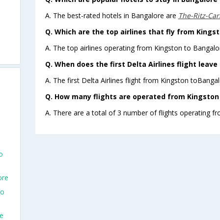
A. The best-rated hotels in Bangalore are
The-Ritz-Car
Q. Which are the top airlines that fly from Kings
A. The top airlines operating from Kingston to Bangalor
Q. When does the first Delta Airlines flight leav
A. The first Delta Airlines flight from Kingston toBanga
Q. How many flights are operated from Kingston 
A. There are a total of 3 number of flights operating f
o
ore
To
re