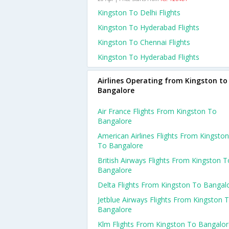
Kingston To Delhi Flights
Kingston To Hyderabad Flights
Kingston To Chennai Flights
Kingston To Hyderabad Flights
Airlines Operating from Kingston to
Bangalore
Air France Flights From Kingston To
Bangalore
American Airlines Flights From Kingston
To Bangalore
British Airways Flights From Kingston T
Bangalore
Delta Flights From Kingston To Bangal
Jetblue Airways Flights From Kingston 
Bangalore
Klm Flights From Kingston To Bangalo