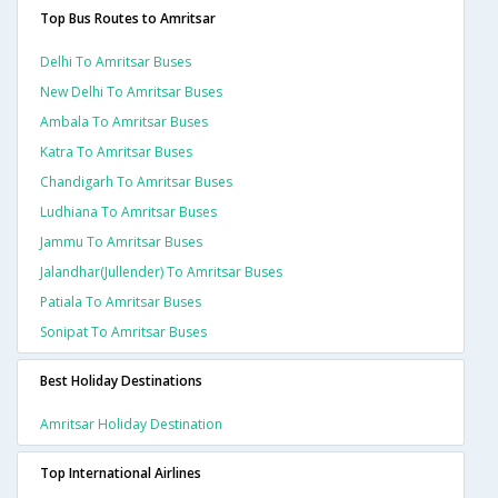
Top Bus Routes to Amritsar
Delhi To Amritsar Buses
New Delhi To Amritsar Buses
Ambala To Amritsar Buses
Katra To Amritsar Buses
Chandigarh To Amritsar Buses
Ludhiana To Amritsar Buses
Jammu To Amritsar Buses
Jalandhar(jullender) To Amritsar Buses
Patiala To Amritsar Buses
Sonipat To Amritsar Buses
Best Holiday Destinations
Amritsar Holiday Destination
Top International Airlines