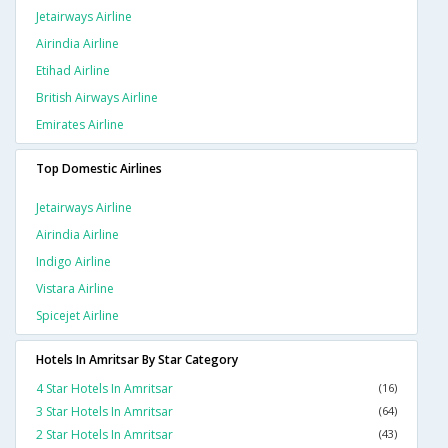
Jetairways Airline
Airindia Airline
Etihad Airline
British Airways Airline
Emirates Airline
Top Domestic Airlines
Jetairways Airline
Airindia Airline
Indigo Airline
Vistara Airline
Spicejet Airline
Hotels In Amritsar By Star Category
4 Star Hotels In Amritsar
(16)
3 Star Hotels In Amritsar
(64)
2 Star Hotels In Amritsar
(43)