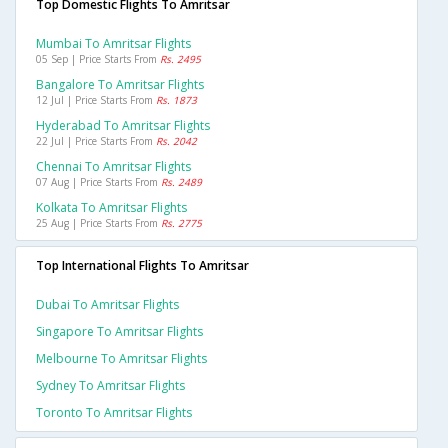
Top Domestic Flights To Amritsar
Mumbai To Amritsar Flights
05 Sep | Price Starts From
Rs. 2495
Bangalore To Amritsar Flights
12 Jul | Price Starts From
Rs. 1873
Hyderabad To Amritsar Flights
22 Jul | Price Starts From
Rs. 2042
Chennai To Amritsar Flights
07 Aug | Price Starts From
Rs. 2489
Kolkata To Amritsar Flights
25 Aug | Price Starts From
Rs. 2775
Top International Flights To Amritsar
Dubai To Amritsar Flights
Singapore To Amritsar Flights
Melbourne To Amritsar Flights
Sydney To Amritsar Flights
Toronto To Amritsar Flights