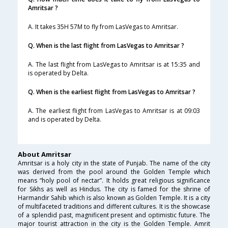
Amritsar ?
A. It takes 35H 57M to fly from LasVegas to Amritsar.
Q. When is the last flight from LasVegas to Amritsar ?
A. The last flight from LasVegas to Amritsar is at 15:35 and
is operated by Delta.
Q. When is the earliest flight from LasVegas to Amritsar ?
A. The earliest flight from LasVegas to Amritsar is at 09:03
and is operated by Delta.
About Amritsar
Amritsar is a holy city in the state of Punjab. The name of the city
was derived from the pool around the Golden Temple which
means “holy pool of nectar”. It holds great religious significance
for Sikhs as well as Hindus. The city is famed for the shrine of
Harmandir Sahib which is also known as Golden Temple. It is a city
of multifaceted traditions and different cultures. It is the showcase
of a splendid past, magnificent present and optimistic future. The
major tourist attraction in the city is the Golden Temple. Amrit