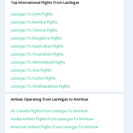
Top International Flights From LasVegas
Lasvegas To Delhi Flights
Lasvegas To Mumbai Flights
Lasvegas To Chennai Flights
Lasvegas To Bangalore Flights
Lasvegas To Hyderabad Flights
Lasvegas To Trivandrum Flights
Lasvegas To Ahmedabad Flights
Lasvegas To Goa Flights
Lasvegas To Cochin Flights
Lasvegas To Visakhapatnam Flights
Airlines Operating from LasVegas to Amritsar
Air Canada Flights From Lasvegas To Amritsar
Alaska Airlines Flights From Lasvegas To Amritsar
American Airlines Flights From Lasvegas To Amritsar