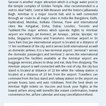
Sarovar is another major attraction which is a huge water pool in
the temple complex of Golden Temple. Also recommended is a
visit to Akal Takht, Central Sikh Museum and the historic Jallianwala
Bagh. Amritsar is a major tourist hub and is well connected
through air route to all major cities in India like Bangalore, Delhi,
Hyderabad, Mumbai, Kolkata Chennai, Pune and international
cities like Ashgabat, Doha, Dubai, London, Toronto and
Tashkent.The major airlines which operate flights to Amritsar
airport are Indigo, Jet Konnect, Jet Airways , JetLite, SpiceJet, Air
India, Singapore Airlines and TransAero. Amritsar airport or Sri
Guru Ram Das Jee international airport is located at a distance of
11 km northwest of the city and it serves both international as well
as domestic airlines. It is a two terminal airport : terminal 1 serves
the domestic passengers and terminal 2 serves the international
passengers.The facilities available at the Amritsar airport are
baggage services, places to shop and eat, duty free shopping. The
Amritsar airport is well connected with the rest of city; the city bus
stand is located at distance of 22 km while the railway station is
located at a distance of 23 km from the airport. Travellers can
commute from the bus stand and railway station to the airport via
private buses, taxis and auto rickshaws. Find the best deals on
Amritsar flight tickets on Via.com and book your flights at the
lowest airfare along with benefits like instant confirmation, lowest
convenience fee, airfare calendar and easy cancellation/refund.