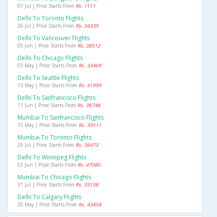
07 Jul | Price Starts From
Rs. 1111
Delhi To Toronto Flights
26 Jul | Price Starts From
Rs. 34339
Delhi To Vancouver Flights
05 Jun | Price Starts From
Rs. 38512
Delhi To Chicago Flights
03 May | Price Starts From
Rs. 33469
Delhi To Seattle Flights
13 May | Price Starts From
Rs. 41999
Delhi To Sanfrancisco Flights
11 Jun | Price Starts From
Rs. 38748
Mumbai To Sanfrancisco Flights
15 May | Price Starts From
Rs. 39111
Mumbai To Toronto Flights
29 Jul | Price Starts From
Rs. 36473
Delhi To Winnipeg Flights
02 Jun | Price Starts From
Rs. 47080
Mumbai To Chicago Flights
31 Jul | Price Starts From
Rs. 33158
Delhi To Calgary Flights
20 May | Price Starts From
Rs. 43458