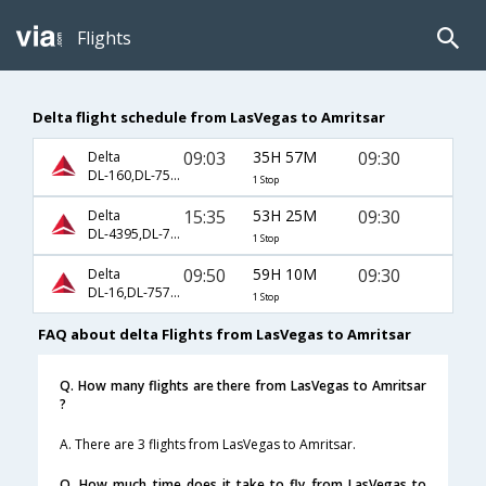
Flights
Delta flight schedule from LasVegas to Amritsar
09:03
35H 57M
09:30
Delta
DL-160,DL-7534,DL-7537
1 Stop
15:35
53H 25M
09:30
Delta
DL-4395,DL-7573,DL-7537
1 Stop
09:50
59H 10M
09:30
Delta
DL-16,DL-7573,DL-7537
1 Stop
FAQ about delta Flights from LasVegas to Amritsar
Q. How many flights are there from LasVegas to Amritsar
?
A. There are 3 flights from LasVegas to Amritsar.
Q. How much time does it take to fly from LasVegas to