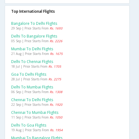
Top International Flights
Bangalore To Delhi Flights
29 Sep | Price Starts From
Rs. 1693
Delhi To Bangalore Flights
05 Sep | Price Starts From
Rs. 2226
Mumbai To Delhi Flights
21 Aug | Price Starts From
Rs. 1675
Delhi To Chennai Flights
18 Jul | Price Starts From
Rs. 1705
Goa To Delhi Flights
28 Jul | Price Starts From
Rs. 2275
Delhi To Mumbai Flights
06 Sep | Price Starts From
Rs. 1308
Chennai To Delhi Flights
22 Sep | Price Starts From
Rs. 1920
Chennai To Mumbai Flights
11 Sep | Price Starts From
Rs. 1050
Delhi To Goa Flights
19 Aug | Price Starts From
Rs. 1954
Mumbai To Bangalore Flights