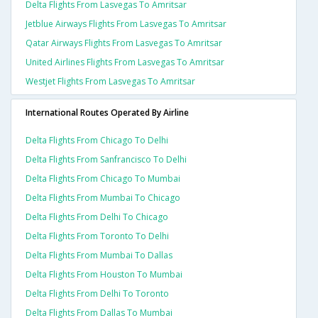
Delta Flights From Lasvegas To Amritsar
Jetblue Airways Flights From Lasvegas To Amritsar
Qatar Airways Flights From Lasvegas To Amritsar
United Airlines Flights From Lasvegas To Amritsar
Westjet Flights From Lasvegas To Amritsar
International Routes Operated By Airline
Delta Flights From Chicago To Delhi
Delta Flights From Sanfrancisco To Delhi
Delta Flights From Chicago To Mumbai
Delta Flights From Mumbai To Chicago
Delta Flights From Delhi To Chicago
Delta Flights From Toronto To Delhi
Delta Flights From Mumbai To Dallas
Delta Flights From Houston To Mumbai
Delta Flights From Delhi To Toronto
Delta Flights From Dallas To Mumbai