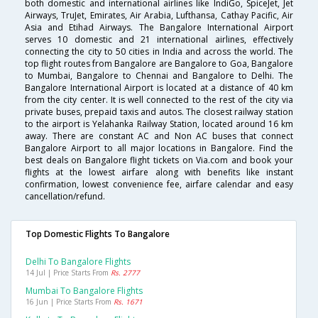
both domestic and international airlines like IndiGo, SpiceJet, Jet
Airways, TruJet, Emirates, Air Arabia, Lufthansa, Cathay Pacific, Air
Asia and Etihad Airways. The Bangalore International Airport
serves 10 domestic and 21 international airlines, effectively
connecting the city to 50 cities in India and across the world. The
top flight routes from Bangalore are Bangalore to Goa, Bangalore
to Mumbai, Bangalore to Chennai and Bangalore to Delhi. The
Bangalore International Airport is located at a distance of 40 km
from the city center. It is well connected to the rest of the city via
private buses, prepaid taxis and autos. The closest railway station
to the airport is Yelahanka Railway Station, located around 16 km
away. There are constant AC and Non AC buses that connect
Bangalore Airport to all major locations in Bangalore. Find the
best deals on Bangalore flight tickets on Via.com and book your
flights at the lowest airfare along with benefits like instant
confirmation, lowest convenience fee, airfare calendar and easy
cancellation/refund.
Top Domestic Flights To Bangalore
Delhi To Bangalore Flights
14 Jul | Price Starts From
Rs. 2777
Mumbai To Bangalore Flights
16 Jun | Price Starts From
Rs. 1671