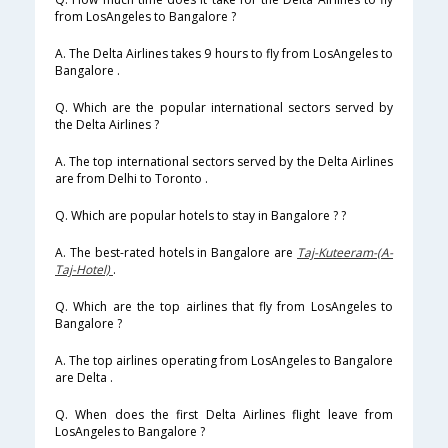
from LosAngeles to Bangalore ?
A. The Delta Airlines takes 9 hours to fly from LosAngeles to
Bangalore .
Q. Which are the popular international sectors served by
the Delta Airlines ?
A. The top international sectors served by the Delta Airlines
are from Delhi to Toronto .
Q. Which are popular hotels to stay in Bangalore ? ?
A. The best-rated hotels in Bangalore are
Taj-Kuteeram-(A-
Taj-Hotel)
.
Q. Which are the top airlines that fly from LosAngeles to
Bangalore ?
A. The top airlines operating from LosAngeles to Bangalore
are Delta .
Q. When does the first Delta Airlines flight leave from
LosAngeles to Bangalore ?