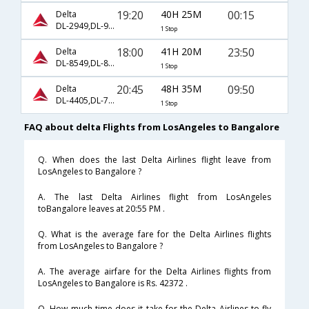
19:20
40H 25M
00:15
Delta
DL-2949,DL-9636,DL-7518
1 Stop
18:00
41H 20M
23:50
Delta
DL-8549,DL-8461
1 Stop
20:45
48H 35M
09:50
Delta
DL-4405,DL-7573,DL-7541
1 Stop
FAQ about delta Flights from LosAngeles to Bangalore
Q. When does the last Delta Airlines flight leave from
LosAngeles to Bangalore ?
A. The last Delta Airlines flight from LosAngeles
toBangalore leaves at 20:55 PM .
Q. What is the average fare for the Delta Airlines flights
from LosAngeles to Bangalore ?
A. The average airfare for the Delta Airlines flights from
LosAngeles to Bangalore is Rs. 42372 .
Q. How much time does it take for the Delta Airlines to fly