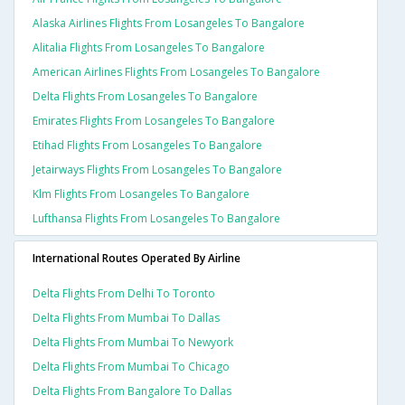
Alaska Airlines Flights From Losangeles To Bangalore
Alitalia Flights From Losangeles To Bangalore
American Airlines Flights From Losangeles To Bangalore
Delta Flights From Losangeles To Bangalore
Emirates Flights From Losangeles To Bangalore
Etihad Flights From Losangeles To Bangalore
Jetairways Flights From Losangeles To Bangalore
Klm Flights From Losangeles To Bangalore
Lufthansa Flights From Losangeles To Bangalore
International Routes Operated By Airline
Delta Flights From Delhi To Toronto
Delta Flights From Mumbai To Dallas
Delta Flights From Mumbai To Newyork
Delta Flights From Mumbai To Chicago
Delta Flights From Bangalore To Dallas