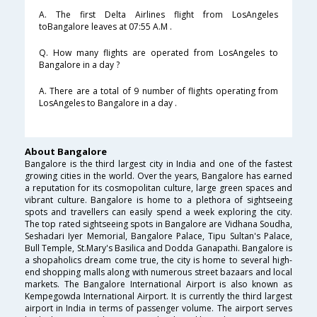
A. The first Delta Airlines flight from LosAngeles
toBangalore leaves at 07:55 A.M .
Q. How many flights are operated from LosAngeles to
Bangalore in a day ?
A. There are a total of 9 number of flights operating from
LosAngeles to Bangalore in a day .
About Bangalore
Bangalore is the third largest city in India and one of the fastest
growing cities in the world. Over the years, Bangalore has earned
a reputation for its cosmopolitan culture, large green spaces and
vibrant culture. Bangalore is home to a plethora of sightseeing
spots and travellers can easily spend a week exploring the city.
The top rated sightseeing spots in Bangalore are Vidhana Soudha,
Seshadari Iyer Memorial, Bangalore Palace, Tipu Sultan's Palace,
Bull Temple, St.Mary's Basilica and Dodda Ganapathi. Bangalore is
a shopaholics dream come true, the city is home to several high-
end shopping malls along with numerous street bazaars and local
markets. The Bangalore International Airport is also known as
Kempegowda International Airport. It is currently the third largest
airport in India in terms of passenger volume. The airport serves