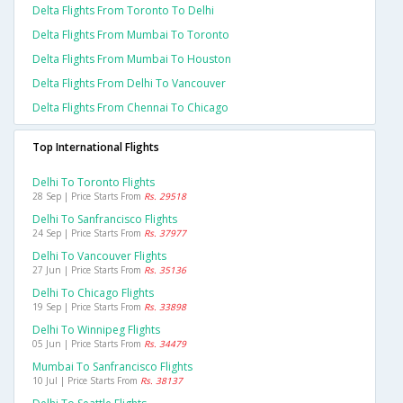
Delta Flights From Toronto To Delhi
Delta Flights From Mumbai To Toronto
Delta Flights From Mumbai To Houston
Delta Flights From Delhi To Vancouver
Delta Flights From Chennai To Chicago
Top International Flights
Delhi To Toronto Flights
28 Sep | Price Starts From
Rs. 29518
Delhi To Sanfrancisco Flights
24 Sep | Price Starts From
Rs. 37977
Delhi To Vancouver Flights
27 Jun | Price Starts From
Rs. 35136
Delhi To Chicago Flights
19 Sep | Price Starts From
Rs. 33898
Delhi To Winnipeg Flights
05 Jun | Price Starts From
Rs. 34479
Mumbai To Sanfrancisco Flights
10 Jul | Price Starts From
Rs. 38137