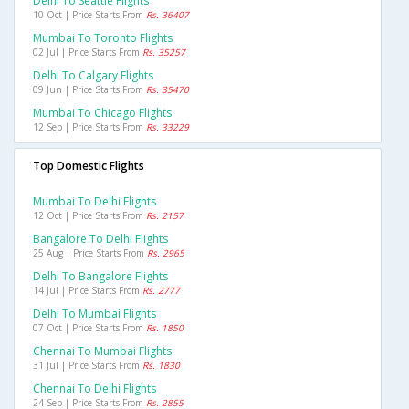
Delhi To Seattle Flights
10 Oct | Price Starts From
Rs. 36407
Mumbai To Toronto Flights
02 Jul | Price Starts From
Rs. 35257
Delhi To Calgary Flights
09 Jun | Price Starts From
Rs. 35470
Mumbai To Chicago Flights
12 Sep | Price Starts From
Rs. 33229
Top Domestic Flights
Mumbai To Delhi Flights
12 Oct | Price Starts From
Rs. 2157
Bangalore To Delhi Flights
25 Aug | Price Starts From
Rs. 2965
Delhi To Bangalore Flights
14 Jul | Price Starts From
Rs. 2777
Delhi To Mumbai Flights
07 Oct | Price Starts From
Rs. 1850
Chennai To Mumbai Flights
31 Jul | Price Starts From
Rs. 1830
Chennai To Delhi Flights
24 Sep | Price Starts From
Rs. 2855