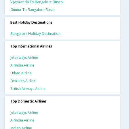
Vijayawada To Bangalore Buses
Guntur To Bangalore Buses
Best Holiday Destinations
Bangalore Holiday Destination
Top International Airlines
Jetairways Airline
Airindia Airline
Etihad Airline
Emirates Airline
British Airways Airline
Top Domestic Airlines
Jetairways Airline
Airindia Airline
Indigo Airline