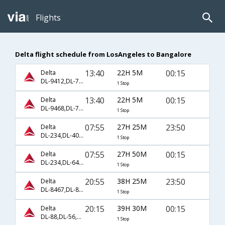
Flights
Delta flight schedule from LosAngeles to Bangalore
13:40
22H 5M
00:15
Delta
DL-9412,DL-7518
1 Stop
13:40
22H 5M
00:15
Delta
DL-9468,DL-7518
1 Stop
07:55
27H 25M
23:50
Delta
DL-234,DL-404,DL-8461
1 Stop
07:55
27H 50M
00:15
Delta
DL-234,DL-642,DL-235
1 Stop
20:55
38H 25M
23:50
Delta
DL-8467,DL-8461
1 Stop
20:15
39H 30M
00:15
Delta
DL-88,DL-56,DL-7518
1 Stop