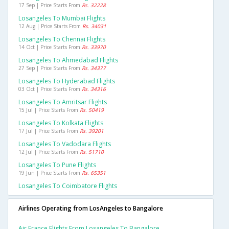
17 Sep | Price Starts From
Rs. 32228
Losangeles To Mumbai Flights
12 Aug | Price Starts From
Rs. 34031
Losangeles To Chennai Flights
14 Oct | Price Starts From
Rs. 33970
Losangeles To Ahmedabad Flights
27 Sep | Price Starts From
Rs. 34377
Losangeles To Hyderabad Flights
03 Oct | Price Starts From
Rs. 34316
Losangeles To Amritsar Flights
15 Jul | Price Starts From
Rs. 50419
Losangeles To Kolkata Flights
17 Jul | Price Starts From
Rs. 39201
Losangeles To Vadodara Flights
12 Jul | Price Starts From
Rs. 51710
Losangeles To Pune Flights
19 Jun | Price Starts From
Rs. 65351
Losangeles To Coimbatore Flights
Airlines Operating from LosAngeles to Bangalore
Air France Flights From Losangeles To Bangalore