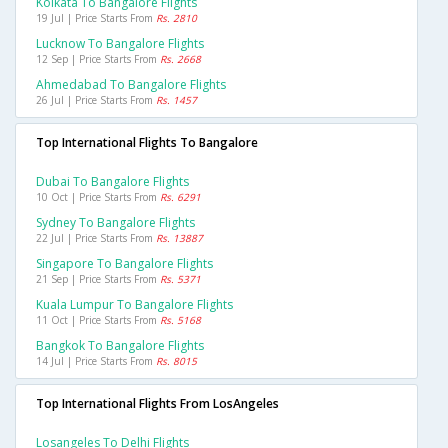
Kolkata To Bangalore Flights
19 Jul | Price Starts From
Rs. 2810
Lucknow To Bangalore Flights
12 Sep | Price Starts From
Rs. 2668
Ahmedabad To Bangalore Flights
26 Jul | Price Starts From
Rs. 1457
Top International Flights To Bangalore
Dubai To Bangalore Flights
10 Oct | Price Starts From
Rs. 6291
Sydney To Bangalore Flights
22 Jul | Price Starts From
Rs. 13887
Singapore To Bangalore Flights
21 Sep | Price Starts From
Rs. 5371
Kuala Lumpur To Bangalore Flights
11 Oct | Price Starts From
Rs. 5168
Bangkok To Bangalore Flights
14 Jul | Price Starts From
Rs. 8015
Top International Flights From LosAngeles
Losangeles To Delhi Flights