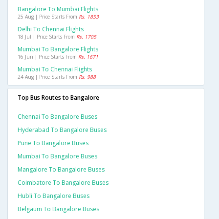
Bangalore To Mumbai Flights
25 Aug | Price Starts From
Rs. 1853
Delhi To Chennai Flights
18 Jul | Price Starts From
Rs. 1705
Mumbai To Bangalore Flights
16 Jun | Price Starts From
Rs. 1671
Mumbai To Chennai Flights
24 Aug | Price Starts From
Rs. 988
Top Bus Routes to Bangalore
Chennai To Bangalore Buses
Hyderabad To Bangalore Buses
Pune To Bangalore Buses
Mumbai To Bangalore Buses
Mangalore To Bangalore Buses
Coimbatore To Bangalore Buses
Hubli To Bangalore Buses
Belgaum To Bangalore Buses