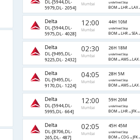
DL-[5944,DL-
undefined Stop
Mumbai
BOM→LHR→LAX
5979,DL- 2054]
Delta
12:00
44H 10M
DL-[5944,DL-
undefined Stop
Mumbai
BOM→LHR→SEA
5975,DL- 4028]
Delta
02:30
26H 18M
DL-[9495,DL-
undefined Stop
Mumbai
BOM→AMS→LAX
9225,DL- 2432]
Delta
04:05
28H 5M
DL-[9495,DL-
undefined Stop
Mumbai
BOM→AMS→LAX
9170,DL- 1224]
Delta
12:00
59H 20M
DL-[5944,DL-
undefined Stop
Mumbai
BOM→LHR→JFK→
5995,DL- 664]
Delta
02:05
45H 45M
DL-[8706,DL-
undefined Stop
Mumbai
BOM→CDG→JFK
265,DL- 487]