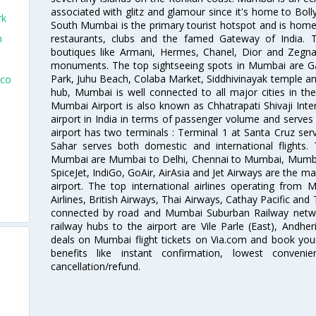
associated with glitz and glamour since it's home to Bolly
rk
South Mumbai is the primary tourist hotspot and is home 
restaurants, clubs and the famed Gateway of India. 
n
boutiques like Armani, Hermes, Chanel, Dior and Zegna
monuments. The top sightseeing spots in Mumbai are Ga
Park, Juhu Beach, Colaba Market, Siddhivinayak temple and
sco
hub, Mumbai is well connected to all major cities in th
Mumbai Airport is also known as Chhatrapati Shivaji Intern
airport in India in terms of passenger volume and serve
airport has two terminals : Terminal 1 at Santa Cruz serv
Sahar serves both domestic and international flights
Mumbai are Mumbai to Delhi, Chennai to Mumbai, Mumba
SpiceJet, IndiGo, GoAir, AirAsia and Jet Airways are the m
airport. The top international airlines operating from
Airlines, British Airways, Thai Airways, Cathay Pacific and
connected by road and Mumbai Suburban Railway network
railway hubs to the airport are Vile Parle (East), Andher
deals on Mumbai flight tickets on Via.com and book your 
benefits like instant confirmation, lowest conveni
cancellation/refund.