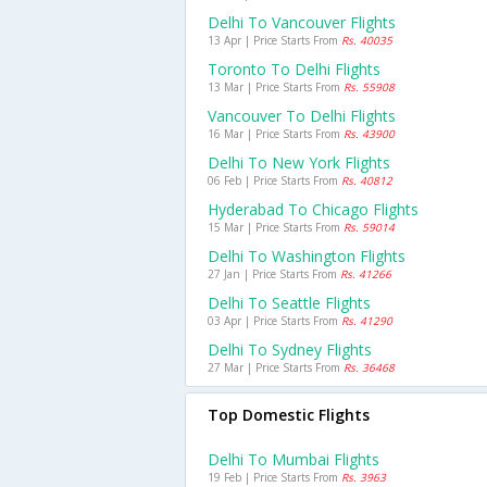
Delhi To Vancouver Flights
13 Apr | Price Starts From
Rs. 40035
Toronto To Delhi Flights
13 Mar | Price Starts From
Rs. 55908
Vancouver To Delhi Flights
16 Mar | Price Starts From
Rs. 43900
Delhi To New York Flights
06 Feb | Price Starts From
Rs. 40812
Hyderabad To Chicago Flights
15 Mar | Price Starts From
Rs. 59014
Delhi To Washington Flights
27 Jan | Price Starts From
Rs. 41266
Delhi To Seattle Flights
03 Apr | Price Starts From
Rs. 41290
Delhi To Sydney Flights
27 Mar | Price Starts From
Rs. 36468
Top Domestic Flights
Delhi To Mumbai Flights
19 Feb | Price Starts From
Rs. 3963