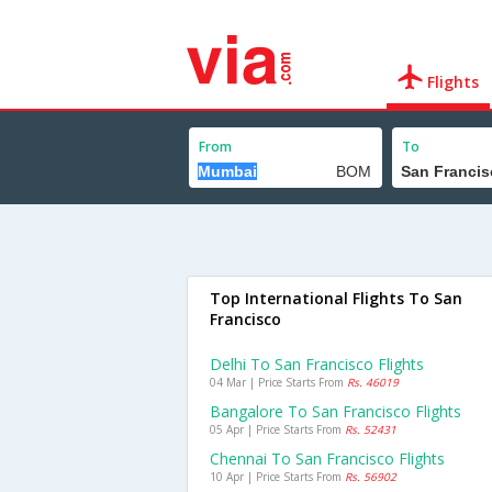
Flights
From
To
Top International Flights To San
Francisco
Delhi To San Francisco Flights
04 Mar | Price Starts From
Rs. 46019
Bangalore To San Francisco Flights
05 Apr | Price Starts From
Rs. 52431
Chennai To San Francisco Flights
10 Apr | Price Starts From
Rs. 56902