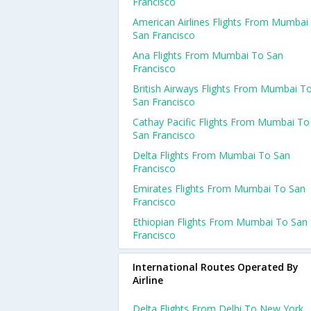
Francisco
American Airlines Flights From Mumbai
San Francisco
Ana Flights From Mumbai To San
Francisco
British Airways Flights From Mumbai T
San Francisco
Cathay Pacific Flights From Mumbai To
San Francisco
Delta Flights From Mumbai To San
Francisco
Emirates Flights From Mumbai To San
Francisco
Ethiopian Flights From Mumbai To San
Francisco
International Routes Operated By
Airline
Delta Flights From Delhi To New York