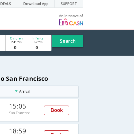
DEALS
Download App
SUPPORT
Children
Infants
Search
2-11 Yrs
0-2 Yrs
o San Francisco
Arrival
15:05
Book
San Francisco
18:59