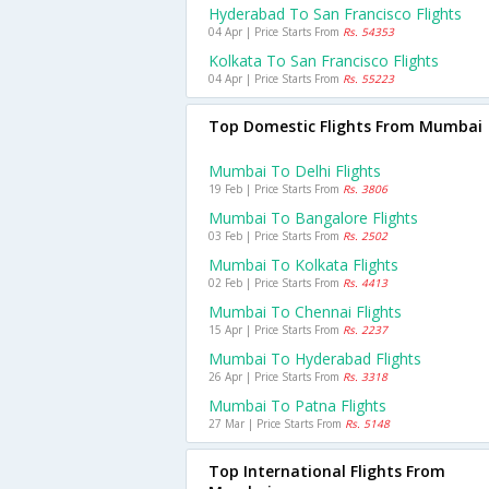
Hyderabad To San Francisco Flights
04 Apr | Price Starts From
Rs. 54353
Kolkata To San Francisco Flights
04 Apr | Price Starts From
Rs. 55223
Top Domestic Flights From Mumbai
Mumbai To Delhi Flights
19 Feb | Price Starts From
Rs. 3806
Mumbai To Bangalore Flights
03 Feb | Price Starts From
Rs. 2502
Mumbai To Kolkata Flights
02 Feb | Price Starts From
Rs. 4413
Mumbai To Chennai Flights
15 Apr | Price Starts From
Rs. 2237
Mumbai To Hyderabad Flights
26 Apr | Price Starts From
Rs. 3318
Mumbai To Patna Flights
27 Mar | Price Starts From
Rs. 5148
Top International Flights From