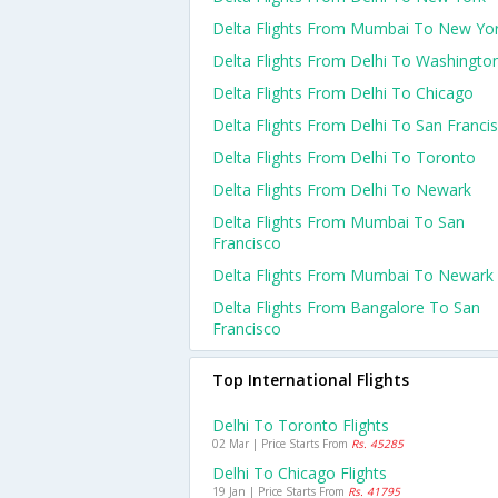
Delta Flights From Mumbai To New Yo
Delta Flights From Delhi To Washingto
Delta Flights From Delhi To Chicago
Delta Flights From Delhi To San Franci
Delta Flights From Delhi To Toronto
Delta Flights From Delhi To Newark
Delta Flights From Mumbai To San
Francisco
Delta Flights From Mumbai To Newark
Delta Flights From Bangalore To San
Francisco
Top International Flights
Delhi To Toronto Flights
02 Mar | Price Starts From
Rs. 45285
Delhi To Chicago Flights
19 Jan | Price Starts From
Rs. 41795