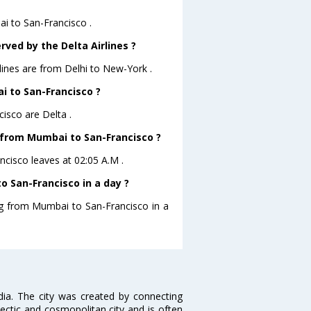
ai to San-Francisco .
rved by the Delta Airlines ?
rlines are from Delhi to New-York .
i to San-Francisco ?
isco are Delta .
e from Mumbai to San-Francisco ?
ncisco leaves at 02:05 A.M .
 San-Francisco in a day ?
ing from Mumbai to San-Francisco in a
ndia. The city was created by connecting
ectic and cosmopolitan city and is often