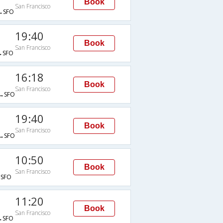
Book
San Francisco
→SFO
19:40
Book
San Francisco
→SFO
16:18
Book
San Francisco
→SFO
19:40
Book
San Francisco
→SFO
10:50
Book
San Francisco
SFO
11:20
Book
San Francisco
→SFO