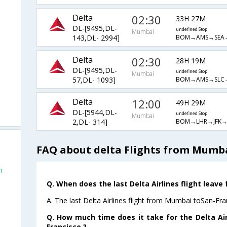
Delta
02:30
33H 27M
DL-[9495,DL-
undefined Stop
Mumbai
BOM→AMS→SEA
143,DL- 2994]
Delta
02:30
28H 19M
DL-[9495,DL-
undefined Stop
Mumbai
BOM→AMS→SLC
57,DL- 1093]
Delta
12:00
49H 29M
DL-[5944,DL-
undefined Stop
Mumbai
BOM→LHR→JFK→
2,DL- 314]
FAQ about delta Flights from Mumba
n
Q. When does the last Delta Airlines flight leav
A. The last Delta Airlines flight from Mumbai toSan-Fra
Q. How much time does it take for the Delta Ai
Francisco ?