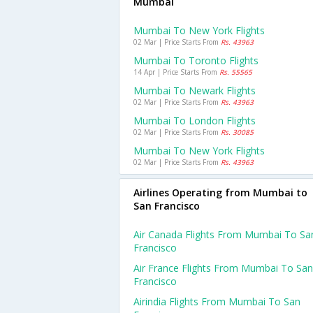
Mumbai
Mumbai To New York Flights
02 Mar | Price Starts From
Rs. 43963
Mumbai To Toronto Flights
14 Apr | Price Starts From
Rs. 55565
Mumbai To Newark Flights
02 Mar | Price Starts From
Rs. 43963
Mumbai To London Flights
02 Mar | Price Starts From
Rs. 30085
Mumbai To New York Flights
02 Mar | Price Starts From
Rs. 43963
Airlines Operating from Mumbai to
San Francisco
Air Canada Flights From Mumbai To Sa
Francisco
Air France Flights From Mumbai To San
Francisco
Airindia Flights From Mumbai To San