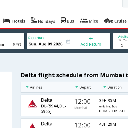
Hotels
Bus
Mice
Cruise
Holidays
Adults
Departure
12+ Yrs
Add Return
Delta flight schedule from Mumbai t
Airlines
Depart
Duration
Delta
12:00
39H 35M
DL-[5944,DL-
undefined Stop
Mumbai
BOM→LHR→SFO
5965]
Delta
12:00
43H 29M