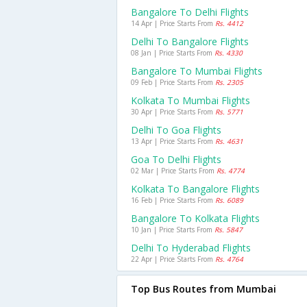
Bangalore To Delhi Flights
14 Apr | Price Starts From
Rs. 4412
Delhi To Bangalore Flights
08 Jan | Price Starts From
Rs. 4330
Bangalore To Mumbai Flights
09 Feb | Price Starts From
Rs. 2305
Kolkata To Mumbai Flights
30 Apr | Price Starts From
Rs. 5771
Delhi To Goa Flights
13 Apr | Price Starts From
Rs. 4631
Goa To Delhi Flights
02 Mar | Price Starts From
Rs. 4774
Kolkata To Bangalore Flights
16 Feb | Price Starts From
Rs. 6089
Bangalore To Kolkata Flights
10 Jan | Price Starts From
Rs. 5847
Delhi To Hyderabad Flights
22 Apr | Price Starts From
Rs. 4764
Top Bus Routes from Mumbai