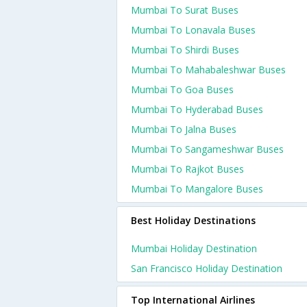
Mumbai To Surat Buses
Mumbai To Lonavala Buses
Mumbai To Shirdi Buses
Mumbai To Mahabaleshwar Buses
Mumbai To Goa Buses
Mumbai To Hyderabad Buses
Mumbai To Jalna Buses
Mumbai To Sangameshwar Buses
Mumbai To Rajkot Buses
Mumbai To Mangalore Buses
Best Holiday Destinations
Mumbai Holiday Destination
San Francisco Holiday Destination
Top International Airlines