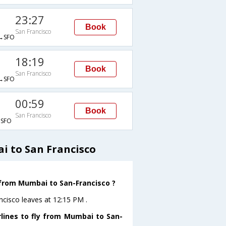
23:27
Book
San Francisco
→SFO
18:19
Book
San Francisco
→SFO
00:59
Book
San Francisco
SFO
i to San Francisco
e from Mumbai to San-Francisco ?
ncisco leaves at 12:15 PM .
rlines to fly from Mumbai to San-