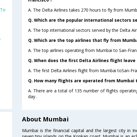
 To
A. The Delta Airlines takes 270 hours to fly from Mumb
Q. Which are the popular international sectors se
A. The top international sectors served by the Delta Ai
o
Q. Which are the top airlines that fly from Mumba
A. The top airlines operating from Mumbai to San-Franc
Q. When does the first Delta Airlines flight leav
A. The first Delta Airlines flight from Mumbai toSan-Fra
Q. How many flights are operated from Mumbai to
A. There are a total of 135 number of flights operat
day .
About Mumbai
Mumbai is the financial capital and the largest city in I
seven tiny islands on the Konkan coast. Mumbai is an ecl