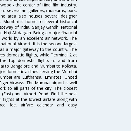
wood - the center of Hindi film industry.
to several art galleries, museums, bars,
The area also houses several designer
. Mumbai is home to several historical
teway of India, Sanjay Gandhi National
 Haji Ali dargah. Being a major financial
e world by an excellent air network. The
ational Airport. It is the second largest
s as a major gateway to the country. The
es domestic flights, while Terminal 2 at
. The top domestic flights to and from
i to Bangalore and Mumbai to Kolkata.
ajor domestic airlines serving the Mumbai
 Mumbai are Lufthansa, Emirates, United
 Tiger Airways. The Mumbai airport is well
 to all parts of the city. The closest
i (East) and Airport Road. Find the best
flights at the lowest airfare along with
ence fee, airfare calendar and easy