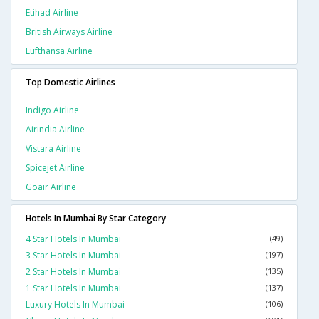
Etihad Airline
British Airways Airline
Lufthansa Airline
Top Domestic Airlines
Indigo Airline
Airindia Airline
Vistara Airline
Spicejet Airline
Goair Airline
Hotels In Mumbai By Star Category
4 Star Hotels In Mumbai
(49)
3 Star Hotels In Mumbai
(197)
2 Star Hotels In Mumbai
(135)
1 Star Hotels In Mumbai
(137)
Luxury Hotels In Mumbai
(106)