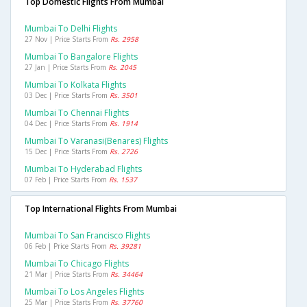
Top Domestic Flights From Mumbai
Mumbai To Delhi Flights
27 Nov | Price Starts From
Rs. 2958
Mumbai To Bangalore Flights
27 Jan | Price Starts From
Rs. 2045
Mumbai To Kolkata Flights
03 Dec | Price Starts From
Rs. 3501
Mumbai To Chennai Flights
04 Dec | Price Starts From
Rs. 1914
Mumbai To Varanasi(benares) Flights
15 Dec | Price Starts From
Rs. 2726
Mumbai To Hyderabad Flights
07 Feb | Price Starts From
Rs. 1537
Top International Flights From Mumbai
Mumbai To San Francisco Flights
06 Feb | Price Starts From
Rs. 39281
Mumbai To Chicago Flights
21 Mar | Price Starts From
Rs. 34464
Mumbai To Los Angeles Flights
25 Mar | Price Starts From
Rs. 37760