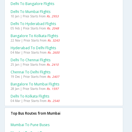
Delhi To Bangalore Flights
Delhi To Mumbai Flights
10 Jan | Price Starts From
Rs. 2953
Delhi To Hyderabad Flights
05 Feb | Price Starts From
Rs. 2048
Bangalore To Kolkata Flights
22 Nov | Price Starts From
Rs. 3243
Hyderabad To Delhi Flights
04 Mar | Price Starts From
Rs. 2600
Delhi To Chennai Flights
25 Jan | Price Starts From
Rs. 2410
Chennai To Delhi Flights
19 Dec | Price Starts From
Rs. 2407
Bangalore To Mumbai Flights
28 Jan | Price Starts From
Rs. 1597
Delhi To Kolkata Flights
04 Mar | Price Starts From
Rs. 2540
Top Bus Routes from Mumbai
Mumbai To Pune Buses