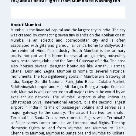
FAQ about delta Flights from Mumbai to Washington
About Mumbai
Mumbai is the financial capital and the largest city in India. The city
was created by connecting seven tiny islands on the Konkan coast.
Mumbai is an eclectic and cosmopolitan city and is often
associated with glitz and glamour since it's home to Bollywood -
the center of Hindi film industry. South Mumbai is the primary
tourist hotspot and is home to several art galleries, museums,
bars, restaurants, clubs and the famed Gateway of India. The area
also houses several designer boutiques like Armani, Hermes,
Chanel, Dior and Zegna. Mumbai is home to several historical
monuments. The top sightseeing spots in Mumbai are Gateway of
India, Sanjay Gandhi National Park, Juhu Beach, Colaba Market,
Siddhivinayak temple and Haji Ali dargah. Being a major financial
hub, Mumbai is well connected to all major cities in the world by an
excellent air network. The Mumbai Airport is also known as
Chhatrapati Shivaji International Airport. It is the second largest
airport in India in terms of passenger volume and serves as a
major gateway to the country. The airport has two terminals :
Terminal 1 at Santa Cruz serves domestic flights, while Terminal 2
at Sahar serves both domestic and international flights. The top
domestic flights to and from Mumbai are Mumbai to Delhi,
Chennai to Mumbai, Mumbai to Bangalore and Mumbai to Kolkata.