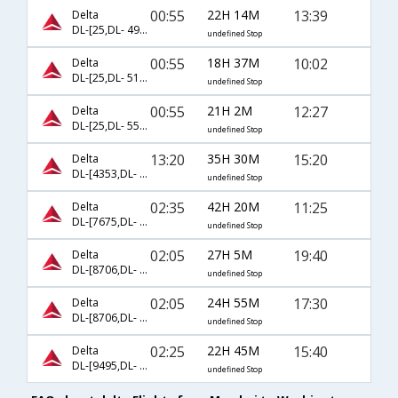
00:55
22H 14M
13:39
Delta
DL-[25,DL- 4998]
undefined Stop
00:55
18H 37M
10:02
Delta
DL-[25,DL- 5171]
undefined Stop
00:55
21H 2M
12:27
Delta
DL-[25,DL- 5591]
undefined Stop
13:20
35H 30M
15:20
Delta
DL-[4353,DL- 4382]
undefined Stop
02:35
42H 20M
11:25
Delta
DL-[7675,DL- 7857]
undefined Stop
02:05
27H 5M
19:40
Delta
DL-[8706,DL- 8358]
undefined Stop
02:05
24H 55M
17:30
Delta
DL-[8706,DL- 8496]
undefined Stop
02:25
22H 45M
15:40
Delta
DL-[9495,DL- 9384]
undefined Stop