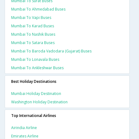
Mumbai To Surat Buses
Mumbai To Ahmedabad Buses
Mumbai To Vapi Buses
Mumbai To Karad Buses
Mumbai To Nashik Buses
Mumbai To Satara Buses
Mumbai To Baroda Vadodara (gujarat) Buses
Mumbai To Lonavala Buses
Mumbai To Ankleshwar Buses
Best Holiday Destinations
Mumbai Holiday Destination
Washington Holiday Destination
Top International Airlines
Airindia Airline
Emirates Airline