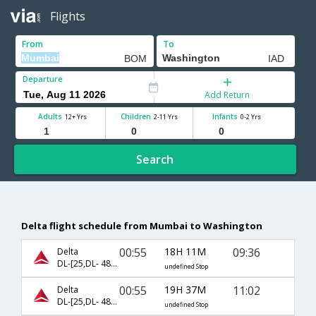
Flights
From
To
Departure
Add Return
Adults
Children
Infants
12+ Yrs
2-11 Yrs
0-2 Yrs
Search
Delta flight schedule from Mumbai to Washington
00:55
18H 11M
09:36
Delta
DL-[25,DL- 4837]
undefined Stop
00:55
19H 37M
11:02
Delta
DL-[25,DL- 4888]
undefined Stop