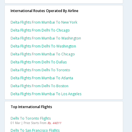
International Routes Operated By Airline
Delta Flights From Mumbai To New York
Delta Flights From Delhi To Chicago
Delta Flights From Mumbai To Washington
Delta Flights From Delhi To Washington
Delta Flights From Mumbai To Chicago
Delta Flights From Delhi To Dallas
Delta Flights From Delhi To Toronto
Delta Flights From Mumbai To Atlanta
Delta Flights From Delhi To Boston
Delta Flights From Mumbai To Los Angeles
Top International Flights
Delhi To Toronto Flights
01 Mar | Price Starts From
Rs. 44011
Delhi To San Francisco Flights