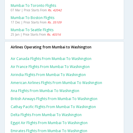
Mumbai To Toronto Flights
07 Mar | Price Starts From
Rs. 42042
Mumbai To Boston Flights
17 Dec | Price Starts From
Rs. 35109
Mumbai To Seattle Flights
25 Jan | Price Starts From
Rs. 40316
Airlines Operating from Mumbai to Washington
Air Canada Flights From Mumbai To Washington
Air France Flights From Mumbai To Washington
Airindia Flights From Mumbai To Washington
American Airlines Flights From Mumbai To Washington
Ana Flights From Mumbai To Washington
British Airways Flights From Mumbai To Washington
Cathay Pacific Flights From Mumbai To Washington
Delta Flights From Mumbai To Washington
Egypt Air Flights From Mumbai To Washington
Emirates Flights From Mumbai To Washington