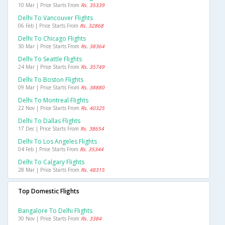
10 Mar | Price Starts From
Rs. 35339
Delhi To Vancouver Flights
06 Feb | Price Starts From
Rs. 32868
Delhi To Chicago Flights
30 Mar | Price Starts From
Rs. 38364
Delhi To Seattle Flights
24 Mar | Price Starts From
Rs. 35749
Delhi To Boston Flights
09 Mar | Price Starts From
Rs. 38880
Delhi To Montreal Flights
22 Nov | Price Starts From
Rs. 40325
Delhi To Dallas Flights
17 Dec | Price Starts From
Rs. 38654
Delhi To Los Angeles Flights
04 Feb | Price Starts From
Rs. 35344
Delhi To Calgary Flights
28 Mar | Price Starts From
Rs. 48315
Top Domestic Flights
Bangalore To Delhi Flights
30 Nov | Price Starts From
Rs. 3384