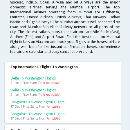
SpiceJet, IndiGo, GoAir, AirAsia and Jet Airways are the major
domestic airlines serving the Mumbai airport. The top
international airlines operating from Mumbai are Lufthansa,
Emirates, United Airlines, British Airways, Thai Airways, Cathay
Pacific and Tiger Airways. The Mumbai airport is well connected by
road and Mumbai Suburban Railway network to all parts of the
city. The closest railway hubs to the airport are Vile Parle (East),
Andheri (East) and Airport Road. Find the best deals on Mumbai
flight tickets on Via.com and book your flights at the lowest airfare
along with benefits like instant confirmation, lowest convenience
fee, airfare calendar and easy cancellation/refund.
Top International Flights To Washington
Delhi To Washington Flights
21 Jan | Price Starts From
Rs. 30307
Delhi To Washington Flights
21 Jan | Price Starts From
Rs. 30307
Bangalore To Washington Flights
17 Dec | Price Starts From
Rs. 42096
Bangalore To Washington Flights
17 Dec | Price Starts From
Rs. 42096