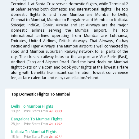
Terminal 1 at Santa Cruz serves domestic flights, while Terminal 2
at Sahar serves both domestic and international flights. The top
domestic flights to and from Mumbai are Mumbai to Delhi,
Chennai to Mumbai, Mumbai to Bangalore and Mumbai to Kolkata.
SpiceJet, IndiGo, GoAir, AirAsia and Jet Airways are the major
domestic airlines serving the Mumbai airport. The top
international airlines operating from Mumbai are Lufthansa,
Emirates, United Airlines, British Airways, Thai Airways, Cathay
Pacific and Tiger Airways. The Mumbai airport is well connected by
road and Mumbai Suburban Railway network to all parts of the
city. The closest railway hubs to the airport are Vile Parle (East),
Andheri (East) and Airport Road. Find the best deals on Mumbai
flight tickets on Via.com and book your flights at the lowest airfare
along with benefits like instant confirmation, lowest convenience
fee, airfare calendar and easy cancellation/refund.
Top Domestic Flights To Mumbai
Delhi To Mumbai Flights
10 Jan | Price Starts From
Rs. 2953
Bangalore To Mumbai Flights
28 Jan | Price Starts From
Rs. 1597
Kolkata To Mumbai Flights
18 Jan | Price Starts From
Rs. 4011