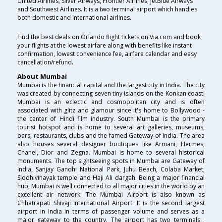
United Airlines, Silver Airways, Frontier Airlines, JetBlue Airways
and Southwest Airlines. It is a two terminal airport which handles
both domestic and international airlines.
Find the best deals on Orlando flight tickets on Via.com and book
your flights at the lowest airfare along with benefits like instant
confirmation, lowest convenience fee, airfare calendar and easy
cancellation/refund.
About Mumbai
Mumbai is the financial capital and the largest city in India. The city
was created by connecting seven tiny islands on the Konkan coast.
Mumbai is an eclectic and cosmopolitan city and is often
associated with glitz and glamour since it's home to Bollywood -
the center of Hindi film industry. South Mumbai is the primary
tourist hotspot and is home to several art galleries, museums,
bars, restaurants, clubs and the famed Gateway of India. The area
also houses several designer boutiques like Armani, Hermes,
Chanel, Dior and Zegna. Mumbai is home to several historical
monuments. The top sightseeing spots in Mumbai are Gateway of
India, Sanjay Gandhi National Park, Juhu Beach, Colaba Market,
Siddhivinayak temple and Haji Ali dargah. Being a major financial
hub, Mumbai is well connected to all major cities in the world by an
excellent air network. The Mumbai Airport is also known as
Chhatrapati Shivaji International Airport. It is the second largest
airport in India in terms of passenger volume and serves as a
major gateway to the country. The airport has two terminals :