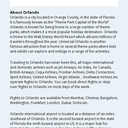
About Orlando
Orlando is a city located in Orange County, in the state of Florida.
It is famously known as the “Theme Park Capital of the World”.
Orlando is known for being home to a large number of theme
parks, which makes it a most popular holiday destination. Orlando
is home to the Walt Disney World Resort which attracts millions of
travelers throughout the year. Universal Orlando is another
famous attraction that is home to several theme parks where kids
and adults can explore and indulge in a range of fun activities.
Traveling to Orlando has never been this, all major international
and domestic airlines such as Jet Airways, Air India, Air Canada,
British Airways, Copa Airlines, Frontier Airlines, Delta Connection,
Spirit Airlines, United Airlines, Virgin Atlantic , Southwest Airlines etc
operate flights to Orlando. You can book direct flights or stop
over flights to Orlando on most days of the week.
Flights to Orlando are available from Mumbai, Chennai, Bangalore,
Washington, Frankfurt, London, Dubai, Doha etc.
Orlando international airport is located at a distance of six miles
southeast of Orlando. It is the second busiest airport in the state
of Florida the ninth busiest airport in US. It is a major hub for