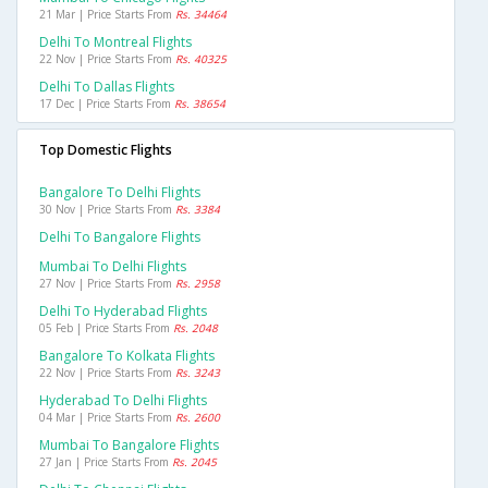
21 Mar | Price Starts From
Rs. 34464
Delhi To Montreal Flights
22 Nov | Price Starts From
Rs. 40325
Delhi To Dallas Flights
17 Dec | Price Starts From
Rs. 38654
Top Domestic Flights
Bangalore To Delhi Flights
30 Nov | Price Starts From
Rs. 3384
Delhi To Bangalore Flights
Mumbai To Delhi Flights
27 Nov | Price Starts From
Rs. 2958
Delhi To Hyderabad Flights
05 Feb | Price Starts From
Rs. 2048
Bangalore To Kolkata Flights
22 Nov | Price Starts From
Rs. 3243
Hyderabad To Delhi Flights
04 Mar | Price Starts From
Rs. 2600
Mumbai To Bangalore Flights
27 Jan | Price Starts From
Rs. 2045