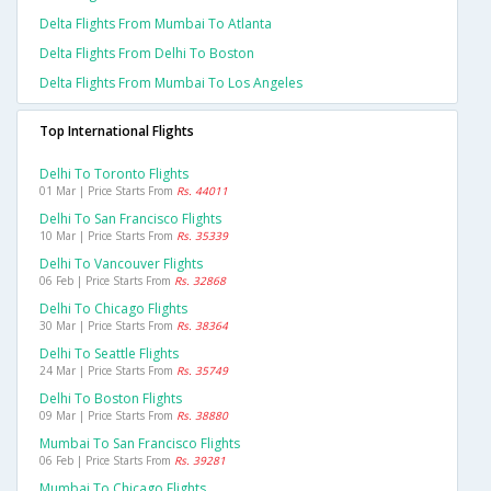
Delta Flights From Mumbai To Atlanta
Delta Flights From Delhi To Boston
Delta Flights From Mumbai To Los Angeles
Top International Flights
Delhi To Toronto Flights
01 Mar | Price Starts From
Rs. 44011
Delhi To San Francisco Flights
10 Mar | Price Starts From
Rs. 35339
Delhi To Vancouver Flights
06 Feb | Price Starts From
Rs. 32868
Delhi To Chicago Flights
30 Mar | Price Starts From
Rs. 38364
Delhi To Seattle Flights
24 Mar | Price Starts From
Rs. 35749
Delhi To Boston Flights
09 Mar | Price Starts From
Rs. 38880
Mumbai To San Francisco Flights
06 Feb | Price Starts From
Rs. 39281
Mumbai To Chicago Flights