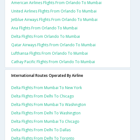
American Airlines Flights From Orlando To Mumbai
United Airlines Flights From Orlando To Mumbai
Jetblue Airways Flights From Orlando To Mumbai
Ana Flights From Orlando To Mumbai
Delta Flights From Orlando To Mumbai
Qatar Airways Flights From Orlando To Mumbai
Lufthansa Flights From Orlando To Mumbai
Cathay Pacific Flights From Orlando To Mumbai
International Routes Operated By Airline
Delta Flights From Mumbai To New York
Delta Flights From Delhi To Chicago
Delta Flights From Mumbai To Washington
Delta Flights From Delhi To Washington
Delta Flights From Mumbai To Chicago
Delta Flights From Delhi To Dallas
Delta Flights From Delhi To Toronto