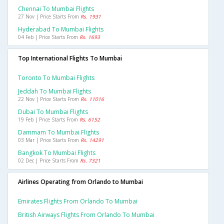
Chennai To Mumbai Flights
27 Nov | Price Starts From
Rs. 1931
Hyderabad To Mumbai Flights
04 Feb | Price Starts From
Rs. 1693
Top International Flights To Mumbai
Toronto To Mumbai Flights
Jeddah To Mumbai Flights
22 Nov | Price Starts From
Rs. 11016
Dubai To Mumbai Flights
19 Feb | Price Starts From
Rs. 6152
Dammam To Mumbai Flights
03 Mar | Price Starts From
Rs. 14291
Bangkok To Mumbai Flights
02 Dec | Price Starts From
Rs. 7321
Airlines Operating from Orlando to Mumbai
Emirates Flights From Orlando To Mumbai
British Airways Flights From Orlando To Mumbai