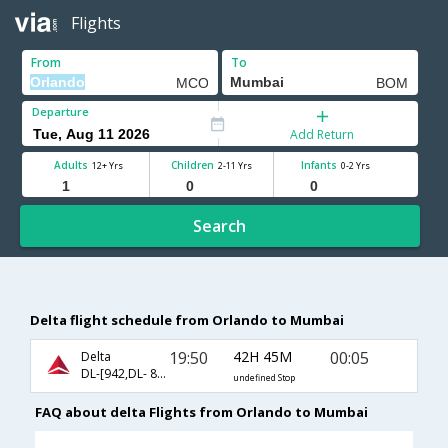
Flights
From
To
Departure
Add Return
Adults
Children
Infants
12+ Yrs
2-11 Yrs
0-2 Yrs
Search
Delta flight schedule from Orlando to Mumbai
19:50
42H 45M
00:05
Delta
DL-[942,DL- 831,DL- 663]
undefined Stop
FAQ about delta Flights from Orlando to Mumbai