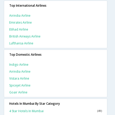
Top International Airlines
Airindia Airline
Emirates Airline
Etihad Airline
British Airways Airline
Lufthansa Airline
Top Domestic Airlines
Indigo Airline
Airindia Airline
Vistara Airline
Spicejet Airline
Goair Airline
Hotels In Mumbai By Star Category
4 Star Hotels In Mumbai
(49)