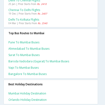
Delhi To Chennai Flights
25 Jan | Price Starts From
Rs. 2410
Chennai To Delhi Flights
19 Dec | Price Starts From
Rs. 2407
Delhi To Kolkata Flights
04 Mar | Price Starts From
Rs. 2540
Top Bus Routes to Mumbai
Pune To Mumbai Buses
Ahmedabad To Mumbai Buses
Surat To Mumbai Buses
Baroda Vadodara (gujarat) To Mumbai Buses
Vapi To Mumbai Buses
Bangalore To Mumbai Buses
Best Holiday Destinations
Mumbai Holiday Destination
Orlando Holiday Destination