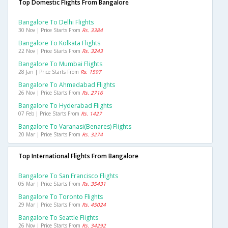
Top Domestic Flights From Bangalore
Bangalore To Delhi Flights
30 Nov | Price Starts From
Rs. 3384
Bangalore To Kolkata Flights
22 Nov | Price Starts From
Rs. 3243
Bangalore To Mumbai Flights
28 Jan | Price Starts From
Rs. 1597
Bangalore To Ahmedabad Flights
26 Nov | Price Starts From
Rs. 2716
Bangalore To Hyderabad Flights
07 Feb | Price Starts From
Rs. 1427
Bangalore To Varanasi(benares) Flights
20 Mar | Price Starts From
Rs. 3274
Top International Flights From Bangalore
Bangalore To San Francisco Flights
05 Mar | Price Starts From
Rs. 35431
Bangalore To Toronto Flights
29 Mar | Price Starts From
Rs. 45024
Bangalore To Seattle Flights
26 Nov | Price Starts From
Rs. 34292