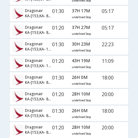
undefined Stop
01:30
37H 17M
05:17
Dragonair
KA-[153,KA- 882,KA- 303]
undefined Stop
01:20
37H 27M
05:17
Dragonair
KA-[153,KA- 884,KA- 303]
undefined Stop
01:30
30H 23M
22:23
Dragonair
KA-[153,KA- 126,KA- 1291]
undefined Stop
01:20
43H 19M
11:09
Dragonair
KA-[153,KA- 126,KA- 1449]
undefined Stop
01:30
26H 0M
18:00
Dragonair
KA-[153,KA- 806,KA- 2462]
undefined Stop
01:20
28H 10M
20:00
Dragonair
KA-[153,KA- 806,KA- 2499]
undefined Stop
01:30
26H 0M
18:00
Dragonair
KA-[153,KA- 806,KA- 4047]
undefined Stop
01:20
28H 10M
20:00
Dragonair
KA-[153,KA- 806,KA- 7584]
undefined Stop