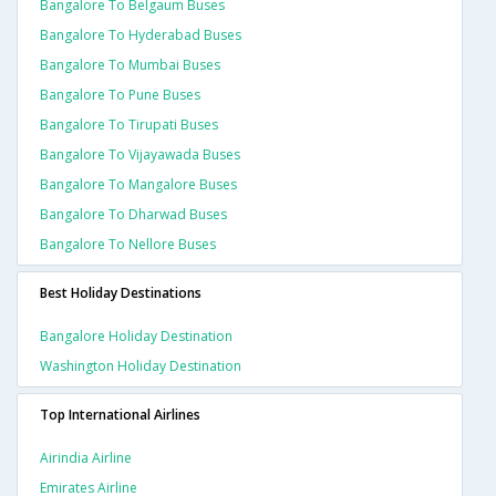
Bangalore To Belgaum Buses
Bangalore To Hyderabad Buses
Bangalore To Mumbai Buses
Bangalore To Pune Buses
Bangalore To Tirupati Buses
Bangalore To Vijayawada Buses
Bangalore To Mangalore Buses
Bangalore To Dharwad Buses
Bangalore To Nellore Buses
Best Holiday Destinations
Bangalore Holiday Destination
Washington Holiday Destination
Top International Airlines
Airindia Airline
Emirates Airline