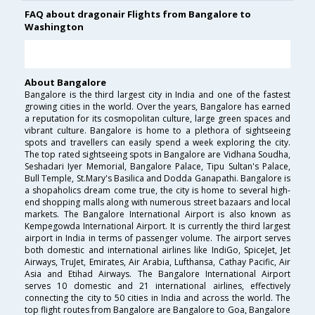
FAQ about dragonair Flights from Bangalore to
Washington
About Bangalore
Bangalore is the third largest city in India and one of the fastest
growing cities in the world. Over the years, Bangalore has earned
a reputation for its cosmopolitan culture, large green spaces and
vibrant culture. Bangalore is home to a plethora of sightseeing
spots and travellers can easily spend a week exploring the city.
The top rated sightseeing spots in Bangalore are Vidhana Soudha,
Seshadari Iyer Memorial, Bangalore Palace, Tipu Sultan's Palace,
Bull Temple, St.Mary's Basilica and Dodda Ganapathi. Bangalore is
a shopaholics dream come true, the city is home to several high-
end shopping malls along with numerous street bazaars and local
markets. The Bangalore International Airport is also known as
Kempegowda International Airport. It is currently the third largest
airport in India in terms of passenger volume. The airport serves
both domestic and international airlines like IndiGo, SpiceJet, Jet
Airways, TruJet, Emirates, Air Arabia, Lufthansa, Cathay Pacific, Air
Asia and Etihad Airways. The Bangalore International Airport
serves 10 domestic and 21 international airlines, effectively
connecting the city to 50 cities in India and across the world. The
top flight routes from Bangalore are Bangalore to Goa, Bangalore