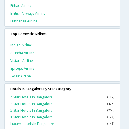
Etihad Airline
British Airways Airline
Lufthansa Airline
Top Domestic Airlines
Indigo Airline
Airindia Airline
Vistara Airline
Spicejet Airline
Goair Airline
Hotels In Bangalore By Star Category
4 Star Hotels In Bangalore
(102)
3 Star Hotels In Bangalore
(423)
2 Star Hotels In Bangalore
(257)
1 Star Hotels In Bangalore
(126)
Luxury Hotels In Bangalore
(145)