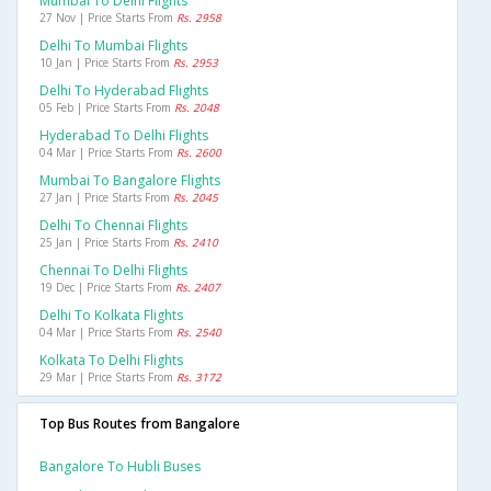
Mumbai To Delhi Flights
27 Nov | Price Starts From
Rs. 2958
Delhi To Mumbai Flights
10 Jan | Price Starts From
Rs. 2953
Delhi To Hyderabad Flights
05 Feb | Price Starts From
Rs. 2048
Hyderabad To Delhi Flights
04 Mar | Price Starts From
Rs. 2600
Mumbai To Bangalore Flights
27 Jan | Price Starts From
Rs. 2045
Delhi To Chennai Flights
25 Jan | Price Starts From
Rs. 2410
Chennai To Delhi Flights
19 Dec | Price Starts From
Rs. 2407
Delhi To Kolkata Flights
04 Mar | Price Starts From
Rs. 2540
Kolkata To Delhi Flights
29 Mar | Price Starts From
Rs. 3172
Top Bus Routes from Bangalore
Bangalore To Hubli Buses