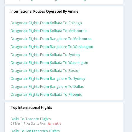
International Routes Operated By Airline
Dragonair Flights From Kolkata To Chicago
Dragonair Flights From Kolkata To Melbourne
Dragonair Flights From Bangalore To Melbourne
Dragonair Flights From Bangalore To Washington
Dragonair Flights From Kolkata To Sydney
Dragonair Flights From Kolkata To Washington
Dragonair Flights From Kolkata To Boston
Dragonair Flights From Bangalore To Sydney
Dragonair Flights From Bangalore To Dallas
Dragonair Flights From Kolkata To Phoenix
Top International Flights
Delhi To Toronto Flights
01 Mar | Price Starts From
Rs. 44011
Delhi To San Francisco Flights