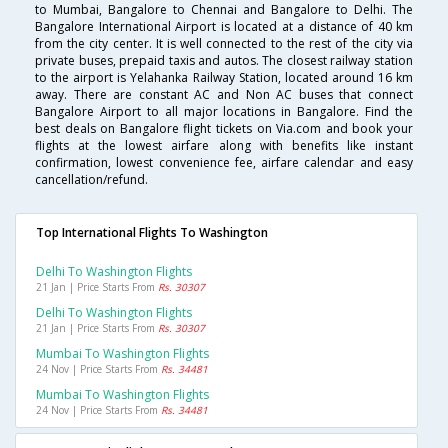
to Mumbai, Bangalore to Chennai and Bangalore to Delhi. The
Bangalore International Airport is located at a distance of 40 km
from the city center. It is well connected to the rest of the city via
private buses, prepaid taxis and autos. The closest railway station
to the airport is Yelahanka Railway Station, located around 16 km
away. There are constant AC and Non AC buses that connect
Bangalore Airport to all major locations in Bangalore. Find the
best deals on Bangalore flight tickets on Via.com and book your
flights at the lowest airfare along with benefits like instant
confirmation, lowest convenience fee, airfare calendar and easy
cancellation/refund.
Top International Flights To Washington
Delhi To Washington Flights
21 Jan | Price Starts From
Rs. 30307
Delhi To Washington Flights
21 Jan | Price Starts From
Rs. 30307
Mumbai To Washington Flights
24 Nov | Price Starts From
Rs. 34481
Mumbai To Washington Flights
24 Nov | Price Starts From
Rs. 34481