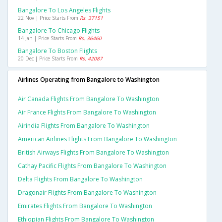
Bangalore To Los Angeles Flights
22 Nov | Price Starts From
Rs. 37151
Bangalore To Chicago Flights
14 Jan | Price Starts From
Rs. 36460
Bangalore To Boston Flights
20 Dec | Price Starts From
Rs. 42087
Airlines Operating from Bangalore to Washington
Air Canada Flights From Bangalore To Washington
Air France Flights From Bangalore To Washington
Airindia Flights From Bangalore To Washington
American Airlines Flights From Bangalore To Washington
British Airways Flights From Bangalore To Washington
Cathay Pacific Flights From Bangalore To Washington
Delta Flights From Bangalore To Washington
Dragonair Flights From Bangalore To Washington
Emirates Flights From Bangalore To Washington
Ethiopian Flights From Bangalore To Washington