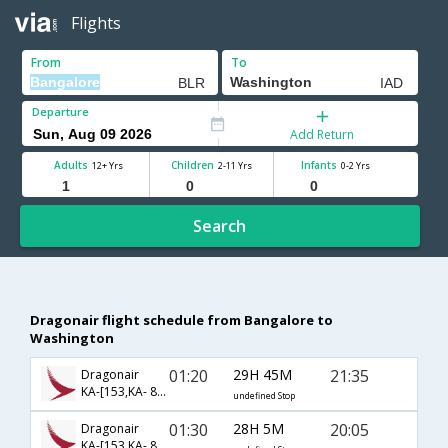
Flights
From
To
Departure
Add Return
Adults
Children
Infants
12+ Yrs
2-11 Yrs
0-2 Yrs
Search
Dragonair flight schedule from Bangalore to
Washington
01:20
29H 45M
21:35
Dragonair
KA-[153,KA- 866]
undefined Stop
01:30
28H 5M
20:05
Dragonair
KA-[153,KA- 8956]