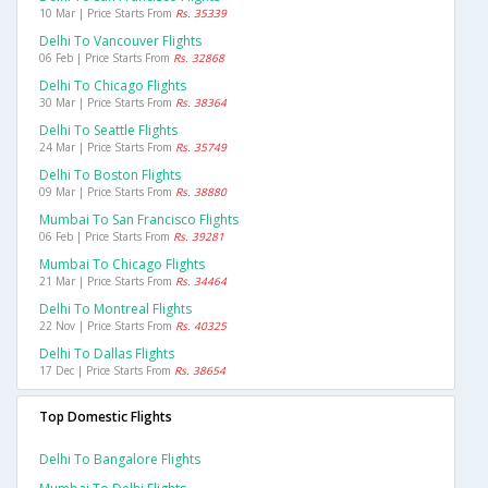
10 Mar | Price Starts From
Rs. 35339
Delhi To Vancouver Flights
06 Feb | Price Starts From
Rs. 32868
Delhi To Chicago Flights
30 Mar | Price Starts From
Rs. 38364
Delhi To Seattle Flights
24 Mar | Price Starts From
Rs. 35749
Delhi To Boston Flights
09 Mar | Price Starts From
Rs. 38880
Mumbai To San Francisco Flights
06 Feb | Price Starts From
Rs. 39281
Mumbai To Chicago Flights
21 Mar | Price Starts From
Rs. 34464
Delhi To Montreal Flights
22 Nov | Price Starts From
Rs. 40325
Delhi To Dallas Flights
17 Dec | Price Starts From
Rs. 38654
Top Domestic Flights
Delhi To Bangalore Flights