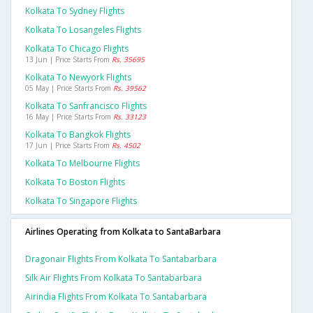
Kolkata To Sydney Flights
Kolkata To Losangeles Flights
Kolkata To Chicago Flights
13 Jun | Price Starts From
Rs. 35695
Kolkata To Newyork Flights
05 May | Price Starts From
Rs. 39562
Kolkata To Sanfrancisco Flights
16 May | Price Starts From
Rs. 33123
Kolkata To Bangkok Flights
17 Jun | Price Starts From
Rs. 4502
Kolkata To Melbourne Flights
Kolkata To Boston Flights
Kolkata To Singapore Flights
Airlines Operating from Kolkata to SantaBarbara
Dragonair Flights From Kolkata To Santabarbara
Silk Air Flights From Kolkata To Santabarbara
Airindia Flights From Kolkata To Santabarbara