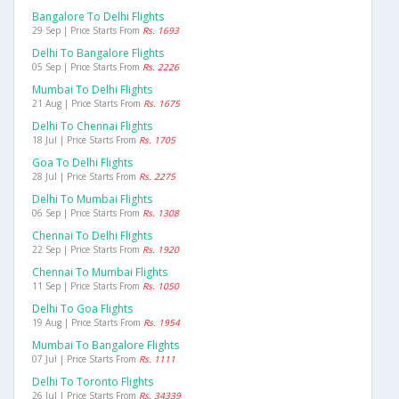
Bangalore To Delhi Flights
29 Sep | Price Starts From
Rs. 1693
Delhi To Bangalore Flights
05 Sep | Price Starts From
Rs. 2226
Mumbai To Delhi Flights
21 Aug | Price Starts From
Rs. 1675
Delhi To Chennai Flights
18 Jul | Price Starts From
Rs. 1705
Goa To Delhi Flights
28 Jul | Price Starts From
Rs. 2275
Delhi To Mumbai Flights
06 Sep | Price Starts From
Rs. 1308
Chennai To Delhi Flights
22 Sep | Price Starts From
Rs. 1920
Chennai To Mumbai Flights
11 Sep | Price Starts From
Rs. 1050
Delhi To Goa Flights
19 Aug | Price Starts From
Rs. 1954
Mumbai To Bangalore Flights
07 Jul | Price Starts From
Rs. 1111
Delhi To Toronto Flights
26 Jul | Price Starts From
Rs. 34339