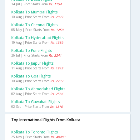
14 Jul | Price Starts From
Rs. 1154
Kolkata To Mumbai Flights
10 Aug | Price Starts From
Rs. 2097
Kolkata To Chennai Flights
08 May | Price Starts From
Rs. 1250
Kolkata To Hyderabad Flights
19 Aug | Price Starts From
Rs. 1389
Kolkata To Pune Flights
26 Jul | Price Starts From
Rs. 2241
Kolkata To Jaipur Flights
11 Aug | Price Starts From
Rs. 1249
Kolkata To Goa Flights
30 Aug | Price Starts From
Rs. 2209
Kolkata To Ahmedabad Flights
02 Aug | Price Starts From
Rs. 2586
Kolkata To Guwahati Flights
02 Sep | Price Starts From
Rs. 1810
Top International Flights From Kolkata
Kolkata To Toronto Flights
25 May | Price Starts From
Rs. 40483