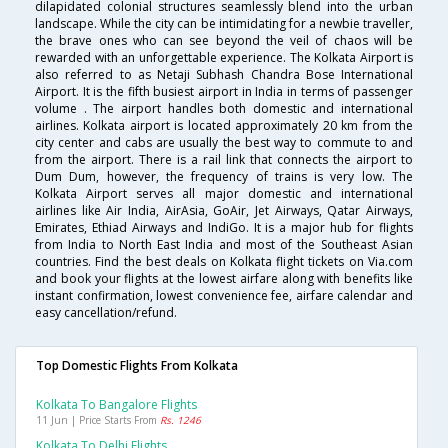
dilapidated colonial structures seamlessly blend into the urban
landscape. While the city can be intimidating for a newbie traveller,
the brave ones who can see beyond the veil of chaos will be
rewarded with an unforgettable experience. The Kolkata Airport is
also referred to as Netaji Subhash Chandra Bose International
Airport. It is the fifth busiest airport in India in terms of passenger
volume . The airport handles both domestic and international
airlines. Kolkata airport is located approximately 20 km from the
city center and cabs are usually the best way to commute to and
from the airport. There is a rail link that connects the airport to
Dum Dum, however, the frequency of trains is very low. The
Kolkata Airport serves all major domestic and international
airlines like Air India, AirAsia, GoAir, Jet Airways, Qatar Airways,
Emirates, Ethiad Airways and IndiGo. It is a major hub for flights
from India to North East India and most of the Southeast Asian
countries. Find the best deals on Kolkata flight tickets on Via.com
and book your flights at the lowest airfare along with benefits like
instant confirmation, lowest convenience fee, airfare calendar and
easy cancellation/refund.
Top Domestic Flights From Kolkata
Kolkata To Bangalore Flights
11 Jun | Price Starts From
Rs. 1246
Kolkata To Delhi Flights