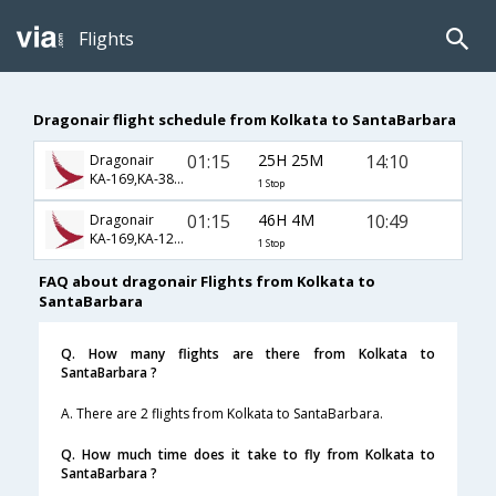
Flights
Dragonair flight schedule from Kolkata to SantaBarbara
01:15
25H 25M
14:10
Dragonair
KA-169,KA-38,KA-418
1 Stop
01:15
46H 4M
10:49
Dragonair
KA-169,KA-126,KA-1640
1 Stop
FAQ about dragonair Flights from Kolkata to
SantaBarbara
Q. How many flights are there from Kolkata to
SantaBarbara ?
A. There are 2 flights from Kolkata to SantaBarbara.
Q. How much time does it take to fly from Kolkata to
SantaBarbara ?