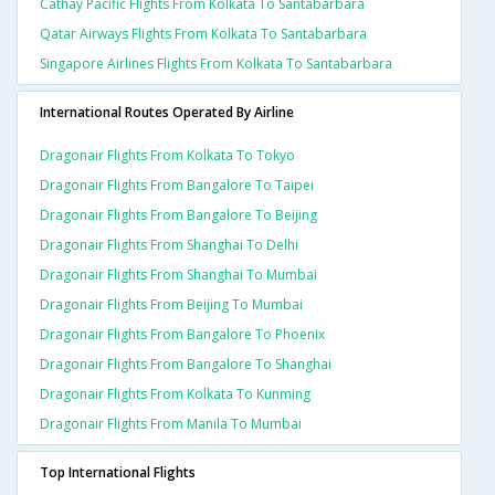
Cathay Pacific Flights From Kolkata To Santabarbara
Qatar Airways Flights From Kolkata To Santabarbara
Singapore Airlines Flights From Kolkata To Santabarbara
International Routes Operated By Airline
Dragonair Flights From Kolkata To Tokyo
Dragonair Flights From Bangalore To Taipei
Dragonair Flights From Bangalore To Beijing
Dragonair Flights From Shanghai To Delhi
Dragonair Flights From Shanghai To Mumbai
Dragonair Flights From Beijing To Mumbai
Dragonair Flights From Bangalore To Phoenix
Dragonair Flights From Bangalore To Shanghai
Dragonair Flights From Kolkata To Kunming
Dragonair Flights From Manila To Mumbai
Top International Flights