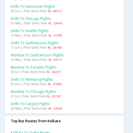
Delhi To Vancouver Flights
05 Jun | Price Starts From
Rs. 38512
Delhi To Chicago Flights
03 May | Price Starts From
Rs. 33469
Delhi To Seattle Flights
13 May | Price Starts From
Rs. 41999
Delhi To Sanfrancisco Flights
11 Jun | Price Starts From
Rs. 38748
Mumbai To Sanfrancisco Flights
15 May | Price Starts From
Rs. 39111
Mumbai To Toronto Flights
29 Jul | Price Starts From
Rs. 36473
Delhi To Winnipeg Flights
02 Jun | Price Starts From
Rs. 47080
Mumbai To Chicago Flights
31 Jul | Price Starts From
Rs. 33158
Delhi To Calgary Flights
20 May | Price Starts From
Rs. 43458
Top Bus Routes from Kolkata
Kolkata To Digha Buses