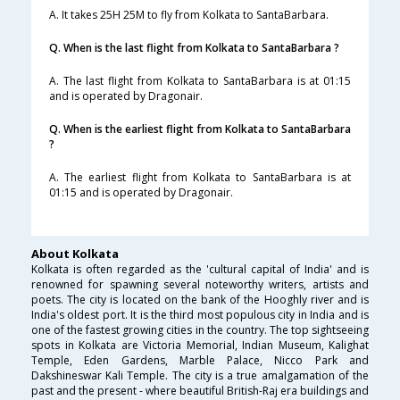
A. It takes 25H 25M to fly from Kolkata to SantaBarbara.
Q. When is the last flight from Kolkata to SantaBarbara ?
A. The last flight from Kolkata to SantaBarbara is at 01:15
and is operated by Dragonair.
Q. When is the earliest flight from Kolkata to SantaBarbara
?
A. The earliest flight from Kolkata to SantaBarbara is at
01:15 and is operated by Dragonair.
About Kolkata
Kolkata is often regarded as the 'cultural capital of India' and is
renowned for spawning several noteworthy writers, artists and
poets. The city is located on the bank of the Hooghly river and is
India's oldest port. It is the third most populous city in India and is
one of the fastest growing cities in the country. The top sightseeing
spots in Kolkata are Victoria Memorial, Indian Museum, Kalighat
Temple, Eden Gardens, Marble Palace, Nicco Park and
Dakshineswar Kali Temple. The city is a true amalgamation of the
past and the present - where beautiful British-Raj era buildings and