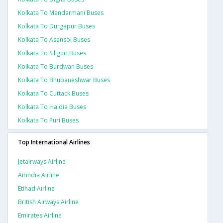
Kolkata To Mandarmani Buses
Kolkata To Durgapur Buses
Kolkata To Asansol Buses
Kolkata To Siliguri Buses
Kolkata To Burdwan Buses
Kolkata To Bhubaneshwar Buses
Kolkata To Cuttack Buses
Kolkata To Haldia Buses
Kolkata To Puri Buses
Top International Airlines
Jetairways Airline
Airindia Airline
Etihad Airline
British Airways Airline
Emirates Airline