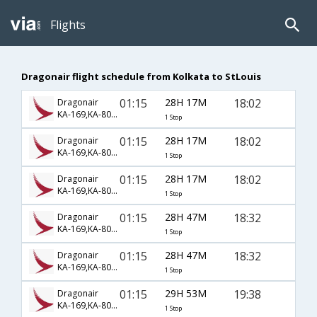
Flights
Dragonair flight schedule from Kolkata to StLouis
01:15
28H 17M
18:02
Dragonair
KA-169,KA-806,KA-2201
1 Stop
01:15
28H 17M
18:02
Dragonair
KA-169,KA-806,KA-2573
1 Stop
01:15
28H 17M
18:02
Dragonair
KA-169,KA-806,KA-7796
1 Stop
01:15
28H 47M
18:32
Dragonair
KA-169,KA-806,KA-1021
1 Stop
01:15
28H 47M
18:32
Dragonair
KA-169,KA-806,KA-7796
1 Stop
01:15
29H 53M
19:38
Dragonair
KA-169,KA-806,KA-1062
1 Stop