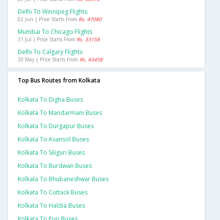
Delhi To Winnipeg Flights
02 Jun | Price Starts From
Rs. 47080
Mumbai To Chicago Flights
31 Jul | Price Starts From
Rs. 33158
Delhi To Calgary Flights
20 May | Price Starts From
Rs. 43458
Top Bus Routes from Kolkata
Kolkata To Digha Buses
Kolkata To Mandarmani Buses
Kolkata To Durgapur Buses
Kolkata To Asansol Buses
Kolkata To Siliguri Buses
Kolkata To Burdwan Buses
Kolkata To Bhubaneshwar Buses
Kolkata To Cuttack Buses
Kolkata To Haldia Buses
Kolkata To Puri Buses