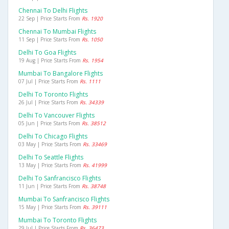
Chennai To Delhi Flights
22 Sep | Price Starts From
Rs. 1920
Chennai To Mumbai Flights
11 Sep | Price Starts From
Rs. 1050
Delhi To Goa Flights
19 Aug | Price Starts From
Rs. 1954
Mumbai To Bangalore Flights
07 Jul | Price Starts From
Rs. 1111
Delhi To Toronto Flights
26 Jul | Price Starts From
Rs. 34339
Delhi To Vancouver Flights
05 Jun | Price Starts From
Rs. 38512
Delhi To Chicago Flights
03 May | Price Starts From
Rs. 33469
Delhi To Seattle Flights
13 May | Price Starts From
Rs. 41999
Delhi To Sanfrancisco Flights
11 Jun | Price Starts From
Rs. 38748
Mumbai To Sanfrancisco Flights
15 May | Price Starts From
Rs. 39111
Mumbai To Toronto Flights
29 Jul | Price Starts From
Rs. 36473