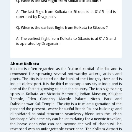
Q. When is the last flight from Kolkata to StLouis ?
A. The last flight from Kolkata to StLouis is at 01:15 and is
operated by Dragonair.
Q. When is the earliest flight from Kolkata to StLouis ?
A. The earliest flight from Kolkata to StLouis is at 01:15 and
is operated by Dragonair.
About Kolkata
Kolkata is often regarded as the 'cultural capital of India' and is
renowned for spawning several noteworthy writers, artists and
poets. The city is located on the bank of the Hooghly river and is
India's oldest port. It is the third most populous city in India and is
one of the fastest growing cities in the country. The top sightseeing
spots in Kolkata are Victoria Memorial, Indian Museum, Kalighat
Temple, Eden Gardens, Marble Palace, Nicco Park and
Dakshineswar Kali Temple. The city is a true amalgamation of the
past and the present - where beautiful British-Raj era buildings and
dilapidated colonial structures seamlessly blend into the urban
landscape. While the city can be intimidating for a newbie traveller,
the brave ones who can see beyond the veil of chaos will be
rewarded with an unforgettable experience. The Kolkata Airport is