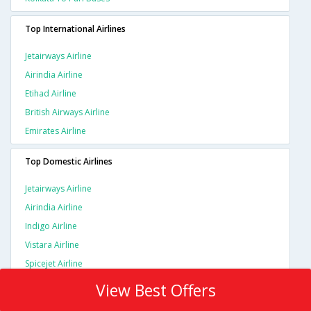
Top International Airlines
Jetairways Airline
Airindia Airline
Etihad Airline
British Airways Airline
Emirates Airline
Top Domestic Airlines
Jetairways Airline
Airindia Airline
Indigo Airline
Vistara Airline
Spicejet Airline
View Best Offers