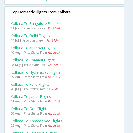
Top Domestic Flights From Kolkata
Kolkata To Bangalore Flights
11 Jun | Price Starts From
Rs. 1246
Kolkata To Delhi Flights
14 Jul | Price Starts From
Rs. 1154
Kolkata To Mumbai Flights
10 Aug | Price Starts From
Rs. 2097
Kolkata To Chennai Flights
08 May | Price Starts From
Rs. 1250
Kolkata To Hyderabad Flights
19 Aug | Price Starts From
Rs. 1389
Kolkata To Pune Flights
26 Jul | Price Starts From
Rs. 2241
Kolkata To Jaipur Flights
11 Aug | Price Starts From
Rs. 1249
Kolkata To Goa Flights
30 Aug | Price Starts From
Rs. 2209
Kolkata To Ahmedabad Flights
02 Aug | Price Starts From
Rs. 2586