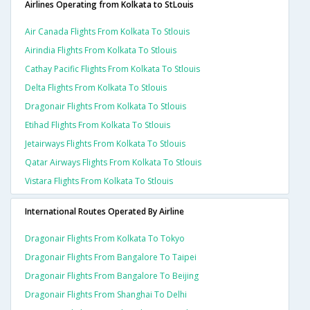
Airlines Operating from Kolkata to StLouis
Air Canada Flights From Kolkata To Stlouis
Airindia Flights From Kolkata To Stlouis
Cathay Pacific Flights From Kolkata To Stlouis
Delta Flights From Kolkata To Stlouis
Dragonair Flights From Kolkata To Stlouis
Etihad Flights From Kolkata To Stlouis
Jetairways Flights From Kolkata To Stlouis
Qatar Airways Flights From Kolkata To Stlouis
Vistara Flights From Kolkata To Stlouis
International Routes Operated By Airline
Dragonair Flights From Kolkata To Tokyo
Dragonair Flights From Bangalore To Taipei
Dragonair Flights From Bangalore To Beijing
Dragonair Flights From Shanghai To Delhi