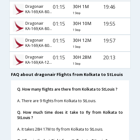
01:15
30H 1M
19:46
Dragonair
KA-169,KA-806,KA-1062
1 Stop
01:15
30H 10M
19:55
Dragonair
KA-169,KA-806,KA-1323
1 Stop
01:15
30H 12M
19:57
Dragonair
KA-169,KA-806,KA-1323
1 Stop
01:15
30H 28M
20:13
Dragonair
KA-169,KA-126,KA-2371
1 Stop
FAQ about dragonair Flights from Kolkata to StLouis
Q. How many flights are there from Kolkata to StLouis ?
A. There are 9 flights from Kolkata to StLouis.
Q. How much time does it take to fly from Kolkata to
StLouis ?
A. It takes 28H 17M to fly from Kolkata to StLouis.