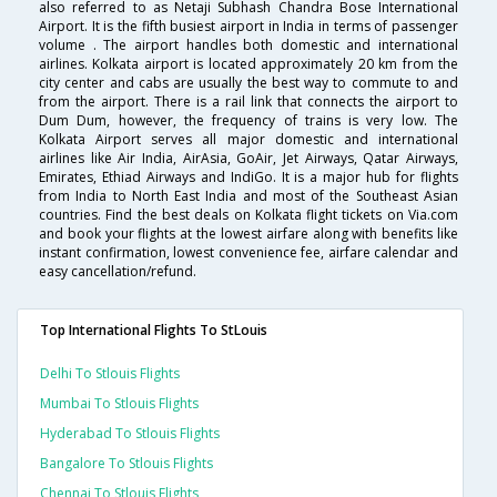
also referred to as Netaji Subhash Chandra Bose International
Airport. It is the fifth busiest airport in India in terms of passenger
volume . The airport handles both domestic and international
airlines. Kolkata airport is located approximately 20 km from the
city center and cabs are usually the best way to commute to and
from the airport. There is a rail link that connects the airport to
Dum Dum, however, the frequency of trains is very low. The
Kolkata Airport serves all major domestic and international
airlines like Air India, AirAsia, GoAir, Jet Airways, Qatar Airways,
Emirates, Ethiad Airways and IndiGo. It is a major hub for flights
from India to North East India and most of the Southeast Asian
countries. Find the best deals on Kolkata flight tickets on Via.com
and book your flights at the lowest airfare along with benefits like
instant confirmation, lowest convenience fee, airfare calendar and
easy cancellation/refund.
Top International Flights To StLouis
Delhi To Stlouis Flights
Mumbai To Stlouis Flights
Hyderabad To Stlouis Flights
Bangalore To Stlouis Flights
Chennai To Stlouis Flights