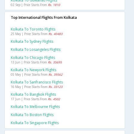
Kolkata To Guwahati Flights
02 Sep | Price Starts From
Rs. 1810
Top International Flights From Kolkata
Kolkata To Toronto Flights
25 May | Price Starts From
Rs. 40483
Kolkata To Sydney Flights
Kolkata To Losangeles Flights
Kolkata To Chicago Flights
13 Jun | Price Starts From
Rs. 35695
Kolkata To Newyork Flights
05 May | Price Starts From
Rs. 39562
Kolkata To Sanfrancisco Flights
16 May | Price Starts From
Rs. 33123
Kolkata To Bangkok Flights
17 Jun | Price Starts From
Rs. 4502
Kolkata To Melbourne Flights
Kolkata To Boston Flights
Kolkata To Singapore Flights