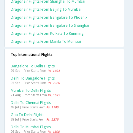
Dragonair Flights From Shanghai To Mumbai
Dragonair Flights From Beijing To Mumbai
Dragonair Flights From Bangalore To Phoenix
Dragonair Flights From Bangalore To Shanghai
Dragonair Flights From Kolkata To Kunming
Dragonair Flights From Manila To Mumbai
Top International Flights
Bangalore To Delhi Flights
29 Sep | Price Starts From
Rs. 1693
Delhi To Bangalore Flights
05 Sep | Price Starts From
Rs. 2226
Mumbai To Delhi Flights
21 Aug | Price Starts From
Rs. 1675
Delhi To Chennai Flights
18 Jul | Price Starts From
Rs. 1705
Goa To Delhi Flights
28 Jul | Price Starts From
Rs. 2275
Delhi To Mumbai Flights
06 Sep | Price Starts From
Rs. 1308