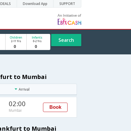
DEALS
Download App
SUPPORT
Children
Infants
Search
2-11 Yrs
0-2 Yrs
kfurt to Mumbai
Arrival
02:00
Book
Mumbai
rankfurt to Mumbai