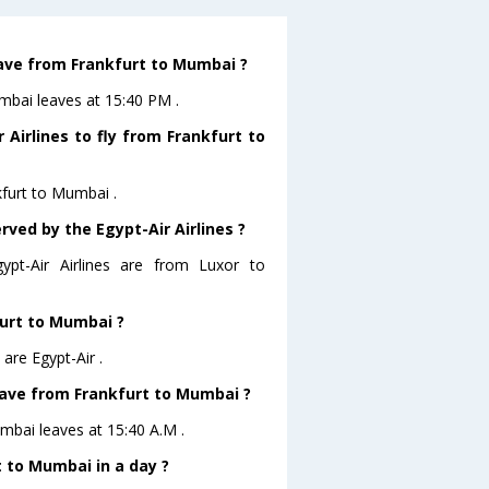
leave from Frankfurt to Mumbai ?
umbai leaves at 15:40 PM .
Airlines to fly from Frankfurt to
kfurt to Mumbai .
rved by the Egypt-Air Airlines ?
ypt-Air Airlines are from Luxor to
furt to Mumbai ?
are Egypt-Air .
leave from Frankfurt to Mumbai ?
umbai leaves at 15:40 A.M .
 to Mumbai in a day ?