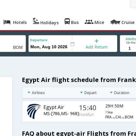
Hotels
Bus
Mice
Cruise
Holidays
Adults
Departure
12+ Yrs
Add Return
Egypt Air flight schedule from Fran
Airlines
Depart
Duration
15:40
29H 50M
Egypt Air
MS-[786,MS- 968]
1 Stop
Frankfurt
FRA→CAI→BOM
FAQ about egypt-air Flights from F