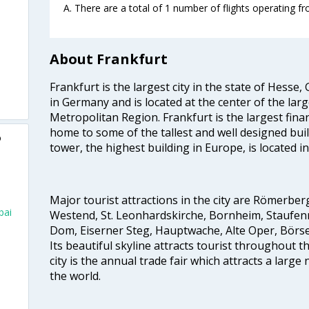
A. There are a total of 1 number of flights operating f
About Frankfurt
Frankfurt is the largest city in the state of Hesse, G
in Germany and is located at the center of the lar
Metropolitan Region. Frankfurt is the largest finan
home to some of the tallest and well designed bu
o
tower, the highest building in Europe, is located in
Major tourist attractions in the city are Römerb
bai
Westend, St. Leonhardskirche, Bornheim, Staufen
Dom, Eiserner Steg, Hauptwache, Alte Oper, Börs
Its beautiful skyline attracts tourist throughout t
city is the annual trade fair which attracts a larg
the world.