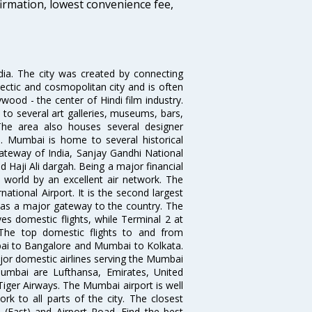
firmation, lowest convenience fee,
ndia. The city was created by connecting
ectic and cosmopolitan city and is often
wood - the center of Hindi film industry.
to several art galleries, museums, bars,
The area also houses several designer
. Mumbai is home to several historical
teway of India, Sanjay Gandhi National
 Haji Ali dargah. Being a major financial
e world by an excellent air network. The
ational Airport. It is the second largest
s as a major gateway to the country. The
es domestic flights, while Terminal 2 at
. The top domestic flights to and from
i to Bangalore and Mumbai to Kolkata.
ajor domestic airlines serving the Mumbai
 Mumbai are Lufthansa, Emirates, United
 Tiger Airways. The Mumbai airport is well
 to all parts of the city. The closest
i (East) and Airport Road. Find the best