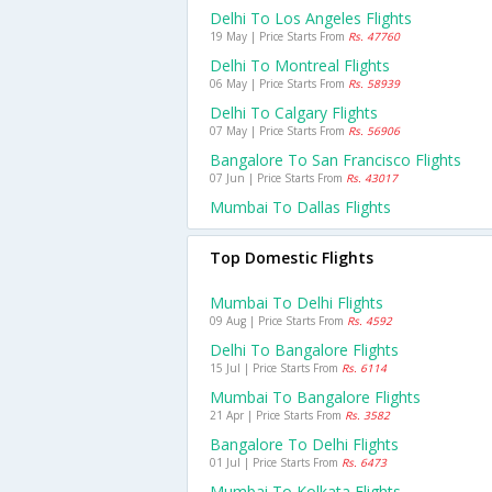
Delhi To Los Angeles Flights
19 May | Price Starts From
Rs. 47760
Delhi To Montreal Flights
06 May | Price Starts From
Rs. 58939
Delhi To Calgary Flights
07 May | Price Starts From
Rs. 56906
Bangalore To San Francisco Flights
07 Jun | Price Starts From
Rs. 43017
Mumbai To Dallas Flights
Top Domestic Flights
Mumbai To Delhi Flights
09 Aug | Price Starts From
Rs. 4592
Delhi To Bangalore Flights
15 Jul | Price Starts From
Rs. 6114
Mumbai To Bangalore Flights
21 Apr | Price Starts From
Rs. 3582
Bangalore To Delhi Flights
01 Jul | Price Starts From
Rs. 6473
Mumbai To Kolkata Flights