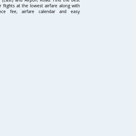
flights at the lowest airfare along with
ence fee, airfare calendar and easy