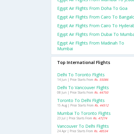
Egypt Air Flights From Doha To Goa
Egypt Air Flights From Cairo To Bangal
Egypt Air Flights From Cairo To Hydera
Egypt Air Flights From Dubai To Mumba
Egypt Air Flights From Madinah To
Mumbai
Top International Flights
Delhi To Toronto Flights
14 Jun | Price Starts From
Rs. 55086
Delhi To Vancouver Flights
08 Jun | Price Starts From
Rs. 44750
Toronto To Delhi Flights
15 Aug | Price Starts From
Rs. 44512
Mumbai To Toronto Flights
23 Jul | Price Starts From
Rs. 47274
Vancouver To Delhi Flights
24 Apr | Price Starts From
Rs. 48534