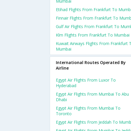
Mumbai
Etihad Flights From Frankfurt To Mumb
Finnair Flights From Frankfurt To Mumb
Gulf Air Flights From Frankfurt To Mum
Klm Flights From Frankfurt To Mumbai
Kuwait Airways Flights From Frankfurt 
Mumbai
International Routes Operated By
Airline
Egypt Air Flights From Luxor To
Hyderabad
Egypt Air Flights From Mumbai To Abu
Dhabi
Egypt Air Flights From Mumbai To
Toronto
Egypt Air Flights From Jeddah To Mumb
Egypt Air Flights From Mumbai To Jedd