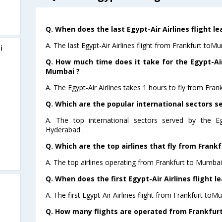
Q. When does the last Egypt-Air Airlines flight 
A. The last Egypt-Air Airlines flight from Frankfurt toM
i
Q. How much time does it take for the Egypt-Air 
Mumbai ?
A. The Egypt-Air Airlines takes 1 hours to fly from Fran
Q. Which are the popular international sectors se
A. The top international sectors served by the Eg
Hyderabad .
Q. Which are the top airlines that fly from Frank
A. The top airlines operating from Frankfurt to Mumbai 
Q. When does the first Egypt-Air Airlines flight 
A. The first Egypt-Air Airlines flight from Frankfurt toM
Q. How many flights are operated from Frankfurt