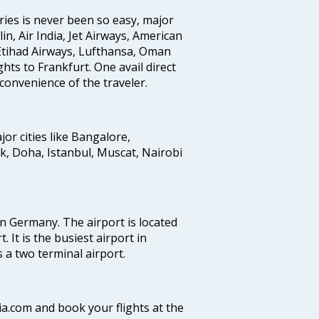
ries is never been so easy, major
in, Air India, Jet Airways, American
, Etihad Airways, Lufthansa, Oman
ghts to Frankfurt. One avail direct
 convenience of the traveler.
jor cities like Bangalore,
 Doha, Istanbul, Muscat, Nairobi
in Germany. The airport is located
 It is the busiest airport in
 a two terminal airport.
Via.com and book your flights at the