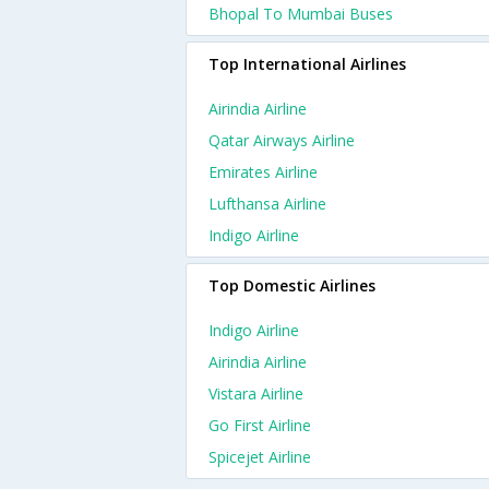
Bhopal To Mumbai Buses
Top International Airlines
Airindia Airline
Qatar Airways Airline
Emirates Airline
Lufthansa Airline
Indigo Airline
Top Domestic Airlines
Indigo Airline
Airindia Airline
Vistara Airline
Go First Airline
Spicejet Airline