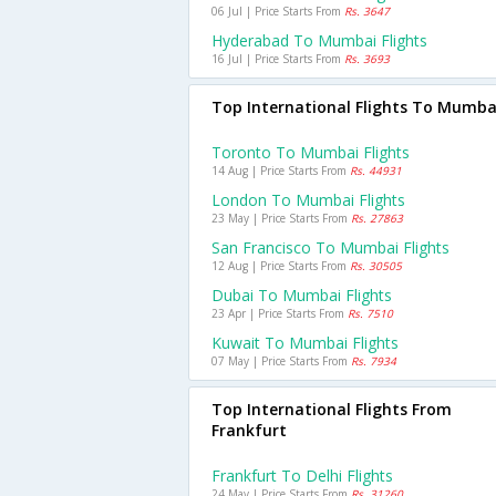
06 Jul | Price Starts From
Rs. 3647
Hyderabad To Mumbai Flights
16 Jul | Price Starts From
Rs. 3693
Top International Flights To Mumba
Toronto To Mumbai Flights
14 Aug | Price Starts From
Rs. 44931
London To Mumbai Flights
23 May | Price Starts From
Rs. 27863
San Francisco To Mumbai Flights
12 Aug | Price Starts From
Rs. 30505
Dubai To Mumbai Flights
23 Apr | Price Starts From
Rs. 7510
Kuwait To Mumbai Flights
07 May | Price Starts From
Rs. 7934
Top International Flights From
Frankfurt
Frankfurt To Delhi Flights
24 May | Price Starts From
Rs. 31260