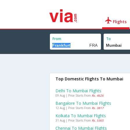
Flights
From
To
Top Domestic Flights To Mumbai
Delhi To Mumbai Flights
09 Aug | Price Starts From
Rs. 4626
Bangalore To Mumbai Flights
12 Aug | Price Starts From
Rs. 3817
Kolkata To Mumbai Flights
31 Aug | Price Starts From
Rs. 5365
Chennai To Mumbai Flights