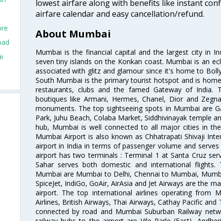
lowest airfare along with benefits like instant con
airfare calendar and easy cancellation/refund.
ore
About Mumbai
bad
Mumbai is the financial capital and the largest city in I
i
seven tiny islands on the Konkan coast. Mumbai is an ecl
associated with glitz and glamour since it's home to Bolly
South Mumbai is the primary tourist hotspot and is home 
restaurants, clubs and the famed Gateway of India. 
boutiques like Armani, Hermes, Chanel, Dior and Zegna
monuments. The top sightseeing spots in Mumbai are Ga
Park, Juhu Beach, Colaba Market, Siddhivinayak temple and
hub, Mumbai is well connected to all major cities in th
Mumbai Airport is also known as Chhatrapati Shivaji Intern
airport in India in terms of passenger volume and serve
airport has two terminals : Terminal 1 at Santa Cruz serv
Sahar serves both domestic and international flights
Mumbai are Mumbai to Delhi, Chennai to Mumbai, Mumba
SpiceJet, IndiGo, GoAir, AirAsia and Jet Airways are the m
airport. The top international airlines operating from
Airlines, British Airways, Thai Airways, Cathay Pacific and
connected by road and Mumbai Suburban Railway network
railway hubs to the airport are Vile Parle (East), Andher