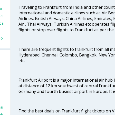
Traveling to Frankfurt from India and other count
ai
international and domestic airlines such as Air Berl
ai
Airlines, British Airways, China Airlines, Emirates
bai
Air , Thai Airways, Turkish Airlines etc operates fli
flights or stop over flights to Frankfurt as per the
To
There are frequent flights to frankfurt from all ma
Hyderabad, Chennai, Colombo, Bangkok, New York,
etc.
Frankfurt Airport is a major international air hub 
at distance of 12 km southwest of central Frankfurt.
Germany and fourth busiest airport in Europe. It is
ai
Find the best deals on Frankfurt flight tickets on 
ah