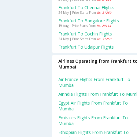
Frankfurt To Chennai Flights
24 May | Price Starts From
Rs. 31260
Frankfurt To Bangalore Flights
19 Aug | Price Starts From
Rs. 29114
Frankfurt To Cochin Flights
24 May | Price Starts From
Rs. 31260
Frankfurt To Udaipur Flights
Airlines Operating from Frankfurt t
Mumbai
Air France Flights From Frankfurt To
Mumbai
Airindia Flights From Frankfurt To Mum
Egypt Air Flights From Frankfurt To
Mumbai
Emirates Flights From Frankfurt To
Mumbai
Ethiopian Flights From Frankfurt To