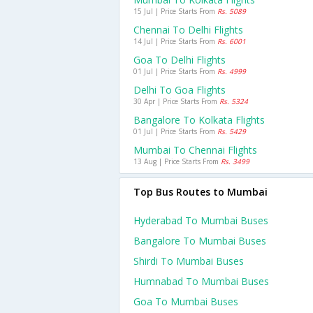
15 Jul | Price Starts From
Rs. 5089
Chennai To Delhi Flights
14 Jul | Price Starts From
Rs. 6001
Goa To Delhi Flights
01 Jul | Price Starts From
Rs. 4999
Delhi To Goa Flights
30 Apr | Price Starts From
Rs. 5324
Bangalore To Kolkata Flights
01 Jul | Price Starts From
Rs. 5429
Mumbai To Chennai Flights
13 Aug | Price Starts From
Rs. 3499
Top Bus Routes to Mumbai
Hyderabad To Mumbai Buses
Bangalore To Mumbai Buses
Shirdi To Mumbai Buses
Humnabad To Mumbai Buses
Goa To Mumbai Buses