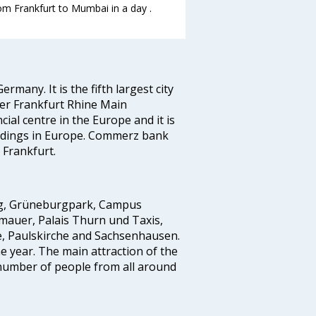
rom Frankfurt to Mumbai in a day .
ermany. It is the fifth largest city
ger Frankfurt Rhine Main
cial centre in the Europe and it is
ildings in Europe. Commerz bank
 Frankfurt.
erg, Grüneburgpark, Campus
mauer, Palais Thurn und Taxis,
e, Paulskirche and Sachsenhausen.
he year. The main attraction of the
e number of people from all around