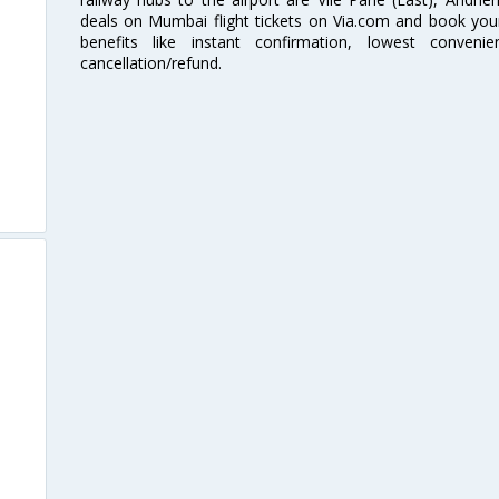
deals on Mumbai flight tickets on Via.com and book your 
benefits like instant confirmation, lowest conveni
cancellation/refund.