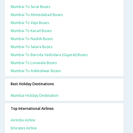
Mumbai To Surat Buses
Mumbai To Ahmedabad Buses
Mumbai To Vapi Buses
Mumbai To Karad Buses
Mumbai To Nashik Buses
Mumbai To Satara Buses
Mumbai To Baroda Vadodara (gujarat) Buses
Mumbai To Lonavala Buses
Mumbai To Ankleshwar Buses
Best Holiday Destinations
Mumbai Holiday Destination
Top International Airlines
Airindia Airline
Emirates Airline