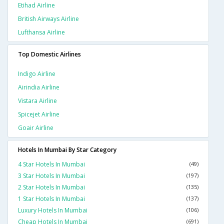
Etihad Airline
British Airways Airline
Lufthansa Airline
Top Domestic Airlines
Indigo Airline
Airindia Airline
Vistara Airline
Spicejet Airline
Goair Airline
Hotels In Mumbai By Star Category
4 Star Hotels In Mumbai
(49)
3 Star Hotels In Mumbai
(197)
2 Star Hotels In Mumbai
(135)
1 Star Hotels In Mumbai
(137)
Luxury Hotels In Mumbai
(106)
Cheap Hotels In Mumbai
(691)