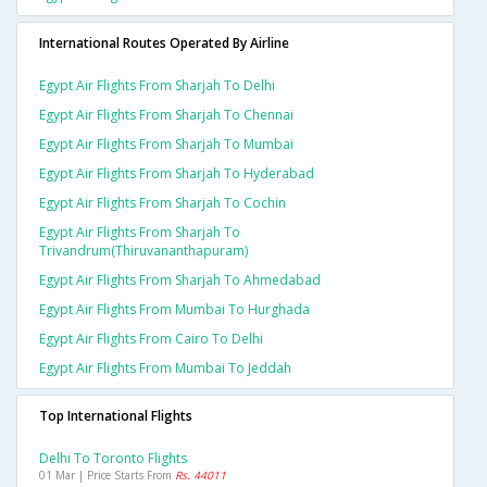
International Routes Operated By Airline
Egypt Air Flights From Sharjah To Delhi
Egypt Air Flights From Sharjah To Chennai
Egypt Air Flights From Sharjah To Mumbai
Egypt Air Flights From Sharjah To Hyderabad
Egypt Air Flights From Sharjah To Cochin
Egypt Air Flights From Sharjah To
Trivandrum(thiruvananthapuram)
Egypt Air Flights From Sharjah To Ahmedabad
Egypt Air Flights From Mumbai To Hurghada
Egypt Air Flights From Cairo To Delhi
Egypt Air Flights From Mumbai To Jeddah
Top International Flights
Delhi To Toronto Flights
01 Mar | Price Starts From
Rs. 44011