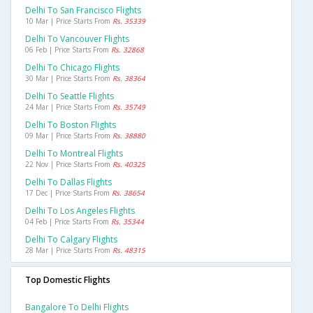
Delhi To San Francisco Flights
10 Mar | Price Starts From
Rs. 35339
Delhi To Vancouver Flights
06 Feb | Price Starts From
Rs. 32868
Delhi To Chicago Flights
30 Mar | Price Starts From
Rs. 38364
Delhi To Seattle Flights
24 Mar | Price Starts From
Rs. 35749
Delhi To Boston Flights
09 Mar | Price Starts From
Rs. 38880
Delhi To Montreal Flights
22 Nov | Price Starts From
Rs. 40325
Delhi To Dallas Flights
17 Dec | Price Starts From
Rs. 38654
Delhi To Los Angeles Flights
04 Feb | Price Starts From
Rs. 35344
Delhi To Calgary Flights
28 Mar | Price Starts From
Rs. 48315
Top Domestic Flights
Bangalore To Delhi Flights