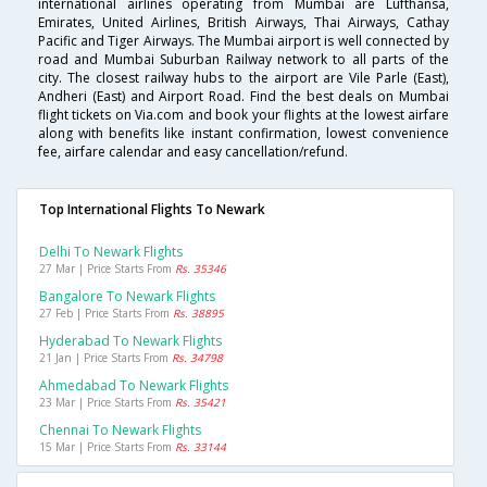
international airlines operating from Mumbai are Lufthansa,
Emirates, United Airlines, British Airways, Thai Airways, Cathay
Pacific and Tiger Airways. The Mumbai airport is well connected by
road and Mumbai Suburban Railway network to all parts of the
city. The closest railway hubs to the airport are Vile Parle (East),
Andheri (East) and Airport Road. Find the best deals on Mumbai
flight tickets on Via.com and book your flights at the lowest airfare
along with benefits like instant confirmation, lowest convenience
fee, airfare calendar and easy cancellation/refund.
Top International Flights To Newark
Delhi To Newark Flights
27 Mar | Price Starts From
Rs. 35346
Bangalore To Newark Flights
27 Feb | Price Starts From
Rs. 38895
Hyderabad To Newark Flights
21 Jan | Price Starts From
Rs. 34798
Ahmedabad To Newark Flights
23 Mar | Price Starts From
Rs. 35421
Chennai To Newark Flights
15 Mar | Price Starts From
Rs. 33144