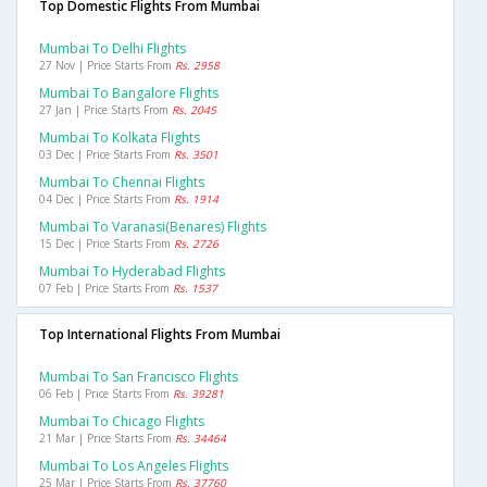
Top Domestic Flights From Mumbai
Mumbai To Delhi Flights
27 Nov | Price Starts From
Rs. 2958
Mumbai To Bangalore Flights
27 Jan | Price Starts From
Rs. 2045
Mumbai To Kolkata Flights
03 Dec | Price Starts From
Rs. 3501
Mumbai To Chennai Flights
04 Dec | Price Starts From
Rs. 1914
Mumbai To Varanasi(benares) Flights
15 Dec | Price Starts From
Rs. 2726
Mumbai To Hyderabad Flights
07 Feb | Price Starts From
Rs. 1537
Top International Flights From Mumbai
Mumbai To San Francisco Flights
06 Feb | Price Starts From
Rs. 39281
Mumbai To Chicago Flights
21 Mar | Price Starts From
Rs. 34464
Mumbai To Los Angeles Flights
25 Mar | Price Starts From
Rs. 37760