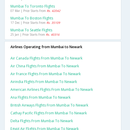
Mumbai To Toronto Flights
07 Mar | Price Starts From
Rs. 42042
Mumbai To Boston Flights
17 Dec | Price Starts From
Rs. 35109
Mumbai To Seattle Flights
25 Jan | Price Starts From
Rs. 40316
Airlines Operating from Mumbai to Newark
Air Canada Flights From Mumbai To Newark
Air China Flights From Mumbai To Newark
Air France Flights From Mumbai To Newark
Airindia Flights From Mumbai To Newark
American Airlines Flights From Mumbai To Newark
Ana Flights From Mumbai To Newark
British Airways Flights From Mumbai To Newark
Cathay Pacific Flights From Mumbai To Newark
Delta Flights From Mumbai To Newark
Egypt Air Flights From Mumbai To Newark