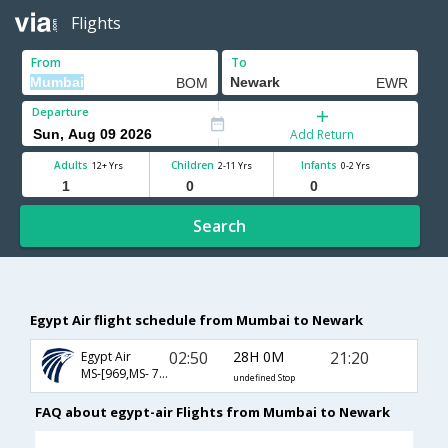
Flights
From
To
Departure
Add Return
Adults
Children
Infants
12+ Yrs
2-11 Yrs
0-2 Yrs
Search
Egypt Air flight schedule from Mumbai to Newark
02:50
28H 0M
21:20
Egypt Air
MS-[969,MS- 747,MS- 209]
undefined Stop
FAQ about egypt-air Flights from Mumbai to Newark