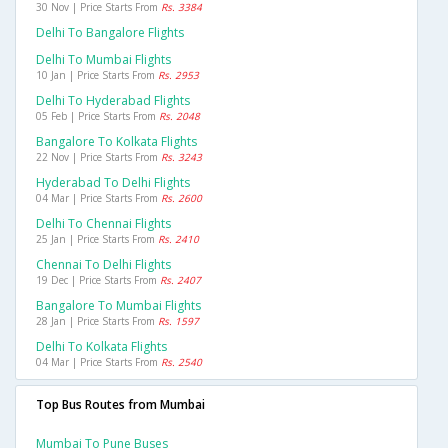
30 Nov | Price Starts From
Rs. 3384
Delhi To Bangalore Flights
Delhi To Mumbai Flights
10 Jan | Price Starts From
Rs. 2953
Delhi To Hyderabad Flights
05 Feb | Price Starts From
Rs. 2048
Bangalore To Kolkata Flights
22 Nov | Price Starts From
Rs. 3243
Hyderabad To Delhi Flights
04 Mar | Price Starts From
Rs. 2600
Delhi To Chennai Flights
25 Jan | Price Starts From
Rs. 2410
Chennai To Delhi Flights
19 Dec | Price Starts From
Rs. 2407
Bangalore To Mumbai Flights
28 Jan | Price Starts From
Rs. 1597
Delhi To Kolkata Flights
04 Mar | Price Starts From
Rs. 2540
Top Bus Routes from Mumbai
Mumbai To Pune Buses