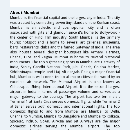
About Mumbai
Mumbai is the financial capital and the largest city in India. The city
was created by connecting seven tiny islands on the Konkan coast.
Mumbai is an eclectic and cosmopolitan city and is often
associated with glitz and glamour since it's home to Bollywood -
the center of Hindi film industry. South Mumbai is the primary
tourist hotspot and is home to several art galleries, museums,
bars, restaurants, clubs and the famed Gateway of India. The area
also houses several designer boutiques like Armani, Hermes,
Chanel, Dior and Zegna. Mumbai is home to several historical
monuments. The top sightseeing spots in Mumbai are Gateway of
India, Sanjay Gandhi National Park, Juhu Beach, Colaba Market,
Siddhivinayak temple and Haji Ali dargah. Being a major financial
hub, Mumbai is well connected to all major cities in the world by an
excellent air network. The Mumbai Airport is also known as
Chhatrapati Shivaji International Airport. It is the second largest
airport in India in terms of passenger volume and serves as a
major gateway to the country. The airport has two terminals :
Terminal 1 at Santa Cruz serves domestic flights, while Terminal 2
at Sahar serves both domestic and international flights. The top
domestic flights to and from Mumbai are Mumbai to Delhi,
Chennai to Mumbai, Mumbai to Bangalore and Mumbai to Kolkata.
SpiceJet, IndiGo, GoAir, AirAsia and Jet Airways are the major
domestic airlines serving the Mumbai airport. The top