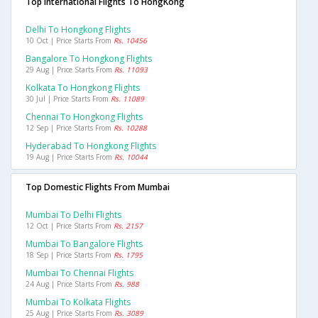
Top International Flights To HongKong
Delhi To Hongkong Flights
10 Oct | Price Starts From
Rs. 10456
Bangalore To Hongkong Flights
29 Aug | Price Starts From
Rs. 11093
Kolkata To Hongkong Flights
30 Jul | Price Starts From
Rs. 11089
Chennai To Hongkong Flights
12 Sep | Price Starts From
Rs. 10288
Hyderabad To Hongkong Flights
19 Aug | Price Starts From
Rs. 10044
Top Domestic Flights From Mumbai
Mumbai To Delhi Flights
12 Oct | Price Starts From
Rs. 2157
Mumbai To Bangalore Flights
18 Sep | Price Starts From
Rs. 1795
Mumbai To Chennai Flights
24 Aug | Price Starts From
Rs. 988
Mumbai To Kolkata Flights
25 Aug | Price Starts From
Rs. 3089