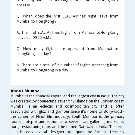
are ELAL .
Q. When does the first ELAL Airlines flight leave from
Mumbai to HongKong ?
A. The first ELAL Airlines flight from Mumbai toHongKong
leaves at 09:25 A.M .
Q. How many flights are operated from Mumbai to
HongKong in a day ?
A. There are a total of 2 number of flights operating from
Mumbai to HongKong in a day .
About Mumbai
Mumbai is the financial capital and the largest city in India. The city
was created by connecting seven tiny islands on the Konkan coast.
Mumbai is an eclectic and cosmopolitan city and is often
associated with glitz and glamour since it's home to Bollywood -
the center of Hindi film industry. South Mumbai is the primary
tourist hotspot and is home to several art galleries, museums,
bars, restaurants, clubs and the famed Gateway of India. The area
also houses several designer boutiques like Armani, Hermes,