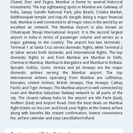
Chanel, Dior and Zegna. Mumbai is home to several historical
monuments. The top sightseeing spots in Mumbai are Gateway of
India, Sanjay Gandhi National Park, Juhu Beach, Colaba Market,
Siddhivinayak temple and Haji Ali dargah. Being a major financial
hub, Mumbai is well connected to all major cities in the world by an
excellent air network. The Mumbai Airport is also known as
Chhatrapati Shivaji International Airport. It is the second largest
airport in India in terms of passenger volume and serves as a
major gateway to the country. The airport has two terminals :
Terminal 1 at Santa Cruz serves domestic flights, while Terminal 2
at Sahar serves both domestic and international flights. The top
domestic flights to and from Mumbai are Mumbai to Delhi,
Chennai to Mumbai, Mumbai to Bangalore and Mumbai to Kolkata.
SpiceJet, IndiGo, GoAir, AirAsia and Jet Airways are the major
domestic airlines serving the Mumbai airport. The top
international airlines operating from Mumbai are Lufthansa,
Emirates, United Airlines, British Airways, Thai Airways, Cathay
Pacific and Tiger Airways. The Mumbai airport is well connected by
road and Mumbai Suburban Railway network to all parts of the
city. The closest railway hubs to the airport are Vile Parle (East),
Andheri (East) and Airport Road. Find the best deals on Mumbai
flight tickets on Via.com and book your flights at the lowest airfare
along with benefits like instant confirmation, lowest convenience
fee, airfare calendar and easy cancellation/refund.