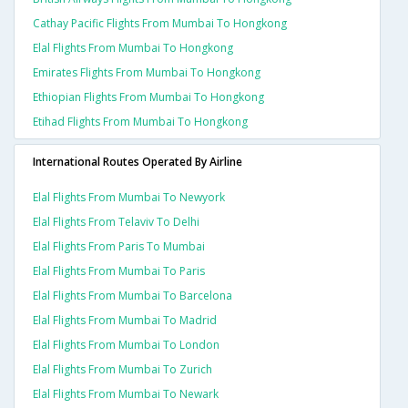
Cathay Pacific Flights From Mumbai To Hongkong
Elal Flights From Mumbai To Hongkong
Emirates Flights From Mumbai To Hongkong
Ethiopian Flights From Mumbai To Hongkong
Etihad Flights From Mumbai To Hongkong
International Routes Operated By Airline
Elal Flights From Mumbai To Newyork
Elal Flights From Telaviv To Delhi
Elal Flights From Paris To Mumbai
Elal Flights From Mumbai To Paris
Elal Flights From Mumbai To Barcelona
Elal Flights From Mumbai To Madrid
Elal Flights From Mumbai To London
Elal Flights From Mumbai To Zurich
Elal Flights From Mumbai To Newark