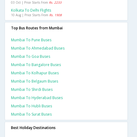
03 Oct | Price Starts From
Rs. 2233
Kolkata To Delhi Flights
10 Aug | Price Starts From
Rs. 1908
Top Bus Routes from Mumbai
Mumbai To Pune Buses
Mumbai To Ahmedabad Buses
Mumbai To Goa Buses
Mumbai To Bangalore Buses
Mumbai To Kolhapur Buses
Mumbai To Belgaum Buses
Mumbai To Shirdi Buses
Mumbai To Hyderabad Buses
Mumbai To Hubli Buses
Mumbai To Surat Buses
Best Holiday Destinations