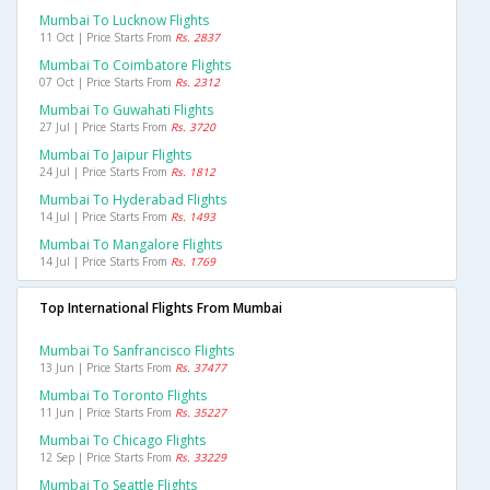
Mumbai To Lucknow Flights
11 Oct | Price Starts From
Rs. 2837
Mumbai To Coimbatore Flights
07 Oct | Price Starts From
Rs. 2312
Mumbai To Guwahati Flights
27 Jul | Price Starts From
Rs. 3720
Mumbai To Jaipur Flights
24 Jul | Price Starts From
Rs. 1812
Mumbai To Hyderabad Flights
14 Jul | Price Starts From
Rs. 1493
Mumbai To Mangalore Flights
14 Jul | Price Starts From
Rs. 1769
Top International Flights From Mumbai
Mumbai To Sanfrancisco Flights
13 Jun | Price Starts From
Rs. 37477
Mumbai To Toronto Flights
11 Jun | Price Starts From
Rs. 35227
Mumbai To Chicago Flights
12 Sep | Price Starts From
Rs. 33229
Mumbai To Seattle Flights