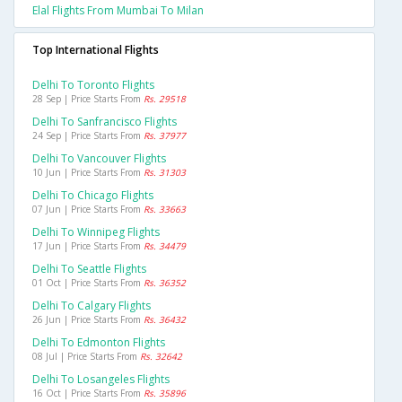
Elal Flights From Mumbai To Milan
Top International Flights
Delhi To Toronto Flights
28 Sep | Price Starts From
Rs. 29518
Delhi To Sanfrancisco Flights
24 Sep | Price Starts From
Rs. 37977
Delhi To Vancouver Flights
10 Jun | Price Starts From
Rs. 31303
Delhi To Chicago Flights
07 Jun | Price Starts From
Rs. 33663
Delhi To Winnipeg Flights
17 Jun | Price Starts From
Rs. 34479
Delhi To Seattle Flights
01 Oct | Price Starts From
Rs. 36352
Delhi To Calgary Flights
26 Jun | Price Starts From
Rs. 36432
Delhi To Edmonton Flights
08 Jul | Price Starts From
Rs. 32642
Delhi To Losangeles Flights
16 Oct | Price Starts From
Rs. 35896