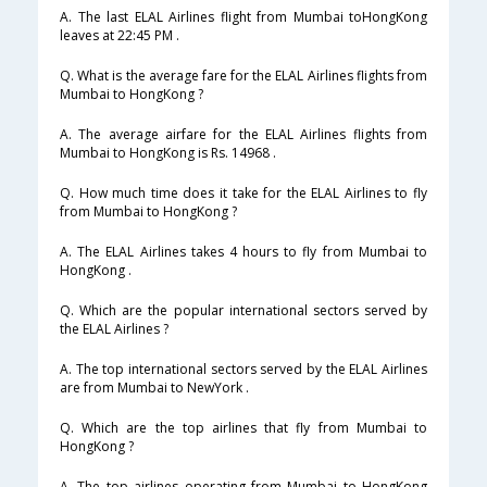
A. The last ELAL Airlines flight from Mumbai toHongKong
leaves at 22:45 PM .
Q. What is the average fare for the ELAL Airlines flights from
Mumbai to HongKong ?
A. The average airfare for the ELAL Airlines flights from
Mumbai to HongKong is Rs. 14968 .
Q. How much time does it take for the ELAL Airlines to fly
from Mumbai to HongKong ?
A. The ELAL Airlines takes 4 hours to fly from Mumbai to
HongKong .
Q. Which are the popular international sectors served by
the ELAL Airlines ?
A. The top international sectors served by the ELAL Airlines
are from Mumbai to NewYork .
Q. Which are the top airlines that fly from Mumbai to
HongKong ?
A. The top airlines operating from Mumbai to HongKong