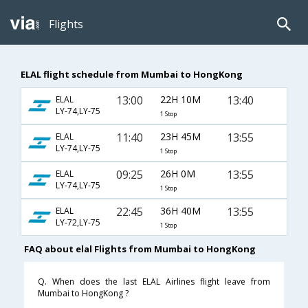
Flights
ELAL flight schedule from Mumbai to HongKong
13:00
22H 10M
13:40
ELAL
LY-74,LY-75
1 Stop
11:40
23H 45M
13:55
ELAL
LY-74,LY-75
1 Stop
09:25
26H 0M
13:55
ELAL
LY-74,LY-75
1 Stop
22:45
36H 40M
13:55
ELAL
LY-72,LY-75
1 Stop
FAQ about elal Flights from Mumbai to HongKong
Q. When does the last ELAL Airlines flight leave from
Mumbai to HongKong ?