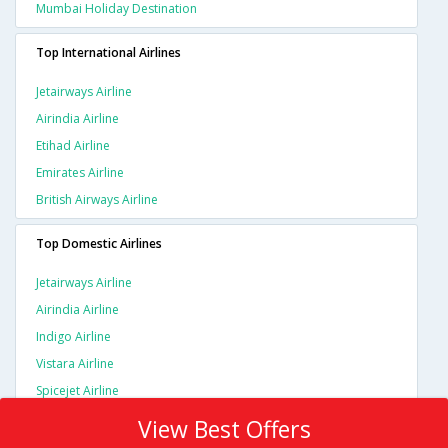
Mumbai Holiday Destination
Top International Airlines
Jetairways Airline
Airindia Airline
Etihad Airline
Emirates Airline
British Airways Airline
Top Domestic Airlines
Jetairways Airline
Airindia Airline
Indigo Airline
Vistara Airline
Spicejet Airline
View Best Offers