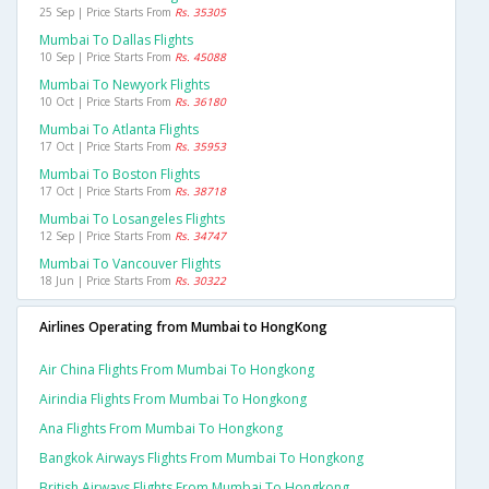
25 Sep | Price Starts From
Rs. 35305
Mumbai To Dallas Flights
10 Sep | Price Starts From
Rs. 45088
Mumbai To Newyork Flights
10 Oct | Price Starts From
Rs. 36180
Mumbai To Atlanta Flights
17 Oct | Price Starts From
Rs. 35953
Mumbai To Boston Flights
17 Oct | Price Starts From
Rs. 38718
Mumbai To Losangeles Flights
12 Sep | Price Starts From
Rs. 34747
Mumbai To Vancouver Flights
18 Jun | Price Starts From
Rs. 30322
Airlines Operating from Mumbai to HongKong
Air China Flights From Mumbai To Hongkong
Airindia Flights From Mumbai To Hongkong
Ana Flights From Mumbai To Hongkong
Bangkok Airways Flights From Mumbai To Hongkong
British Airways Flights From Mumbai To Hongkong