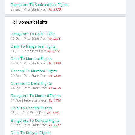
Bangalore To Sanfrancisco Flights
27 Sep | Price Starts From
Rs. 37304
Top Domestic Flights
Bangalore To Delhi Flights
10 Oct | Price Starts From
Rs. 2965
Delhi To Bangalore Flights
14 Jul | Price Starts From
Rs. 2777
Delhi To Mumbai Flights
07 Oct | Price Starts From
Rs. 1850
Chennai To Mumbai Flights
21 Sep | Price Starts From
Rs. 1830
Chennai To Delhi Flights
24 Sep | Price Starts From
Rs. 2855
Bangalore To Mumbai Flights
14 Aug | Price Starts From
Rs. 1760
Delhi To Chennai Flights
18 Jul | Price Starts From
Rs. 1705
Bangalore To Kolkata Flights
09 Sep | Price Starts From
Rs. 2327
Delhi To Kolkata Flights