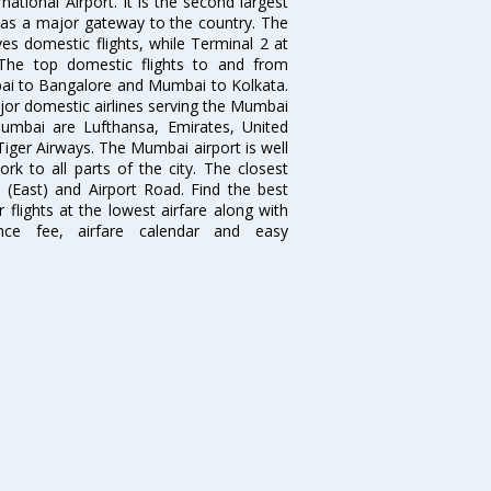
ational Airport. It is the second largest
s as a major gateway to the country. The
es domestic flights, while Terminal 2 at
. The top domestic flights to and from
i to Bangalore and Mumbai to Kolkata.
ajor domestic airlines serving the Mumbai
 Mumbai are Lufthansa, Emirates, United
 Tiger Airways. The Mumbai airport is well
 to all parts of the city. The closest
i (East) and Airport Road. Find the best
flights at the lowest airfare along with
ence fee, airfare calendar and easy