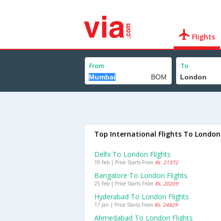
Flights
From
To
Top International Flights To London
Delhi To London Flights
19 Feb | Price Starts From
Rs. 21372
Bangalore To London Flights
25 Feb | Price Starts From
Rs. 20209
Hyderabad To London Flights
17 Jan | Price Starts From
Rs. 24829
Ahmedabad To London Flights