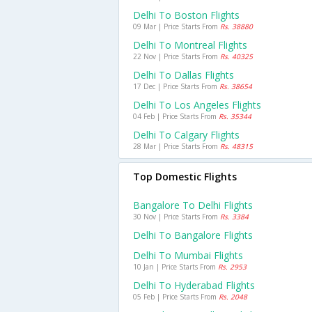
Delhi To Boston Flights
09 Mar | Price Starts From
Rs. 38880
Delhi To Montreal Flights
22 Nov | Price Starts From
Rs. 40325
Delhi To Dallas Flights
17 Dec | Price Starts From
Rs. 38654
Delhi To Los Angeles Flights
04 Feb | Price Starts From
Rs. 35344
Delhi To Calgary Flights
28 Mar | Price Starts From
Rs. 48315
Top Domestic Flights
Bangalore To Delhi Flights
30 Nov | Price Starts From
Rs. 3384
Delhi To Bangalore Flights
Delhi To Mumbai Flights
10 Jan | Price Starts From
Rs. 2953
Delhi To Hyderabad Flights
05 Feb | Price Starts From
Rs. 2048