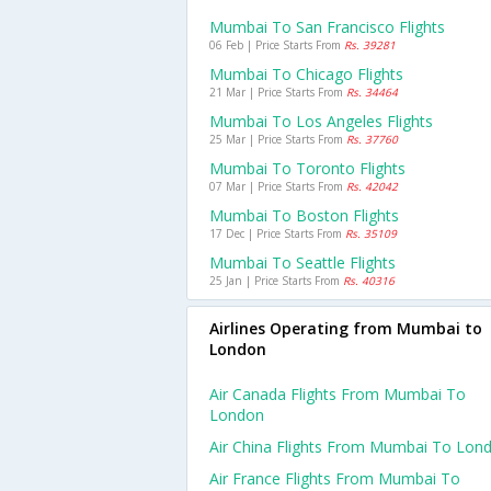
Mumbai To San Francisco Flights
06 Feb | Price Starts From
Rs. 39281
Mumbai To Chicago Flights
21 Mar | Price Starts From
Rs. 34464
Mumbai To Los Angeles Flights
25 Mar | Price Starts From
Rs. 37760
Mumbai To Toronto Flights
07 Mar | Price Starts From
Rs. 42042
Mumbai To Boston Flights
17 Dec | Price Starts From
Rs. 35109
Mumbai To Seattle Flights
25 Jan | Price Starts From
Rs. 40316
Airlines Operating from Mumbai to
London
Air Canada Flights From Mumbai To
London
Air China Flights From Mumbai To Lon
Air France Flights From Mumbai To