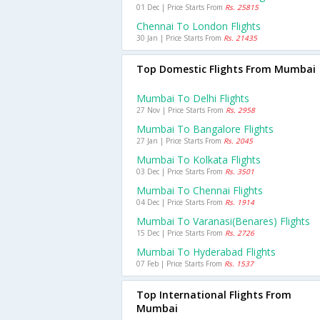
01 Dec | Price Starts From
Rs. 25815
Chennai To London Flights
30 Jan | Price Starts From
Rs. 21435
Top Domestic Flights From Mumbai
Mumbai To Delhi Flights
27 Nov | Price Starts From
Rs. 2958
Mumbai To Bangalore Flights
27 Jan | Price Starts From
Rs. 2045
Mumbai To Kolkata Flights
03 Dec | Price Starts From
Rs. 3501
Mumbai To Chennai Flights
04 Dec | Price Starts From
Rs. 1914
Mumbai To Varanasi(benares) Flights
15 Dec | Price Starts From
Rs. 2726
Mumbai To Hyderabad Flights
07 Feb | Price Starts From
Rs. 1537
Top International Flights From
Mumbai