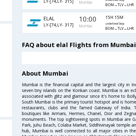
LY-[74,LY- 315]
undefined Stop
Mumbai
BOM→TLV→LHR
10:00
15H 15M
ELAL
LY-[74,LY- 317]
undefined Stop
Mumbai
BOM→TLV→LHR
FAQ about elal Flights from Mumba
About Mumbai
Mumbai is the financial capital and the largest city in I
seven tiny islands on the Konkan coast. Mumbai is an ecl
associated with glitz and glamour since it's home to Bolly
South Mumbai is the primary tourist hotspot and is home 
restaurants, clubs and the famed Gateway of India. 
boutiques like Armani, Hermes, Chanel, Dior and Zegna
monuments. The top sightseeing spots in Mumbai are Ga
Park, Juhu Beach, Colaba Market, Siddhivinayak temple and
hub, Mumbai is well connected to all major cities in th