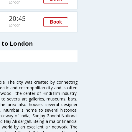
London
20:45
Book
London
i to London
ndia. The city was created by connecting
ectic and cosmopolitan city and is often
wood - the center of Hindi film industry.
to several art galleries, museums, bars,
The area also houses several designer
. Mumbai is home to several historical
teway of India, Sanjay Gandhi National
 Haji Ali dargah. Being a major financial
e world by an excellent air network. The