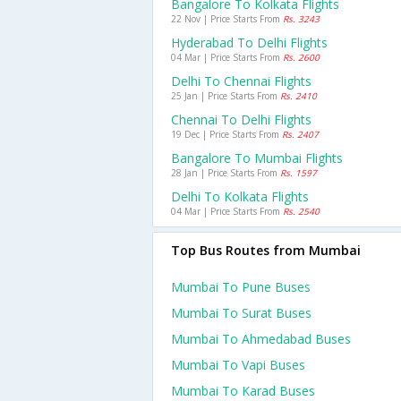
Bangalore To Kolkata Flights
22 Nov | Price Starts From
Rs. 3243
Hyderabad To Delhi Flights
04 Mar | Price Starts From
Rs. 2600
Delhi To Chennai Flights
25 Jan | Price Starts From
Rs. 2410
Chennai To Delhi Flights
19 Dec | Price Starts From
Rs. 2407
Bangalore To Mumbai Flights
28 Jan | Price Starts From
Rs. 1597
Delhi To Kolkata Flights
04 Mar | Price Starts From
Rs. 2540
Top Bus Routes from Mumbai
Mumbai To Pune Buses
Mumbai To Surat Buses
Mumbai To Ahmedabad Buses
Mumbai To Vapi Buses
Mumbai To Karad Buses