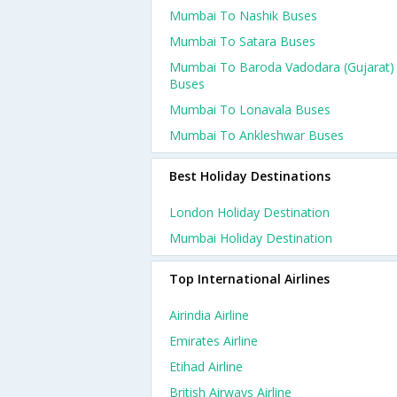
Mumbai To Nashik Buses
Mumbai To Satara Buses
Mumbai To Baroda Vadodara (gujarat)
Buses
Mumbai To Lonavala Buses
Mumbai To Ankleshwar Buses
Best Holiday Destinations
London Holiday Destination
Mumbai Holiday Destination
Top International Airlines
Airindia Airline
Emirates Airline
Etihad Airline
British Airways Airline