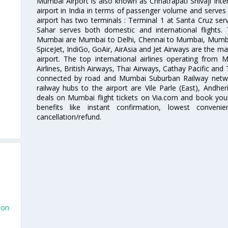
Mumbai Airport is also known as Chhatrapati Shivaji Intern
airport in India in terms of passenger volume and serve
airport has two terminals : Terminal 1 at Santa Cruz serv
Sahar serves both domestic and international flights
Mumbai are Mumbai to Delhi, Chennai to Mumbai, Mumba
SpiceJet, IndiGo, GoAir, AirAsia and Jet Airways are the m
airport. The top international airlines operating from
Airlines, British Airways, Thai Airways, Cathay Pacific and
connected by road and Mumbai Suburban Railway network
railway hubs to the airport are Vile Parle (East), Andher
deals on Mumbai flight tickets on Via.com and book your 
benefits like instant confirmation, lowest conveni
cancellation/refund.
don