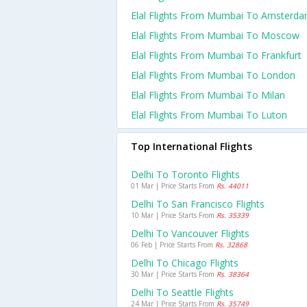
Elal Flights From Mumbai To Amsterd
Elal Flights From Mumbai To Moscow
Elal Flights From Mumbai To Frankfurt
Elal Flights From Mumbai To London
Elal Flights From Mumbai To Milan
Elal Flights From Mumbai To Luton
Top International Flights
Delhi To Toronto Flights
01 Mar | Price Starts From
Rs. 44011
Delhi To San Francisco Flights
10 Mar | Price Starts From
Rs. 35339
Delhi To Vancouver Flights
06 Feb | Price Starts From
Rs. 32868
Delhi To Chicago Flights
30 Mar | Price Starts From
Rs. 38364
Delhi To Seattle Flights
24 Mar | Price Starts From
Rs. 35749