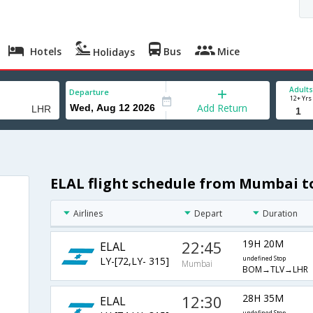
Hotels
Bus
Mice
Holidays
Adults
Departure
12+ Yrs
Add Return
ELAL flight schedule from Mumbai 
Airlines
Depart
Duration
22:45
19H 20M
ELAL
LY-[72,LY- 315]
undefined Stop
Mumbai
BOM→TLV→LHR
12:30
28H 35M
ELAL