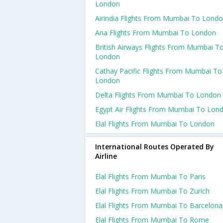
London
Airindia Flights From Mumbai To Lond
Ana Flights From Mumbai To London
British Airways Flights From Mumbai T
London
Cathay Pacific Flights From Mumbai To
London
Delta Flights From Mumbai To London
Egypt Air Flights From Mumbai To Lon
Elal Flights From Mumbai To London
International Routes Operated By
Airline
Elal Flights From Mumbai To Paris
Elal Flights From Mumbai To Zurich
Elal Flights From Mumbai To Barcelona
Elal Flights From Mumbai To Rome