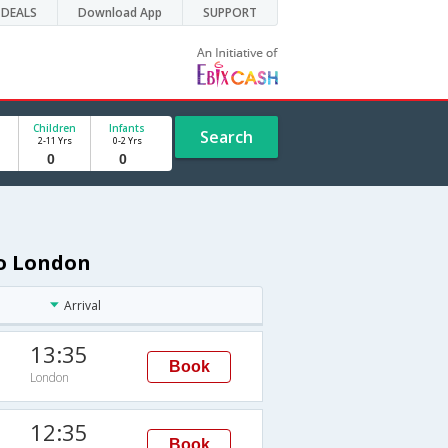
DEALS
Download App
SUPPORT
Children
Infants
Search
2-11 Yrs
0-2 Yrs
to London
Arrival
13:35
Book
London
12:35
Book