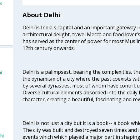
ts
About Delhi
Delhi is India's capital and an important gateway i
architectural delight, travel Mecca and food lover’s
has served as the center of power for most Muslim
12th century onwards.
Delhi is a palimpsest, bearing the complexities, th
i
the dynamism of a city where the past coexists wit
by several dynasties, most of whom have contrib
Diverse cultural elements absorbed into the daily li
character, creating a beautiful, fascinating and r
i
Delhi is not just a city but it is a book-- a book wh
The city was built and destroyed seven times and i
hi
events which which played a major part in shapin