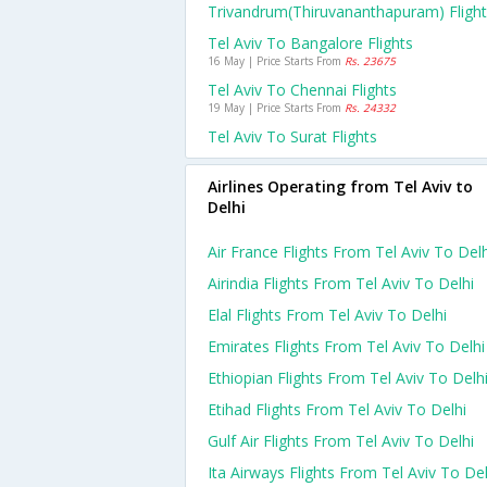
Trivandrum(thiruvananthapuram) Fligh
Tel Aviv To Bangalore Flights
16 May | Price Starts From
Rs. 23675
Tel Aviv To Chennai Flights
19 May | Price Starts From
Rs. 24332
Tel Aviv To Surat Flights
Airlines Operating from Tel Aviv to
Delhi
Air France Flights From Tel Aviv To Delh
Airindia Flights From Tel Aviv To Delhi
Elal Flights From Tel Aviv To Delhi
Emirates Flights From Tel Aviv To Delhi
Ethiopian Flights From Tel Aviv To Delh
Etihad Flights From Tel Aviv To Delhi
Gulf Air Flights From Tel Aviv To Delhi
Ita Airways Flights From Tel Aviv To Del