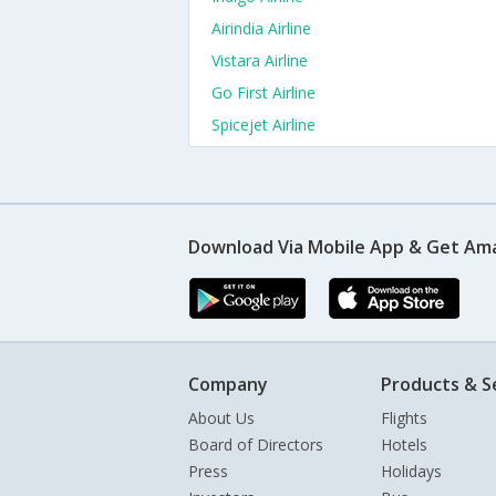
Airindia Airline
Vistara Airline
Go First Airline
Spicejet Airline
Download Via Mobile App & Get Am
Company
Products & S
About Us
Flights
Board of Directors
Hotels
Press
Holidays