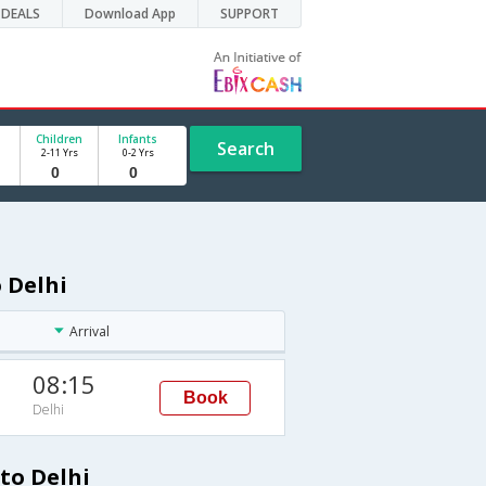
DEALS
Download App
SUPPORT
Children
Infants
Search
2-11 Yrs
0-2 Yrs
o Delhi
Arrival
08:15
Book
Delhi
 to Delhi