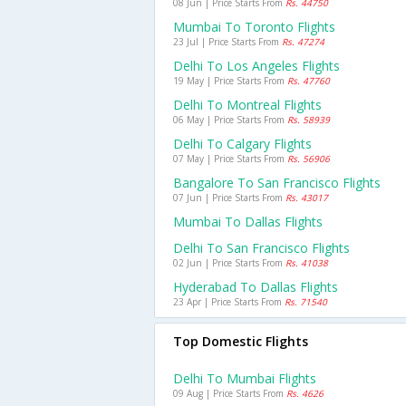
08 Jun | Price Starts From
Rs. 44750
Mumbai To Toronto Flights
23 Jul | Price Starts From
Rs. 47274
Delhi To Los Angeles Flights
19 May | Price Starts From
Rs. 47760
Delhi To Montreal Flights
06 May | Price Starts From
Rs. 58939
Delhi To Calgary Flights
07 May | Price Starts From
Rs. 56906
Bangalore To San Francisco Flights
07 Jun | Price Starts From
Rs. 43017
Mumbai To Dallas Flights
Delhi To San Francisco Flights
02 Jun | Price Starts From
Rs. 41038
Hyderabad To Dallas Flights
23 Apr | Price Starts From
Rs. 71540
Top Domestic Flights
Delhi To Mumbai Flights
09 Aug | Price Starts From
Rs. 4626