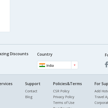
azing Discounts
Country
F
India
ervices
Support
Policies&Terms
For Sup
Contact
CSR Policy
Add Hot
Blog
Privacy Policy
Travel A
Terms of Use
Corpora