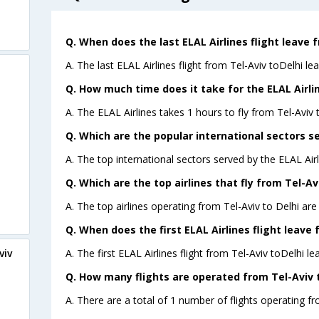
Q. When does the last ELAL Airlines flight leave f
A. The last ELAL Airlines flight from Tel-Aviv toDelhi le
Q. How much time does it take for the ELAL Airline
A. The ELAL Airlines takes 1 hours to fly from Tel-Aviv t
Q. Which are the popular international sectors se
A. The top international sectors served by the ELAL Air
Q. Which are the top airlines that fly from Tel-Avi
A. The top airlines operating from Tel-Aviv to Delhi are
Q. When does the first ELAL Airlines flight leave 
A. The first ELAL Airlines flight from Tel-Aviv toDelhi le
viv
Q. How many flights are operated from Tel-Aviv to
A. There are a total of 1 number of flights operating fro