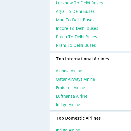
Lucknow To Delhi Buses
Agra To Delhi Buses
Mau To Delhi Buses
Indore To Delhi Buses
Patna To Delhi Buses
Pilani To Delhi Buses
Top International Airlines
Airindia Airline
Qatar Airways Airline
Emirates Airline
Lufthansa Airline
Indigo Airline
Top Domestic Airlines
Indigo Airline