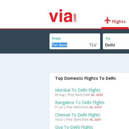
Flights
From
To
Top Domestic Flights To Delhi
Mumbai To Delhi Flights
09 Aug | Price Starts From
Rs. 4592
Bangalore To Delhi Flights
01 Jul | Price Starts From
Rs. 6473
Chennai To Delhi Flights
14 Jul | Price Starts From
Rs. 6001
Goa To Delhi Flights