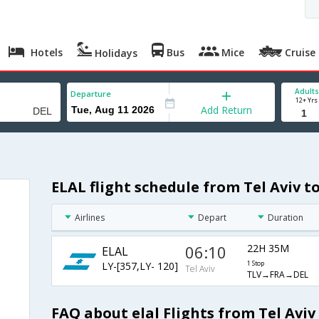
Hotels
Bus
Mice
Cruise
Holidays
Adults
Departure
12+ Yrs
Add Return
ELAL flight schedule from Tel Aviv t
Airlines
Depart
Duration
06:10
22H 35M
ELAL
LY-[357,LY- 120]
1 Stop
Tel Aviv
TLV→FRA→DEL
FAQ about elal Flights from Tel Aviv