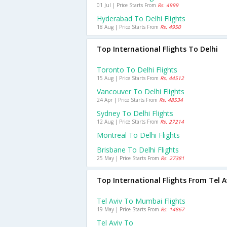
01 Jul | Price Starts From
Rs. 4999
Hyderabad To Delhi Flights
18 Aug | Price Starts From
Rs. 4950
Top International Flights To Delhi
Toronto To Delhi Flights
15 Aug | Price Starts From
Rs. 44512
Vancouver To Delhi Flights
24 Apr | Price Starts From
Rs. 48534
Sydney To Delhi Flights
12 Aug | Price Starts From
Rs. 27214
Montreal To Delhi Flights
Brisbane To Delhi Flights
25 May | Price Starts From
Rs. 27381
Top International Flights From Tel A
Tel Aviv To Mumbai Flights
19 May | Price Starts From
Rs. 14867
Tel Aviv To