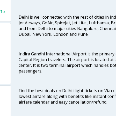
v To
Delhi is well connected with the rest of cities in Ind
Jet Airways, GoAir, SpiceJet, Jet Lite , Lufthansa, B
and from Delhi to major cities Bangalore, Chenna
Dubai, New York, London and Pune.
Indira Gandhi International Airport is the primary
Capital Region travelers. The airport is located at 
center. It is two terminal airport which handles bo
passengers.
Find the best deals on Delhi flight tickets on Via.
lowest airfare along with benefits like instant con
airfare calendar and easy cancellation/refund.