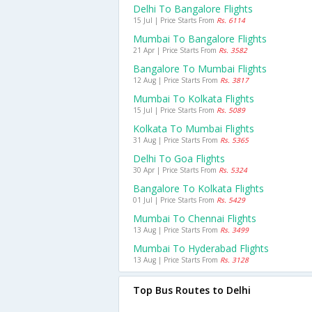
Delhi To Bangalore Flights
15 Jul | Price Starts From
Rs. 6114
Mumbai To Bangalore Flights
21 Apr | Price Starts From
Rs. 3582
Bangalore To Mumbai Flights
12 Aug | Price Starts From
Rs. 3817
Mumbai To Kolkata Flights
15 Jul | Price Starts From
Rs. 5089
Kolkata To Mumbai Flights
31 Aug | Price Starts From
Rs. 5365
Delhi To Goa Flights
30 Apr | Price Starts From
Rs. 5324
Bangalore To Kolkata Flights
01 Jul | Price Starts From
Rs. 5429
Mumbai To Chennai Flights
13 Aug | Price Starts From
Rs. 3499
Mumbai To Hyderabad Flights
13 Aug | Price Starts From
Rs. 3128
Top Bus Routes to Delhi