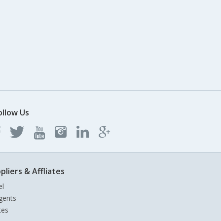
ollow Us
pliers & Affliates
el
gents
tes