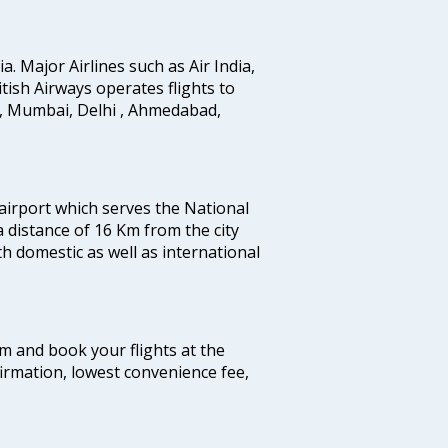
ia. Major Airlines such as Air India,
ritish Airways operates flights to
i, Mumbai, Delhi , Ahmedabad,
 airport which serves the National
a distance of 16 Km from the city
th domestic as well as international
com and book your flights at the
firmation, lowest convenience fee,