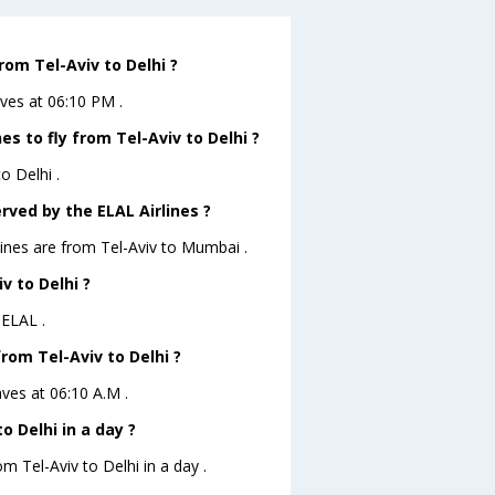
rom Tel-Aviv to Delhi ?
aves at 06:10 PM .
s to fly from Tel-Aviv to Delhi ?
o Delhi .
rved by the ELAL Airlines ?
lines are from Tel-Aviv to Mumbai .
v to Delhi ?
 ELAL .
from Tel-Aviv to Delhi ?
aves at 06:10 A.M .
 Delhi in a day ?
m Tel-Aviv to Delhi in a day .