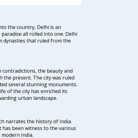
nto the country, Delhi is an
 paradise all rolled into one. Delhi
 dynasties that ruled from the
e contradictions, the beauty and
h the present. The city was ruled
uted several stunning monuments.
fe of the city has enriched its
ewarding urban landscape.
ich narrates the history of India.
t has been witness to the various
g modern India.