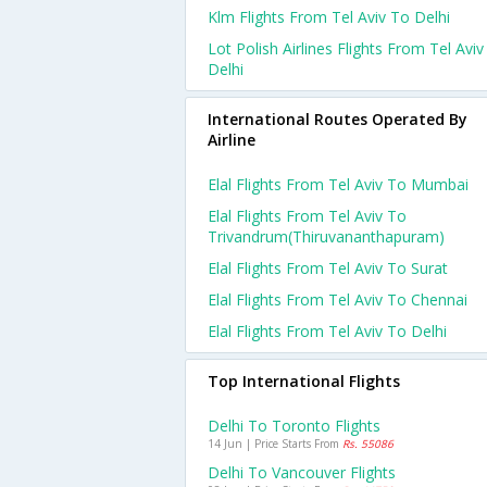
Klm Flights From Tel Aviv To Delhi
Lot Polish Airlines Flights From Tel Avi
Delhi
International Routes Operated By
Airline
Elal Flights From Tel Aviv To Mumbai
Elal Flights From Tel Aviv To
Trivandrum(thiruvananthapuram)
Elal Flights From Tel Aviv To Surat
Elal Flights From Tel Aviv To Chennai
Elal Flights From Tel Aviv To Delhi
Top International Flights
Delhi To Toronto Flights
14 Jun | Price Starts From
Rs. 55086
Delhi To Vancouver Flights