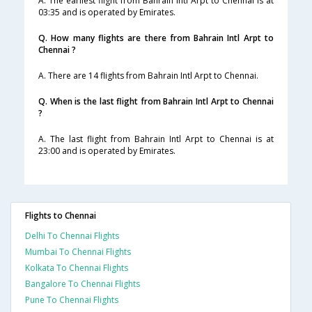
A. The earliest flight from Bahrain Intl Arpt to Chennai is at
03:35 and is operated by Emirates.
Q. How many flights are there from Bahrain Intl Arpt to
Chennai ?
A. There are 14 flights from Bahrain Intl Arpt to Chennai.
Q. When is the last flight from Bahrain Intl Arpt to Chennai
?
A. The last flight from Bahrain Intl Arpt to Chennai is at
23:00 and is operated by Emirates.
Flights to Chennai
Delhi To Chennai Flights
Mumbai To Chennai Flights
Kolkata To Chennai Flights
Bangalore To Chennai Flights
Pune To Chennai Flights