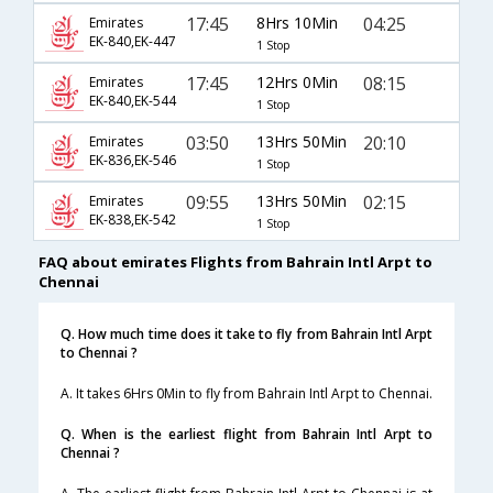
17:45
8Hrs 10Min
04:25
Emirates
EK-840,EK-447
1 Stop
17:45
12Hrs 0Min
08:15
Emirates
EK-840,EK-544
1 Stop
03:50
13Hrs 50Min
20:10
Emirates
EK-836,EK-546
1 Stop
09:55
13Hrs 50Min
02:15
Emirates
EK-838,EK-542
1 Stop
FAQ about emirates Flights from Bahrain Intl Arpt to
Chennai
Q. How much time does it take to fly from Bahrain Intl Arpt
to Chennai ?
A. It takes 6Hrs 0Min to fly from Bahrain Intl Arpt to Chennai.
Q. When is the earliest flight from Bahrain Intl Arpt to
Chennai ?