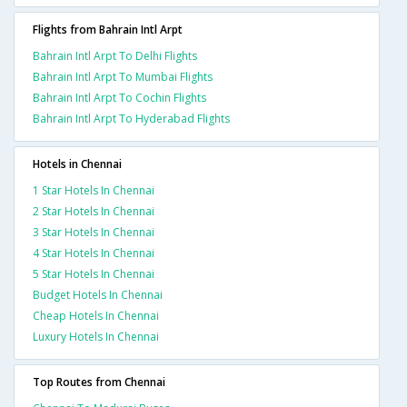
Flights from Bahrain Intl Arpt
Bahrain Intl Arpt To Delhi Flights
Bahrain Intl Arpt To Mumbai Flights
Bahrain Intl Arpt To Cochin Flights
Bahrain Intl Arpt To Hyderabad Flights
Hotels in Chennai
1 Star Hotels In Chennai
2 Star Hotels In Chennai
3 Star Hotels In Chennai
4 Star Hotels In Chennai
5 Star Hotels In Chennai
Budget Hotels In Chennai
Cheap Hotels In Chennai
Luxury Hotels In Chennai
Top Routes from Chennai