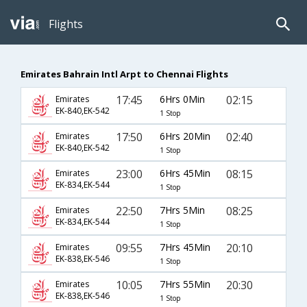
Flights
Emirates Bahrain Intl Arpt to Chennai Flights
17:45
6Hrs 0Min
02:15
Emirates
EK-840,EK-542
1 Stop
17:50
6Hrs 20Min
02:40
Emirates
EK-840,EK-542
1 Stop
23:00
6Hrs 45Min
08:15
Emirates
EK-834,EK-544
1 Stop
22:50
7Hrs 5Min
08:25
Emirates
EK-834,EK-544
1 Stop
09:55
7Hrs 45Min
20:10
Emirates
EK-838,EK-546
1 Stop
10:05
7Hrs 55Min
20:30
Emirates
EK-838,EK-546
1 Stop