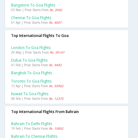
Bangalore To Goa Flights
03 Mar | Price Starts From
Rs. 2692
Chennai To Goa Flights
01 Apr | Price Starts From
Rs. 4007
Top International Flights To Goa
London To Goa Flights
29 May | Price Starts From
Rs. 39147
Dubai To Goa Flights
01 Feb | Price Starts From
Rs. 9492
Bangkok To Goa Flights
Toronto To Goa Flights
12 Apr | Price Starts From
Rs. 55902
Kuwait To Goa Flights
08 Feb | Price Starts From
Rs. 12375
Top International Flights From Bahrain
Bahrain To Delhi Flights
19 Feb | Price Starts From
Rs. 10892
Bahrain To Chennai Flights