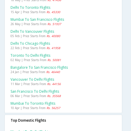
18 May | Price Starts From
Rs. 41436
Delhi To Toronto Flights
15 Apr | Price Starts From
Rs. 45330
Mumbai To San Francisco Flights
26 May | Price Starts From
Rs. 51937
Delhi To Vancouver Flights
05 Feb | Price Starts From
Rs. 40080
Delhi To Chicago Flights
22 Feb | Price Starts From
Rs. 41958
Toronto To Delhi Flights
02 May | Price Starts From
Rs. 50081
Bangalore To San Francisco Flights
24 Jan | Price Starts From
Rs. 46440
Vancouver To Delhi Flights
11 Mar | Price Starts From
Rs. 44156
San Francisco To Delhi Flights
06 Mar | Price Starts From
Rs. 35568
Mumbai To Toronto Flights
10 Apr | Price Starts From
Rs. 56257
Top Domestic Flights