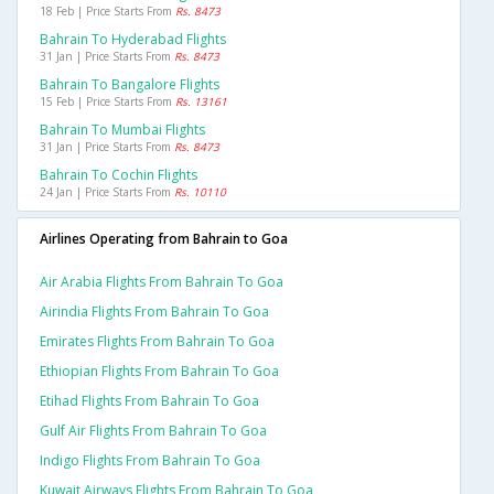
18 Feb | Price Starts From
Rs. 8473
Bahrain To Hyderabad Flights
31 Jan | Price Starts From
Rs. 8473
Bahrain To Bangalore Flights
15 Feb | Price Starts From
Rs. 13161
Bahrain To Mumbai Flights
31 Jan | Price Starts From
Rs. 8473
Bahrain To Cochin Flights
24 Jan | Price Starts From
Rs. 10110
Airlines Operating from Bahrain to Goa
Air Arabia Flights From Bahrain To Goa
Airindia Flights From Bahrain To Goa
Emirates Flights From Bahrain To Goa
Ethiopian Flights From Bahrain To Goa
Etihad Flights From Bahrain To Goa
Gulf Air Flights From Bahrain To Goa
Indigo Flights From Bahrain To Goa
Kuwait Airways Flights From Bahrain To Goa