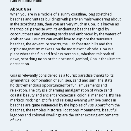
cancellation/refund.
About Goa
When you are in a middle of a sunny coastline, long stretched
beaches and vintage buildings with party animals wandering about
in the scorching sun, then you are very much in Goa. It is known as
the tropical paradise with its enchanting beaches fringed by
coconut trees and glistening sands and embraced by the waters of
Arabian Sea. Tourists can would love to explore the sensuous
beaches, the adventure sports, the lush forested hills and this
orphic magnetism makes Goa the most exotic abode. Goa is a
place where the fun and frolic is perennial, whether its break of
dawn, scorching noon or the nocturnal gambol, Goa is the ultimate
destination.
Goa is relevantly considered as a tourist paradise thanks to its
symmetrical combination of sun, sea, sand and surf. The state
holds tremendous opportunities for fun, amusements and
relaxation. The city is a charming amalgamation of white sand
coastal beauty and ancient architectural colonial mansions. It's flea
markets, rocking nightlife and relaxing evening with live bands in
beaches are quite influenced by the hippies of 70s. Apart from the
beaches, the temples, historical locations, monuments, beautiful
lagoons and colonial dwellings are the other exciting enticements
of Goa.