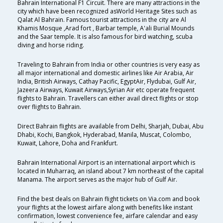
Bahrain International F1 Circuit. There are many attractions in the
city which have been recognized asWorld Heritage Sites such as
Qalat Al Bahrain. Famous tourist attractions in the city are Al
Khamis Mosque ,Arad fort , Barbar temple, A'ali Burial Mounds
and the Saar temple. It is also famous for bird watching, scuba
diving and horse riding.
Traveling to Bahrain from India or other countries is very easy as
all major international and domestic airlines like Air Arabia, Air
India, British Airways, Cathay Pacific, EgyptAir, Flydubai, Gulf Air,
Jazeera Airways, Kuwait Airways,Syrian Air etc operate frequent
flights to Bahrain. Travellers can either avail direct flights or stop
over flights to Bahrain.
Direct Bahrain flights are available from Delhi, Sharjah, Dubai, Abu
Dhabi, Kochi, Bangkok, Hyderabad, Manila, Muscat, Colombo,
Kuwait, Lahore, Doha and Frankfurt.
Bahrain International Airport is an international airport which is
located in Muharraq, an island about 7 km northeast of the capital
Manama. The airport serves as the major hub of Gulf Air.
Find the best deals on Bahrain flight tickets on Via.com and book
your flights at the lowest airfare along with benefits like instant
confirmation, lowest convenience fee, airfare calendar and easy