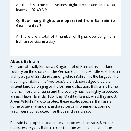
A. The first Emirates Airlines flight from Bahrain toGoa
leaves at 02:40 A.M .
Q. How many flights are operated from Bahrain to
Goa in a day ?
A. There are a total of 7 number of flights operating from
Bahrain to Goa in a day .
About Bahrain
Bahrain, officially known as Kingdom of of Bahrain, is an island
country on the shores of the Persian Gulf in the Middle East. It is an
archipelago of 33 islands among which Bahrain is the largest. The
meaning of Bahrain is “two seas”. It is acknowledged that it is
ancient land belonging to the Dilmun civilization. Bahrain is home
to a rich flora and fauna and the country has five highly protected
areas : Hawar Islands, Tubli Bay, Mashtan Island, Arad Bay and Al
Areen Wildlife Park to protect these exotic species. Bahrain is
home to several ancient archaeological monuments, some of
which were constructed five thousand years ago.
Bahrain is a popular tourist destination which attracts 8 million
tourist every year. Bahrain rose to fame with the launch of the