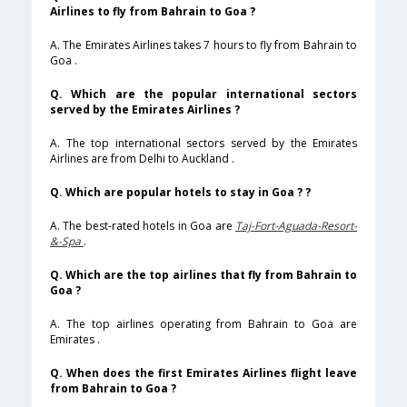
Airlines to fly from Bahrain to Goa ?
A. The Emirates Airlines takes 7 hours to fly from Bahrain to
Goa .
Q. Which are the popular international sectors
served by the Emirates Airlines ?
A. The top international sectors served by the Emirates
Airlines are from Delhi to Auckland .
Q. Which are popular hotels to stay in Goa ? ?
A. The best-rated hotels in Goa are
Taj-Fort-Aguada-Resort-
&-Spa
.
Q. Which are the top airlines that fly from Bahrain to
Goa ?
A. The top airlines operating from Bahrain to Goa are
Emirates .
Q. When does the first Emirates Airlines flight leave
from Bahrain to Goa ?