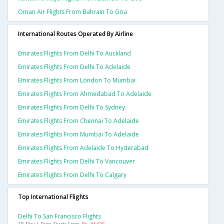
Oman Air Flights From Bahrain To Goa
International Routes Operated By Airline
Emirates Flights From Delhi To Auckland
Emirates Flights From Delhi To Adelaide
Emirates Flights From London To Mumbai
Emirates Flights From Ahmedabad To Adelaide
Emirates Flights From Delhi To Sydney
Emirates Flights From Chennai To Adelaide
Emirates Flights From Mumbai To Adelaide
Emirates Flights From Adelaide To Hyderabad
Emirates Flights From Delhi To Vancouver
Emirates Flights From Delhi To Calgary
Top International Flights
Delhi To San Francisco Flights