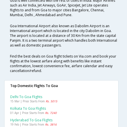
Goa is well connected with the rest of cities in India. Major Airlines
such as Air India, Jet Airways, GoAir, SpiceJet, Jet Lite operates
flights to and from Goa to major cities Bangalore, Chennai,
Mumbai, Delhi , Ahmedabad and Pune.
Goa International Airport also known as Dabolim Airport is an
International airport which is located in the city Dabolim in Goa.
The airport is located at a distance of 30 Km from the state capital
Panjim. It is a two terminal airport which handles both International
as well as domestic passengers.
Find the best deals on Goa flight tickets on Via.com and book your
flights at the lowest airfare along with benefits like instant
confirmation, lowest convenience fee, airfare calendar and easy
cancellation/refund.
Top Domestic Flights To Goa
Delhi To Goa Flights
15 Mar | Price Starts From
Rs. 5015
Kolkata To Goa Flights
01 Apr | Price Starts From
Rs. 7240
Hyderabad To Goa Flights
19 Feb | Price Starts From
Rs. 3816