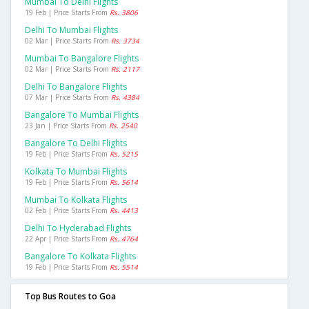
Mumbai To Delhi Flights
19 Feb | Price Starts From
Rs. 3806
Delhi To Mumbai Flights
02 Mar | Price Starts From
Rs. 3734
Mumbai To Bangalore Flights
02 Mar | Price Starts From
Rs. 2117
Delhi To Bangalore Flights
07 Mar | Price Starts From
Rs. 4384
Bangalore To Mumbai Flights
23 Jan | Price Starts From
Rs. 2540
Bangalore To Delhi Flights
19 Feb | Price Starts From
Rs. 5215
Kolkata To Mumbai Flights
19 Feb | Price Starts From
Rs. 5614
Mumbai To Kolkata Flights
02 Feb | Price Starts From
Rs. 4413
Delhi To Hyderabad Flights
22 Apr | Price Starts From
Rs. 4764
Bangalore To Kolkata Flights
19 Feb | Price Starts From
Rs. 5514
Top Bus Routes to Goa