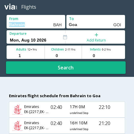
Flights
From
To
Departure
Add Return
Adults
Children
Infants
12+ Yrs
2-11 Yrs
0-2 Yrs
Search
Emirates flight schedule from Bahrain to Goa
02:40
17H 0M
22:10
Emirates
EK-[2217,EK- 506,EK- 843]
undefined Stop
02:40
16H 10M
21:20
Emirates
EK-[2217,EK- 516,EK- 855]
undefined Stop