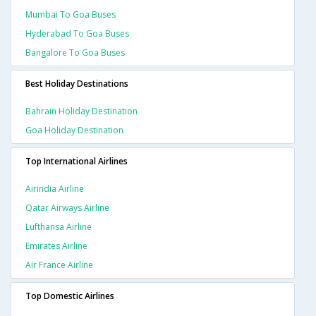
Mumbai To Goa Buses
Hyderabad To Goa Buses
Bangalore To Goa Buses
Best Holiday Destinations
Bahrain Holiday Destination
Goa Holiday Destination
Top International Airlines
Airindia Airline
Qatar Airways Airline
Lufthansa Airline
Emirates Airline
Air France Airline
Top Domestic Airlines