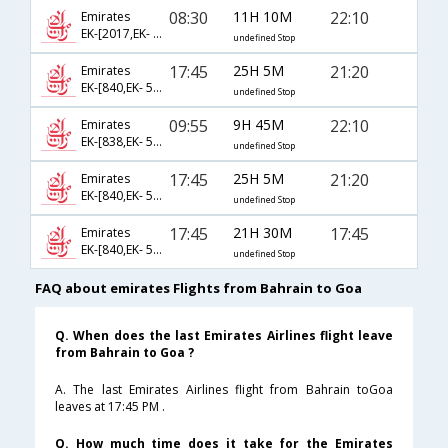
08:30
11H 10M
22:10
Emirates
EK-[2017,EK- 502,EK- 843]
undefined Stop
17:45
25H 5M
21:20
Emirates
EK-[840,EK- 512,EK- 855]
undefined Stop
09:55
9H 45M
22:10
Emirates
EK-[838,EK- 502,EK- 843]
undefined Stop
17:45
25H 5M
21:20
Emirates
EK-[840,EK- 510,EK- 855]
undefined Stop
17:45
21H 30M
17:45
Emirates
EK-[840,EK- 564,EK- 893]
undefined Stop
FAQ about emirates Flights from Bahrain to Goa
Q. When does the last Emirates Airlines flight leave
from Bahrain to Goa ?
A. The last Emirates Airlines flight from Bahrain toGoa
leaves at 17:45 PM .
Q. How much time does it take for the Emirates