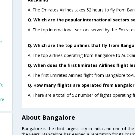
A. The Emirates Airlines takes 52 hours to fly from Ban
Q. Which are the popular international sectors se
A. The top international sectors served by the Emirat
.
e
Q. Which are the top airlines that fly from Banga
A. The top airlines operating from Bangalore to Auckla
Q. When does the first Emirates Airlines flight 
A. The first Emirates Airlines flight from Bangalore toA
To
Q. How many flights are operated from Bangalore
A. There are a total of 52 number of flights operating 
ore
About Bangalore
Bangalore is the third largest city in India and one of the
the years, Bangalore has earned a reputation for its cosm