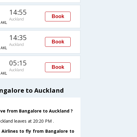
14:55
Book
Auckland
AKL
14:35
Book
Auckland
AKL
05:15
Book
Auckland
AKL
ngalore to Auckland
eave from Bangalore to Auckland ?
uckland leaves at 20:20 PM .
Airlines to fly from Bangalore to