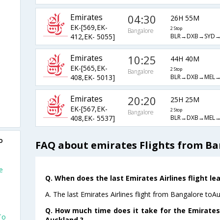
Emirates
04:30
26H 55M
EK-[569,EK-
2 Stop
Bangalore
BLR→DXB→SYD→
412,EK- 5055]
Emirates
10:25
44H 40M
EK-[565,EK-
2 Stop
Bangalore
BLR→DXB→MEL→
408,EK- 5013]
Emirates
20:20
25H 25M
EK-[567,EK-
2 Stop
Bangalore
BLR→DXB→MEL→
408,EK- 5537]
o
FAQ about emirates Flights from Ba
e
Q. When does the last Emirates Airlines flight l
A. The last Emirates Airlines flight from Bangalore toA
Q. How much time does it take for the Emirates 
To
Auckland ?