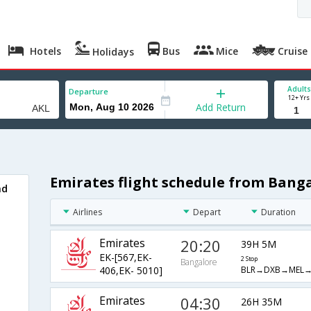
Hotels
Bus
Mice
Cruise
Holidays
Adults
Departure
12+ Yrs
Add Return
Emirates flight schedule from Bang
nd
Airlines
Depart
Duration
Emirates
20:20
39H 5M
EK-[567,EK-
2 Stop
Bangalore
BLR→DXB→MEL→
406,EK- 5010]
Emirates
04:30
26H 35M