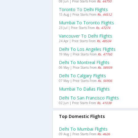
08 Jun | Price Starts From
Rs. 44750
Toronto To Delhi Flights
15 Aug | Price Starts From
Rs. 44512
Mumbai To Toronto Flights
23 Jul | Price Starts From
Rs. 47274
Vancouver To Delhi Flights
24 Apr | Price Starts From
Rs. 48534
Delhi To Los Angeles Flights
19 May | Price Starts From
Rs. 47760
Delhi To Montreal Flights
06 May | Price Starts From
Rs. 58939
Delhi To Calgary Flights
07 May | Price Starts From
Rs. 56906
Mumbai To Dallas Flights
Delhi To San Francisco Flights
02 Jun | Price Starts From
Rs. 41038
Top Domestic Flights
Delhi To Mumbai Flights
09 Aug | Price Starts From
Rs. 4626