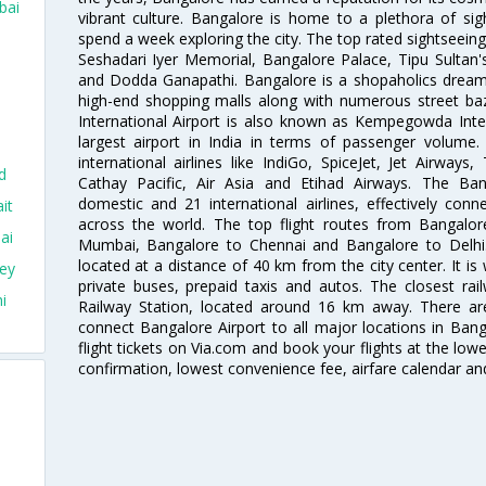
bai
vibrant culture. Bangalore is home to a plethora of sig
spend a week exploring the city. The top rated sightseein
Seshadari Iyer Memorial, Bangalore Palace, Tipu Sultan's
and Dodda Ganapathi. Bangalore is a shopaholics dream 
high-end shopping malls along with numerous street ba
International Airport is also known as Kempegowda Interna
largest airport in India in terms of passenger volume
international airlines like IndiGo, SpiceJet, Jet Airways,
d
Cathay Pacific, Air Asia and Etihad Airways. The Ban
domestic and 21 international airlines, effectively conne
it
across the world. The top flight routes from Bangalo
ai
Mumbai, Bangalore to Chennai and Bangalore to Delhi. 
located at a distance of 40 km from the city center. It is 
ey
private buses, prepaid taxis and autos. The closest rai
i
Railway Station, located around 16 km away. There a
connect Bangalore Airport to all major locations in Ban
flight tickets on Via.com and book your flights at the lowes
confirmation, lowest convenience fee, airfare calendar an