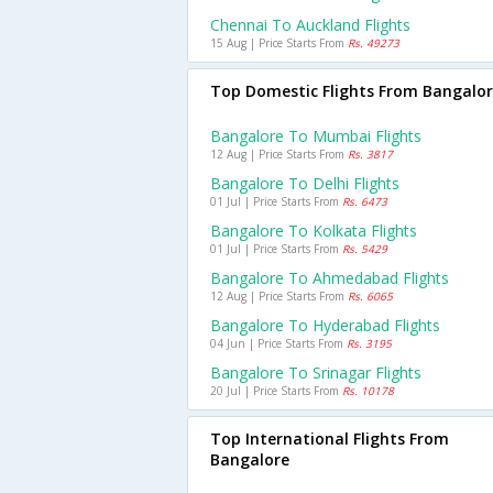
Chennai To Auckland Flights
15 Aug | Price Starts From
Rs. 49273
Top Domestic Flights From Bangalo
Bangalore To Mumbai Flights
12 Aug | Price Starts From
Rs. 3817
Bangalore To Delhi Flights
01 Jul | Price Starts From
Rs. 6473
Bangalore To Kolkata Flights
01 Jul | Price Starts From
Rs. 5429
Bangalore To Ahmedabad Flights
12 Aug | Price Starts From
Rs. 6065
Bangalore To Hyderabad Flights
04 Jun | Price Starts From
Rs. 3195
Bangalore To Srinagar Flights
20 Jul | Price Starts From
Rs. 10178
Top International Flights From
Bangalore