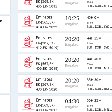
EK-[569,EK-
2 Stop
Bangalore
BLR→DXB→MEL→
406,EK- 5013]
Emirates
10:25
45H 0M
re
EK-[565,EK-
2 Stop
Bangalore
BLR→DXB→SYD→
414,EK- 5055]
Emirates
20:20
44H 35M
EK-[567,EK-
2 Stop
Bangalore
BLR→DXB→SYD→
412,EK- 5049]
Emirates
20:20
44H 40M
EK-[567,EK-
2 Stop
Bangalore
BLR→DXB→MEL→
406,EK- 5019]
Emirates
20:20
35H 30M
EK-[567,EK-
2 Stop
Bangalore
BLR→DXB→BNE→
430,EK- 5020]
Emirates
04:30
50H 35M
EK-[569,EK-
2 Stop
Bangalore
BLR→DXB→MEL→
408,EK- 5013]