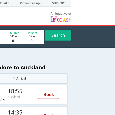
DEALS
Download App
SUPPORT
Children
Infants
Search
2-11 Yrs
0-2 Yrs
alore to Auckland
Arrival
18:55
Book
Auckland
AKL
14:35