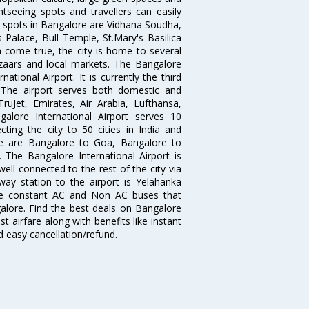
htseeing spots and travellers can easily
g spots in Bangalore are Vidhana Soudha,
 Palace, Bull Temple, St.Mary's Basilica
come true, the city is home to several
zaars and local markets. The Bangalore
tional Airport. It is currently the third
. The airport serves both domestic and
 TruJet, Emirates, Air Arabia, Lufthansa,
galore International Airport serves 10
cting the city to 50 cities in India and
re are Bangalore to Goa, Bangalore to
The Bangalore International Airport is
well connected to the rest of the city via
lway station to the airport is Yelahanka
re constant AC and Non AC buses that
galore. Find the best deals on Bangalore
t airfare along with benefits like instant
d easy cancellation/refund.