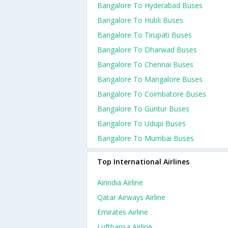
Bangalore To Hyderabad Buses
Bangalore To Hubli Buses
Bangalore To Tirupati Buses
Bangalore To Dharwad Buses
Bangalore To Chennai Buses
Bangalore To Mangalore Buses
Bangalore To Coimbatore Buses
Bangalore To Guntur Buses
Bangalore To Udupi Buses
Bangalore To Mumbai Buses
Top International Airlines
Airindia Airline
Qatar Airways Airline
Emirates Airline
Lufthansa Airline