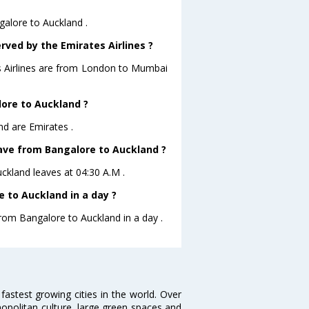
galore to Auckland .
rved by the Emirates Airlines ?
es Airlines are from London to Mumbai
lore to Auckland ?
nd are Emirates .
leave from Bangalore to Auckland ?
uckland leaves at 04:30 A.M .
 to Auckland in a day ?
from Bangalore to Auckland in a day .
 fastest growing cities in the world. Over
opolitan culture, large green spaces and