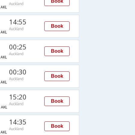
Book
Auckland
AKL
14:55
Book
Auckland
AKL
00:25
Book
Auckland
AKL
00:30
Book
Auckland
AKL
15:20
Book
Auckland
AKL
14:35
Book
Auckland
AKL