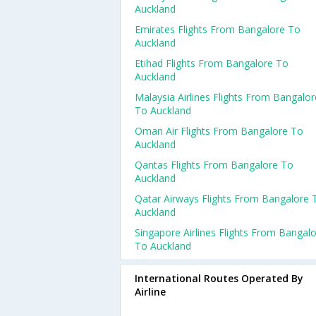
Auckland
Emirates Flights From Bangalore To
Auckland
Etihad Flights From Bangalore To
Auckland
Malaysia Airlines Flights From Bangalor
To Auckland
Oman Air Flights From Bangalore To
Auckland
Qantas Flights From Bangalore To
Auckland
Qatar Airways Flights From Bangalore 
Auckland
Singapore Airlines Flights From Bangal
To Auckland
International Routes Operated By
Airline