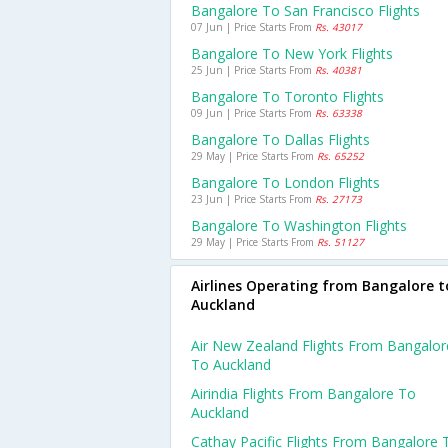
Bangalore To San Francisco Flights
07 Jun | Price Starts From
Rs. 43017
Bangalore To New York Flights
25 Jun | Price Starts From
Rs. 40381
Bangalore To Toronto Flights
09 Jun | Price Starts From
Rs. 63338
Bangalore To Dallas Flights
29 May | Price Starts From
Rs. 65252
Bangalore To London Flights
23 Jun | Price Starts From
Rs. 27173
Bangalore To Washington Flights
29 May | Price Starts From
Rs. 51127
Airlines Operating from Bangalore t
Auckland
Air New Zealand Flights From Bangalor
To Auckland
Airindia Flights From Bangalore To
Auckland
Cathay Pacific Flights From Bangalore 