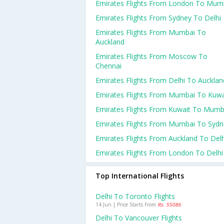
Emirates Flights From London To Mum
Emirates Flights From Sydney To Delhi
Emirates Flights From Mumbai To
Auckland
Emirates Flights From Moscow To
Chennai
Emirates Flights From Delhi To Aucklan
Emirates Flights From Mumbai To Kuwa
Emirates Flights From Kuwait To Mumb
Emirates Flights From Mumbai To Sydn
Emirates Flights From Auckland To Delh
Emirates Flights From London To Delhi
Top International Flights
Delhi To Toronto Flights
14 Jun | Price Starts From
Rs. 55086
Delhi To Vancouver Flights