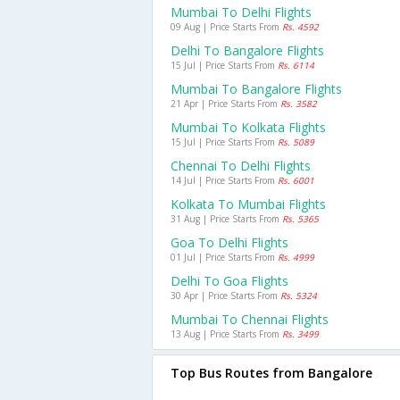
Mumbai To Delhi Flights
09 Aug | Price Starts From
Rs. 4592
Delhi To Bangalore Flights
15 Jul | Price Starts From
Rs. 6114
Mumbai To Bangalore Flights
21 Apr | Price Starts From
Rs. 3582
Mumbai To Kolkata Flights
15 Jul | Price Starts From
Rs. 5089
Chennai To Delhi Flights
14 Jul | Price Starts From
Rs. 6001
Kolkata To Mumbai Flights
31 Aug | Price Starts From
Rs. 5365
Goa To Delhi Flights
01 Jul | Price Starts From
Rs. 4999
Delhi To Goa Flights
30 Apr | Price Starts From
Rs. 5324
Mumbai To Chennai Flights
13 Aug | Price Starts From
Rs. 3499
Top Bus Routes from Bangalore