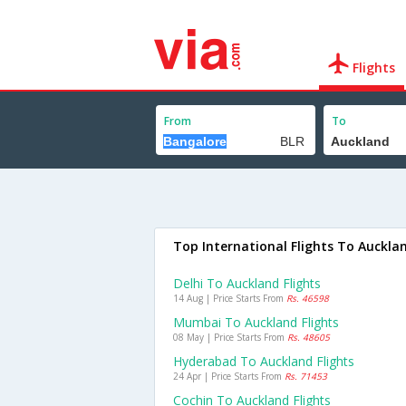
Flights
From
To
Top International Flights To Auckla
Delhi To Auckland Flights
14 Aug | Price Starts From
Rs. 46598
Mumbai To Auckland Flights
08 May | Price Starts From
Rs. 48605
Hyderabad To Auckland Flights
24 Apr | Price Starts From
Rs. 71453
Cochin To Auckland Flights