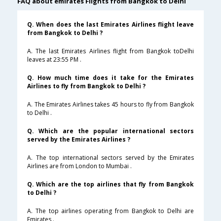
FAQ about emirates Flights from Bangkok to Delhi
Q. When does the last Emirates Airlines flight leave
from Bangkok to Delhi ?
A. The last Emirates Airlines flight from Bangkok toDelhi
leaves at 23:55 PM .
Q. How much time does it take for the Emirates
Airlines to fly from Bangkok to Delhi ?
A. The Emirates Airlines takes 45 hours to fly from Bangkok
to Delhi .
Q. Which are the popular international sectors
served by the Emirates Airlines ?
A. The top international sectors served by the Emirates
Airlines are from London to Mumbai .
Q. Which are the top airlines that fly from Bangkok
to Delhi ?
A. The top airlines operating from Bangkok to Delhi are
Emirates .