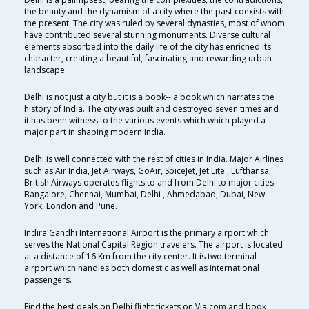
the beauty and the dynamism of a city where the past coexists with
the present. The city was ruled by several dynasties, most of whom
have contributed several stunning monuments. Diverse cultural
elements absorbed into the daily life of the city has enriched its
character, creating a beautiful, fascinating and rewarding urban
landscape.
Delhi is not just a city but it is a book-- a book which narrates the
history of India. The city was built and destroyed seven times and
it has been witness to the various events which which played a
major part in shaping modern India.
Delhi is well connected with the rest of cities in India. Major Airlines
such as Air India, Jet Airways, GoAir, SpiceJet, Jet Lite , Lufthansa,
British Airways operates flights to and from Delhi to major cities
Bangalore, Chennai, Mumbai, Delhi , Ahmedabad, Dubai, New
York, London and Pune.
Indira Gandhi International Airport is the primary airport which
serves the National Capital Region travelers. The airport is located
at a distance of 16 Km from the city center. It is two terminal
airport which handles both domestic as well as international
passengers.
Find the best deals on Delhi flight tickets on Via.com and book