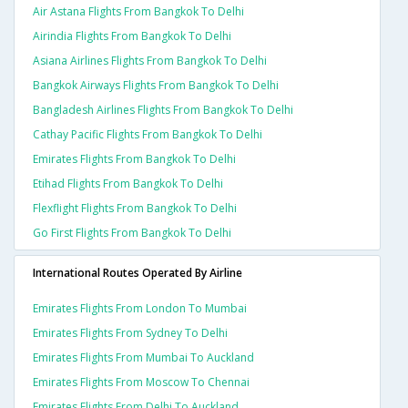
Air Astana Flights From Bangkok To Delhi
Airindia Flights From Bangkok To Delhi
Asiana Airlines Flights From Bangkok To Delhi
Bangkok Airways Flights From Bangkok To Delhi
Bangladesh Airlines Flights From Bangkok To Delhi
Cathay Pacific Flights From Bangkok To Delhi
Emirates Flights From Bangkok To Delhi
Etihad Flights From Bangkok To Delhi
Flexflight Flights From Bangkok To Delhi
Go First Flights From Bangkok To Delhi
International Routes Operated By Airline
Emirates Flights From London To Mumbai
Emirates Flights From Sydney To Delhi
Emirates Flights From Mumbai To Auckland
Emirates Flights From Moscow To Chennai
Emirates Flights From Delhi To Auckland