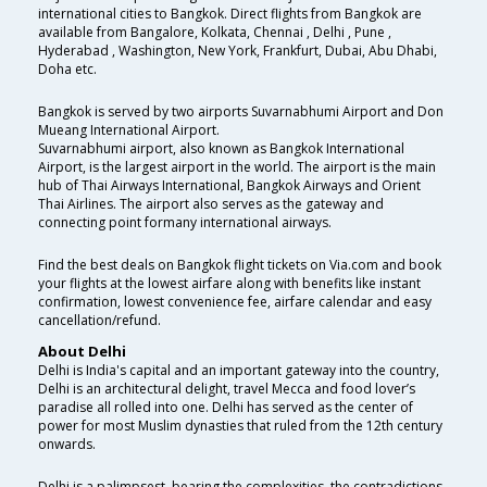
international cities to Bangkok. Direct flights from Bangkok are
available from Bangalore, Kolkata, Chennai , Delhi , Pune ,
Hyderabad , Washington, New York, Frankfurt, Dubai, Abu Dhabi,
Doha etc.
Bangkok is served by two airports Suvarnabhumi Airport and Don
Mueang International Airport.
Suvarnabhumi airport, also known as Bangkok International
Airport, is the largest airport in the world. The airport is the main
hub of Thai Airways International, Bangkok Airways and Orient
Thai Airlines. The airport also serves as the gateway and
connecting point formany international airways.
Find the best deals on Bangkok flight tickets on Via.com and book
your flights at the lowest airfare along with benefits like instant
confirmation, lowest convenience fee, airfare calendar and easy
cancellation/refund.
About Delhi
Delhi is India's capital and an important gateway into the country,
Delhi is an architectural delight, travel Mecca and food lover’s
paradise all rolled into one. Delhi has served as the center of
power for most Muslim dynasties that ruled from the 12th century
onwards.
Delhi is a palimpsest, bearing the complexities, the contradictions,