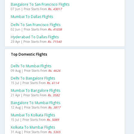
Bangalore To San Francisco Flights
07 Jun | Price Starts From
Rs. 43017
Mumbai To Dallas Flights
Delhi To San Francisco Flights
02 Jun | Price Starts From
Rs. 41038
Hyderabad To Dallas Flights
23 Apr | Price Starts From
Rs. 71540
Top Domestic Flights
Delhi To Mumbai Flights
09 Aug | Price Starts From
Rs. 4626
Delhi To Bangalore Flights
15 Jul | Price Starts From
Rs. 6114
Mumbai To Bangalore Flights
21 Apr | Price Starts From
Rs. 3582
Bangalore To Mumbai Flights
12 Aug | Price Starts From
Rs. 3817
Mumbai To Kolkata Flights
15 Jul | Price Starts From
Rs. 5089
Kolkata To Mumbai Flights
31 Aug | Price Starts From
Rs. 5365