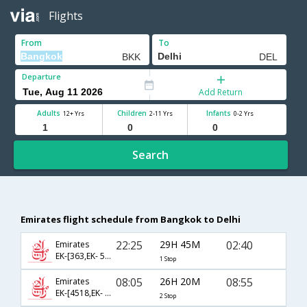
Flights
From
To
Departure
Add Return
Adults
Children
Infants
12+ Yrs
2-11 Yrs
0-2 Yrs
Search
Emirates flight schedule from Bangkok to Delhi
22:25
29H 45M
02:40
Emirates
EK-[363,EK- 512]
1 Stop
08:05
26H 20M
08:55
Emirates
EK-[4518,EK- 379,EK- 510]
2 Stop