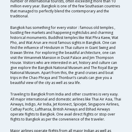
number of international tourists, often exceeding more than 10
million every year. Bangkok is one of the few Southasian countries
that managed to perfectly blend the contemporary and the
traditional.
Bangkok has something for every visitor : famous old temples ,
bustling flee markets and happening nightclubs and charming
historical monuments. Buddhist temples like Wat Phra Kaew, Wat
Pho, and Wat Arun are most famous sights in Bangkok. One can
find the influence of Hinduism in Thai culture in Giant Swing and
Erawan Shrine. For exploring the beautiful architecture, one can
visit the Vimanmek Mansion in Dusit Palace and Jim Thompson
House. Visitors who are interested in art, history and culture can
give explore the Bangkok National Museum and The Royal Barge
National Museum. Apart from this, the grand cruises and boat
trips in the Chao Phraya and Thonburi’s canals can give you a
beautiful view of the city as well as sea life.
Traveling to Bangkok from India and other countries is very easy.
All major international and domestic airlines like Thai Air Asia, Thai
Airways, Indigo, Air India, Jet Konnect, SpiceJet, Singapore Airlines,
Cathay Pacific, Lufthansa, British Airways and Etihad Airways
operate flights to Bangkok. One avail direct flights or stop over
flights to Bangkok as per the convenience of the traveler.
Major airlines operate flights from all major Indian as well as