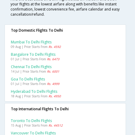
your flights at the lowest airfare along with benefits like instant
confirmation, lowest convenience fee, airfare calendar and easy
cancellation/refund.
Top Domestic Flights To Delhi
Mumbai To Delhi Flights
09 Aug | Price Starts From
Rs. 4592
Bangalore To Delhi Flights
01 Jul | Price Starts From
Rs. 6473
Chennai To Delhi Flights
14 Jul | Price Starts From
Rs. 6001
Goa To Delhi Flights
01 Jul | Price Starts From
Rs. 4999
Hyderabad To Delhi Flights
18 Aug | Price Starts From
Rs. 4950
Top International Flights To Delhi
Toronto To Delhi Flights
15 Aug | Price Starts From
Rs. 44512
Vancouver To Delhi Flights