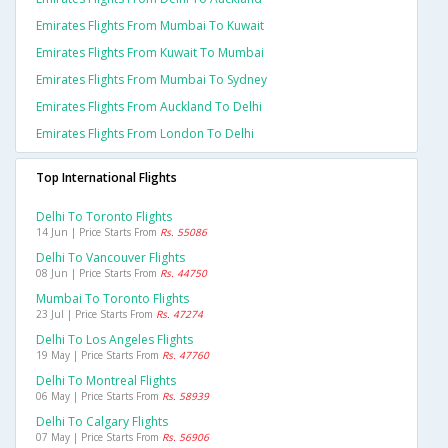
Emirates Flights From Mumbai To Kuwait
Emirates Flights From Kuwait To Mumbai
Emirates Flights From Mumbai To Sydney
Emirates Flights From Auckland To Delhi
Emirates Flights From London To Delhi
Top International Flights
Delhi To Toronto Flights
14 Jun | Price Starts From
Rs. 55086
Delhi To Vancouver Flights
08 Jun | Price Starts From
Rs. 44750
Mumbai To Toronto Flights
23 Jul | Price Starts From
Rs. 47274
Delhi To Los Angeles Flights
19 May | Price Starts From
Rs. 47760
Delhi To Montreal Flights
06 May | Price Starts From
Rs. 58939
Delhi To Calgary Flights
07 May | Price Starts From
Rs. 56906