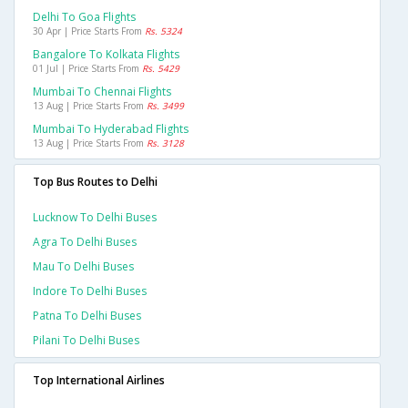
Delhi To Goa Flights
30 Apr | Price Starts From
Rs. 5324
Bangalore To Kolkata Flights
01 Jul | Price Starts From
Rs. 5429
Mumbai To Chennai Flights
13 Aug | Price Starts From
Rs. 3499
Mumbai To Hyderabad Flights
13 Aug | Price Starts From
Rs. 3128
Top Bus Routes to Delhi
Lucknow To Delhi Buses
Agra To Delhi Buses
Mau To Delhi Buses
Indore To Delhi Buses
Patna To Delhi Buses
Pilani To Delhi Buses
Top International Airlines