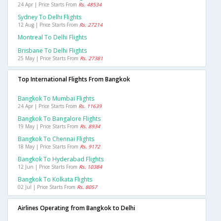
24 Apr | Price Starts From
Rs. 48534
Sydney To Delhi Flights
12 Aug | Price Starts From
Rs. 27214
Montreal To Delhi Flights
Brisbane To Delhi Flights
25 May | Price Starts From
Rs. 27381
Top International Flights From Bangkok
Bangkok To Mumbai Flights
24 Apr | Price Starts From
Rs. 11639
Bangkok To Bangalore Flights
19 May | Price Starts From
Rs. 8934
Bangkok To Chennai Flights
18 May | Price Starts From
Rs. 9172
Bangkok To Hyderabad Flights
12 Jun | Price Starts From
Rs. 10384
Bangkok To Kolkata Flights
02 Jul | Price Starts From
Rs. 8057
Airlines Operating from Bangkok to Delhi