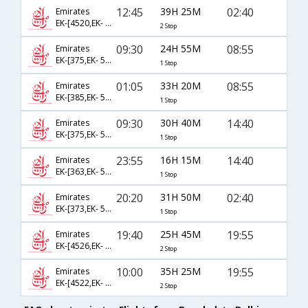
12:45
39H 25M
02:40
Emirates
EK-[4520,EK- 397,EK- 512]
2 Stop
09:30
24H 55M
08:55
Emirates
EK-[375,EK- 510]
1 Stop
01:05
33H 20M
08:55
Emirates
EK-[385,EK- 510]
1 Stop
09:30
30H 40M
14:40
Emirates
EK-[375,EK- 516]
1 Stop
23:55
16H 15M
14:40
Emirates
EK-[363,EK- 516]
1 Stop
20:20
31H 50M
02:40
Emirates
EK-[373,EK- 512]
1 Stop
19:40
25H 45M
19:55
Emirates
EK-[4526,EK- 397,EK- 514]
2 Stop
10:00
35H 25M
19:55
Emirates
EK-[4522,EK- 379,EK- 514]
2 Stop