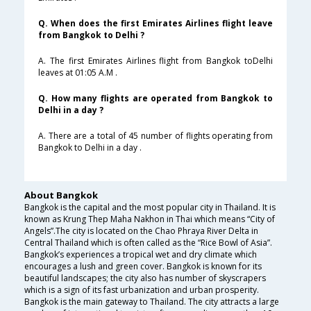
Q. When does the first Emirates Airlines flight leave
from Bangkok to Delhi ?
A. The first Emirates Airlines flight from Bangkok toDelhi
leaves at 01:05 A.M .
Q. How many flights are operated from Bangkok to
Delhi in a day ?
A. There are a total of 45 number of flights operating from
Bangkok to Delhi in a day .
About Bangkok
Bangkok is the capital and the most popular city in Thailand. It is
known as Krung Thep Maha Nakhon in Thai which means “City of
Angels”.The city is located on the Chao Phraya River Delta in
Central Thailand which is often called as the “Rice Bowl of Asia”.
Bangkok’s experiences a tropical wet and dry climate which
encourages a lush and green cover. Bangkok is known for its
beautiful landscapes; the city also has number of skyscrapers
which is a sign of its fast urbanization and urban prosperity.
Bangkok is the main gateway to Thailand. The city attracts a large