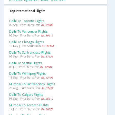
Top International Flights
Delhi To Toronto Flights
05 Sep | Price Starts From
Rs. 29509
Delhi To Vancouver Flights
02 Sep | Price Starts From
Rs. 36612
Delhi To Chicago Flights
16 May | Price Starts From
Rs. 32374
Delhi To Sanfrancisco Flights
02 Sep | Price Starts From
Rs. 37931
Delhi To Seattle Flights
03 Jul | Price Starts From
Rs. 37001
Delhi To Winnipeg Flights
18 Sep | Price Starts From
Rs. 43793
Mumbai To Sanfrancisco Flights
20 Aug | Price Starts From
Rs. 37422
Delhi To Calgary Flights
08 Sep | Price Starts From
Rs. 36612
Mumbai To Toronto Flights
17 Jun | Price Starts From
Rs. 36529