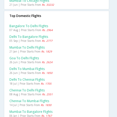
Mumbai To Chicago Flights
21 Jun | Price Starts From
Rs. 33232
Top Domestic Flights
Bangalore To Delhi Flights
07 Aug | Price Starts From
Rs. 2964
Delhi To Bangalore Flights
05 Sep | Price Starts From
Rs. 2777
Mumbai To Delhi Flights
21 Jan | Price Starts From
Rs. 1829
Goa To Delhi Flights
26 Jun | Price Starts From
Rs. 2624
Delhi To Mumbai Flights
26 Jun | Price Starts From
Rs. 1850
Delhi To Chennai Flights
18 Jul | Price Starts From
Rs. 1705
Chennai To Delhi Flights
08 Aug | Price Starts From
Rs. 2551
Chennai To Mumbai Flights
14 Jul | Price Starts From
Rs. 1830
Mumbai To Bangalore Flights
06 Jan | Price Starts From
Rs. 1767