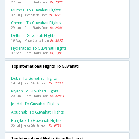
27 Jun | Price Starts From
Rs. 2575
Mumbai To Guwahati Flights
02 Jul | Price Starts From
Rs. 3720
Chennai To Guwahati Flights
29 Jun | Price Starts From
Rs. 2644
Delhi To Guwahati Flights
19 Aug | Price Starts From
Rs. 2972
Hyderabad To Guwahati Flights
07 Sep | Price Starts From
Rs. 1305
Top International Flights To Guwahati
Dubai To Guwahati Flights
14 Jul | Price Starts From
Rs. 10397
Riyadh To Guwahati Flights
20 Jun | Price Starts From
Rs. 47051
Jeddah To Guwahati Flights
Abudhabi To Guwahati Flights
Bangkok To Guwahati Flights
05 Jul | Price Starts From
Rs. 6791
Top International Flights From Bucharest