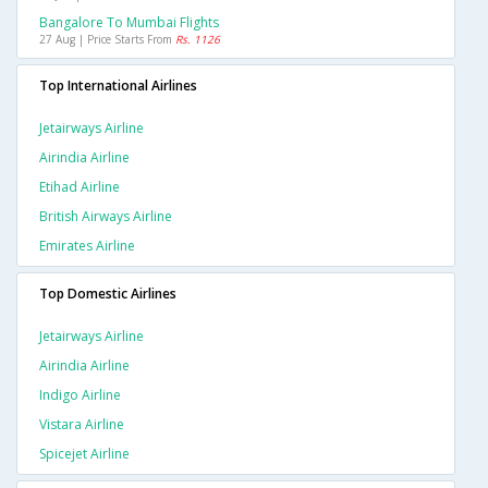
Bangalore To Mumbai Flights
27 Aug | Price Starts From
Rs. 1126
Top International Airlines
Jetairways Airline
Airindia Airline
Etihad Airline
British Airways Airline
Emirates Airline
Top Domestic Airlines
Jetairways Airline
Airindia Airline
Indigo Airline
Vistara Airline
Spicejet Airline