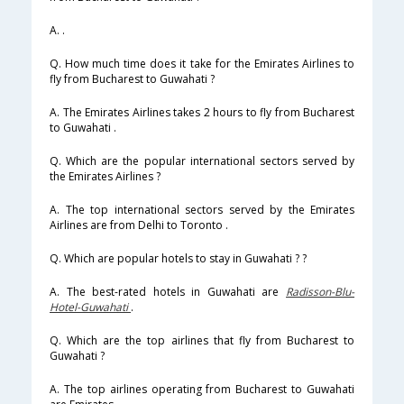
A. .
Q. How much time does it take for the Emirates Airlines to
fly from Bucharest to Guwahati ?
A. The Emirates Airlines takes 2 hours to fly from Bucharest
to Guwahati .
Q. Which are the popular international sectors served by
the Emirates Airlines ?
A. The top international sectors served by the Emirates
Airlines are from Delhi to Toronto .
Q. Which are popular hotels to stay in Guwahati ? ?
A. The best-rated hotels in Guwahati are
Radisson-Blu-
Hotel-Guwahati
.
Q. Which are the top airlines that fly from Bucharest to
Guwahati ?
A. The top airlines operating from Bucharest to Guwahati