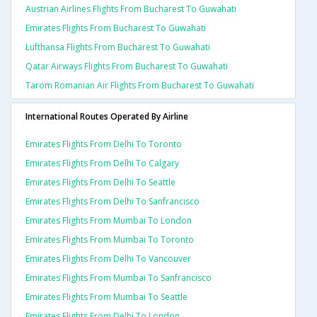
Austrian Airlines Flights From Bucharest To Guwahati
Emirates Flights From Bucharest To Guwahati
Lufthansa Flights From Bucharest To Guwahati
Qatar Airways Flights From Bucharest To Guwahati
Tarom Romanian Air Flights From Bucharest To Guwahati
International Routes Operated By Airline
Emirates Flights From Delhi To Toronto
Emirates Flights From Delhi To Calgary
Emirates Flights From Delhi To Seattle
Emirates Flights From Delhi To Sanfrancisco
Emirates Flights From Mumbai To London
Emirates Flights From Mumbai To Toronto
Emirates Flights From Delhi To Vancouver
Emirates Flights From Mumbai To Sanfrancisco
Emirates Flights From Mumbai To Seattle
Emirates Flights From Delhi To London