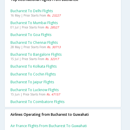
Bucharest To Delhi Flights
16 May | Price Starts From
Rs. 23227
Bucharest To Mumbai Flights
01 Jul | Price Starts From
Rs. 28527
Bucharest To Goa Flights
Bucharest To Chennai Flights
28 May | Price Starts From
Rs. 30713
Bucharest To Bangalore Flights
15 Jul | Price Starts From
Rs. 32317
Bucharest To Kolkata Flights
Bucharest To Cochin Flights
Bucharest To Jaipur Flights
Bucharest To Lucknow Flights
15 Jun | Price Starts From
Rs. 47157
Bucharest To Coimbatore Flights
Airlines Operating from Bucharest to Guwahati
Air France Flights From Bucharest To Guwahati