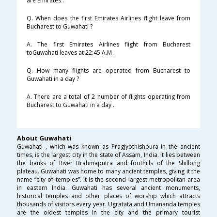
are Emirates .
Q. When does the first Emirates Airlines flight leave from
Bucharest to Guwahati ?
A. The first Emirates Airlines flight from Bucharest
toGuwahati leaves at 22:45 A.M .
Q. How many flights are operated from Bucharest to
Guwahati in a day ?
A. There are a total of 2 number of flights operating from
Bucharest to Guwahati in a day .
About Guwahati
Guwahati , which was known as Pragjyothishpura in the ancient
times, is the largest city in the state of Assam, India. It lies between
the banks of River Brahmaputra and foothills of the Shillong
plateau. Guwahati was home to many ancient temples, giving it the
name “city of temples”. It is the second largest metropolitan area
in eastern India. Guwahati has several ancient monuments,
historical temples and other places of worship which attracts
thousands of visitors every year. Ugratata and Umananda temples
are the oldest temples in the city and the primary tourist