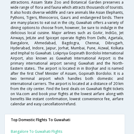
attractions. Assam State Zoo and Botanical Garden preserves a
wide range of flora and fauna which attracts thousands of tourists.
It also hosts diverse wildlife and rare animals like Asian Elephants,
Pythons, Tigers, Rhinoceros, Gaurs and endangered birds. There
are many places to eat out in the city, Guwahati offers a variety of
dining options to choose from, however, be sure to indulge in the
delicious local cuisine. Major airlines such as GoAir, IndiGo, Jet
Airways, JetLite and Spicejet operate flights from Delhi, Agartala,
Bangalore, Ahmedabad, Bagdogra, Chennai, Dibrugarh,
Hyderabad, Indore, Jaipur, Jorhat, Mumbai, Pune, Aizwal, Kolkata
and Imphal to Guwahati. Lokpriya Gopinath Bordoloi International
Airport, also known as Guwahati International Airport is the
primary international airport serving Guwahati and the North-
Eastern states.. The airport is located in in Borjhar and is named
after the first Chief Minister of Assam, Gopinath Bordoloi. It is a
two terminal airport which handles both domestic and
international carriers. The airport is located at a distance of 20 km
from the city center. Find the best deals on Guwahati flight tickets
on Via.com and book your flights at the lowest airfare along with
benefits like instant confirmation, lowest convenience fee, airfare
calendar and easy cancellation/refund.
Top Domestic Flights To Guwahati
Bangalore To Guwahati Flights