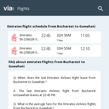
Flights
Emirates flight schedule from Bucharest to Guwahati
22:45
32H 50M
11:05
Emirates
EK-2380,EK-570,EK-729
1 Stop
22:45
33H 55M
12:10
Emirates
EK-2380,EK-514,EK-889
1 Stop
FAQ about emirates Flights from Bucharest to
Guwahati
Q. When does the last Emirates Airlines flight leave from
Bucharest to Guwahati ?
A. The last Emirates Airlines flight from Bucharest
toGuwahati leaves at 22:45 PM .
Q. What is the average fare for the Emirates Airlines flights
from Bucharest to Guwahati ?