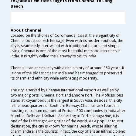
FAQ about emirates Flights from Chennai to Long
Beach
About Chennai
Located on the shores of Coromandel Coast, the elegant city of
Chennai boasts of rich heritage. Even with its modern outlook, the
city is seamlessly intertwined with traditional culture and simple
living. Chennai is one of the most beautiful metropolitan cities in
India. It is rightly called the Gateway to South India.
Chennai is an ancient city with a rich history of around 350 years. It
is one of the oldest cities in India and has managed to preserved
its charm and ethnicity while embracing modernity.
The city is served by Chennai International Airport as well as by
two major ports : Chennai Port and Ennore Port. The Mofussil bus
stand at Koyambedu is the largest in South Asia. Besides, this city
is the headquarters of Southern Railway. Chennai rank fourth in
housing maximum number of Fortune 500 companies in India after
Mumbai, Delhi and Kolkata. According to Forbes magazine, it is
one of the fastest growing cities of the world. As a popular tourist
destination, the city is known for Marina Beach, whose alluring
charm enthralls the tourists. In fact, the city offers an intrinsic blend