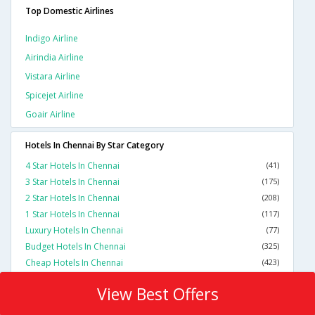
Top Domestic Airlines
Indigo Airline
Airindia Airline
Vistara Airline
Spicejet Airline
Goair Airline
Hotels In Chennai By Star Category
4 Star Hotels In Chennai
(41)
3 Star Hotels In Chennai
(175)
2 Star Hotels In Chennai
(208)
1 Star Hotels In Chennai
(117)
Luxury Hotels In Chennai
(77)
Budget Hotels In Chennai
(325)
Cheap Hotels In Chennai
(423)
View Best Offers