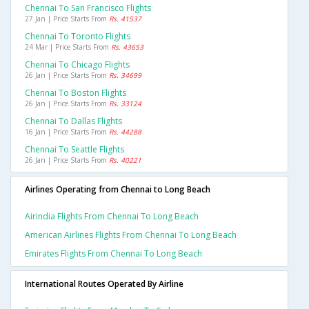
Chennai To San Francisco Flights
27 Jan | Price Starts From
Rs. 41537
Chennai To Toronto Flights
24 Mar | Price Starts From
Rs. 43653
Chennai To Chicago Flights
26 Jan | Price Starts From
Rs. 34699
Chennai To Boston Flights
26 Jan | Price Starts From
Rs. 33124
Chennai To Dallas Flights
16 Jan | Price Starts From
Rs. 44288
Chennai To Seattle Flights
26 Jan | Price Starts From
Rs. 40221
Airlines Operating from Chennai to Long Beach
Airindia Flights From Chennai To Long Beach
American Airlines Flights From Chennai To Long Beach
Emirates Flights From Chennai To Long Beach
International Routes Operated By Airline