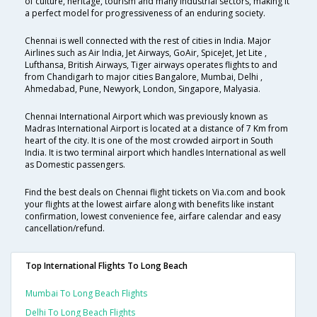
of culture, heritage, tourism and many industrial sectors, making it
a perfect model for progressiveness of an enduring society.
Chennai is well connected with the rest of cities in India. Major
Airlines such as Air India, Jet Airways, GoAir, SpiceJet, Jet Lite ,
Lufthansa, British Airways, Tiger airways operates flights to and
from Chandigarh to major cities Bangalore, Mumbai, Delhi ,
Ahmedabad, Pune, Newyork, London, Singapore, Malyasia.
Chennai International Airport which was previously known as
Madras International Airport is located at a distance of 7 Km from
heart of the city. It is one of the most crowded airport in South
India. It is two terminal airport which handles International as well
as Domestic passengers.
Find the best deals on Chennai flight tickets on Via.com and book
your flights at the lowest airfare along with benefits like instant
confirmation, lowest convenience fee, airfare calendar and easy
cancellation/refund.
Top International Flights To Long Beach
Mumbai To Long Beach Flights
Delhi To Long Beach Flights