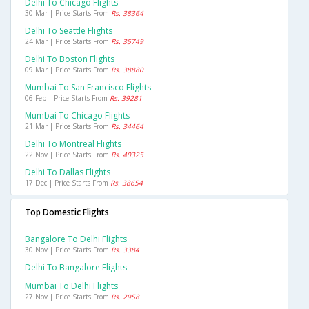
Delhi To Chicago Flights
30 Mar | Price Starts From
Rs. 38364
Delhi To Seattle Flights
24 Mar | Price Starts From
Rs. 35749
Delhi To Boston Flights
09 Mar | Price Starts From
Rs. 38880
Mumbai To San Francisco Flights
06 Feb | Price Starts From
Rs. 39281
Mumbai To Chicago Flights
21 Mar | Price Starts From
Rs. 34464
Delhi To Montreal Flights
22 Nov | Price Starts From
Rs. 40325
Delhi To Dallas Flights
17 Dec | Price Starts From
Rs. 38654
Top Domestic Flights
Bangalore To Delhi Flights
30 Nov | Price Starts From
Rs. 3384
Delhi To Bangalore Flights
Mumbai To Delhi Flights
27 Nov | Price Starts From
Rs. 2958