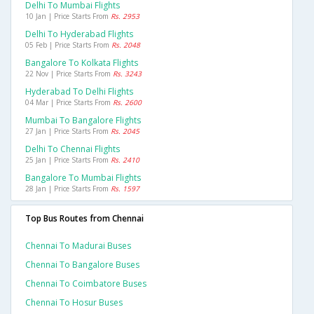
Delhi To Mumbai Flights
10 Jan | Price Starts From
Rs. 2953
Delhi To Hyderabad Flights
05 Feb | Price Starts From
Rs. 2048
Bangalore To Kolkata Flights
22 Nov | Price Starts From
Rs. 3243
Hyderabad To Delhi Flights
04 Mar | Price Starts From
Rs. 2600
Mumbai To Bangalore Flights
27 Jan | Price Starts From
Rs. 2045
Delhi To Chennai Flights
25 Jan | Price Starts From
Rs. 2410
Bangalore To Mumbai Flights
28 Jan | Price Starts From
Rs. 1597
Top Bus Routes from Chennai
Chennai To Madurai Buses
Chennai To Bangalore Buses
Chennai To Coimbatore Buses
Chennai To Hosur Buses