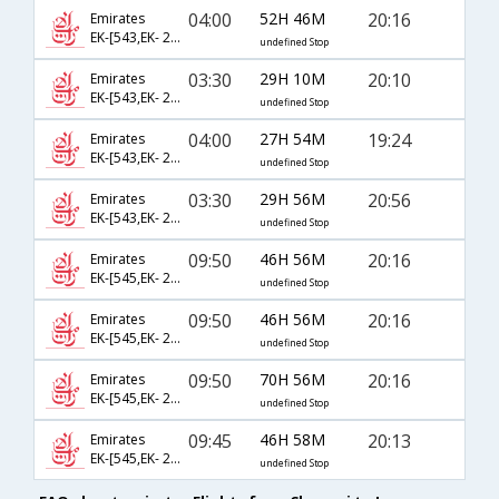
04:00
52H 46M
20:16
Emirates
EK-[543,EK- 205,EK- 6787]
undefined Stop
03:30
29H 10M
20:10
Emirates
EK-[543,EK- 225,EK- 6047]
undefined Stop
04:00
27H 54M
19:24
Emirates
EK-[543,EK- 229,EK- 6055]
undefined Stop
03:30
29H 56M
20:56
Emirates
EK-[543,EK- 237,EK- 6061]
undefined Stop
09:50
46H 56M
20:16
Emirates
EK-[545,EK- 201,EK- 6787]
undefined Stop
09:50
46H 56M
20:16
Emirates
EK-[545,EK- 203,EK- 6787]
undefined Stop
09:50
70H 56M
20:16
Emirates
EK-[545,EK- 205,EK- 6787]
undefined Stop
09:45
46H 58M
20:13
Emirates
EK-[545,EK- 225,EK- 6047]
undefined Stop