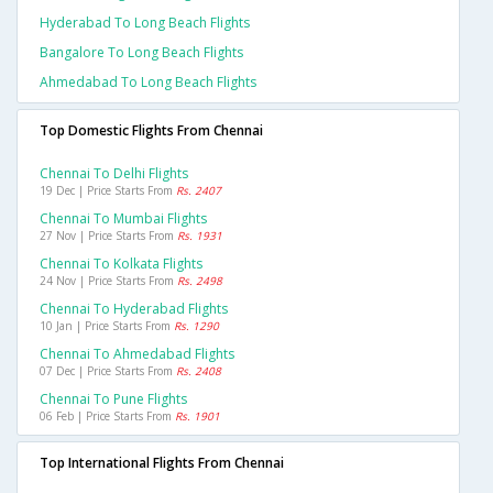
Hyderabad To Long Beach Flights
Bangalore To Long Beach Flights
Ahmedabad To Long Beach Flights
Top Domestic Flights From Chennai
Chennai To Delhi Flights
19 Dec | Price Starts From
Rs. 2407
Chennai To Mumbai Flights
27 Nov | Price Starts From
Rs. 1931
Chennai To Kolkata Flights
24 Nov | Price Starts From
Rs. 2498
Chennai To Hyderabad Flights
10 Jan | Price Starts From
Rs. 1290
Chennai To Ahmedabad Flights
07 Dec | Price Starts From
Rs. 2408
Chennai To Pune Flights
06 Feb | Price Starts From
Rs. 1901
Top International Flights From Chennai