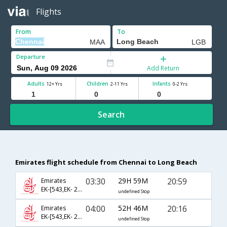
Flights
From
To
Departure
Add Return
Adults
Children
Infants
12+ Yrs
2-11 Yrs
0-2 Yrs
Search
Emirates flight schedule from Chennai to Long Beach
03:30
29H 59M
20:59
Emirates
EK-[543,EK- 201,EK- 6787]
undefined Stop
04:00
52H 46M
20:16
Emirates
EK-[543,EK- 203,EK- 6787]
undefined Stop