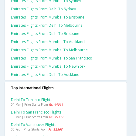
Emirates Flights From Mumbai To Sydney
Emirates Flights From Delhi To Sydney
Emirates Flights From Mumbai To Brisbane
Emirates Flights From Delhi To Melbourne
Emirates Flights From Delhi To Brisbane
Emirates Flights From Mumbai To Auckland
Emirates Flights From Mumbai To Melbourne
Emirates Flights From Mumbai To San Francisco
Emirates Flights From Mumbai To New York
Emirates Flights From Delhi To Auckland
Top International Flights
Delhi To Toronto Flights
01 Mar | Price Starts From
Rs. 44011
Delhi To San Francisco Flights
10 Mar | Price Starts From
Rs. 35339
Delhi To Vancouver Flights
06 Feb | Price Starts From
Rs. 32868