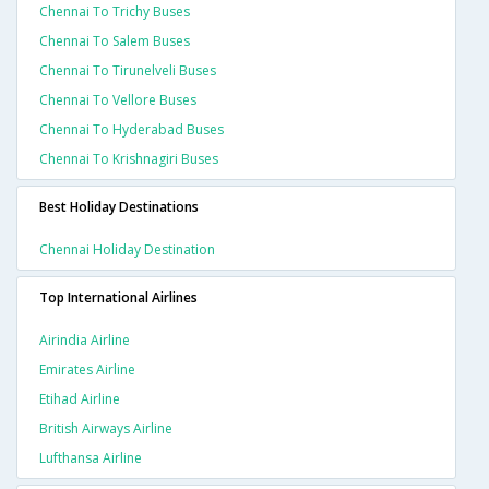
Chennai To Trichy Buses
Chennai To Salem Buses
Chennai To Tirunelveli Buses
Chennai To Vellore Buses
Chennai To Hyderabad Buses
Chennai To Krishnagiri Buses
Best Holiday Destinations
Chennai Holiday Destination
Top International Airlines
Airindia Airline
Emirates Airline
Etihad Airline
British Airways Airline
Lufthansa Airline