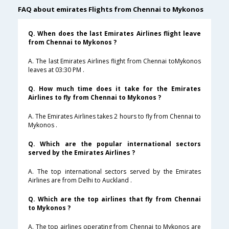
FAQ about emirates Flights from Chennai to Mykonos
Q. When does the last Emirates Airlines flight leave
from Chennai to Mykonos ?
A. The last Emirates Airlines flight from Chennai toMykonos
leaves at 03:30 PM .
Q. How much time does it take for the Emirates
Airlines to fly from Chennai to Mykonos ?
A. The Emirates Airlines takes 2 hours to fly from Chennai to
Mykonos .
Q. Which are the popular international sectors
served by the Emirates Airlines ?
A. The top international sectors served by the Emirates
Airlines are from Delhi to Auckland .
Q. Which are the top airlines that fly from Chennai
to Mykonos ?
A. The top airlines operating from Chennai to Mykonos are