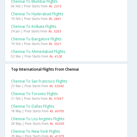
Chennai To Mumbai Flights
06 Feb | Price Starts From
Rs. 2315
Chennai To Hyderabad Flights
19 Feb | Price Starts From
Rs. 2841
Chennai To Kolkata Flights
24 Jan | Price Starts From
Rs. 5203
Chennai To Bangalore Flights
19 Feb | Price Starts From
Rs. 3521
Chennai To Ahmedabad Flights
02 Mar | Price Starts From
Rs. 4128
Top International Flights From Chennai
Chennai To San Francisco Flights
23 Mar | Price Starts From
Rs. 53590
Chennai To Toronto Flights
21 Feb | Price Starts From
Rs. 57457
Chennai To Dallas Flights
18 May | Price Starts From
Rs. 60705
Chennai To Los Angeles Flights
28 May | Price Starts From
Rs. 50339
Chennai To New York Flights
28 May | Price Starts From
Rs. 41979