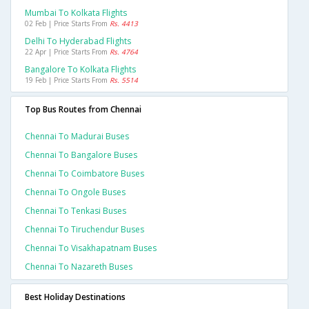
Mumbai To Kolkata Flights
02 Feb | Price Starts From
Rs. 4413
Delhi To Hyderabad Flights
22 Apr | Price Starts From
Rs. 4764
Bangalore To Kolkata Flights
19 Feb | Price Starts From
Rs. 5514
Top Bus Routes from Chennai
Chennai To Madurai Buses
Chennai To Bangalore Buses
Chennai To Coimbatore Buses
Chennai To Ongole Buses
Chennai To Tenkasi Buses
Chennai To Tiruchendur Buses
Chennai To Visakhapatnam Buses
Chennai To Nazareth Buses
Best Holiday Destinations