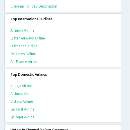
Chennai Holiday Destination
Top International Airlines
Airindia Airline
Qatar Airways Airline
Lufthansa Airline
Emirates Airline
Air France Airline
Top Domestic Airlines
Indigo Airline
Airindia Airline
Vistara Airline
Go First Airline
Spicejet Airline
Hotels In Chennai By Star Category