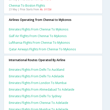
Chennai To Boston Flights
23 May | Price Starts From
Rs. 51726
Airlines Operating from Chennai to Mykonos
Emirates Flights From Chennai To Mykonos
Gulf Air Flights From Chennai To Mykonos
Lufthansa Flights From Chennai To Mykonos
Qatar Airways Flights From Chennai To Mykonos
International Routes Operated By Airline
Emirates Flights From Delhi To Auckland
Emirates Flights From Delhi To Adelaide
Emirates Flights From London To Mumbai
Emirates Flights From Ahmedabad To Adelaide
Emirates Flights From Delhi To Sydney
Emirates Flights From Chennai To Adelaide
Emirates Flights From Mumbai To Adelaide