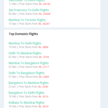
Vancouver To Delhi Flights
11 Mar | Price Starts From
Rs. 44156
San Francisco To Delhi Flights
06 Mar | Price Starts From
Rs. 35568
Mumbai To Toronto Flights
10 Apr | Price Starts From
Rs. 56257
Top Domestic Flights
Mumbai To Delhi Flights
19 Feb | Price Starts From
Rs. 3806
Delhi To Mumbai Flights
02 Mar | Price Starts From
Rs. 3734
Mumbai To Bangalore Flights
02 Mar | Price Starts From
Rs. 2117
Delhi To Bangalore Flights
07 Mar | Price Starts From
Rs. 4384
Bangalore To Mumbai Flights
23 Jan | Price Starts From
Rs. 2540
Bangalore To Delhi Flights
19 Feb | Price Starts From
Rs. 5215
Kolkata To Mumbai Flights
19 Feb | Price Starts From
Rs. 5614