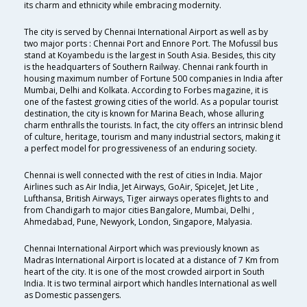
its charm and ethnicity while embracing modernity.
The city is served by Chennai International Airport as well as by
two major ports : Chennai Port and Ennore Port. The Mofussil bus
stand at Koyambedu is the largest in South Asia. Besides, this city
is the headquarters of Southern Railway. Chennai rank fourth in
housing maximum number of Fortune 500 companies in India after
Mumbai, Delhi and Kolkata. According to Forbes magazine, it is
one of the fastest growing cities of the world. As a popular tourist
destination, the city is known for Marina Beach, whose alluring
charm enthralls the tourists. In fact, the city offers an intrinsic blend
of culture, heritage, tourism and many industrial sectors, making it
a perfect model for progressiveness of an enduring society.
Chennai is well connected with the rest of cities in India. Major
Airlines such as Air India, Jet Airways, GoAir, SpiceJet, Jet Lite ,
Lufthansa, British Airways, Tiger airways operates flights to and
from Chandigarh to major cities Bangalore, Mumbai, Delhi ,
Ahmedabad, Pune, Newyork, London, Singapore, Malyasia.
Chennai International Airport which was previously known as
Madras International Airport is located at a distance of 7 Km from
heart of the city. It is one of the most crowded airport in South
India. It is two terminal airport which handles International as well
as Domestic passengers.