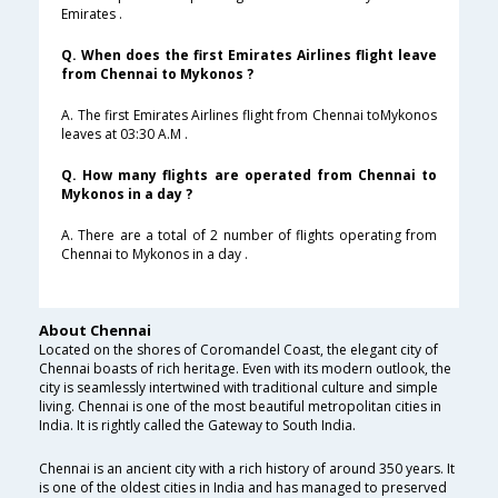
Emirates .
Q. When does the first Emirates Airlines flight leave
from Chennai to Mykonos ?
A. The first Emirates Airlines flight from Chennai toMykonos
leaves at 03:30 A.M .
Q. How many flights are operated from Chennai to
Mykonos in a day ?
A. There are a total of 2 number of flights operating from
Chennai to Mykonos in a day .
About Chennai
Located on the shores of Coromandel Coast, the elegant city of
Chennai boasts of rich heritage. Even with its modern outlook, the
city is seamlessly intertwined with traditional culture and simple
living. Chennai is one of the most beautiful metropolitan cities in
India. It is rightly called the Gateway to South India.
Chennai is an ancient city with a rich history of around 350 years. It
is one of the oldest cities in India and has managed to preserved