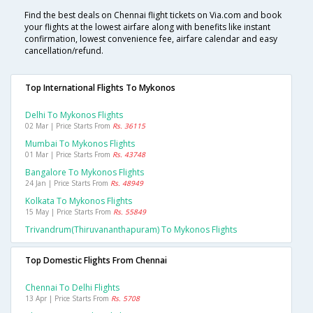
Find the best deals on Chennai flight tickets on Via.com and book
your flights at the lowest airfare along with benefits like instant
confirmation, lowest convenience fee, airfare calendar and easy
cancellation/refund.
Top International Flights To Mykonos
Delhi To Mykonos Flights
02 Mar | Price Starts From
Rs. 36115
Mumbai To Mykonos Flights
01 Mar | Price Starts From
Rs. 43748
Bangalore To Mykonos Flights
24 Jan | Price Starts From
Rs. 48949
Kolkata To Mykonos Flights
15 May | Price Starts From
Rs. 55849
Trivandrum(thiruvananthapuram) To Mykonos Flights
Top Domestic Flights From Chennai
Chennai To Delhi Flights
13 Apr | Price Starts From
Rs. 5708