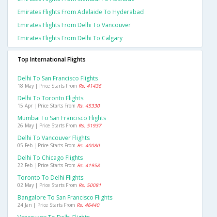
Emirates Flights From Adelaide To Hyderabad
Emirates Flights From Delhi To Vancouver
Emirates Flights From Delhi To Calgary
Top International Flights
Delhi To San Francisco Flights
18 May | Price Starts From
Rs. 41436
Delhi To Toronto Flights
15 Apr | Price Starts From
Rs. 45330
Mumbai To San Francisco Flights
26 May | Price Starts From
Rs. 51937
Delhi To Vancouver Flights
05 Feb | Price Starts From
Rs. 40080
Delhi To Chicago Flights
22 Feb | Price Starts From
Rs. 41958
Toronto To Delhi Flights
02 May | Price Starts From
Rs. 50081
Bangalore To San Francisco Flights
24 Jan | Price Starts From
Rs. 46440