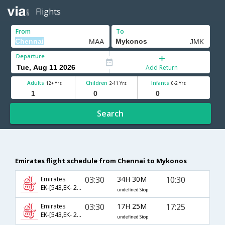
Flights
From
To
Departure
Add Return
Adults
Children
Infants
12+ Yrs
2-11 Yrs
0-2 Yrs
Search
Emirates flight schedule from Chennai to Mykonos
03:30
34H 30M
10:30
Emirates
EK-[543,EK- 209,EK- 370]
undefined Stop
03:30
17H 25M
17:25
Emirates
EK-[543,EK- 209,EK- 374]
undefined Stop