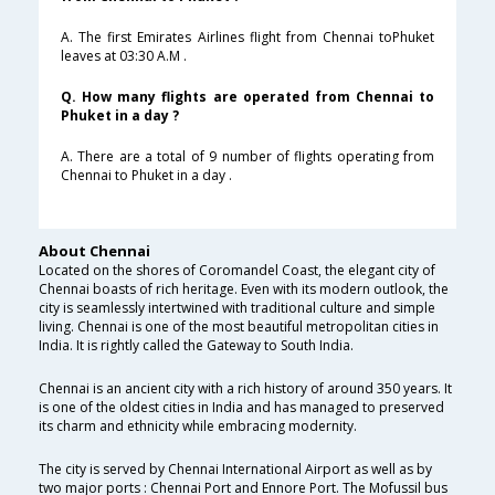
A. The first Emirates Airlines flight from Chennai toPhuket
leaves at 03:30 A.M .
Q. How many flights are operated from Chennai to
Phuket in a day ?
A. There are a total of 9 number of flights operating from
Chennai to Phuket in a day .
About Chennai
Located on the shores of Coromandel Coast, the elegant city of
Chennai boasts of rich heritage. Even with its modern outlook, the
city is seamlessly intertwined with traditional culture and simple
living. Chennai is one of the most beautiful metropolitan cities in
India. It is rightly called the Gateway to South India.
Chennai is an ancient city with a rich history of around 350 years. It
is one of the oldest cities in India and has managed to preserved
its charm and ethnicity while embracing modernity.
The city is served by Chennai International Airport as well as by
two major ports : Chennai Port and Ennore Port. The Mofussil bus