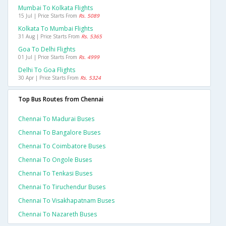
Mumbai To Kolkata Flights
15 Jul | Price Starts From
Rs. 5089
Kolkata To Mumbai Flights
31 Aug | Price Starts From
Rs. 5365
Goa To Delhi Flights
01 Jul | Price Starts From
Rs. 4999
Delhi To Goa Flights
30 Apr | Price Starts From
Rs. 5324
Top Bus Routes from Chennai
Chennai To Madurai Buses
Chennai To Bangalore Buses
Chennai To Coimbatore Buses
Chennai To Ongole Buses
Chennai To Tenkasi Buses
Chennai To Tiruchendur Buses
Chennai To Visakhapatnam Buses
Chennai To Nazareth Buses