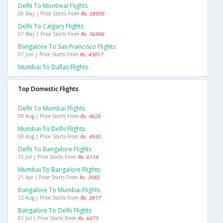
Delhi To Montreal Flights
06 May | Price Starts From
Rs. 58939
Delhi To Calgary Flights
07 May | Price Starts From
Rs. 56906
Bangalore To San Francisco Flights
07 Jun | Price Starts From
Rs. 43017
Mumbai To Dallas Flights
Top Domestic Flights
Delhi To Mumbai Flights
09 Aug | Price Starts From
Rs. 4626
Mumbai To Delhi Flights
09 Aug | Price Starts From
Rs. 4592
Delhi To Bangalore Flights
15 Jul | Price Starts From
Rs. 6114
Mumbai To Bangalore Flights
21 Apr | Price Starts From
Rs. 3582
Bangalore To Mumbai Flights
12 Aug | Price Starts From
Rs. 3817
Bangalore To Delhi Flights
01 Jul | Price Starts From
Rs. 6473