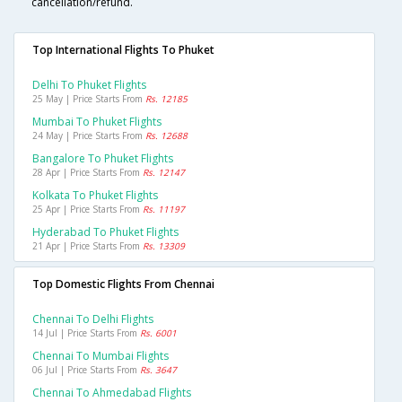
cancellation/refund.
Top International Flights To Phuket
Delhi To Phuket Flights
25 May | Price Starts From
Rs. 12185
Mumbai To Phuket Flights
24 May | Price Starts From
Rs. 12688
Bangalore To Phuket Flights
28 Apr | Price Starts From
Rs. 12147
Kolkata To Phuket Flights
25 Apr | Price Starts From
Rs. 11197
Hyderabad To Phuket Flights
21 Apr | Price Starts From
Rs. 13309
Top Domestic Flights From Chennai
Chennai To Delhi Flights
14 Jul | Price Starts From
Rs. 6001
Chennai To Mumbai Flights
06 Jul | Price Starts From
Rs. 3647
Chennai To Ahmedabad Flights