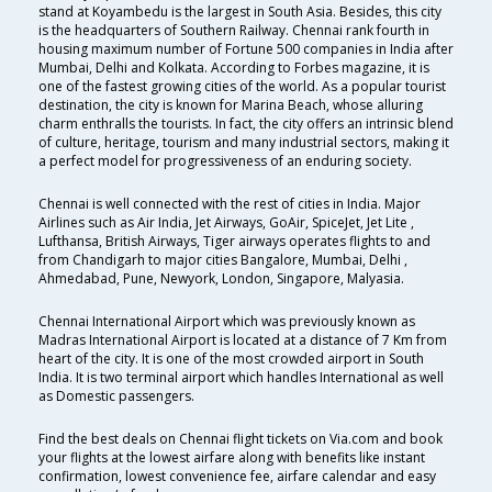
stand at Koyambedu is the largest in South Asia. Besides, this city
is the headquarters of Southern Railway. Chennai rank fourth in
housing maximum number of Fortune 500 companies in India after
Mumbai, Delhi and Kolkata. According to Forbes magazine, it is
one of the fastest growing cities of the world. As a popular tourist
destination, the city is known for Marina Beach, whose alluring
charm enthralls the tourists. In fact, the city offers an intrinsic blend
of culture, heritage, tourism and many industrial sectors, making it
a perfect model for progressiveness of an enduring society.
Chennai is well connected with the rest of cities in India. Major
Airlines such as Air India, Jet Airways, GoAir, SpiceJet, Jet Lite ,
Lufthansa, British Airways, Tiger airways operates flights to and
from Chandigarh to major cities Bangalore, Mumbai, Delhi ,
Ahmedabad, Pune, Newyork, London, Singapore, Malyasia.
Chennai International Airport which was previously known as
Madras International Airport is located at a distance of 7 Km from
heart of the city. It is one of the most crowded airport in South
India. It is two terminal airport which handles International as well
as Domestic passengers.
Find the best deals on Chennai flight tickets on Via.com and book
your flights at the lowest airfare along with benefits like instant
confirmation, lowest convenience fee, airfare calendar and easy