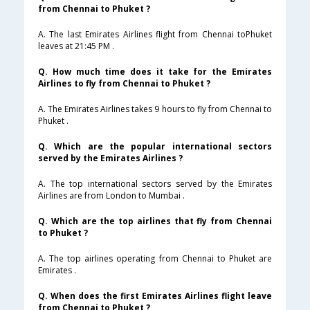
from Chennai to Phuket ?
A. The last Emirates Airlines flight from Chennai toPhuket
leaves at 21:45 PM .
Q. How much time does it take for the Emirates
Airlines to fly from Chennai to Phuket ?
A. The Emirates Airlines takes 9 hours to fly from Chennai to
Phuket .
Q. Which are the popular international sectors
served by the Emirates Airlines ?
A. The top international sectors served by the Emirates
Airlines are from London to Mumbai .
Q. Which are the top airlines that fly from Chennai
to Phuket ?
A. The top airlines operating from Chennai to Phuket are
Emirates .
Q. When does the first Emirates Airlines flight leave
from Chennai to Phuket ?