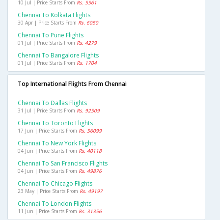
10 Jul | Price Starts From
Rs. 5561
Chennai To Kolkata Flights
30 Apr | Price Starts From
Rs. 6050
Chennai To Pune Flights
01 Jul | Price Starts From
Rs. 4279
Chennai To Bangalore Flights
01 Jul | Price Starts From
Rs. 1704
Top International Flights From Chennai
Chennai To Dallas Flights
31 Jul | Price Starts From
Rs. 92509
Chennai To Toronto Flights
17 Jun | Price Starts From
Rs. 56099
Chennai To New York Flights
04 Jun | Price Starts From
Rs. 40118
Chennai To San Francisco Flights
04 Jun | Price Starts From
Rs. 49876
Chennai To Chicago Flights
23 May | Price Starts From
Rs. 49197
Chennai To London Flights
11 Jun | Price Starts From
Rs. 31356