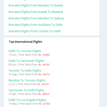
Emirates Flights From Mumbai To Kuwait
Emirates Flights From Kuwait To Mumbai
Emirates Flights From Mumbai To Sydney
Emirates Flights From Auckland To Delhi
Emirates Flights From London To Delhi
Top International Flights
Delhi To Toronto Flights
14 Jun | Price Starts From
Rs. 55086
Delhi To Vancouver Flights
08 Jun | Price Starts From
Rs. 44750
Toronto To Delhi Flights
15 Aug | Price Starts From
Rs. 44512
Mumbai To Toronto Flights
23 Jul | Price Starts From
Rs. 47274
Vancouver To Delhi Flights
24 Apr | Price Starts From
Rs. 48534
Delhi To Los Angeles Flights
19 May | Price Starts From
Rs. 47760