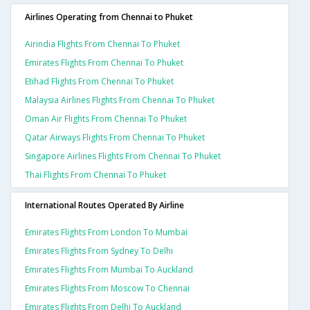
Airlines Operating from Chennai to Phuket
Airindia Flights From Chennai To Phuket
Emirates Flights From Chennai To Phuket
Etihad Flights From Chennai To Phuket
Malaysia Airlines Flights From Chennai To Phuket
Oman Air Flights From Chennai To Phuket
Qatar Airways Flights From Chennai To Phuket
Singapore Airlines Flights From Chennai To Phuket
Thai Flights From Chennai To Phuket
International Routes Operated By Airline
Emirates Flights From London To Mumbai
Emirates Flights From Sydney To Delhi
Emirates Flights From Mumbai To Auckland
Emirates Flights From Moscow To Chennai
Emirates Flights From Delhi To Auckland