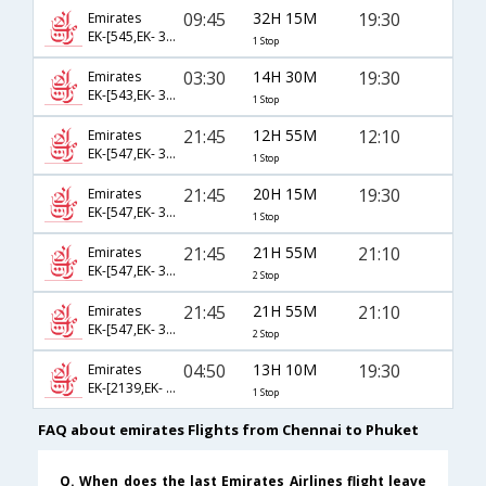
09:45
32H 15M
19:30
Emirates
EK-[545,EK- 396]
1 Stop
03:30
14H 30M
19:30
Emirates
EK-[543,EK- 396]
1 Stop
21:45
12H 55M
12:10
Emirates
EK-[547,EK- 378]
1 Stop
21:45
20H 15M
19:30
Emirates
EK-[547,EK- 396]
1 Stop
21:45
21H 55M
21:10
Emirates
EK-[547,EK- 376,EK- 4526]
2 Stop
21:45
21H 55M
21:10
Emirates
EK-[547,EK- 376,EK- 279]
2 Stop
04:50
13H 10M
19:30
Emirates
EK-[2139,EK- 396]
1 Stop
FAQ about emirates Flights from Chennai to Phuket
Q. When does the last Emirates Airlines flight leave