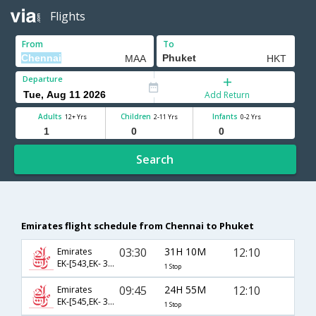
Flights
From
To
Departure
Add Return
Adults
Children
Infants
12+ Yrs
2-11 Yrs
0-2 Yrs
Search
Emirates flight schedule from Chennai to Phuket
03:30
31H 10M
12:10
Emirates
EK-[543,EK- 378]
1 Stop
09:45
24H 55M
12:10
Emirates
EK-[545,EK- 378]
1 Stop