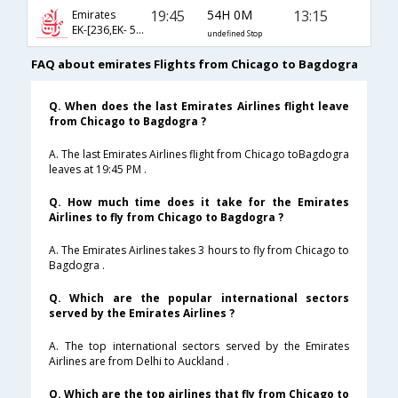
19:45
54H 0M
13:15
Emirates
EK-[236,EK- 514,EK- 879]
undefined Stop
FAQ about emirates Flights from Chicago to Bagdogra
Q. When does the last Emirates Airlines flight leave
from Chicago to Bagdogra ?
A. The last Emirates Airlines flight from Chicago toBagdogra
leaves at 19:45 PM .
Q. How much time does it take for the Emirates
Airlines to fly from Chicago to Bagdogra ?
A. The Emirates Airlines takes 3 hours to fly from Chicago to
Bagdogra .
Q. Which are the popular international sectors
served by the Emirates Airlines ?
A. The top international sectors served by the Emirates
Airlines are from Delhi to Auckland .
Q. Which are the top airlines that fly from Chicago to