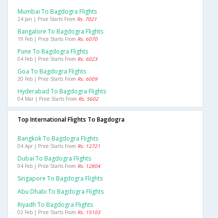
Mumbai To Bagdogra Flights
24 Jan | Price Starts From
Rs. 7021
Bangalore To Bagdogra Flights
19 Feb | Price Starts From
Rs. 6070
Pune To Bagdogra Flights
04 Feb | Price Starts From
Rs. 6023
Goa To Bagdogra Flights
20 Feb | Price Starts From
Rs. 6009
Hyderabad To Bagdogra Flights
04 Mar | Price Starts From
Rs. 5602
Top International Flights To Bagdogra
Bangkok To Bagdogra Flights
04 Apr | Price Starts From
Rs. 12721
Dubai To Bagdogra Flights
04 Feb | Price Starts From
Rs. 12804
Singapore To Bagdogra Flights
Abu Dhabi To Bagdogra Flights
Riyadh To Bagdogra Flights
02 Feb | Price Starts From
Rs. 15103