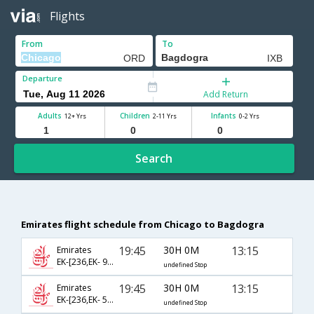
Flights
From
To
Departure
Add Return
Adults
Children
Infants
12+ Yrs
2-11 Yrs
0-2 Yrs
Search
Emirates flight schedule from Chicago to Bagdogra
19:45
30H 0M
13:15
Emirates
EK-[236,EK- 996,EK- 879]
undefined Stop
19:45
30H 0M
13:15
Emirates
EK-[236,EK- 512,EK- 879]
undefined Stop