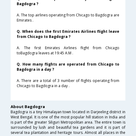
Bagdogra ?
A. The top airlines operating from Chicago to Bagdogra are
Emirates .
Q. When does the first Emirates Airlines flight leave
from Chicago to Bagdogra ?
A. The first Emirates Airlines flight from Chicago
toBagdogra leaves at 19:45 A.M .
Q. How many flights are operated from Chicago to
Bagdogra in a day ?
A. There are a total of 3 number of flights operating from
Chicago to Bagdogra in a day .
About Bagdogra
Bagdogra is a tiny Himalayan town located in Darjeeling district in
West Bengal. It is one of the most popular hill station in India and
is part of the greater Siliguri Metropolitan area. The entire town is
surrounded by lush and beautiful tea gardens and it is part of
several tea plantation and heritage tours. Almost all places in the