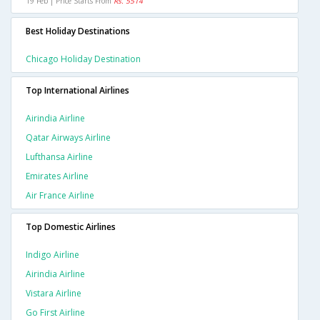
19 Feb | Price Starts From
Rs. 5514
Best Holiday Destinations
Chicago Holiday Destination
Top International Airlines
Airindia Airline
Qatar Airways Airline
Lufthansa Airline
Emirates Airline
Air France Airline
Top Domestic Airlines
Indigo Airline
Airindia Airline
Vistara Airline
Go First Airline