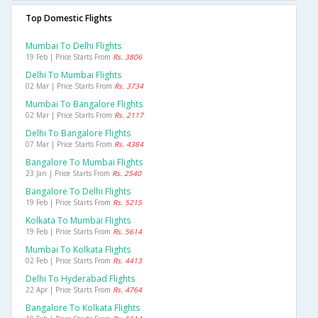
Top Domestic Flights
Mumbai To Delhi Flights
19 Feb | Price Starts From
Rs. 3806
Delhi To Mumbai Flights
02 Mar | Price Starts From
Rs. 3734
Mumbai To Bangalore Flights
02 Mar | Price Starts From
Rs. 2117
Delhi To Bangalore Flights
07 Mar | Price Starts From
Rs. 4384
Bangalore To Mumbai Flights
23 Jan | Price Starts From
Rs. 2540
Bangalore To Delhi Flights
19 Feb | Price Starts From
Rs. 5215
Kolkata To Mumbai Flights
19 Feb | Price Starts From
Rs. 5614
Mumbai To Kolkata Flights
02 Feb | Price Starts From
Rs. 4413
Delhi To Hyderabad Flights
22 Apr | Price Starts From
Rs. 4764
Bangalore To Kolkata Flights