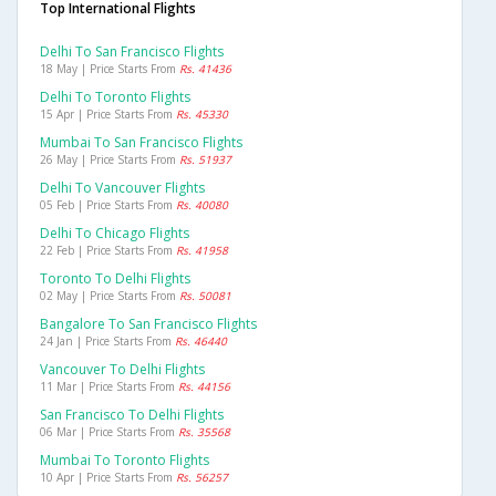
Top International Flights
Delhi To San Francisco Flights
18 May | Price Starts From
Rs. 41436
Delhi To Toronto Flights
15 Apr | Price Starts From
Rs. 45330
Mumbai To San Francisco Flights
26 May | Price Starts From
Rs. 51937
Delhi To Vancouver Flights
05 Feb | Price Starts From
Rs. 40080
Delhi To Chicago Flights
22 Feb | Price Starts From
Rs. 41958
Toronto To Delhi Flights
02 May | Price Starts From
Rs. 50081
Bangalore To San Francisco Flights
24 Jan | Price Starts From
Rs. 46440
Vancouver To Delhi Flights
11 Mar | Price Starts From
Rs. 44156
San Francisco To Delhi Flights
06 Mar | Price Starts From
Rs. 35568
Mumbai To Toronto Flights
10 Apr | Price Starts From
Rs. 56257