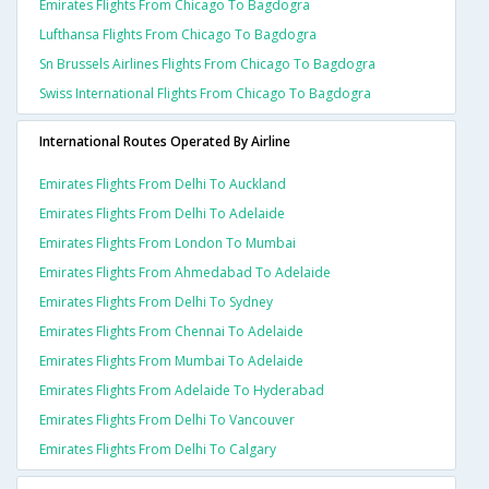
Emirates Flights From Chicago To Bagdogra
Lufthansa Flights From Chicago To Bagdogra
Sn Brussels Airlines Flights From Chicago To Bagdogra
Swiss International Flights From Chicago To Bagdogra
International Routes Operated By Airline
Emirates Flights From Delhi To Auckland
Emirates Flights From Delhi To Adelaide
Emirates Flights From London To Mumbai
Emirates Flights From Ahmedabad To Adelaide
Emirates Flights From Delhi To Sydney
Emirates Flights From Chennai To Adelaide
Emirates Flights From Mumbai To Adelaide
Emirates Flights From Adelaide To Hyderabad
Emirates Flights From Delhi To Vancouver
Emirates Flights From Delhi To Calgary