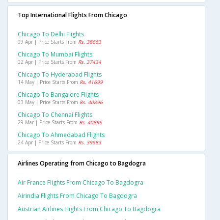
Top International Flights From Chicago
Chicago To Delhi Flights
09 Apr | Price Starts From
Rs. 38663
Chicago To Mumbai Flights
02 Apr | Price Starts From
Rs. 37434
Chicago To Hyderabad Flights
14 May | Price Starts From
Rs. 41699
Chicago To Bangalore Flights
03 May | Price Starts From
Rs. 40896
Chicago To Chennai Flights
29 Mar | Price Starts From
Rs. 40896
Chicago To Ahmedabad Flights
24 Apr | Price Starts From
Rs. 39583
Airlines Operating from Chicago to Bagdogra
Air France Flights From Chicago To Bagdogra
Airindia Flights From Chicago To Bagdogra
Austrian Airlines Flights From Chicago To Bagdogra