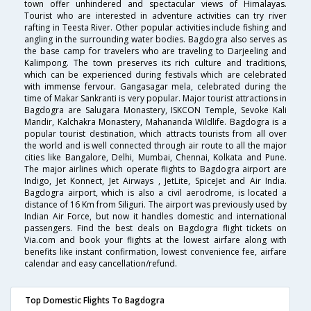
town offer unhindered and spectacular views of Himalayas.
Tourist who are interested in adventure activities can try river
rafting in Teesta River. Other popular activities include fishing and
angling in the surrounding water bodies. Bagdogra also serves as
the base camp for travelers who are traveling to Darjeeling and
Kalimpong. The town preserves its rich culture and traditions,
which can be experienced during festivals which are celebrated
with immense fervour. Gangasagar mela, celebrated during the
time of Makar Sankranti is very popular. Major tourist attractions in
Bagdogra are Salugara Monastery, ISKCON Temple, Sevoke Kali
Mandir, Kalchakra Monastery, Mahananda Wildlife. Bagdogra is a
popular tourist destination, which attracts tourists from all over
the world and is well connected through air route to all the major
cities like Bangalore, Delhi, Mumbai, Chennai, Kolkata and Pune.
The major airlines which operate flights to Bagdogra airport are
Indigo, Jet Konnect, Jet Airways , JetLite, SpiceJet and Air India.
Bagdogra airport, which is also a civil aerodrome, is located a
distance of 16 Km from Siliguri. The airport was previously used by
Indian Air Force, but now it handles domestic and international
passengers. Find the best deals on Bagdogra flight tickets on
Via.com and book your flights at the lowest airfare along with
benefits like instant confirmation, lowest convenience fee, airfare
calendar and easy cancellation/refund.
Top Domestic Flights To Bagdogra