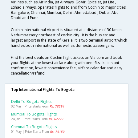
Airlines such as Air India, Jet Airways, GoAir, SpiceJet, Jet Lite ,
Etihad airways, operates flights to and from Cochin to major cities
Bangalore, Chennai, Mumbai, Delhi , Ahmedabad , Dubai, Abu
Dhabi and Pune.
Cochin International Airport is situated at a distance of 30 Km in
Nedumbassery northeast of cochin city.. It is the busiest and
largest airport in the state of Kerala. It is two terminal airport which
handles both international as well as domestic passengers.
Find the best deals on Cochin flight tickets on Via.com and book
your flights at the lowest airfare along with benefits like instant
confirmation, lowest convenience fee, airfare calendar and easy
cancellation/refund.
Top International Flights To Bogota
Delhi To Bogota Flights
02 Mar | Price Starts From
Rs. 78284
Mumbai To Bogota Flights
24 Jan | Price Starts From
Rs. 62222
Chennai To Bogota Flights
01 May | Price Starts From
Rs. 74150