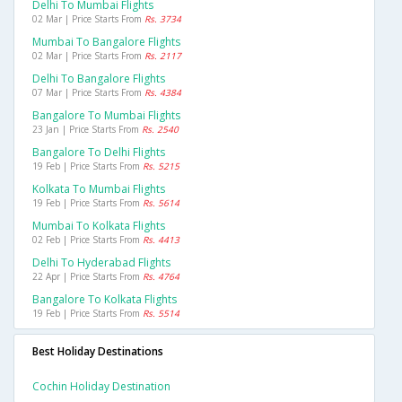
Delhi To Mumbai Flights
02 Mar | Price Starts From
Rs. 3734
Mumbai To Bangalore Flights
02 Mar | Price Starts From
Rs. 2117
Delhi To Bangalore Flights
07 Mar | Price Starts From
Rs. 4384
Bangalore To Mumbai Flights
23 Jan | Price Starts From
Rs. 2540
Bangalore To Delhi Flights
19 Feb | Price Starts From
Rs. 5215
Kolkata To Mumbai Flights
19 Feb | Price Starts From
Rs. 5614
Mumbai To Kolkata Flights
02 Feb | Price Starts From
Rs. 4413
Delhi To Hyderabad Flights
22 Apr | Price Starts From
Rs. 4764
Bangalore To Kolkata Flights
19 Feb | Price Starts From
Rs. 5514
Best Holiday Destinations
Cochin Holiday Destination