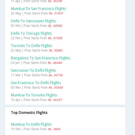
15 Apr | Price Starts From
Rs. 45330
Mumbai To San Francisco Flights
26 May | Price Starts From
Rs. 51937
Delhi To Vancouver Flights
05 Feb | Price Starts From
Rs. 40080
Delhi To Chicago Flights
22 Feb | Price Starts From
Rs. 41958
Toronto To Delhi Flights
02 May | Price Starts From
Rs. 50081
Bangalore To San Francisco Flights
24 Jan | Price Starts From
Rs. 46440
Vancouver To Delhi Flights
11 Mar | Price Starts From
Rs. 44156
San Francisco To Delhi Flights
06 Mar | Price Starts From
Rs. 35568
Mumbai To Toronto Flights
10 Apr | Price Starts From
Rs. 56257
Top Domestic Flights
Mumbai To Delhi Flights
19 Feb | Price Starts From
Rs. 3806