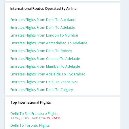
International Routes Operated By Airline
Emirates Flights From Delhi To Auckland
Emirates Flights From Delhi To Adelaide
Emirates Flights From London To Mumbai
Emirates Flights From Ahmedabad To Adelaide
Emirates Flights From Delhi To Sydney
Emirates Flights From Chennai To Adelaide
Emirates Flights From Mumbai To Adelaide
Emirates Flights From Adelaide To Hyderabad
Emirates Flights From Delhi To Vancouver
Emirates Flights From Delhi To Calgary
Top International Flights
Delhi To San Francisco Flights
18 May | Price Starts From
Rs. 41436
Delhi To Toronto Flights