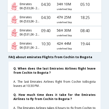
04:30
34H 10M
05:10
Emirates
EK-[533,EK- 205,EK- 245]
undefined Stop
04:30
47H 25M
18:25
Emirates
EK-[533,EK- 213,EK- 7]
undefined Stop
09:40
56H 30M
08:40
Emirates
EK-[531,EK- 213,EK- 5]
undefined Stop
10:30
42H 44M
19:44
Emirates
EK-[531,EK- 213,EK- 7]
undefined Stop
FAQ about emirates Flights from Cochin to Bogota
Q. When does the last Emirates Airlines flight leave
from Cochin to Bogota ?
A. The last Emirates Airlines flight from Cochin toBogota
leaves at 10:30 PM .
Q. How much time does it take for the Emirates
Airlines to fly from Cochin to Bogota ?
A. The Emirates Airlines takes 6 hours to fly from Cochin to