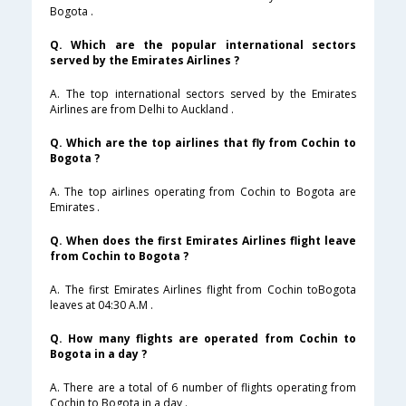
Bogota .
Q. Which are the popular international sectors
served by the Emirates Airlines ?
A. The top international sectors served by the Emirates
Airlines are from Delhi to Auckland .
Q. Which are the top airlines that fly from Cochin to
Bogota ?
A. The top airlines operating from Cochin to Bogota are
Emirates .
Q. When does the first Emirates Airlines flight leave
from Cochin to Bogota ?
A. The first Emirates Airlines flight from Cochin toBogota
leaves at 04:30 A.M .
Q. How many flights are operated from Cochin to
Bogota in a day ?
A. There are a total of 6 number of flights operating from
Cochin to Bogota in a day .