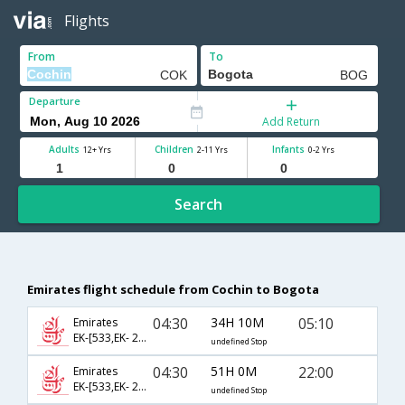
Flights
From
To
Departure
Add Return
Adults
Children
Infants
12+ Yrs
2-11 Yrs
0-2 Yrs
Search
Emirates flight schedule from Cochin to Bogota
04:30
34H 10M
05:10
Emirates
EK-[533,EK- 201,EK- 245]
undefined Stop
04:30
51H 0M
22:00
Emirates
EK-[533,EK- 213,EK- 127]
undefined Stop