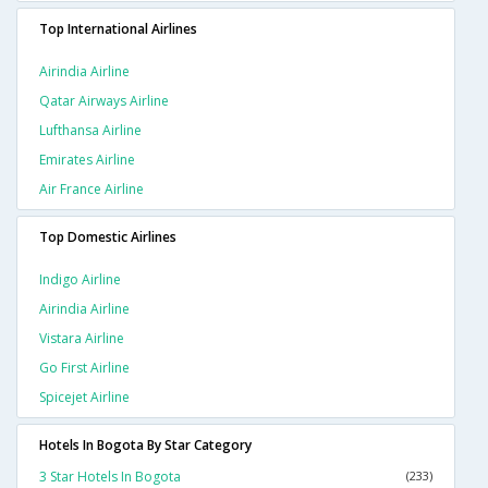
Top International Airlines
Airindia Airline
Qatar Airways Airline
Lufthansa Airline
Emirates Airline
Air France Airline
Top Domestic Airlines
Indigo Airline
Airindia Airline
Vistara Airline
Go First Airline
Spicejet Airline
Hotels In Bogota By Star Category
3 Star Hotels In Bogota
(233)