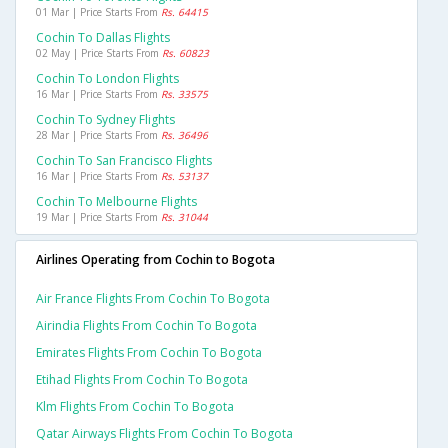
01 Mar | Price Starts From
Rs. 64415
Cochin To Dallas Flights
02 May | Price Starts From
Rs. 60823
Cochin To London Flights
16 Mar | Price Starts From
Rs. 33575
Cochin To Sydney Flights
28 Mar | Price Starts From
Rs. 36496
Cochin To San Francisco Flights
16 Mar | Price Starts From
Rs. 53137
Cochin To Melbourne Flights
19 Mar | Price Starts From
Rs. 31044
Airlines Operating from Cochin to Bogota
Air France Flights From Cochin To Bogota
Airindia Flights From Cochin To Bogota
Emirates Flights From Cochin To Bogota
Etihad Flights From Cochin To Bogota
Klm Flights From Cochin To Bogota
Qatar Airways Flights From Cochin To Bogota