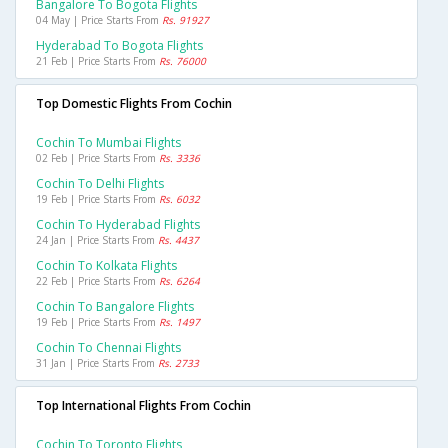
Bangalore To Bogota Flights
04 May | Price Starts From
Rs. 91927
Hyderabad To Bogota Flights
21 Feb | Price Starts From
Rs. 76000
Top Domestic Flights From Cochin
Cochin To Mumbai Flights
02 Feb | Price Starts From
Rs. 3336
Cochin To Delhi Flights
19 Feb | Price Starts From
Rs. 6032
Cochin To Hyderabad Flights
24 Jan | Price Starts From
Rs. 4437
Cochin To Kolkata Flights
22 Feb | Price Starts From
Rs. 6264
Cochin To Bangalore Flights
19 Feb | Price Starts From
Rs. 1497
Cochin To Chennai Flights
31 Jan | Price Starts From
Rs. 2733
Top International Flights From Cochin
Cochin To Toronto Flights