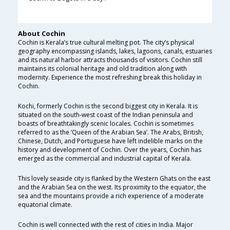
About Cochin
Cochin is Kerala’s true cultural melting pot. The city’s physical
geography encompassing islands, lakes, lagoons, canals, estuaries
and its natural harbor attracts thousands of visitors. Cochin still
maintains its colonial heritage and old tradition along with
modernity. Experience the most refreshing break this holiday in
Cochin.
Kochi, formerly Cochin is the second biggest city in Kerala. It is
situated on the south-west coast of the Indian peninsula and
boasts of breathtakingly scenic locales. Cochin is sometimes
referred to as the ‘Queen of the Arabian Sea’. The Arabs, British,
Chinese, Dutch, and Portuguese have left indelible marks on the
history and development of Cochin. Over the years, Cochin has
emerged as the commercial and industrial capital of Kerala.
This lovely seaside city is flanked by the Western Ghats on the east
and the Arabian Sea on the west. Its proximity to the equator, the
sea and the mountains provide a rich experience of a moderate
equatorial climate.
Cochin is well connected with the rest of cities in India. Major