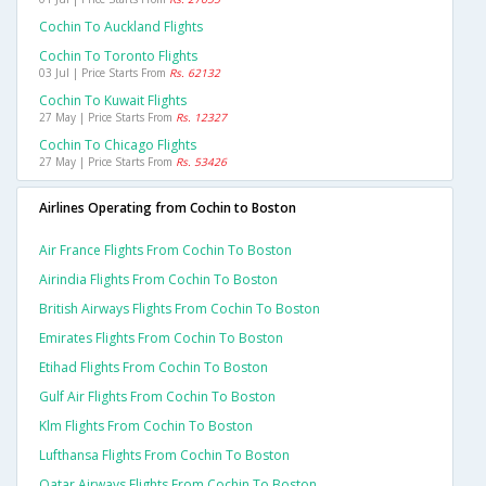
Cochin To Auckland Flights
Cochin To Toronto Flights
03 Jul | Price Starts From
Rs. 62132
Cochin To Kuwait Flights
27 May | Price Starts From
Rs. 12327
Cochin To Chicago Flights
27 May | Price Starts From
Rs. 53426
Airlines Operating from Cochin to Boston
Air France Flights From Cochin To Boston
Airindia Flights From Cochin To Boston
British Airways Flights From Cochin To Boston
Emirates Flights From Cochin To Boston
Etihad Flights From Cochin To Boston
Gulf Air Flights From Cochin To Boston
Klm Flights From Cochin To Boston
Lufthansa Flights From Cochin To Boston
Qatar Airways Flights From Cochin To Boston