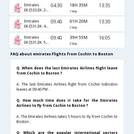
04:30
18H 35M
13:35
Emirates
EK-[533,EK- 237]
1 Stop
09:40
61H 20M
13:30
Emirates
EK-[531,EK- 45,EK- 422]
2 Stop
09:40
39H 55M
16:05
Emirates
EK-[531,EK- 57,EK- 8696]
2 Stop
FAQ about emirates Flights from Cochin to Boston
Q. When does the last Emirates Airlines flight leave
from Cochin to Boston ?
A. The last Emirates Airlines flight from Cochin toBoston
leaves at 09:40 PM .
Q. How much time does it take for the Emirates
Airlines to fly from Cochin to Boston ?
A. The Emirates Airlines takes 5 hours to fly from Cochin to
Boston .
Q. Which are the popular international sectors