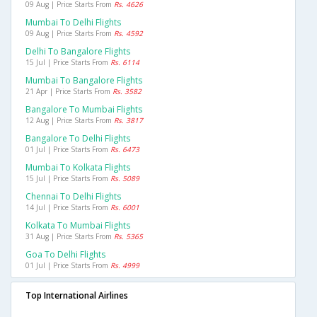
09 Aug | Price Starts From
Rs. 4626
Mumbai To Delhi Flights
09 Aug | Price Starts From
Rs. 4592
Delhi To Bangalore Flights
15 Jul | Price Starts From
Rs. 6114
Mumbai To Bangalore Flights
21 Apr | Price Starts From
Rs. 3582
Bangalore To Mumbai Flights
12 Aug | Price Starts From
Rs. 3817
Bangalore To Delhi Flights
01 Jul | Price Starts From
Rs. 6473
Mumbai To Kolkata Flights
15 Jul | Price Starts From
Rs. 5089
Chennai To Delhi Flights
14 Jul | Price Starts From
Rs. 6001
Kolkata To Mumbai Flights
31 Aug | Price Starts From
Rs. 5365
Goa To Delhi Flights
01 Jul | Price Starts From
Rs. 4999
Top International Airlines