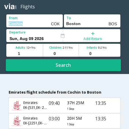
Flights
From
To
Departure
Add Return
Adults
Children
Infants
12+ Yrs
2-11 Yrs
0-2 Yrs
Search
Emirates flight schedule from Cochin to Boston
09:40
37H 25M
13:35
Emirates
EK-[531,EK- 237]
1 Stop
03:00
20H 5M
13:35
Emirates
EK-[2251,EK- 237]
1 Stop