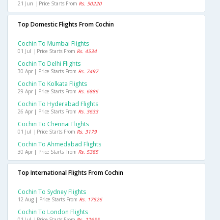
21 Jun | Price Starts From
Rs. 50220
Top Domestic Flights From Cochin
Cochin To Mumbai Flights
01 Jul | Price Starts From
Rs. 4534
Cochin To Delhi Flights
30 Apr | Price Starts From
Rs. 7497
Cochin To Kolkata Flights
29 Apr | Price Starts From
Rs. 6886
Cochin To Hyderabad Flights
26 Apr | Price Starts From
Rs. 3633
Cochin To Chennai Flights
01 Jul | Price Starts From
Rs. 3179
Cochin To Ahmedabad Flights
30 Apr | Price Starts From
Rs. 5385
Top International Flights From Cochin
Cochin To Sydney Flights
12 Aug | Price Starts From
Rs. 17526
Cochin To London Flights
01 Jul | Price Starts From
Rs. 27655