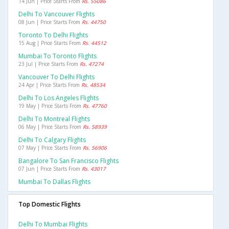
14 Jun | Price Starts From
Rs. 55086
Delhi To Vancouver Flights
08 Jun | Price Starts From
Rs. 44750
Toronto To Delhi Flights
15 Aug | Price Starts From
Rs. 44512
Mumbai To Toronto Flights
23 Jul | Price Starts From
Rs. 47274
Vancouver To Delhi Flights
24 Apr | Price Starts From
Rs. 48534
Delhi To Los Angeles Flights
19 May | Price Starts From
Rs. 47760
Delhi To Montreal Flights
06 May | Price Starts From
Rs. 58939
Delhi To Calgary Flights
07 May | Price Starts From
Rs. 56906
Bangalore To San Francisco Flights
07 Jun | Price Starts From
Rs. 43017
Mumbai To Dallas Flights
Top Domestic Flights
Delhi To Mumbai Flights