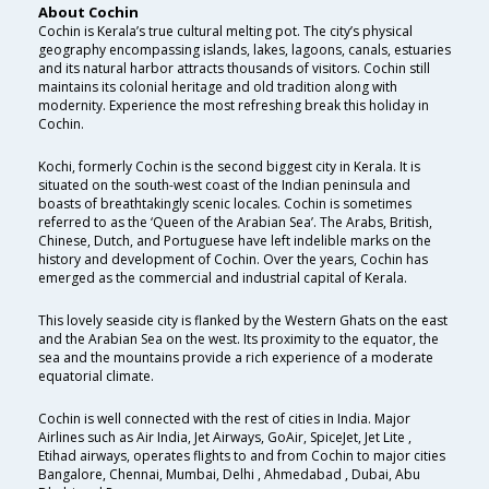
About Cochin
Cochin is Kerala’s true cultural melting pot. The city’s physical
geography encompassing islands, lakes, lagoons, canals, estuaries
and its natural harbor attracts thousands of visitors. Cochin still
maintains its colonial heritage and old tradition along with
modernity. Experience the most refreshing break this holiday in
Cochin.
Kochi, formerly Cochin is the second biggest city in Kerala. It is
situated on the south-west coast of the Indian peninsula and
boasts of breathtakingly scenic locales. Cochin is sometimes
referred to as the ‘Queen of the Arabian Sea’. The Arabs, British,
Chinese, Dutch, and Portuguese have left indelible marks on the
history and development of Cochin. Over the years, Cochin has
emerged as the commercial and industrial capital of Kerala.
This lovely seaside city is flanked by the Western Ghats on the east
and the Arabian Sea on the west. Its proximity to the equator, the
sea and the mountains provide a rich experience of a moderate
equatorial climate.
Cochin is well connected with the rest of cities in India. Major
Airlines such as Air India, Jet Airways, GoAir, SpiceJet, Jet Lite ,
Etihad airways, operates flights to and from Cochin to major cities
Bangalore, Chennai, Mumbai, Delhi , Ahmedabad , Dubai, Abu