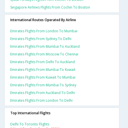
Singapore Airlines Flights From Cochin To Boston
International Routes Operated By Airline
Emirates Flights From London To Mumbai
Emirates Flights From Sydney To Delhi
Emirates Flights From Mumbai To Auckland
Emirates Flights From Moscow To Chennai
Emirates Flights From Delhi To Auckland
Emirates Flights From Mumbai To Kuwait
Emirates Flights From Kuwait To Mumbai
Emirates Flights From Mumbai To Sydney
Emirates Flights From Auckland To Delhi
Emirates Flights From London To Delhi
Top International Flights
Delhi To Toronto Flights