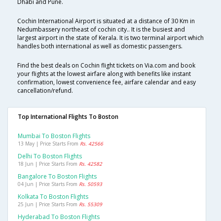
Dhabi and Pune.
Cochin International Airport is situated at a distance of 30 Km in
Nedumbassery northeast of cochin city.. It is the busiest and
largest airport in the state of Kerala. It is two terminal airport which
handles both international as well as domestic passengers.
Find the best deals on Cochin flight tickets on Via.com and book
your flights at the lowest airfare along with benefits like instant
confirmation, lowest convenience fee, airfare calendar and easy
cancellation/refund.
Top International Flights To Boston
Mumbai To Boston Flights
13 May | Price Starts From
Rs. 42566
Delhi To Boston Flights
18 Jun | Price Starts From
Rs. 42582
Bangalore To Boston Flights
04 Jun | Price Starts From
Rs. 50593
Kolkata To Boston Flights
25 Jun | Price Starts From
Rs. 55309
Hyderabad To Boston Flights