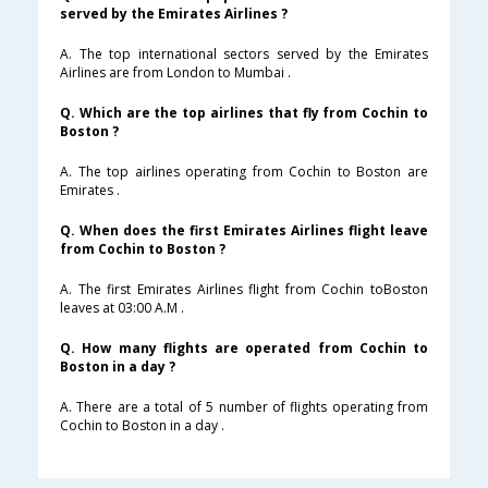
served by the Emirates Airlines ?
A. The top international sectors served by the Emirates
Airlines are from London to Mumbai .
Q. Which are the top airlines that fly from Cochin to
Boston ?
A. The top airlines operating from Cochin to Boston are
Emirates .
Q. When does the first Emirates Airlines flight leave
from Cochin to Boston ?
A. The first Emirates Airlines flight from Cochin toBoston
leaves at 03:00 A.M .
Q. How many flights are operated from Cochin to
Boston in a day ?
A. There are a total of 5 number of flights operating from
Cochin to Boston in a day .