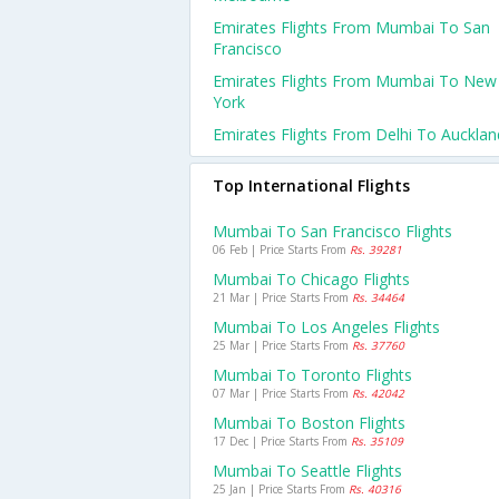
Emirates Flights From Mumbai To San
Francisco
Emirates Flights From Mumbai To New
York
Emirates Flights From Delhi To Aucklan
Top International Flights
Mumbai To San Francisco Flights
06 Feb | Price Starts From
Rs. 39281
Mumbai To Chicago Flights
21 Mar | Price Starts From
Rs. 34464
Mumbai To Los Angeles Flights
25 Mar | Price Starts From
Rs. 37760
Mumbai To Toronto Flights
07 Mar | Price Starts From
Rs. 42042
Mumbai To Boston Flights
17 Dec | Price Starts From
Rs. 35109
Mumbai To Seattle Flights
25 Jan | Price Starts From
Rs. 40316