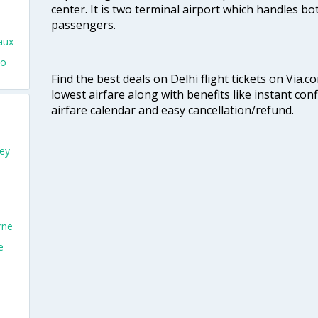
center. It is two terminal airport which handles bo
passengers.
aux
To
Find the best deals on Delhi flight tickets on Via.
lowest airfare along with benefits like instant con
airfare calendar and easy cancellation/refund.
ey
rne
e