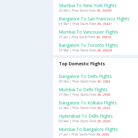
Mumbai To New York Flights
26 Feb | Price Starts From
Rs. 35599
Bangalore To San Francisco Flights
05 Mar | Price Starts From
Rs. 35431
Mumbai To Vancouver Flights
25 Jan | Price Starts From
Rs. 39510
Bangalore To Toronto Flights
29 Mar | Price Starts From
Rs. 45024
Top Domestic Flights
Bangalore To Delhi Flights
30 Nov | Price Starts From
Rs. 3384
Mumbai To Delhi Flights
27 Nov | Price Starts From
Rs. 2958
Bangalore To Kolkata Flights
22 Nov | Price Starts From
Rs. 3243
Hyderabad To Delhi Flights
04 Mar | Price Starts From
Rs. 2600
Mumbai To Bangalore Flights
27 Jan | Price Starts From
Rs. 2045