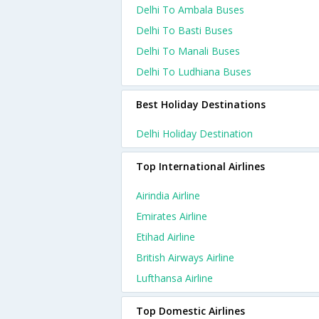
Delhi To Ambala Buses
Delhi To Basti Buses
Delhi To Manali Buses
Delhi To Ludhiana Buses
Best Holiday Destinations
Delhi Holiday Destination
Top International Airlines
Airindia Airline
Emirates Airline
Etihad Airline
British Airways Airline
Lufthansa Airline
Top Domestic Airlines