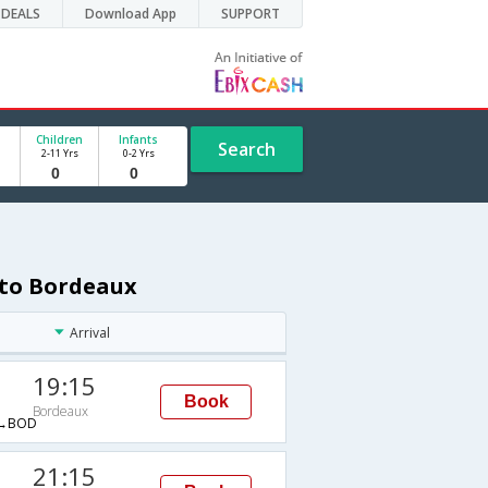
DEALS
Download App
SUPPORT
Children
Infants
Search
2-11 Yrs
0-2 Yrs
 to Bordeaux
Arrival
19:15
Book
Bordeaux
→BOD
21:15