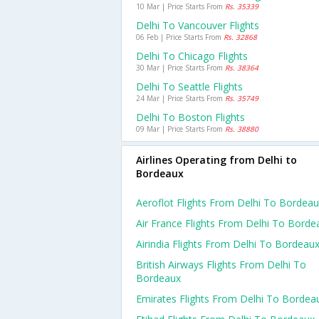
10 Mar | Price Starts From
Rs. 35339
Delhi To Vancouver Flights
06 Feb | Price Starts From
Rs. 32868
Delhi To Chicago Flights
30 Mar | Price Starts From
Rs. 38364
Delhi To Seattle Flights
24 Mar | Price Starts From
Rs. 35749
Delhi To Boston Flights
09 Mar | Price Starts From
Rs. 38880
Airlines Operating from Delhi to
Bordeaux
Aeroflot Flights From Delhi To Bordea
Air France Flights From Delhi To Borde
Airindia Flights From Delhi To Bordeau
British Airways Flights From Delhi To
Bordeaux
Emirates Flights From Delhi To Bordea