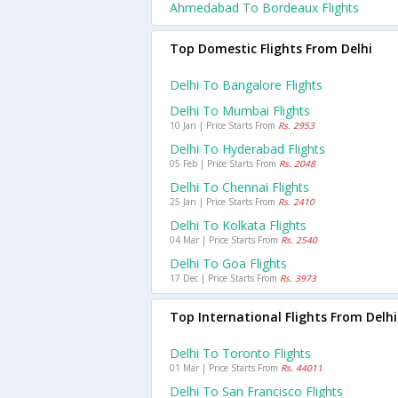
Ahmedabad To Bordeaux Flights
Top Domestic Flights From Delhi
Delhi To Bangalore Flights
Delhi To Mumbai Flights
10 Jan | Price Starts From
Rs. 2953
Delhi To Hyderabad Flights
05 Feb | Price Starts From
Rs. 2048
Delhi To Chennai Flights
25 Jan | Price Starts From
Rs. 2410
Delhi To Kolkata Flights
04 Mar | Price Starts From
Rs. 2540
Delhi To Goa Flights
17 Dec | Price Starts From
Rs. 3973
Top International Flights From Delhi
Delhi To Toronto Flights
01 Mar | Price Starts From
Rs. 44011
Delhi To San Francisco Flights