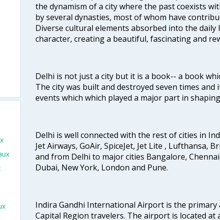
the dynamism of a city where the past coexists wit
by several dynasties, most of whom have contrib
Diverse cultural elements absorbed into the daily li
character, creating a beautiful, fascinating and r
Delhi is not just a city but it is a book-- a book wh
The city was built and destroyed seven times and i
events which which played a major part in shapin
Delhi is well connected with the rest of cities in Ind
ux
Jet Airways, GoAir, SpiceJet, Jet Lite , Lufthansa, B
aux
and from Delhi to major cities Bangalore, Chenna
Dubai, New York, London and Pune.
x
Indira Gandhi International Airport is the primary
ux
Capital Region travelers. The airport is located at 