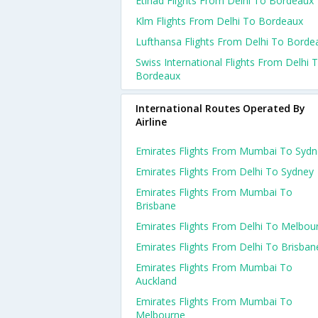
Etihad Flights From Delhi To Bordeaux
Klm Flights From Delhi To Bordeaux
Lufthansa Flights From Delhi To Borde
Swiss International Flights From Delhi 
Bordeaux
International Routes Operated By
Airline
Emirates Flights From Mumbai To Sydn
Emirates Flights From Delhi To Sydney
Emirates Flights From Mumbai To
Brisbane
Emirates Flights From Delhi To Melbou
Emirates Flights From Delhi To Brisban
Emirates Flights From Mumbai To
Auckland
Emirates Flights From Mumbai To
Melbourne