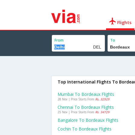
Flights
From
To
Top International Flights To Bordea
Mumbai To Bordeaux Flights
28 Nov | Price Starts From
Rs. 32929
Chennai To Bordeaux Flights
25 Nov | Price Starts From
Rs. 34729
Bangalore To Bordeaux Flights
Cochin To Bordeaux Flights