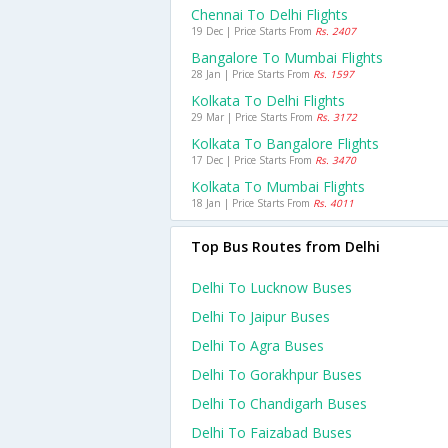
Chennai To Delhi Flights
19 Dec | Price Starts From
Rs. 2407
Bangalore To Mumbai Flights
28 Jan | Price Starts From
Rs. 1597
Kolkata To Delhi Flights
29 Mar | Price Starts From
Rs. 3172
Kolkata To Bangalore Flights
17 Dec | Price Starts From
Rs. 3470
Kolkata To Mumbai Flights
18 Jan | Price Starts From
Rs. 4011
Top Bus Routes from Delhi
Delhi To Lucknow Buses
Delhi To Jaipur Buses
Delhi To Agra Buses
Delhi To Gorakhpur Buses
Delhi To Chandigarh Buses
Delhi To Faizabad Buses