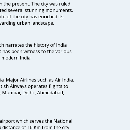
h the present. The city was ruled
uted several stunning monuments.
fe of the city has enriched its
ewarding urban landscape.
ich narrates the history of India.
t has been witness to the various
g modern India.
ia. Major Airlines such as Air India,
ritish Airways operates flights to
i, Mumbai, Delhi , Ahmedabad,
 airport which serves the National
a distance of 16 Km from the city