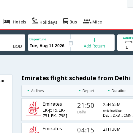
Hotels
Bus
Mice
Holidays
Adults
Departure
12+ Yrs
Add Return
Emirates flight schedule from Delhi
ux
Airlines
Depart
Duration
Emirates
21:50
25H 55M
EK-[515,EK-
undefined Stop
Delhi
DEL→DXB→CMN
751,EK- 798]
Emirates
04:15
21H 30M