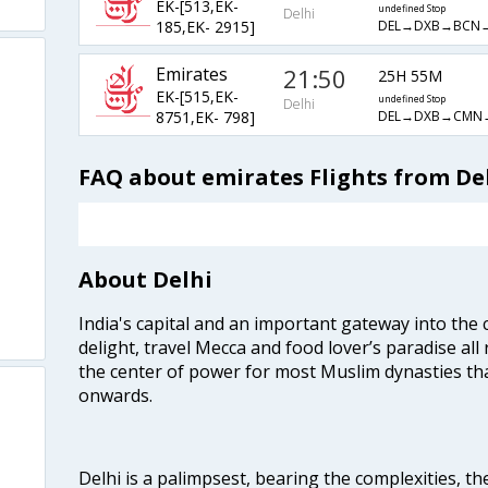
EK-[513,EK-
undefined Stop
Delhi
DEL→DXB→BCN
185,EK- 2915]
Emirates
21:50
25H 55M
EK-[515,EK-
undefined Stop
Delhi
DEL→DXB→CMN
8751,EK- 798]
FAQ about emirates Flights from De
About Delhi
India's capital and an important gateway into the c
delight, travel Mecca and food lover’s paradise all 
the center of power for most Muslim dynasties tha
onwards.
Delhi is a palimpsest, bearing the complexities, th