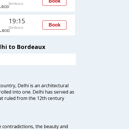
Book
Bordeaux
→BOD
19:15
Book
Bordeaux
→BOD
lhi to Bordeaux
ountry, Delhi is an architectural
rolled into one. Delhi has served as
t ruled from the 12th century
e contradictions, the beauty and