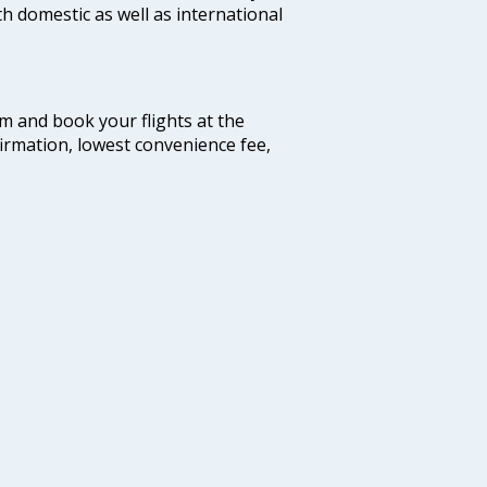
th domestic as well as international
com and book your flights at the
firmation, lowest convenience fee,