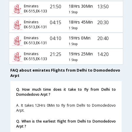
21:50
18Hrs 30Min
13:50
Emirates
EK-515,EK-133
1 Stop
04:15
18Hrs 45Min
20:30
Emirates
EK-513,EK-131
1 Stop
04:10
19Hrs 0Min
20:40
Emirates
EK-513,EK-131
1 Stop
21:25
19Hrs 25Min
14:20
Emirates
EK-515,EK-133
1 Stop
FAQ about emirates Flights from Delhi to Domodedovo
Arpt
Q. How much time does it take to fly from Delhi to
Domodedovo Arpt ?
A. It takes 12Hrs 0Min to fly from Delhi to Domodedovo
Arpt.
Q. When is the earliest flight from Delhi to Domodedovo
Arpt ?