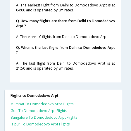
A. The earliest flight from Delhi to Domodedovo Arpt is at
04:00 and is operated by Emirates.
Q. How many flights are there from Delhi to Domodedovo
Arpt ?
A. There are 10 flights from Delhi to Domodedovo Arpt.
Q. When is the last flight from Delhi to Domodedovo Arpt
?
A. The last flight from Delhi to Domodedovo Arpt is at
21:50 and is operated by Emirates.
Flights to Domodedovo Arpt
Mumbai To Domodedovo Arpt Flights
Goa To Domodedovo Arpt Flights
Bangalore To Domodedovo Arpt Flights
Jaipur To Domodedovo Arpt Flights