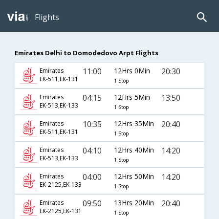
Flights
Emirates Delhi to Domodedovo Arpt Flights
11:00
12Hrs 0Min
20:30
Emirates
EK-511,EK-131
1 Stop
04:15
12Hrs 5Min
13:50
Emirates
EK-513,EK-133
1 Stop
10:35
12Hrs 35Min
20:40
Emirates
EK-511,EK-131
1 Stop
04:10
12Hrs 40Min
14:20
Emirates
EK-513,EK-133
1 Stop
04:00
12Hrs 50Min
14:20
Emirates
EK-2125,EK-133
1 Stop
09:50
13Hrs 20Min
20:40
Emirates
EK-2125,EK-131
1 Stop