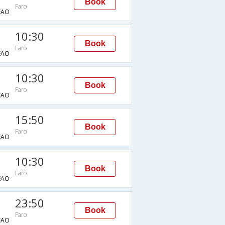
Book
Faro
FAO
10:30
Book
Faro
FAO
10:30
Book
Faro
FAO
15:50
Book
Faro
FAO
10:30
Book
Faro
FAO
23:50
Book
Faro
FAO