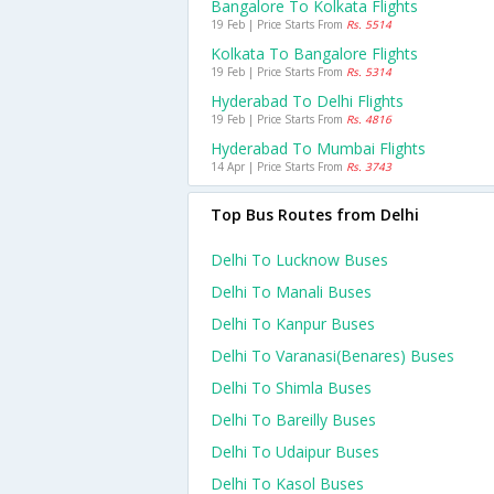
Bangalore To Kolkata Flights
19 Feb | Price Starts From
Rs. 5514
Kolkata To Bangalore Flights
19 Feb | Price Starts From
Rs. 5314
Hyderabad To Delhi Flights
19 Feb | Price Starts From
Rs. 4816
Hyderabad To Mumbai Flights
14 Apr | Price Starts From
Rs. 3743
Top Bus Routes from Delhi
Delhi To Lucknow Buses
Delhi To Manali Buses
Delhi To Kanpur Buses
Delhi To Varanasi(benares) Buses
Delhi To Shimla Buses
Delhi To Bareilly Buses
Delhi To Udaipur Buses
Delhi To Kasol Buses