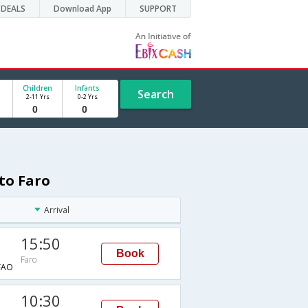
DEALS
Download App
SUPPORT
Children
Infants
Search
2-11 Yrs
0-2 Yrs
to Faro
Arrival
15:50
Book
Faro
FAO
10:30