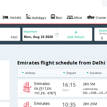
Hotels
Bus
Mice
Cruise
Holidays
Adults
Departure
12+ Yrs
Add Return
Emirates flight schedule from Delhi 
Airlines
Depart
Duration
Emirates
16:15
28H 5M
EK-[517,EK-
undefined Stop
Delhi
DEL→DXB→LIS→
191,EK- 4787]
Emirates
10:35
28H 25M