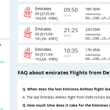
Emirates
09:50
18H 30M
EK-[2125,EK-
undefined Stop
Delhi
DEL→DXB→LIS→
193,EK- 4785]
Emirates
21:25
22H 55M
EK-[515,EK-
undefined Stop
Delhi
DEL→DXB→LIS→
191,EK- 4787]
o
Emirates
10:35
17H 45M
EK-[511,EK-
undefined Stop
Delhi
DEL→DXB→LIS→
193,EK- 4785]
aro
FAQ about emirates Flights from Del
Q. When does the last Emirates Airlines flight lea
o
A. The last Emirates Airlines flight from Delhi toFaro l
Q. How much time does it take for the Emirates Ai
ro