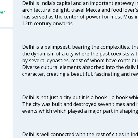
Delhi is India's capital and an important gateway i
architectural delight, travel Mecca and food lover’s
ver
has served as the center of power for most Muslim
12th century onwards.
Delhi is a palimpsest, bearing the complexities, th
the dynamism of a city where the past coexists wit
by several dynasties, most of whom have contrib
Diverse cultural elements absorbed into the daily li
character, creating a beautiful, fascinating and r
Delhi is not just a city but it is a book-- a book wh
The city was built and destroyed seven times and i
events which which played a major part in shapin
Delhi is well connected with the rest of cities in Ind