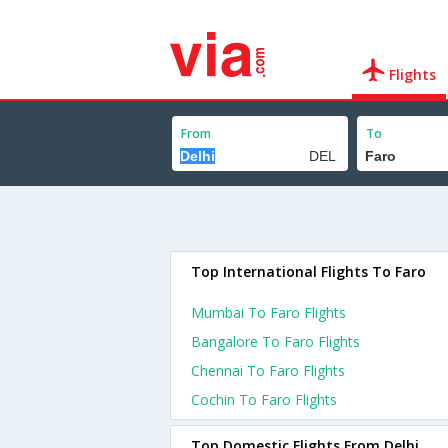
Flights
From
To
Top International Flights To Faro
Mumbai To Faro Flights
Bangalore To Faro Flights
Chennai To Faro Flights
Cochin To Faro Flights
Top Domestic Flights From Delhi