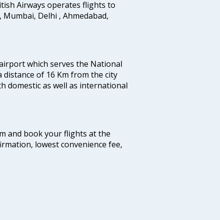
ritish Airways operates flights to
i, Mumbai, Delhi , Ahmedabad,
 airport which serves the National
a distance of 16 Km from the city
th domestic as well as international
com and book your flights at the
firmation, lowest convenience fee,