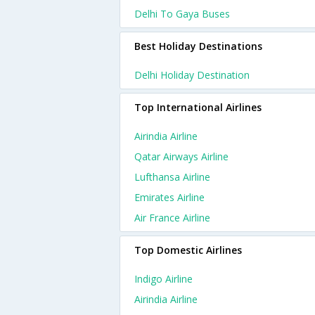
Delhi To Gaya Buses
Best Holiday Destinations
Delhi Holiday Destination
Top International Airlines
Airindia Airline
Qatar Airways Airline
Lufthansa Airline
Emirates Airline
Air France Airline
Top Domestic Airlines
Indigo Airline
Airindia Airline