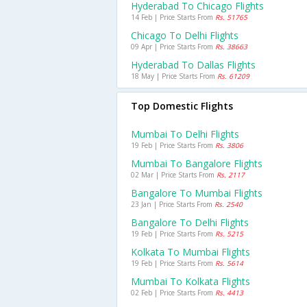
Hyderabad To Chicago Flights
14 Feb | Price Starts From
Rs. 51765
Chicago To Delhi Flights
09 Apr | Price Starts From
Rs. 38663
Hyderabad To Dallas Flights
18 May | Price Starts From
Rs. 61209
Top Domestic Flights
Mumbai To Delhi Flights
19 Feb | Price Starts From
Rs. 3806
Mumbai To Bangalore Flights
02 Mar | Price Starts From
Rs. 2117
Bangalore To Mumbai Flights
23 Jan | Price Starts From
Rs. 2540
Bangalore To Delhi Flights
19 Feb | Price Starts From
Rs. 5215
Kolkata To Mumbai Flights
19 Feb | Price Starts From
Rs. 5614
Mumbai To Kolkata Flights
02 Feb | Price Starts From
Rs. 4413