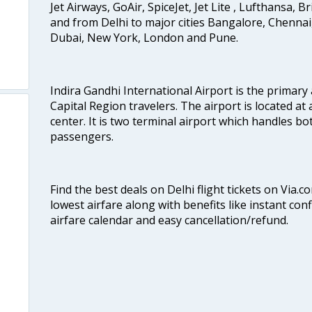
Jet Airways, GoAir, SpiceJet, Jet Lite , Lufthansa, B
and from Delhi to major cities Bangalore, Chenna
Dubai, New York, London and Pune.
Indira Gandhi International Airport is the primary
Capital Region travelers. The airport is located at 
center. It is two terminal airport which handles bo
passengers.
Find the best deals on Delhi flight tickets on Via.
lowest airfare along with benefits like instant con
airfare calendar and easy cancellation/refund.