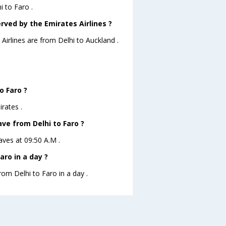
i to Faro .
rved by the Emirates Airlines ?
Airlines are from Delhi to Auckland .
o Faro ?
rates .
ave from Delhi to Faro ?
eaves at 09:50 A.M .
aro in a day ?
rom Delhi to Faro in a day .