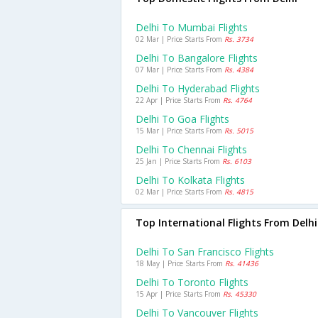
Delhi To Mumbai Flights
02 Mar | Price Starts From
Rs. 3734
Delhi To Bangalore Flights
07 Mar | Price Starts From
Rs. 4384
Delhi To Hyderabad Flights
22 Apr | Price Starts From
Rs. 4764
Delhi To Goa Flights
15 Mar | Price Starts From
Rs. 5015
Delhi To Chennai Flights
25 Jan | Price Starts From
Rs. 6103
Delhi To Kolkata Flights
02 Mar | Price Starts From
Rs. 4815
Top International Flights From Delhi
Delhi To San Francisco Flights
18 May | Price Starts From
Rs. 41436
Delhi To Toronto Flights
15 Apr | Price Starts From
Rs. 45330
Delhi To Vancouver Flights