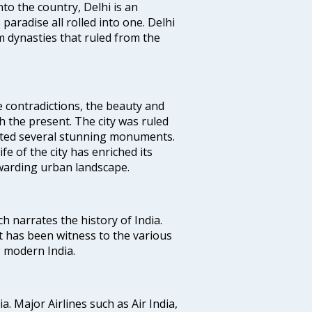
nto the country, Delhi is an
 paradise all rolled into one. Delhi
 dynasties that ruled from the
e contradictions, the beauty and
h the present. The city was ruled
uted several stunning monuments.
fe of the city has enriched its
ewarding urban landscape.
ich narrates the history of India.
t has been witness to the various
g modern India.
ia. Major Airlines such as Air India,