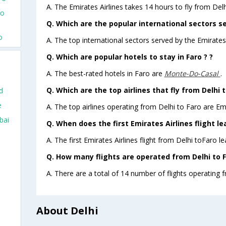
A. The Emirates Airlines takes 14 hours to fly from Delh
To
Q. Which are the popular international sectors se
o
A. The top international sectors served by the Emirates 
Q. Which are popular hotels to stay in Faro ? ?
A. The best-rated hotels in Faro are
Monte-Do-Casal
.
Q. Which are the top airlines that fly from Delhi t
d
e
A. The top airlines operating from Delhi to Faro are Emi
bai
Q. When does the first Emirates Airlines flight le
A. The first Emirates Airlines flight from Delhi toFaro l
Q. How many flights are operated from Delhi to F
A. There are a total of 14 number of flights operating f
About Delhi