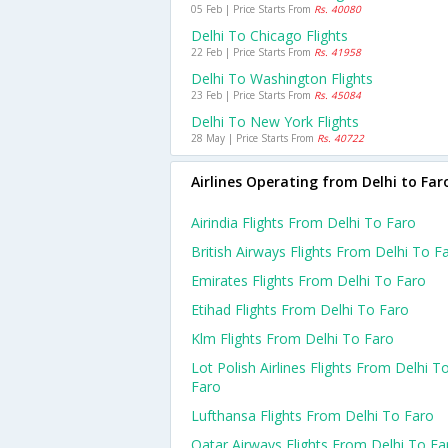
05 Feb | Price Starts From
Rs. 40080
Delhi To Chicago Flights
22 Feb | Price Starts From
Rs. 41958
Delhi To Washington Flights
23 Feb | Price Starts From
Rs. 45084
Delhi To New York Flights
28 May | Price Starts From
Rs. 40722
Airlines Operating from Delhi to Far
Airindia Flights From Delhi To Faro
British Airways Flights From Delhi To F
Emirates Flights From Delhi To Faro
Etihad Flights From Delhi To Faro
Klm Flights From Delhi To Faro
Lot Polish Airlines Flights From Delhi T
Faro
Lufthansa Flights From Delhi To Faro
Qatar Airways Flights From Delhi To Fa