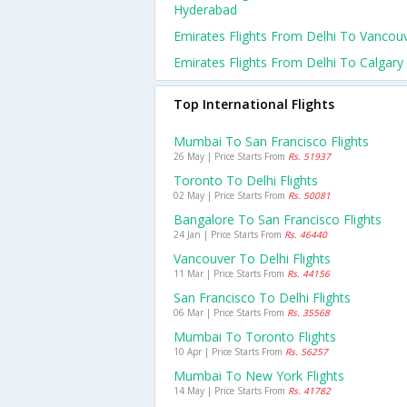
Hyderabad
Emirates Flights From Delhi To Vancou
Emirates Flights From Delhi To Calgary
Top International Flights
Mumbai To San Francisco Flights
26 May | Price Starts From
Rs. 51937
Toronto To Delhi Flights
02 May | Price Starts From
Rs. 50081
Bangalore To San Francisco Flights
24 Jan | Price Starts From
Rs. 46440
Vancouver To Delhi Flights
11 Mar | Price Starts From
Rs. 44156
San Francisco To Delhi Flights
06 Mar | Price Starts From
Rs. 35568
Mumbai To Toronto Flights
10 Apr | Price Starts From
Rs. 56257
Mumbai To New York Flights
14 May | Price Starts From
Rs. 41782