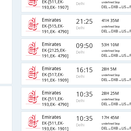
EK-[511,EK-
undefined Stop
Delhi
DEL→DXB→LIS→
193,EK- 1907]
Emirates
21:25
41H 35M
EK-[515,EK-
undefined Stop
Delhi
DEL→DXB→LIS→
191,EK- 4790]
Emirates
09:50
53H 10M
EK-[2125,EK-
undefined Stop
Delhi
DEL→DXB→LIS→
191,EK- 4790]
Emirates
16:15
28H 5M
EK-[517,EK-
undefined Stop
Delhi
DEL→DXB→LIS→
191,EK- 1909]
Emirates
10:35
28H 25M
EK-[511,EK-
undefined Stop
Delhi
DEL→DXB→LIS→
193,EK- 4790]
Emirates
10:35
17H 45M
EK-[511,EK-
undefined Stop
Delhi
DEL→DXB→LIS→
193,EK- 1901]