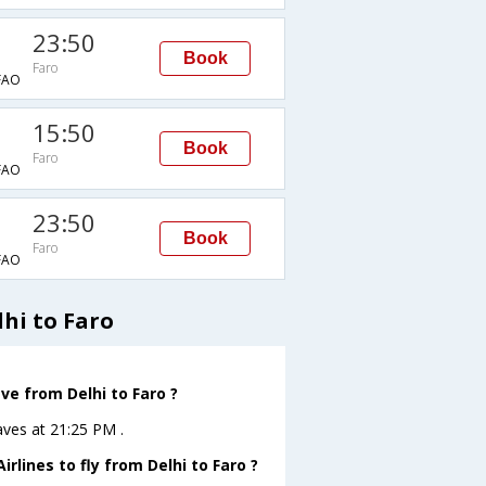
23:50
Book
Faro
FAO
15:50
Book
Faro
FAO
23:50
Book
Faro
FAO
hi to Faro
ve from Delhi to Faro ?
eaves at 21:25 PM .
rlines to fly from Delhi to Faro ?