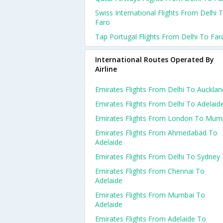
Swiss International Flights From Delhi 
Faro
Tap Portugal Flights From Delhi To Far
International Routes Operated By
Airline
Emirates Flights From Delhi To Aucklan
Emirates Flights From Delhi To Adelaid
Emirates Flights From London To Mum
Emirates Flights From Ahmedabad To
Adelaide
Emirates Flights From Delhi To Sydney
Emirates Flights From Chennai To
Adelaide
Emirates Flights From Mumbai To
Adelaide
Emirates Flights From Adelaide To