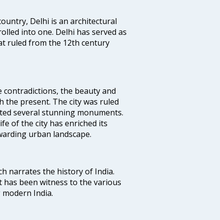
ountry, Delhi is an architectural
rolled into one. Delhi has served as
t ruled from the 12th century
e contradictions, the beauty and
h the present. The city was ruled
uted several stunning monuments.
fe of the city has enriched its
ewarding urban landscape.
ich narrates the history of India.
t has been witness to the various
g modern India.