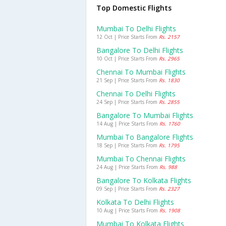
Top Domestic Flights
Mumbai To Delhi Flights
12 Oct | Price Starts From
Rs. 2157
Bangalore To Delhi Flights
10 Oct | Price Starts From
Rs. 2965
Chennai To Mumbai Flights
21 Sep | Price Starts From
Rs. 1830
Chennai To Delhi Flights
24 Sep | Price Starts From
Rs. 2855
Bangalore To Mumbai Flights
14 Aug | Price Starts From
Rs. 1760
Mumbai To Bangalore Flights
18 Sep | Price Starts From
Rs. 1795
Mumbai To Chennai Flights
24 Aug | Price Starts From
Rs. 988
Bangalore To Kolkata Flights
09 Sep | Price Starts From
Rs. 2327
Kolkata To Delhi Flights
10 Aug | Price Starts From
Rs. 1908
Mumbai To Kolkata Flights