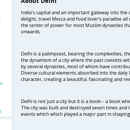
About Delhi
India's capital and an important gateway into the c
delight, travel Mecca and food lover’s paradise all 
z
the center of power for most Muslim dynasties tha
onwards.
Delhi is a palimpsest, bearing the complexities, th
the dynamism of a city where the past coexists wit
by several dynasties, most of whom have contrib
Diverse cultural elements absorbed into the daily li
character, creating a beautiful, fascinating and r
To
Delhi is not just a city but it is a book-- a book wh
The city was built and destroyed seven times and i
z
events which which played a major part in shapin