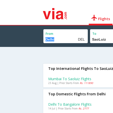
Flights
From
To
Top International Flights To SaoLui
Mumbai To Saoluiz Flights
23 Aug | Price Starts From
Rs. 111890
Top Domestic Flights From Delhi
Delhi To Bangalore Flights
14 Jul | Price Starts From
Rs. 2777