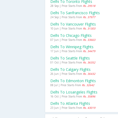
Delhi To Toronto Flights
28 Sep | Price Starts From
Rs. 29518
Delhi To Sanfrancisco Flights
24 Sep | Price Starts From
Rs. 37977
Delhi To Vancouver Flights
10 Jun | Price Starts From
Rs. 31303
Delhi To Chicago Flights
07 Jun | Price Starts From
Rs. 33663
Delhi To Winnipeg Flights
17 Jun | Price Starts From
Rs. 34479
Delhi To Seattle Flights
01 Oct | Price Starts From
Rs. 36352
Delhi To Calgary Flights
26 Jun | Price Starts From
Rs. 36432
Delhi To Edmonton Flights
08 Jul | Price Starts From
Rs. 32642
Delhi To Losangeles Flights
16 Oct | Price Starts From
Rs. 35896
Delhi To Atlanta Flights
23 Jun | Price Starts From
Rs. 43019