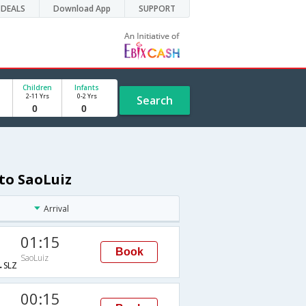
DEALS
Download App
SUPPORT
Children
Infants
2-11 Yrs
0-2 Yrs
Search
 to SaoLuiz
Arrival
01:15
Book
SaoLuiz
SLZ
00:15