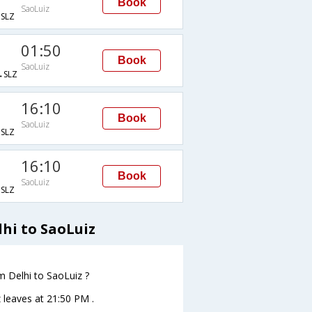
Book
SaoLuiz
SLZ
01:50
Book
SaoLuiz
SLZ
16:10
Book
SaoLuiz
SLZ
16:10
Book
SaoLuiz
SLZ
hi to SaoLuiz
om Delhi to SaoLuiz ?
z leaves at 21:50 PM .