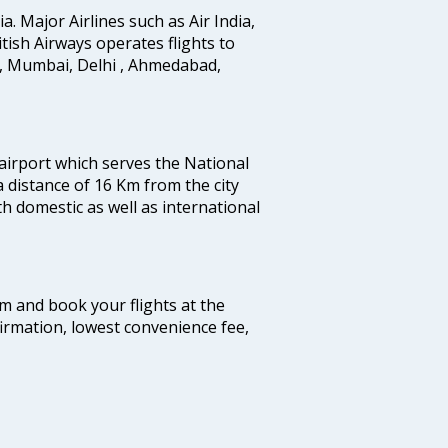
ia. Major Airlines such as Air India,
ritish Airways operates flights to
i, Mumbai, Delhi , Ahmedabad,
 airport which serves the National
a distance of 16 Km from the city
th domestic as well as international
com and book your flights at the
firmation, lowest convenience fee,