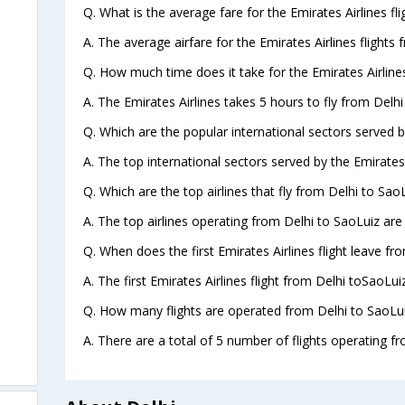
Q. What is the average fare for the Emirates Airlines fl
A. The average airfare for the Emirates Airlines flights 
Q. How much time does it take for the Emirates Airlines
A. The Emirates Airlines takes 5 hours to fly from Delhi
Q. Which are the popular international sectors served by
A. The top international sectors served by the Emirates
Q. Which are the top airlines that fly from Delhi to SaoL
A. The top airlines operating from Delhi to SaoLuiz are
Q. When does the first Emirates Airlines flight leave fr
A. The first Emirates Airlines flight from Delhi toSaoLui
Q. How many flights are operated from Delhi to SaoLui
A. There are a total of 5 number of flights operating fr