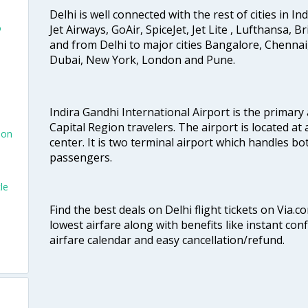
Delhi is well connected with the rest of cities in Ind
o
Jet Airways, GoAir, SpiceJet, Jet Lite , Lufthansa, B
and from Delhi to major cities Bangalore, Chenna
Dubai, New York, London and Pune.
Indira Gandhi International Airport is the primary
Capital Region travelers. The airport is located at 
don
center. It is two terminal airport which handles bo
passengers.
le
Find the best deals on Delhi flight tickets on Via.
lowest airfare along with benefits like instant con
airfare calendar and easy cancellation/refund.