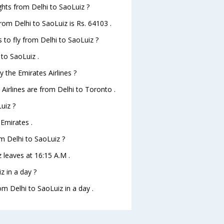
ights from Delhi to SaoLuiz ?
from Delhi to SaoLuiz is Rs. 64103 .
 to fly from Delhi to SaoLuiz ?
 to SaoLuiz .
 the Emirates Airlines ?
 Airlines are from Delhi to Toronto .
uiz ?
 Emirates .
om Delhi to SaoLuiz ?
z leaves at 16:15 A.M .
z in a day ?
om Delhi to SaoLuiz in a day .