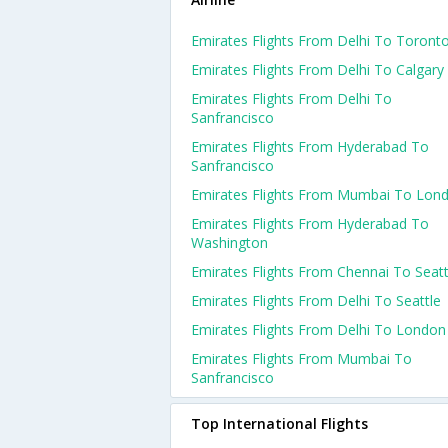
Emirates Flights From Delhi To Toront
Emirates Flights From Delhi To Calgary
Emirates Flights From Delhi To
Sanfrancisco
Emirates Flights From Hyderabad To
Sanfrancisco
Emirates Flights From Mumbai To Lon
Emirates Flights From Hyderabad To
Washington
Emirates Flights From Chennai To Seatt
Emirates Flights From Delhi To Seattle
Emirates Flights From Delhi To London
Emirates Flights From Mumbai To
Sanfrancisco
Top International Flights