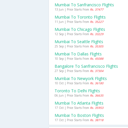
Mumbai To Sanfrancisco Flights
13 Jun | Price Starts From
Rs. 37477
Mumbai To Toronto Flights
11 Jun | Price Starts From
Rs. 35227
Mumbai To Chicago Flights
12 Sep | Price Starts From
Rs. 33229
Mumbai To Seattle Flights
25 Sep | Price Starts From
Rs. 35305
Mumbai To Dallas Flights
10 Sep | Price Starts From
Rs. 45088
Bangalore To Sanfrancisco Flights
27 Sep | Price Starts From
Rs. 37304
Mumbai To Newyork Flights
10 Oct | Price Starts From
Rs. 36180
Toronto To Delhi Flights
06 Jun | Price Starts From
Rs. 36635
Mumbai To Atlanta Flights
17 Oct | Price Starts From
Rs. 35953
Mumbai To Boston Flights
17 Oct | Price Starts From
Rs. 38718