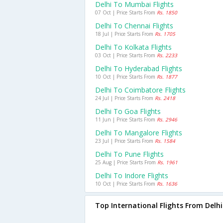
Delhi To Mumbai Flights
07 Oct | Price Starts From
Rs. 1850
Delhi To Chennai Flights
18 Jul | Price Starts From
Rs. 1705
Delhi To Kolkata Flights
03 Oct | Price Starts From
Rs. 2233
Delhi To Hyderabad Flights
10 Oct | Price Starts From
Rs. 1877
Delhi To Coimbatore Flights
24 Jul | Price Starts From
Rs. 2418
Delhi To Goa Flights
11 Jun | Price Starts From
Rs. 2946
Delhi To Mangalore Flights
23 Jul | Price Starts From
Rs. 1584
Delhi To Pune Flights
25 Aug | Price Starts From
Rs. 1961
Delhi To Indore Flights
10 Oct | Price Starts From
Rs. 1636
Top International Flights From Delhi