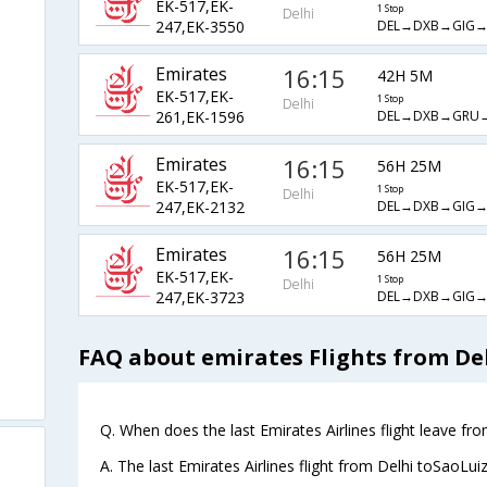
EK-517,EK-
1 Stop
Delhi
DEL→DXB→GIG→
247,EK-3550
Emirates
16:15
42H 5M
EK-517,EK-
1 Stop
Delhi
DEL→DXB→GRU→
261,EK-1596
Emirates
16:15
56H 25M
EK-517,EK-
1 Stop
Delhi
DEL→DXB→GIG→
247,EK-2132
Emirates
16:15
56H 25M
EK-517,EK-
1 Stop
Delhi
DEL→DXB→GIG→
247,EK-3723
FAQ about emirates Flights from Del
Q. When does the last Emirates Airlines flight leave fr
A. The last Emirates Airlines flight from Delhi toSaoLui