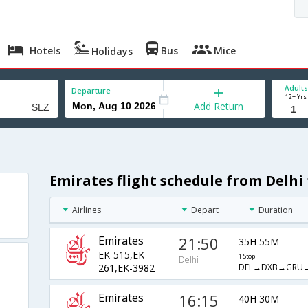
Hotels
Bus
Mice
Holidays
Adults
Departure
12+ Yrs
Add Return
Emirates flight schedule from Delhi
z
Airlines
Depart
Duration
Emirates
21:50
35H 55M
EK-515,EK-
1 Stop
Delhi
DEL→DXB→GRU→
261,EK-3982
Emirates
16:15
40H 30M