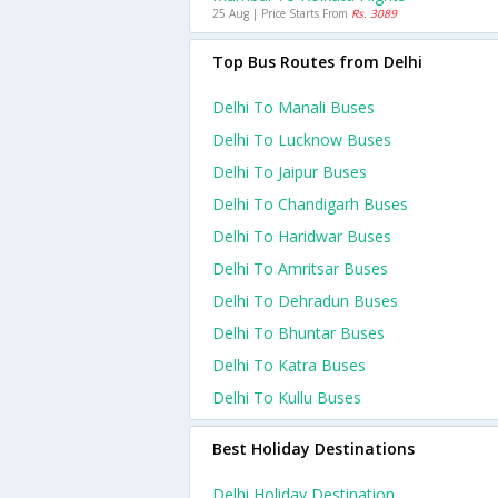
25 Aug | Price Starts From
Rs. 3089
Top Bus Routes from Delhi
Delhi To Manali Buses
Delhi To Lucknow Buses
Delhi To Jaipur Buses
Delhi To Chandigarh Buses
Delhi To Haridwar Buses
Delhi To Amritsar Buses
Delhi To Dehradun Buses
Delhi To Bhuntar Buses
Delhi To Katra Buses
Delhi To Kullu Buses
Best Holiday Destinations
Delhi Holiday Destination