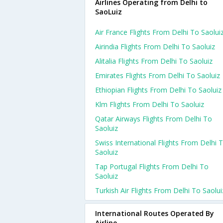
Airlines Operating from Delhi to
SaoLuiz
Air France Flights From Delhi To Saolui
Airindia Flights From Delhi To Saoluiz
Alitalia Flights From Delhi To Saoluiz
Emirates Flights From Delhi To Saoluiz
Ethiopian Flights From Delhi To Saoluiz
Klm Flights From Delhi To Saoluiz
Qatar Airways Flights From Delhi To
Saoluiz
Swiss International Flights From Delhi 
Saoluiz
Tap Portugal Flights From Delhi To
Saoluiz
Turkish Air Flights From Delhi To Saolui
International Routes Operated By
Airline