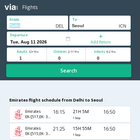
Flights
From
To
Departure
Add Return
Adults
Children
Infants
12+ Yrs
2-11 Yrs
0-2 Yrs
Search
Emirates flight schedule from Delhi to Seoul
16:15
21H 5M
16:50
Emirates
EK-[517,EK- 322]
1 Stop
21:25
15H 55M
16:50
Emirates
EK-[515,EK- 322]
1 Stop