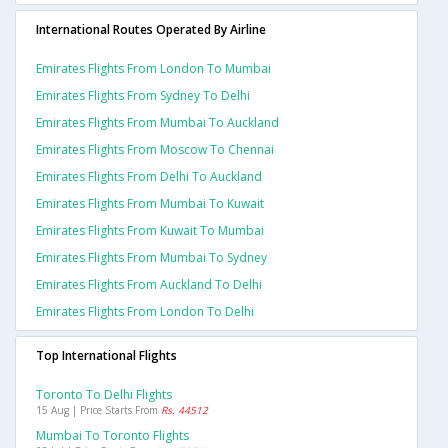
International Routes Operated By Airline
Emirates Flights From London To Mumbai
Emirates Flights From Sydney To Delhi
Emirates Flights From Mumbai To Auckland
Emirates Flights From Moscow To Chennai
Emirates Flights From Delhi To Auckland
Emirates Flights From Mumbai To Kuwait
Emirates Flights From Kuwait To Mumbai
Emirates Flights From Mumbai To Sydney
Emirates Flights From Auckland To Delhi
Emirates Flights From London To Delhi
Top International Flights
Toronto To Delhi Flights
15 Aug | Price Starts From
Rs. 44512
Mumbai To Toronto Flights