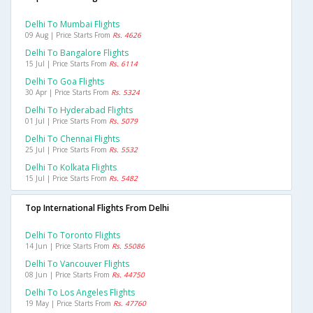
Delhi To Mumbai Flights
09 Aug | Price Starts From
Rs. 4626
Delhi To Bangalore Flights
15 Jul | Price Starts From
Rs. 6114
Delhi To Goa Flights
30 Apr | Price Starts From
Rs. 5324
Delhi To Hyderabad Flights
01 Jul | Price Starts From
Rs. 5079
Delhi To Chennai Flights
25 Jul | Price Starts From
Rs. 5532
Delhi To Kolkata Flights
15 Jul | Price Starts From
Rs. 5482
Top International Flights From Delhi
Delhi To Toronto Flights
14 Jun | Price Starts From
Rs. 55086
Delhi To Vancouver Flights
08 Jun | Price Starts From
Rs. 44750
Delhi To Los Angeles Flights
19 May | Price Starts From
Rs. 47760