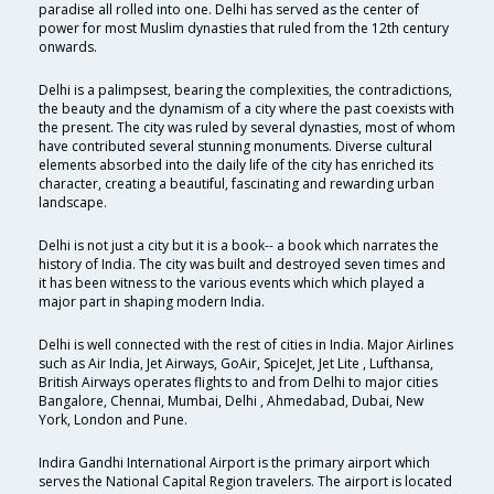
paradise all rolled into one. Delhi has served as the center of
power for most Muslim dynasties that ruled from the 12th century
onwards.
Delhi is a palimpsest, bearing the complexities, the contradictions,
the beauty and the dynamism of a city where the past coexists with
the present. The city was ruled by several dynasties, most of whom
have contributed several stunning monuments. Diverse cultural
elements absorbed into the daily life of the city has enriched its
character, creating a beautiful, fascinating and rewarding urban
landscape.
Delhi is not just a city but it is a book-- a book which narrates the
history of India. The city was built and destroyed seven times and
it has been witness to the various events which which played a
major part in shaping modern India.
Delhi is well connected with the rest of cities in India. Major Airlines
such as Air India, Jet Airways, GoAir, SpiceJet, Jet Lite , Lufthansa,
British Airways operates flights to and from Delhi to major cities
Bangalore, Chennai, Mumbai, Delhi , Ahmedabad, Dubai, New
York, London and Pune.
Indira Gandhi International Airport is the primary airport which
serves the National Capital Region travelers. The airport is located