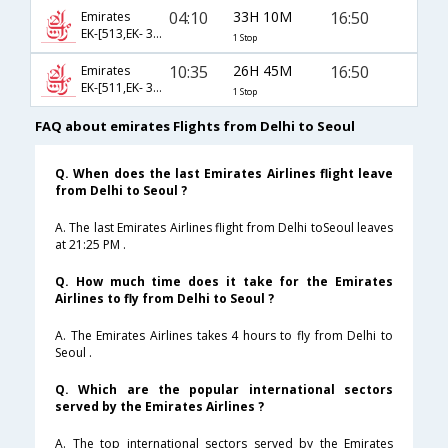
04:10
33H 10M
16:50
Emirates
EK-[513,EK- 322]
1 Stop
10:35
26H 45M
16:50
Emirates
EK-[511,EK- 322]
1 Stop
FAQ about emirates Flights from Delhi to Seoul
Q. When does the last Emirates Airlines flight leave
from Delhi to Seoul ?
A. The last Emirates Airlines flight from Delhi toSeoul leaves
at 21:25 PM .
Q. How much time does it take for the Emirates
Airlines to fly from Delhi to Seoul ?
A. The Emirates Airlines takes 4 hours to fly from Delhi to
Seoul .
Q. Which are the popular international sectors
served by the Emirates Airlines ?
A. The top international sectors served by the Emirates