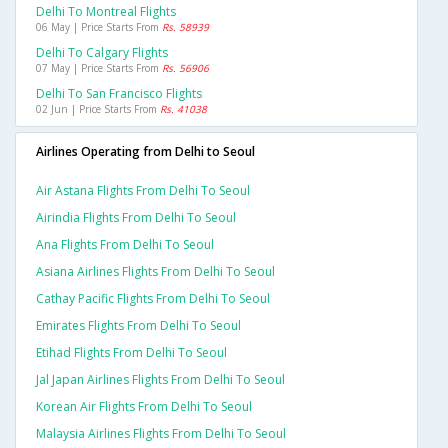
Delhi To Montreal Flights
06 May | Price Starts From
Rs. 58939
Delhi To Calgary Flights
07 May | Price Starts From
Rs. 56906
Delhi To San Francisco Flights
02 Jun | Price Starts From
Rs. 41038
Airlines Operating from Delhi to Seoul
Air Astana Flights From Delhi To Seoul
Airindia Flights From Delhi To Seoul
Ana Flights From Delhi To Seoul
Asiana Airlines Flights From Delhi To Seoul
Cathay Pacific Flights From Delhi To Seoul
Emirates Flights From Delhi To Seoul
Etihad Flights From Delhi To Seoul
Jal Japan Airlines Flights From Delhi To Seoul
Korean Air Flights From Delhi To Seoul
Malaysia Airlines Flights From Delhi To Seoul