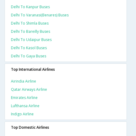
Delhi To Kanpur Buses
Delhi To Varanasi(benares) Buses
Delhi To Shimla Buses
Delhi To Bareilly Buses
Delhi To Udaipur Buses
Delhi To Kasol Buses
Delhi To Gaya Buses
Top International Airlines
Airindia Airline
Qatar Airways Airline
Emirates Airline
Lufthansa Airline
Indigo Airline
Top Domestic Airlines