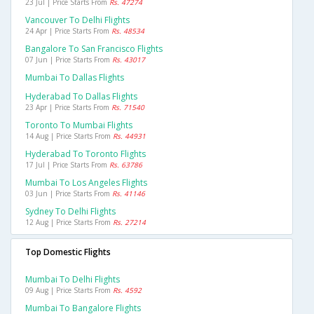
23 Jul | Price Starts From
Rs. 47274
Vancouver To Delhi Flights
24 Apr | Price Starts From
Rs. 48534
Bangalore To San Francisco Flights
07 Jun | Price Starts From
Rs. 43017
Mumbai To Dallas Flights
Hyderabad To Dallas Flights
23 Apr | Price Starts From
Rs. 71540
Toronto To Mumbai Flights
14 Aug | Price Starts From
Rs. 44931
Hyderabad To Toronto Flights
17 Jul | Price Starts From
Rs. 63786
Mumbai To Los Angeles Flights
03 Jun | Price Starts From
Rs. 41146
Sydney To Delhi Flights
12 Aug | Price Starts From
Rs. 27214
Top Domestic Flights
Mumbai To Delhi Flights
09 Aug | Price Starts From
Rs. 4592
Mumbai To Bangalore Flights