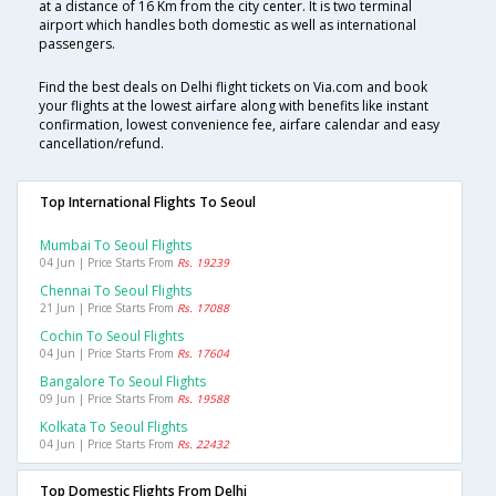
at a distance of 16 Km from the city center. It is two terminal
airport which handles both domestic as well as international
passengers.
Find the best deals on Delhi flight tickets on Via.com and book
your flights at the lowest airfare along with benefits like instant
confirmation, lowest convenience fee, airfare calendar and easy
cancellation/refund.
Top International Flights To Seoul
Mumbai To Seoul Flights
04 Jun | Price Starts From
Rs. 19239
Chennai To Seoul Flights
21 Jun | Price Starts From
Rs. 17088
Cochin To Seoul Flights
04 Jun | Price Starts From
Rs. 17604
Bangalore To Seoul Flights
09 Jun | Price Starts From
Rs. 19588
Kolkata To Seoul Flights
04 Jun | Price Starts From
Rs. 22432
Top Domestic Flights From Delhi