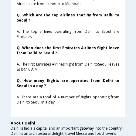
Airlines are from London to Mumbai .
Q. Which are the top airlines that fly from Delhi to
Seoul ?
A. The top airlines operating from Delhi to Seoul are
Emirates .
Q. When does the first Emirates Airlines flight leave
from Delhi to Seoul ?
A. The first Emirates Airlines flight from Delhi toSeoul leaves
at 04:10 A.M .
Q. How many flights are operated from Delhi to
Seoul in a day ?
A. There are a total of 4 number of flights operating from
Delhi to Seoul in a day .
About Delhi
Delhi is India's capital and an important gateway into the country,
Delhi is an architectural delight, travel Mecca and food lover’s