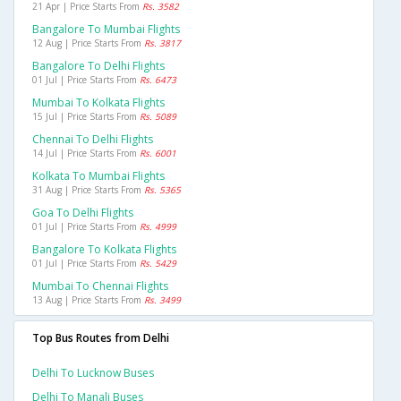
21 Apr | Price Starts From
Rs. 3582
Bangalore To Mumbai Flights
12 Aug | Price Starts From
Rs. 3817
Bangalore To Delhi Flights
01 Jul | Price Starts From
Rs. 6473
Mumbai To Kolkata Flights
15 Jul | Price Starts From
Rs. 5089
Chennai To Delhi Flights
14 Jul | Price Starts From
Rs. 6001
Kolkata To Mumbai Flights
31 Aug | Price Starts From
Rs. 5365
Goa To Delhi Flights
01 Jul | Price Starts From
Rs. 4999
Bangalore To Kolkata Flights
01 Jul | Price Starts From
Rs. 5429
Mumbai To Chennai Flights
13 Aug | Price Starts From
Rs. 3499
Top Bus Routes from Delhi
Delhi To Lucknow Buses
Delhi To Manali Buses