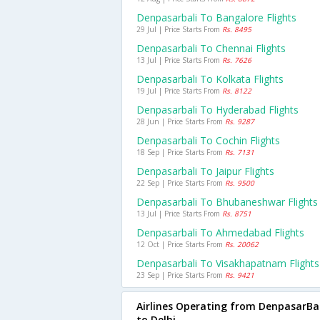
Denpasarbali To Bangalore Flights
29 Jul | Price Starts From
Rs. 8495
Denpasarbali To Chennai Flights
13 Jul | Price Starts From
Rs. 7626
Denpasarbali To Kolkata Flights
19 Jul | Price Starts From
Rs. 8122
Denpasarbali To Hyderabad Flights
28 Jun | Price Starts From
Rs. 9287
Denpasarbali To Cochin Flights
18 Sep | Price Starts From
Rs. 7131
Denpasarbali To Jaipur Flights
22 Sep | Price Starts From
Rs. 9500
Denpasarbali To Bhubaneshwar Flights
13 Jul | Price Starts From
Rs. 8751
Denpasarbali To Ahmedabad Flights
12 Oct | Price Starts From
Rs. 20062
Denpasarbali To Visakhapatnam Flights
23 Sep | Price Starts From
Rs. 9421
Airlines Operating from DenpasarBal
to Delhi