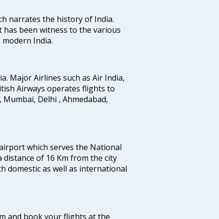
ich narrates the history of India.
t has been witness to the various
g modern India.
ia. Major Airlines such as Air India,
ritish Airways operates flights to
i, Mumbai, Delhi , Ahmedabad,
 airport which serves the National
a distance of 16 Km from the city
th domestic as well as international
com and book your flights at the