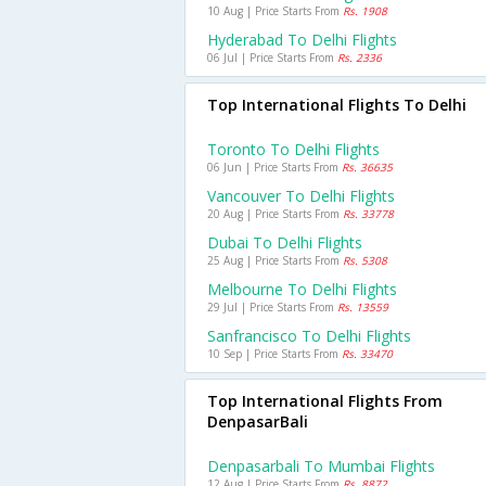
10 Aug | Price Starts From
Rs. 1908
Hyderabad To Delhi Flights
06 Jul | Price Starts From
Rs. 2336
Top International Flights To Delhi
Toronto To Delhi Flights
06 Jun | Price Starts From
Rs. 36635
Vancouver To Delhi Flights
20 Aug | Price Starts From
Rs. 33778
Dubai To Delhi Flights
25 Aug | Price Starts From
Rs. 5308
Melbourne To Delhi Flights
29 Jul | Price Starts From
Rs. 13559
Sanfrancisco To Delhi Flights
10 Sep | Price Starts From
Rs. 33470
Top International Flights From
DenpasarBali
Denpasarbali To Mumbai Flights
12 Aug | Price Starts From
Rs. 8872