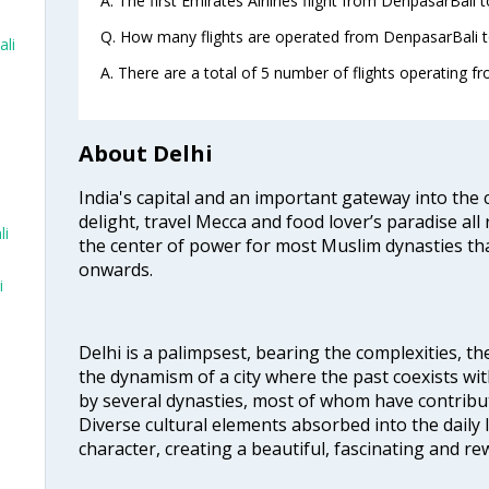
A. The first Emirates Airlines flight from DenpasarBali 
Q. How many flights are operated from DenpasarBali to
ali
A. There are a total of 5 number of flights operating fr
About Delhi
India's capital and an important gateway into the c
i
delight, travel Mecca and food lover’s paradise all 
li
the center of power for most Muslim dynasties tha
onwards.
i
Delhi is a palimpsest, bearing the complexities, th
the dynamism of a city where the past coexists wit
by several dynasties, most of whom have contrib
Diverse cultural elements absorbed into the daily li
character, creating a beautiful, fascinating and r