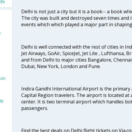
lhi
Delhi is not just a city but it is a book-- a book wh
The city was built and destroyed seven times and i
events which which played a major part in shapin
o
Delhi is well connected with the rest of cities in Ind
Jet Airways, GoAir, SpiceJet, Jet Lite , Lufthansa, B
and from Delhi to major cities Bangalore, Chenna
Dubai, New York, London and Pune.
don
Indira Gandhi International Airport is the primary
Capital Region travelers. The airport is located at 
le
center. It is two terminal airport which handles bo
passengers.
Find the best deals on Delhi flight tickets on Via.