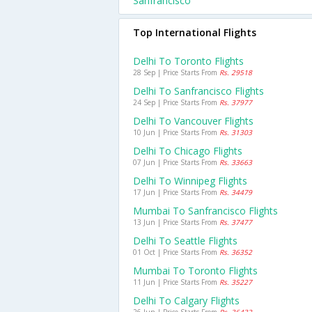
Sanfrancisco
Top International Flights
Delhi To Toronto Flights
28 Sep | Price Starts From
Rs. 29518
Delhi To Sanfrancisco Flights
24 Sep | Price Starts From
Rs. 37977
Delhi To Vancouver Flights
10 Jun | Price Starts From
Rs. 31303
Delhi To Chicago Flights
07 Jun | Price Starts From
Rs. 33663
Delhi To Winnipeg Flights
17 Jun | Price Starts From
Rs. 34479
Mumbai To Sanfrancisco Flights
13 Jun | Price Starts From
Rs. 37477
Delhi To Seattle Flights
01 Oct | Price Starts From
Rs. 36352
Mumbai To Toronto Flights
11 Jun | Price Starts From
Rs. 35227
Delhi To Calgary Flights