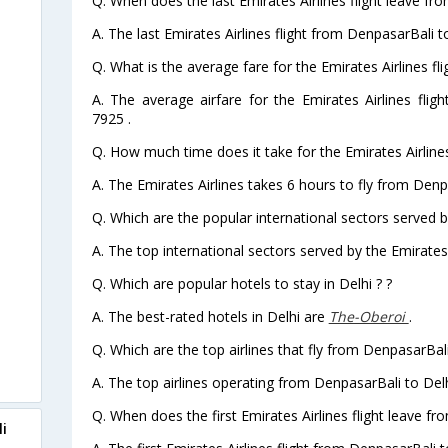
Q. When does the last Emirates Airlines flight leave fr
A. The last Emirates Airlines flight from DenpasarBali t
Q. What is the average fare for the Emirates Airlines fl
A. The average airfare for the Emirates Airlines flig
7925 .
Q. How much time does it take for the Emirates Airlines
A. The Emirates Airlines takes 6 hours to fly from Denpa
Q. Which are the popular international sectors served by
A. The top international sectors served by the Emirates
Q. Which are popular hotels to stay in Delhi ? ?
A. The best-rated hotels in Delhi are
The-Oberoi
.
Q. Which are the top airlines that fly from DenpasarBali
A. The top airlines operating from DenpasarBali to Delh
Q. When does the first Emirates Airlines flight leave f
i