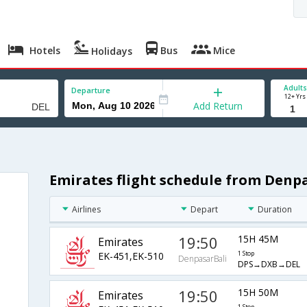
Hotels
Bus
Mice
Holidays
Adults
Departure
12+ Yrs
Add Return
Emirates flight schedule from Denpa
Airlines
Depart
Duration
19:50
15H 45M
Emirates
EK-451,EK-510
1 Stop
DenpasarBali
DPS→DXB→DEL
19:50
15H 50M
Emirates