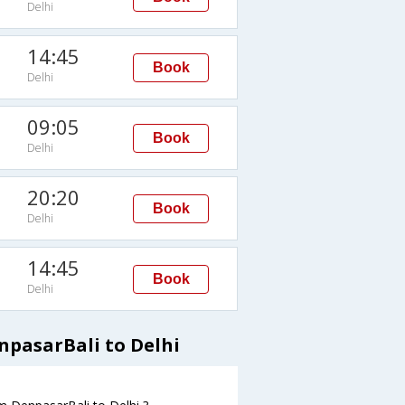
Delhi
14:45
Book
Delhi
09:05
Book
Delhi
20:20
Book
Delhi
14:45
Book
Delhi
npasarBali to Delhi