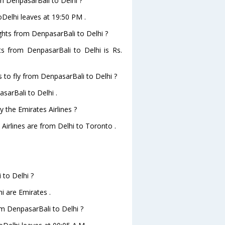
om DenpasarBali to Delhi ?
oDelhi leaves at 19:50 PM .
ights from DenpasarBali to Delhi ?
hts from DenpasarBali to Delhi is Rs.
 to fly from DenpasarBali to Delhi ?
sarBali to Delhi .
 the Emirates Airlines ?
 Airlines are from Delhi to Toronto .
 to Delhi ?
i are Emirates .
rom DenpasarBali to Delhi ?