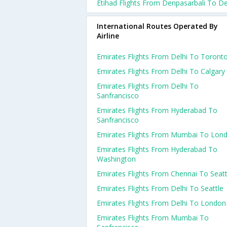
Etihad Flights From Denpasarbali To De
International Routes Operated By
Airline
Emirates Flights From Delhi To Toront
Emirates Flights From Delhi To Calgary
Emirates Flights From Delhi To
Sanfrancisco
Emirates Flights From Hyderabad To
Sanfrancisco
Emirates Flights From Mumbai To Lon
Emirates Flights From Hyderabad To
Washington
Emirates Flights From Chennai To Seatt
Emirates Flights From Delhi To Seattle
Emirates Flights From Delhi To London
Emirates Flights From Mumbai To