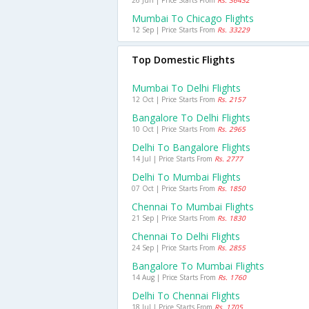
26 Jun | Price Starts From
Rs. 36432
Mumbai To Chicago Flights
12 Sep | Price Starts From
Rs. 33229
Top Domestic Flights
Mumbai To Delhi Flights
12 Oct | Price Starts From
Rs. 2157
Bangalore To Delhi Flights
10 Oct | Price Starts From
Rs. 2965
Delhi To Bangalore Flights
14 Jul | Price Starts From
Rs. 2777
Delhi To Mumbai Flights
07 Oct | Price Starts From
Rs. 1850
Chennai To Mumbai Flights
21 Sep | Price Starts From
Rs. 1830
Chennai To Delhi Flights
24 Sep | Price Starts From
Rs. 2855
Bangalore To Mumbai Flights
14 Aug | Price Starts From
Rs. 1760
Delhi To Chennai Flights
18 Jul | Price Starts From
Rs. 1705