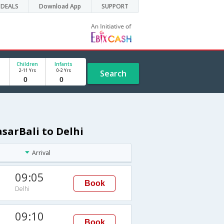
DEALS
Download App
SUPPORT
Children
Infants
2-11 Yrs
0-2 Yrs
Search
sarBali to Delhi
Arrival
09:05
Book
Delhi
09:10
Book