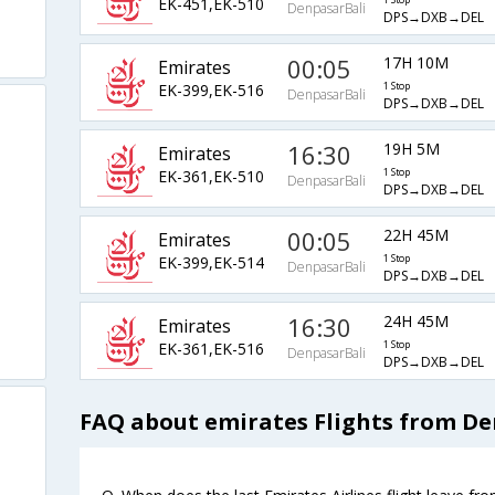
EK-451,EK-510
1 Stop
DenpasarBali
DPS→DXB→DEL
00:05
17H 10M
Emirates
EK-399,EK-516
1 Stop
DenpasarBali
DPS→DXB→DEL
16:30
19H 5M
Emirates
EK-361,EK-510
1 Stop
DenpasarBali
DPS→DXB→DEL
00:05
22H 45M
Emirates
EK-399,EK-514
1 Stop
DenpasarBali
DPS→DXB→DEL
16:30
24H 45M
Emirates
EK-361,EK-516
1 Stop
DenpasarBali
DPS→DXB→DEL
FAQ about emirates Flights from De