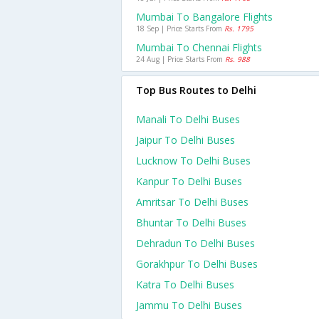
Mumbai To Bangalore Flights
18 Sep | Price Starts From
Rs. 1795
Mumbai To Chennai Flights
24 Aug | Price Starts From
Rs. 988
Top Bus Routes to Delhi
Manali To Delhi Buses
Jaipur To Delhi Buses
Lucknow To Delhi Buses
Kanpur To Delhi Buses
Amritsar To Delhi Buses
Bhuntar To Delhi Buses
Dehradun To Delhi Buses
Gorakhpur To Delhi Buses
Katra To Delhi Buses
Jammu To Delhi Buses