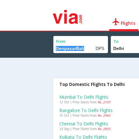
Flights
From
To
Top Domestic Flights To Delhi
Mumbai To Delhi Flights
12 Oct | Price Starts From
Rs. 2157
Bangalore To Delhi Flights
10 Oct | Price Starts From
Rs. 2965
Chennai To Delhi Flights
24 Sep | Price Starts From
Rs. 2855
Kolkata To Delhi Flights