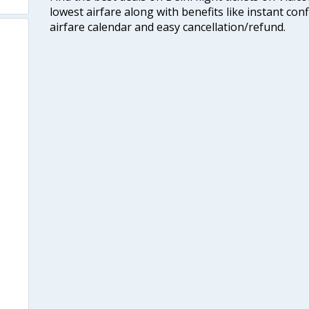
lowest airfare along with benefits like instant con
airfare calendar and easy cancellation/refund.