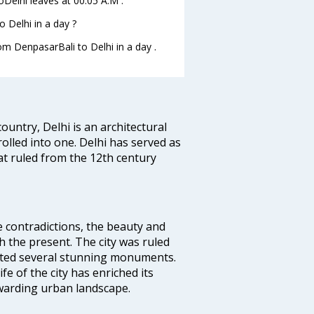
toDelhi leaves at 00:05 A.M .
 Delhi in a day ?
om DenpasarBali to Delhi in a day .
ountry, Delhi is an architectural
rolled into one. Delhi has served as
t ruled from the 12th century
e contradictions, the beauty and
h the present. The city was ruled
uted several stunning monuments.
fe of the city has enriched its
ewarding urban landscape.