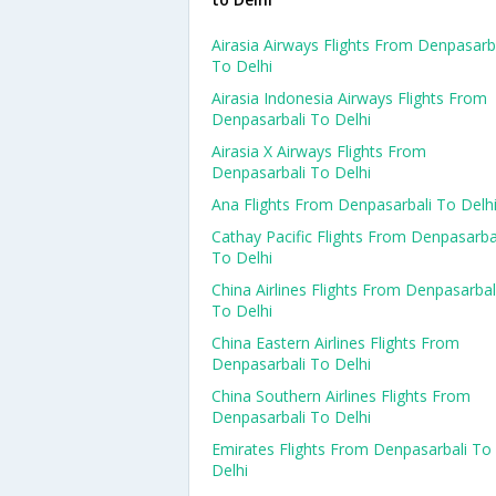
Airasia Airways Flights From Denpasarb
To Delhi
Airasia Indonesia Airways Flights From
Denpasarbali To Delhi
Airasia X Airways Flights From
Denpasarbali To Delhi
Ana Flights From Denpasarbali To Delh
Cathay Pacific Flights From Denpasarba
To Delhi
China Airlines Flights From Denpasarbal
To Delhi
China Eastern Airlines Flights From
Denpasarbali To Delhi
China Southern Airlines Flights From
Denpasarbali To Delhi
Emirates Flights From Denpasarbali To
Delhi