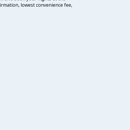
firmation, lowest convenience fee,