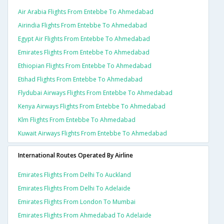
Air Arabia Flights From Entebbe To Ahmedabad
Airindia Flights From Entebbe To Ahmedabad
Egypt Air Flights From Entebbe To Ahmedabad
Emirates Flights From Entebbe To Ahmedabad
Ethiopian Flights From Entebbe To Ahmedabad
Etihad Flights From Entebbe To Ahmedabad
Flydubai Airways Flights From Entebbe To Ahmedabad
Kenya Airways Flights From Entebbe To Ahmedabad
Klm Flights From Entebbe To Ahmedabad
Kuwait Airways Flights From Entebbe To Ahmedabad
International Routes Operated By Airline
Emirates Flights From Delhi To Auckland
Emirates Flights From Delhi To Adelaide
Emirates Flights From London To Mumbai
Emirates Flights From Ahmedabad To Adelaide