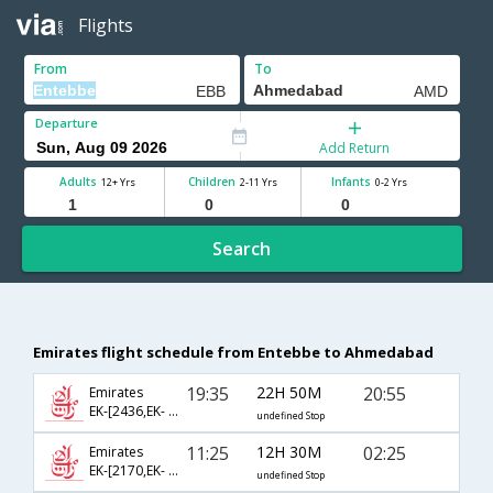
Flights
From
To
Departure
Add Return
Adults
Children
Infants
12+ Yrs
2-11 Yrs
0-2 Yrs
Search
Emirates flight schedule from Entebbe to Ahmedabad
19:35
22H 50M
20:55
Emirates
EK-[2436,EK- 506,EK- 949]
undefined Stop
11:25
12H 30M
02:25
Emirates
EK-[2170,EK- 2130]
undefined Stop