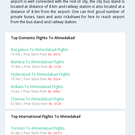
airport is well connected with the rest of city, the city bus stand is
located at distance of 8 km and railway station is also located at a
distance of 8 km from the airport. One can find good number of
private buses, taxis and auto rickshaws for hire to reach airport
from the bus stand and railway station.
Top Domestic Flights To Ahmedabad
Bangalore To Ahmedabad Flights
19 Feb | Price Starts From
Rs. 4415
Mumbai To Ahmedabad Flights
15 Mar | Price Starts From
Rs. 2126
Hyderabad To Ahmedabad Flights
19 Feb | Price Starts From
Rs. 5524
Kolkata To Ahmedabad Flights
24 Jan | Price Starts From
Rs. 5982
Chennai To Ahmedabad Flights
02 Mar | Price Starts From
Rs. 4128
Top International Flights To Ahmedabad
Toronto To Ahmedabad Flights
05 Apr | Price Starts From
Rs. 54721