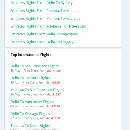
Emirates Flights From Delhi To Sydney
Emirates Flights From Chennai To Adelaide
Emirates Flights From Mumbai To Adelaide
Emirates Flights From Adelaide To Hyderabad
Emirates Flights From Delhi To Vancouver
Emirates Flights From Delhi To Calgary
Top International Flights
Delhi To San Francisco Flights
18 May | Price Starts From
Rs. 41436
Delhi To Toronto Flights
15 Apr | Price Starts From
Rs. 45330
Mumbai To San Francisco Flights
26 May | Price Starts From
Rs. 51937
Delhi To Vancouver Flights
05 Feb | Price Starts From
Rs. 40080
Delhi To Chicago Flights
22 Feb | Price Starts From
Rs. 41958
Toronto To Delhi Flights