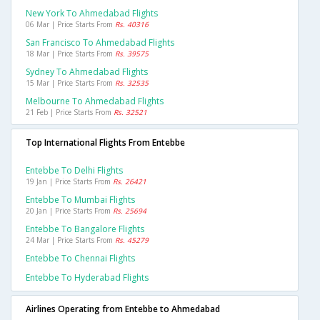
New York To Ahmedabad Flights
06 Mar | Price Starts From
Rs. 40316
San Francisco To Ahmedabad Flights
18 Mar | Price Starts From
Rs. 39575
Sydney To Ahmedabad Flights
15 Mar | Price Starts From
Rs. 32535
Melbourne To Ahmedabad Flights
21 Feb | Price Starts From
Rs. 32521
Top International Flights From Entebbe
Entebbe To Delhi Flights
19 Jan | Price Starts From
Rs. 26421
Entebbe To Mumbai Flights
20 Jan | Price Starts From
Rs. 25694
Entebbe To Bangalore Flights
24 Mar | Price Starts From
Rs. 45279
Entebbe To Chennai Flights
Entebbe To Hyderabad Flights
Airlines Operating from Entebbe to Ahmedabad