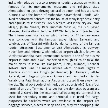
India. Ahmedabad is also a popular tourist destination which is
famous for its monuments, museums and religious sites.
Ahmedabad enjoys a thriving cultural tradition and has a distinct
culture.It was the home of Mohandas Karamchand Gandhi who
lived at Sabarmati Ashram. It is the house of many large scale dairy
and agricultural industries. Top places to visit in the city are Jama
Masjid, Jhulta Minara, Rani Rupmati Mosque, the Sidi Sayed
Mosque, Akshardham Temple, ISKCON temple and Jain temple.
The international kite festival which is held on 14 January every
year coincides with the famous festival Makar Sankranti and
celebrations of Navratri with Garba dance is one of the famous
tourist attraction. Best time to visit Ahmedabad is between
November and February. Ahmedabad airport which is known as
Sardar Vallabhbhai Patel International Airport is one of the busiest
airport in India and is well connected through air route to all the
major cities in India like Bangalore, Delhi, Mumbai, Chennai,
Kolkata and Pune.The major airlines which operate flights to
Agartala airport are Indigo, Jet Konnect, Jet Airways , JetLite,
SpiceJet, Air Pegaus ,Vistara Airlines and Air India. Sardar
Vallabhbhai Patel International Airport is located 8 km away from
the city. The airport code of Ahmedabad airport is AMD. It is a four
terminal airport. Terminal 1 serves for the domestic passengers,
terminal 2 serves for the international passengers, terminal 3 is
used for secondary traffic and terminal 4 is used for cargo
purposes.The facilities which are available at the airport are
baggage services, places to shop and eat, duty free shopping. The