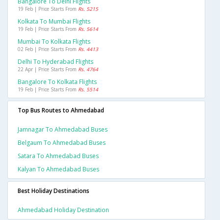
Bangalore To Delhi Flights
19 Feb | Price Starts From
Rs. 5215
Kolkata To Mumbai Flights
19 Feb | Price Starts From
Rs. 5614
Mumbai To Kolkata Flights
02 Feb | Price Starts From
Rs. 4413
Delhi To Hyderabad Flights
22 Apr | Price Starts From
Rs. 4764
Bangalore To Kolkata Flights
19 Feb | Price Starts From
Rs. 5514
Top Bus Routes to Ahmedabad
Jamnagar To Ahmedabad Buses
Belgaum To Ahmedabad Buses
Satara To Ahmedabad Buses
Kalyan To Ahmedabad Buses
Best Holiday Destinations
Ahmedabad Holiday Destination