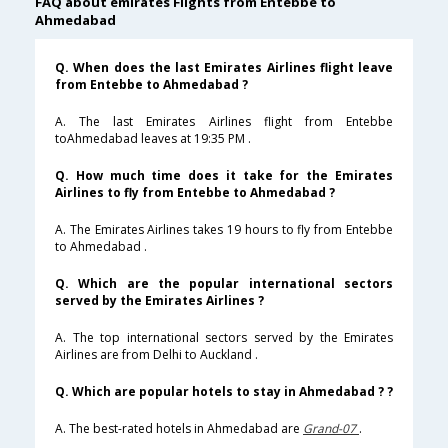
FAQ about emirates Flights from Entebbe to
Ahmedabad
Q. When does the last Emirates Airlines flight leave
from Entebbe to Ahmedabad ?
A. The last Emirates Airlines flight from Entebbe
toAhmedabad leaves at 19:35 PM .
Q. How much time does it take for the Emirates
Airlines to fly from Entebbe to Ahmedabad ?
A. The Emirates Airlines takes 19 hours to fly from Entebbe
to Ahmedabad .
Q. Which are the popular international sectors
served by the Emirates Airlines ?
A. The top international sectors served by the Emirates
Airlines are from Delhi to Auckland .
Q. Which are popular hotels to stay in Ahmedabad ? ?
A. The best-rated hotels in Ahmedabad are
Grand-07
.