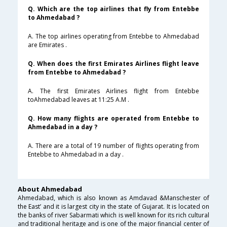
Q. Which are the top airlines that fly from Entebbe
to Ahmedabad ?
A. The top airlines operating from Entebbe to Ahmedabad
are Emirates .
Q. When does the first Emirates Airlines flight leave
from Entebbe to Ahmedabad ?
A. The first Emirates Airlines flight from Entebbe
toAhmedabad leaves at 11:25 A.M .
Q. How many flights are operated from Entebbe to
Ahmedabad in a day ?
A. There are a total of 19 number of flights operating from
Entebbe to Ahmedabad in a day .
About Ahmedabad
Ahmedabad, which is also known as Amdavad &Manschester of
the East’ and it is largest city in the state of Gujarat. It is located on
the banks of river Sabarmati which is well known for its rich cultural
and traditional heritage and is one of the major financial center of