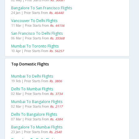
02 May | Price Starts From
Rs. 50081
Bangalore To San Francisco Flights
24 Jan | Price Starts From
Rs. 46440
Vancouver To Delhi Flights
11 Mar | Price Starts From
Rs. 44156
San Francisco To Delhi Flights
06 Mar | Price Starts From
Rs. 35568
Mumbai To Toronto Flights
10 Apr | Price Starts From
Rs. 56257
Top Domestic Flights
Mumbai To Delhi Flights
19 Feb | Price Starts From
Rs. 3806
Delhi To Mumbai Flights
02 Mar | Price Starts From
Rs. 3734
Mumbai To Bangalore Flights
02 Mar | Price Starts From
Rs. 2117
Delhi To Bangalore Flights
07 Mar | Price Starts From
Rs. 4384
Bangalore To Mumbai Flights
23 Jan | Price Starts From
Rs. 2540