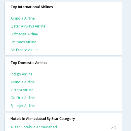
Top International Airlines
Airindia Airline
Qatar Airways Airline
Lufthansa Airline
Emirates Airline
Air France Airline
Top Domestic Airlines
Indigo Airline
Airindia Airline
Vistara Airline
Go First Airline
Spicejet Airline
Hotels In Ahmedabad By Star Category
4 Star Hotels In Ahmedabad
(22)