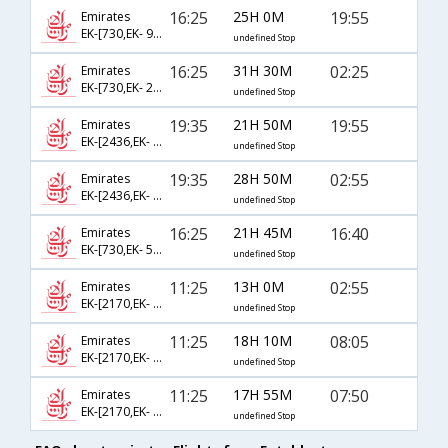
16:25
25H 0M
19:55
Emirates
EK-[730,EK- 912,EK- 637]
undefined Stop
16:25
31H 30M
02:25
Emirates
EK-[730,EK- 2130]
undefined Stop
19:35
21H 50M
19:55
Emirates
EK-[2436,EK- 506,EK- 637]
undefined Stop
19:35
28H 50M
02:55
Emirates
EK-[2436,EK- 538]
undefined Stop
16:25
21H 45M
16:40
Emirates
EK-[730,EK- 504,EK- 949]
undefined Stop
11:25
13H 0M
02:55
Emirates
EK-[2170,EK- 538]
undefined Stop
11:25
18H 10M
08:05
Emirates
EK-[2170,EK- 540]
undefined Stop
11:25
17H 55M
07:50
Emirates
EK-[2170,EK- 2136,EK- 939]
undefined Stop