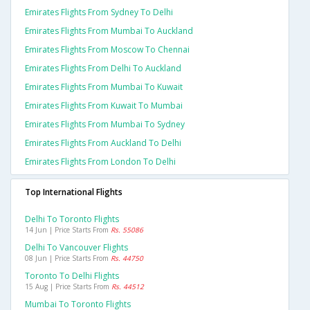
Emirates Flights From Sydney To Delhi
Emirates Flights From Mumbai To Auckland
Emirates Flights From Moscow To Chennai
Emirates Flights From Delhi To Auckland
Emirates Flights From Mumbai To Kuwait
Emirates Flights From Kuwait To Mumbai
Emirates Flights From Mumbai To Sydney
Emirates Flights From Auckland To Delhi
Emirates Flights From London To Delhi
Top International Flights
Delhi To Toronto Flights
14 Jun | Price Starts From
Rs. 55086
Delhi To Vancouver Flights
08 Jun | Price Starts From
Rs. 44750
Toronto To Delhi Flights
15 Aug | Price Starts From
Rs. 44512
Mumbai To Toronto Flights