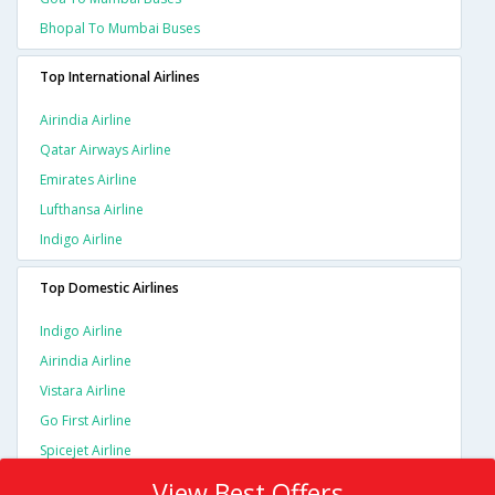
Bhopal To Mumbai Buses
Top International Airlines
Airindia Airline
Qatar Airways Airline
Emirates Airline
Lufthansa Airline
Indigo Airline
Top Domestic Airlines
Indigo Airline
Airindia Airline
Vistara Airline
Go First Airline
Spicejet Airline
View Best Offers