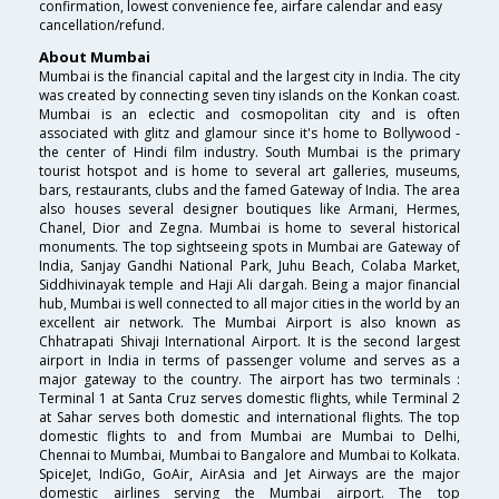
confirmation, lowest convenience fee, airfare calendar and easy
cancellation/refund.
About Mumbai
Mumbai is the financial capital and the largest city in India. The city
was created by connecting seven tiny islands on the Konkan coast.
Mumbai is an eclectic and cosmopolitan city and is often
associated with glitz and glamour since it's home to Bollywood -
the center of Hindi film industry. South Mumbai is the primary
tourist hotspot and is home to several art galleries, museums,
bars, restaurants, clubs and the famed Gateway of India. The area
also houses several designer boutiques like Armani, Hermes,
Chanel, Dior and Zegna. Mumbai is home to several historical
monuments. The top sightseeing spots in Mumbai are Gateway of
India, Sanjay Gandhi National Park, Juhu Beach, Colaba Market,
Siddhivinayak temple and Haji Ali dargah. Being a major financial
hub, Mumbai is well connected to all major cities in the world by an
excellent air network. The Mumbai Airport is also known as
Chhatrapati Shivaji International Airport. It is the second largest
airport in India in terms of passenger volume and serves as a
major gateway to the country. The airport has two terminals :
Terminal 1 at Santa Cruz serves domestic flights, while Terminal 2
at Sahar serves both domestic and international flights. The top
domestic flights to and from Mumbai are Mumbai to Delhi,
Chennai to Mumbai, Mumbai to Bangalore and Mumbai to Kolkata.
SpiceJet, IndiGo, GoAir, AirAsia and Jet Airways are the major
domestic airlines serving the Mumbai airport. The top