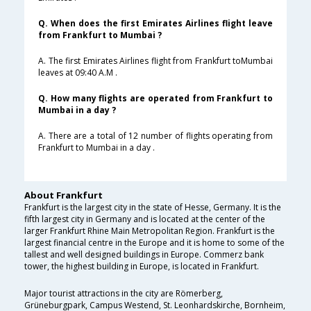
Q. When does the first Emirates Airlines flight leave
from Frankfurt to Mumbai ?
A. The first Emirates Airlines flight from Frankfurt toMumbai
leaves at 09:40 A.M .
Q. How many flights are operated from Frankfurt to
Mumbai in a day ?
A. There are a total of 12 number of flights operating from
Frankfurt to Mumbai in a day .
About Frankfurt
Frankfurt is the largest city in the state of Hesse, Germany. It is the
fifth largest city in Germany and is located at the center of the
larger Frankfurt Rhine Main Metropolitan Region. Frankfurt is the
largest financial centre in the Europe and it is home to some of the
tallest and well designed buildings in Europe. Commerz bank
tower, the highest building in Europe, is located in Frankfurt.
Major tourist attractions in the city are Römerberg,
Grüneburgpark, Campus Westend, St. Leonhardskirche, Bornheim,