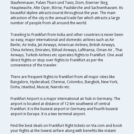
Staufenmauer, Palais Thurn und Taxis, Dom, Eiserner Steg,
Hauptwache, Alte Oper, Börse, Paulskirche and Sachsenhausen. Its
beautiful skyline attracts tourist throughout the year. The main
attraction of the city is the annual trade fair which attracts a large
number of people from all around the world.
Traveling to Frankfurt from India and other countries is never been
so easy, major international and domestic airlines such as Air
Berlin, Air India, Jet Airways, American Airlines, British Airways,
China Airlines, Emirates, Etihad Airways, Lufthansa, Oman Air , Thai
Airways, Turkish Airlines etc operates flights to Frankfurt. One avail
direct flights or stop over flights to Frankfurt as per the
convenience of the traveler.
There are frequent flights to frankfurt from all major cities like
Bangalore, Hyderabad, Chennai, Colombo, Bangkok, New York,
Doha, Istanbul, Muscat, Nairobi etc.
Frankfurt Airport is a major international air hub in Germany. The
airport is located at distance of 12 km southwest of central
Frankfurt. It is the busiest airport in Germany and fourth busiest
airport in Europe. It is a two terminal airport.
Find the best deals on Frankfurt flight tickets on Via.com and book
your flights at the lowest airfare along with benefits like instant