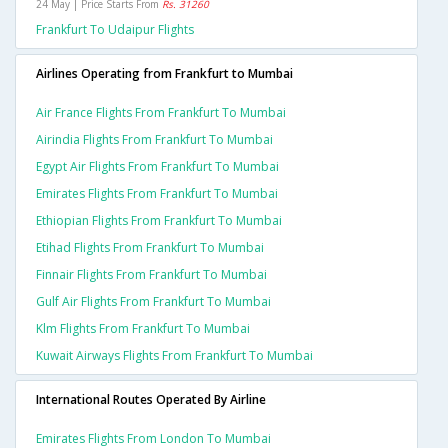
24 May | Price Starts From
Rs. 31260
Frankfurt To Udaipur Flights
Airlines Operating from Frankfurt to Mumbai
Air France Flights From Frankfurt To Mumbai
Airindia Flights From Frankfurt To Mumbai
Egypt Air Flights From Frankfurt To Mumbai
Emirates Flights From Frankfurt To Mumbai
Ethiopian Flights From Frankfurt To Mumbai
Etihad Flights From Frankfurt To Mumbai
Finnair Flights From Frankfurt To Mumbai
Gulf Air Flights From Frankfurt To Mumbai
Klm Flights From Frankfurt To Mumbai
Kuwait Airways Flights From Frankfurt To Mumbai
International Routes Operated By Airline
Emirates Flights From London To Mumbai