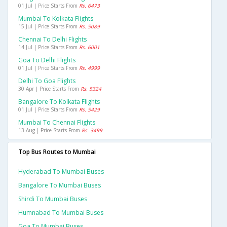
01 Jul | Price Starts From
Rs. 6473
Mumbai To Kolkata Flights
15 Jul | Price Starts From
Rs. 5089
Chennai To Delhi Flights
14 Jul | Price Starts From
Rs. 6001
Goa To Delhi Flights
01 Jul | Price Starts From
Rs. 4999
Delhi To Goa Flights
30 Apr | Price Starts From
Rs. 5324
Bangalore To Kolkata Flights
01 Jul | Price Starts From
Rs. 5429
Mumbai To Chennai Flights
13 Aug | Price Starts From
Rs. 3499
Top Bus Routes to Mumbai
Hyderabad To Mumbai Buses
Bangalore To Mumbai Buses
Shirdi To Mumbai Buses
Humnabad To Mumbai Buses
Goa To Mumbai Buses