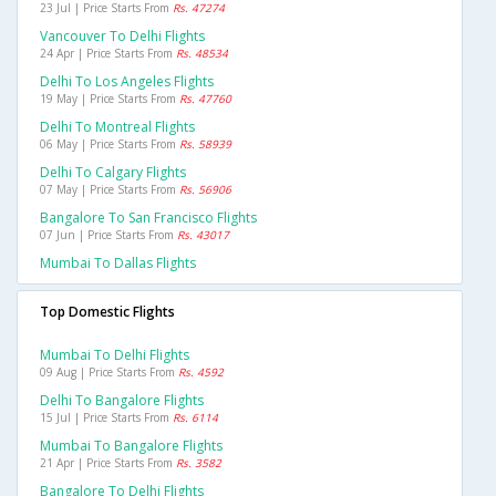
23 Jul | Price Starts From
Rs. 47274
Vancouver To Delhi Flights
24 Apr | Price Starts From
Rs. 48534
Delhi To Los Angeles Flights
19 May | Price Starts From
Rs. 47760
Delhi To Montreal Flights
06 May | Price Starts From
Rs. 58939
Delhi To Calgary Flights
07 May | Price Starts From
Rs. 56906
Bangalore To San Francisco Flights
07 Jun | Price Starts From
Rs. 43017
Mumbai To Dallas Flights
Top Domestic Flights
Mumbai To Delhi Flights
09 Aug | Price Starts From
Rs. 4592
Delhi To Bangalore Flights
15 Jul | Price Starts From
Rs. 6114
Mumbai To Bangalore Flights
21 Apr | Price Starts From
Rs. 3582
Bangalore To Delhi Flights