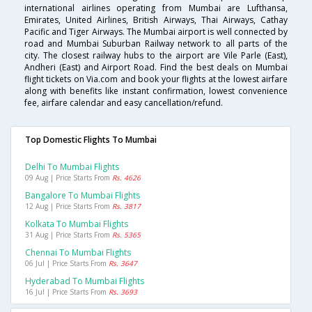
international airlines operating from Mumbai are Lufthansa,
Emirates, United Airlines, British Airways, Thai Airways, Cathay
Pacific and Tiger Airways. The Mumbai airport is well connected by
road and Mumbai Suburban Railway network to all parts of the
city. The closest railway hubs to the airport are Vile Parle (East),
Andheri (East) and Airport Road. Find the best deals on Mumbai
flight tickets on Via.com and book your flights at the lowest airfare
along with benefits like instant confirmation, lowest convenience
fee, airfare calendar and easy cancellation/refund.
Top Domestic Flights To Mumbai
Delhi To Mumbai Flights
09 Aug | Price Starts From
Rs. 4626
Bangalore To Mumbai Flights
12 Aug | Price Starts From
Rs. 3817
Kolkata To Mumbai Flights
31 Aug | Price Starts From
Rs. 5365
Chennai To Mumbai Flights
06 Jul | Price Starts From
Rs. 3647
Hyderabad To Mumbai Flights
16 Jul | Price Starts From
Rs. 3693