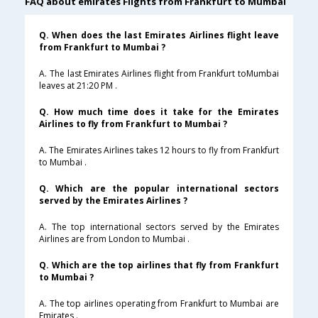
FAQ about emirates Flights from Frankfurt to Mumbai
Q. When does the last Emirates Airlines flight leave
from Frankfurt to Mumbai ?
A. The last Emirates Airlines flight from Frankfurt toMumbai
leaves at 21:20 PM .
Q. How much time does it take for the Emirates
Airlines to fly from Frankfurt to Mumbai ?
A. The Emirates Airlines takes 12 hours to fly from Frankfurt
to Mumbai .
Q. Which are the popular international sectors
served by the Emirates Airlines ?
A. The top international sectors served by the Emirates
Airlines are from London to Mumbai .
Q. Which are the top airlines that fly from Frankfurt
to Mumbai ?
A. The top airlines operating from Frankfurt to Mumbai are
Emirates .