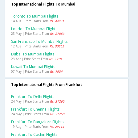
Top International Flights To Mumbai
Toronto To Mumbai Flights
14 Aug | Price Starts From
Rs. 44931
London To Mumbai Flights
23 May | Price Starts From
Rs. 27863
San Francisco To Mumbai Flights
12 Aug | Price Starts From
Rs. 30505
Dubai To Mumbai Flights
23 Apr | Price Starts From
Rs. 7510
Kuwait To Mumbai Flights
07 May | Price Starts From
Rs. 7934
Top International Flights From Frankfurt
Frankfurt To Delhi Flights
24 May | Price Starts From
Rs. 31260
Frankfurt To Chennai Flights
24 May | Price Starts From
Rs. 31260
Frankfurt To Bangalore Flights
19 Aug | Price Starts From
Rs. 29114
Frankfurt To Cochin Flights