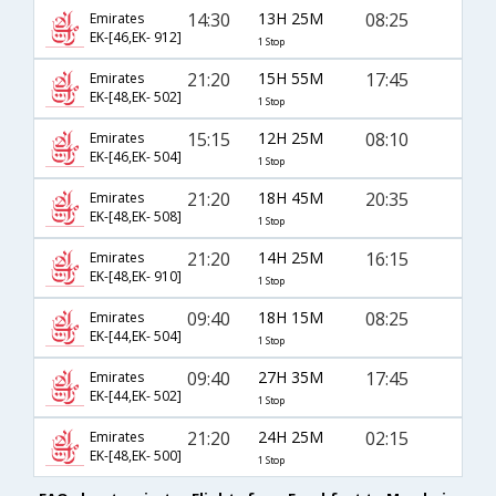
14:30
13H 25M
08:25
Emirates
EK-[46,EK- 912]
1 Stop
21:20
15H 55M
17:45
Emirates
EK-[48,EK- 502]
1 Stop
15:15
12H 25M
08:10
Emirates
EK-[46,EK- 504]
1 Stop
21:20
18H 45M
20:35
Emirates
EK-[48,EK- 508]
1 Stop
21:20
14H 25M
16:15
Emirates
EK-[48,EK- 910]
1 Stop
09:40
18H 15M
08:25
Emirates
EK-[44,EK- 504]
1 Stop
09:40
27H 35M
17:45
Emirates
EK-[44,EK- 502]
1 Stop
21:20
24H 25M
02:15
Emirates
EK-[48,EK- 500]
1 Stop