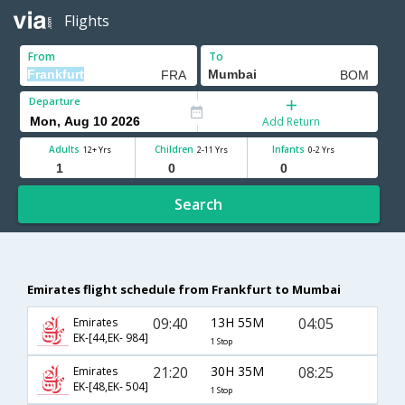
Flights
From
To
Departure
Add Return
Adults
Children
Infants
12+ Yrs
2-11 Yrs
0-2 Yrs
Search
Emirates flight schedule from Frankfurt to Mumbai
09:40
13H 55M
04:05
Emirates
EK-[44,EK- 984]
1 Stop
21:20
30H 35M
08:25
Emirates
EK-[48,EK- 504]
1 Stop