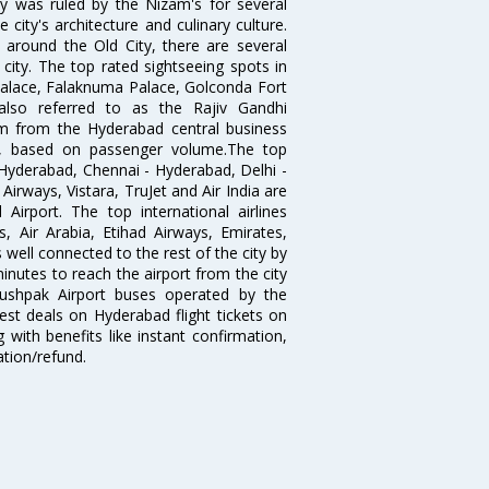
ty was ruled by the Nizam's for several
city's architecture and culinary culture.
 around the Old City, there are several
city. The top rated sightseeing spots in
alace, Falaknuma Palace, Golconda Fort
lso referred to as the Rajiv Gandhi
km from the Hyderabad central business
India, based on passenger volume.The top
Hyderabad, Chennai - Hyderabad, Delhi -
irways, Vistara, TruJet and Air India are
irport. The top international airlines
s, Air Arabia, Etihad Airways, Emirates,
well connected to the rest of the city by
nutes to reach the airport from the city
'Pushpak Airport buses operated by the
st deals on Hyderabad flight tickets on
 with benefits like instant confirmation,
ation/refund.