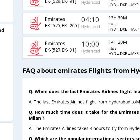
EK-[529,EK- 91]
1 Stop
Hyderabad
HYD→DXB→MXP
04:10
13H 30M
Emirates
EK-[525,EK- 205]
1 Stop
Hyderabad
HYD→DXB→MXP
ad
10:00
14H 20M
Emirates
EK-[527,EK- 91]
1 Stop
Hyderabad
HYD→DXB→MXP
FAQ about emirates Flights from Hy
Q. When does the last Emirates Airlines flight l
A. The last Emirates Airlines flight from Hyderabad toM
Q. How much time does it take for the Emirates 
Milan ?
A. The Emirates Airlines takes 4 hours to fly from Hyde
Q. Which are the popular international sectors se