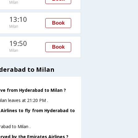
Milan
13:10
Book
Milan
19:50
Book
Milan
derabad to Milan
eave from Hyderabad to Milan ?
ilan leaves at 21:20 PM .
Airlines to fly from Hyderabad to
rabad to Milan .
rved by the Emirates Airlines ?