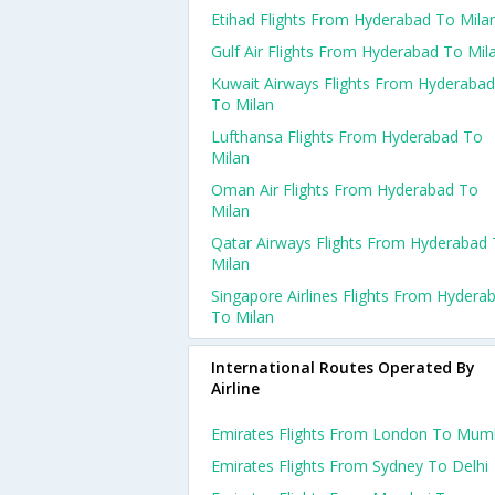
Etihad Flights From Hyderabad To Mila
Gulf Air Flights From Hyderabad To Mil
Kuwait Airways Flights From Hyderabad
To Milan
Lufthansa Flights From Hyderabad To
Milan
Oman Air Flights From Hyderabad To
Milan
Qatar Airways Flights From Hyderabad
Milan
Singapore Airlines Flights From Hydera
To Milan
International Routes Operated By
Airline
Emirates Flights From London To Mum
Emirates Flights From Sydney To Delhi