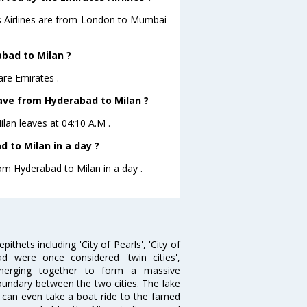
es Airlines are from London to Mumbai
abad to Milan ?
are Emirates .
eave from Hyderabad to Milan ?
ilan leaves at 04:10 A.M .
 to Milan in a day ?
rom Hyderabad to Milan in a day .
thets including 'City of Pearls', 'City of
 were once considered 'twin cities',
merging together to form a massive
oundary between the two cities. The lake
u can even take a boat ride to the famed