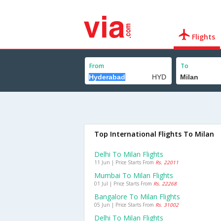
Flights
From
To
Top International Flights To Milan
Delhi To Milan Flights
11 Jun | Price Starts From
Rs. 22011
Mumbai To Milan Flights
01 Jul | Price Starts From
Rs. 22268
Bangalore To Milan Flights
05 Jun | Price Starts From
Rs. 31002
Delhi To Milan Flights