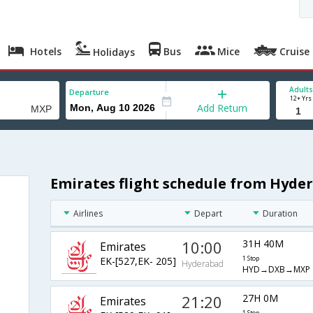
Hotels
Bus
Mice
Cruise
Holidays
Adults
Departure
12+ Yrs
Add Return
Emirates flight schedule from Hyde
Airlines
Depart
Duration
10:00
31H 40M
Emirates
EK-[527,EK- 205]
1 Stop
Hyderabad
HYD→DXB→MXP
21:20
27H 0M
Emirates