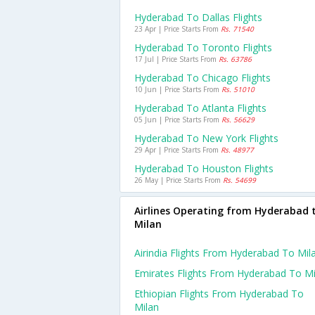
Hyderabad To Dallas Flights
23 Apr | Price Starts From
Rs. 71540
Hyderabad To Toronto Flights
17 Jul | Price Starts From
Rs. 63786
Hyderabad To Chicago Flights
10 Jun | Price Starts From
Rs. 51010
Hyderabad To Atlanta Flights
05 Jun | Price Starts From
Rs. 56629
Hyderabad To New York Flights
29 Apr | Price Starts From
Rs. 48977
Hyderabad To Houston Flights
26 May | Price Starts From
Rs. 54699
Airlines Operating from Hyderabad 
Milan
Airindia Flights From Hyderabad To Mil
Emirates Flights From Hyderabad To Mi
Ethiopian Flights From Hyderabad To
Milan