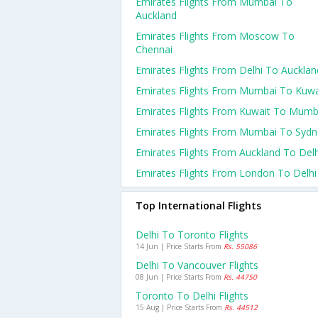
Emirates Flights From Mumbai To
Auckland
Emirates Flights From Moscow To
Chennai
Emirates Flights From Delhi To Aucklan
Emirates Flights From Mumbai To Kuwa
Emirates Flights From Kuwait To Mumb
Emirates Flights From Mumbai To Sydn
Emirates Flights From Auckland To Delh
Emirates Flights From London To Delhi
Top International Flights
Delhi To Toronto Flights
14 Jun | Price Starts From
Rs. 55086
Delhi To Vancouver Flights
08 Jun | Price Starts From
Rs. 44750
Toronto To Delhi Flights
15 Aug | Price Starts From
Rs. 44512