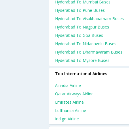
Hyderabad To Mumbai Buses
Hyderabad To Pune Buses
Hyderabad To Visakhapatnam Buses
Hyderabad To Nagpur Buses
Hyderabad To Goa Buses
Hyderabad To Nidadavolu Buses
Hyderabad To Dharmavaram Buses
Hyderabad To Mysore Buses
Top International Airlines
Airindia Airline
Qatar Airways Airline
Emirates Airline
Lufthansa Airline
Indigo Airline