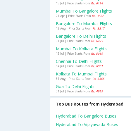
15 Jul | Price Starts From
Rs. 6114
Mumbai To Bangalore Flights
21 Apr | Price Starts From
Rs. 3582
Bangalore To Mumbai Flights
12 Aug | Price Starts From
Rs. 3817
Bangalore To Delhi Flights
01 Jul | Price Starts From
Rs. 6473
Mumbai To Kolkata Flights
15 Jul | Price Starts From
Rs. 5089
Chennai To Delhi Flights
14 Jul | Price Starts From
Rs. 6001
Kolkata To Mumbai Flights
31 Aug | Price Starts From
Rs. 5365
Goa To Delhi Flights
01 Jul | Price Starts From
Rs. 4999
Top Bus Routes from Hyderabad
Hyderabad To Bangalore Buses
Hyderabad To Vijayawada Buses