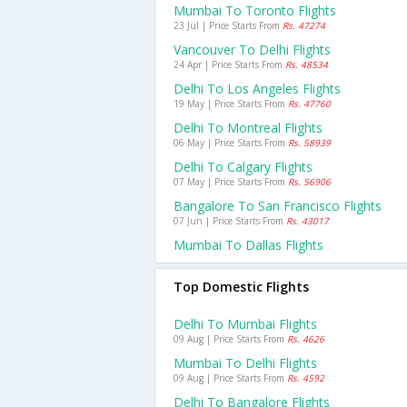
Mumbai To Toronto Flights
23 Jul | Price Starts From
Rs. 47274
Vancouver To Delhi Flights
24 Apr | Price Starts From
Rs. 48534
Delhi To Los Angeles Flights
19 May | Price Starts From
Rs. 47760
Delhi To Montreal Flights
06 May | Price Starts From
Rs. 58939
Delhi To Calgary Flights
07 May | Price Starts From
Rs. 56906
Bangalore To San Francisco Flights
07 Jun | Price Starts From
Rs. 43017
Mumbai To Dallas Flights
Top Domestic Flights
Delhi To Mumbai Flights
09 Aug | Price Starts From
Rs. 4626
Mumbai To Delhi Flights
09 Aug | Price Starts From
Rs. 4592
Delhi To Bangalore Flights