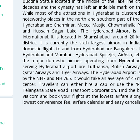
Buddha Statue located in the middle of the lake.The ci
n
decades and the dynasty has left an indelible mark on the 
While most of the attractions in Hyderabad is clustered
an
noteworthy places in the north and southern part of the 
Hyderabad are Charminar, Mecca Masjid, Chowmahalla P
and Hussain Sagar Lake. The Hyderabad Airport is a
International. It is located in Shamshabad, around 20 
district. It is currently the sixth largest airport in 
domestic flights to and from Hyderabad are Bangalore - 
Hyderabad and Mumbai - Hyderabad. SpiceJet, AirAsia, Jet A
the major domestic airlines operating from Hyderabad A
serving Hyderabad airport are Lufthansa, British Airway
 To
Qatar Airways and Tiger Airways. The Hyderabad Airport is 
by the NH7 and NH 765. It would take an average of 45 mi
bad
center. Travellers can either hire a cab or use the 
Telangana State Road Transport Corporation. Find the be
Via.com and book your flights at the lowest airfare along
lowest convenience fee, airfare calendar and easy cancell
bai