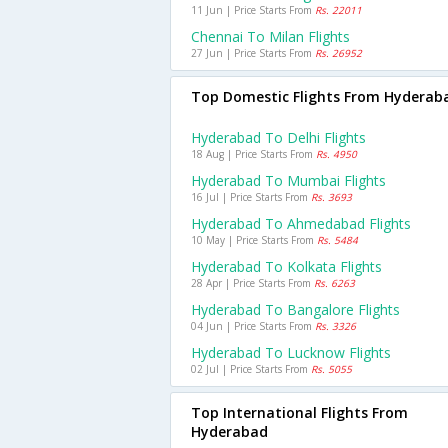
11 Jun | Price Starts From
Rs. 22011
Chennai To Milan Flights
27 Jun | Price Starts From
Rs. 26952
Top Domestic Flights From Hyderab
Hyderabad To Delhi Flights
18 Aug | Price Starts From
Rs. 4950
Hyderabad To Mumbai Flights
16 Jul | Price Starts From
Rs. 3693
Hyderabad To Ahmedabad Flights
10 May | Price Starts From
Rs. 5484
Hyderabad To Kolkata Flights
28 Apr | Price Starts From
Rs. 6263
Hyderabad To Bangalore Flights
04 Jun | Price Starts From
Rs. 3326
Hyderabad To Lucknow Flights
02 Jul | Price Starts From
Rs. 5055
Top International Flights From
Hyderabad