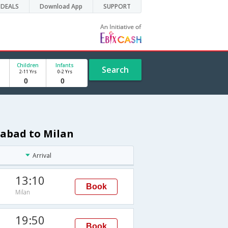
DEALS
Download App
SUPPORT
Children
Infants
Search
2-11 Yrs
0-2 Yrs
rabad to Milan
Arrival
13:10
Book
Milan
19:50
Book