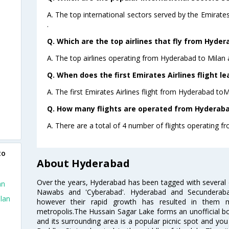
A. The top international sectors served by the Emirat
.
Q. Which are the top airlines that fly from Hyder
A. The top airlines operating from Hyderabad to Milan 
Q. When does the first Emirates Airlines flight l
A. The first Emirates Airlines flight from Hyderabad toM
Q. How many flights are operated from Hyderabad
A. There are a total of 4 number of flights operating f
to
About Hyderabad
Over the years, Hyderabad has been tagged with several epi
an
Nawabs and 'Cyberabad'. Hyderabad and Secunderabad
lan
however their rapid growth has resulted in them 
metropolis.The Hussain Sagar Lake forms an unofficial b
and its surrounding area is a popular picnic spot and yo