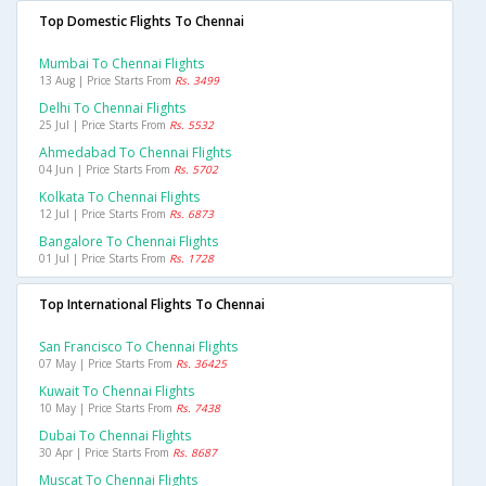
Top Domestic Flights To Chennai
Mumbai To Chennai Flights
13 Aug | Price Starts From
Rs. 3499
Delhi To Chennai Flights
25 Jul | Price Starts From
Rs. 5532
Ahmedabad To Chennai Flights
04 Jun | Price Starts From
Rs. 5702
Kolkata To Chennai Flights
12 Jul | Price Starts From
Rs. 6873
Bangalore To Chennai Flights
01 Jul | Price Starts From
Rs. 1728
Top International Flights To Chennai
San Francisco To Chennai Flights
07 May | Price Starts From
Rs. 36425
Kuwait To Chennai Flights
10 May | Price Starts From
Rs. 7438
Dubai To Chennai Flights
30 Apr | Price Starts From
Rs. 8687
Muscat To Chennai Flights