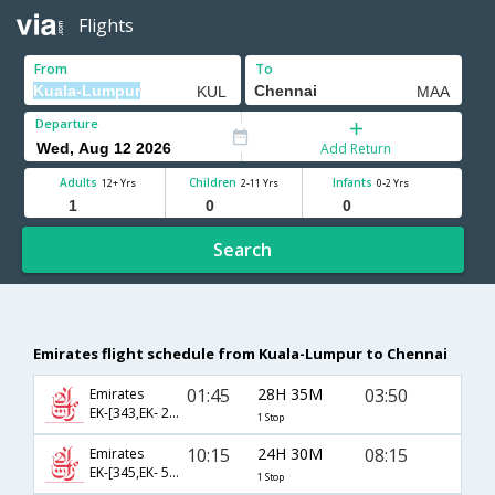
Flights
From
To
Departure
Add Return
Adults
Children
Infants
12+ Yrs
2-11 Yrs
0-2 Yrs
Search
Emirates flight schedule from Kuala-Lumpur to Chennai
01:45
28H 35M
03:50
Emirates
EK-[343,EK- 2138]
1 Stop
10:15
24H 30M
08:15
Emirates
EK-[345,EK- 544]
1 Stop