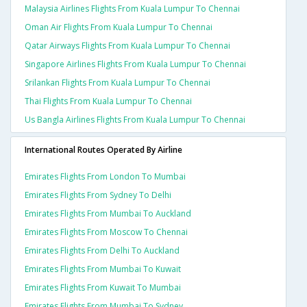
Malaysia Airlines Flights From Kuala Lumpur To Chennai
Oman Air Flights From Kuala Lumpur To Chennai
Qatar Airways Flights From Kuala Lumpur To Chennai
Singapore Airlines Flights From Kuala Lumpur To Chennai
Srilankan Flights From Kuala Lumpur To Chennai
Thai Flights From Kuala Lumpur To Chennai
Us Bangla Airlines Flights From Kuala Lumpur To Chennai
International Routes Operated By Airline
Emirates Flights From London To Mumbai
Emirates Flights From Sydney To Delhi
Emirates Flights From Mumbai To Auckland
Emirates Flights From Moscow To Chennai
Emirates Flights From Delhi To Auckland
Emirates Flights From Mumbai To Kuwait
Emirates Flights From Kuwait To Mumbai
Emirates Flights From Mumbai To Sydney