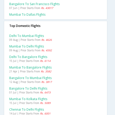
Bangalore To San Francisco Flights
07 Jun | Price Starts From
Rs. 43017
Mumbai To Dallas Flights
Top Domestic Flights
Delhi To Mumbai Flights
09 Aug | Price Starts From
Rs. 4626
Mumbai To Delhi Flights
09 Aug | Price Starts From
Rs. 4592
Delhi To Bangalore Flights
15 Jul | Price Starts From
Rs. 6114
Mumbai To Bangalore Flights
21 Apr | Price Starts From
Rs. 3582
Bangalore To Mumbai Flights
12 Aug | Price Starts From
Rs. 3817
Bangalore To Delhi Flights
01 Jul | Price Starts From
Rs. 6473
Mumbai To Kolkata Flights
15 Jul | Price Starts From
Rs. 5089
Chennai To Delhi Flights
14 Jul | Price Starts From
Rs. 6001