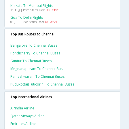
Kolkata To Mumbai Flights
31 Aug | Price Starts From
Rs. 5365
Goa To Delhi Flights
01 Jul | Price Starts From
Rs. 4999
Top Bus Routes to Chennai
Bangalore To Chennai Buses
Pondicherry To Chennai Buses
Guntur To Chennai Buses
Megnanapuram To Chennai Buses
Rameshwaram To Chennai Buses
Pudukottai(tuticorin) To Chennai Buses
Top International Airlines
Airindia Airline
Qatar Airways Airline
Emirates Airline