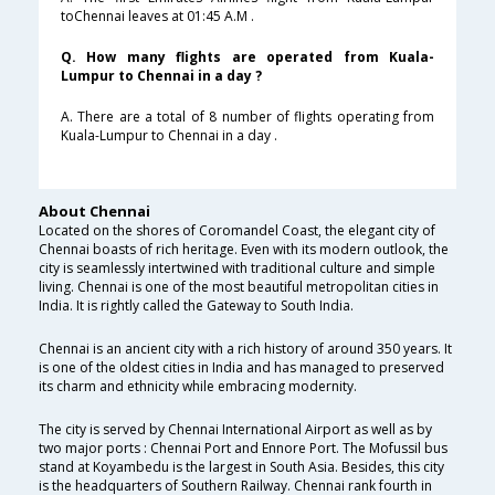
toChennai leaves at 01:45 A.M .
Q. How many flights are operated from Kuala-
Lumpur to Chennai in a day ?
A. There are a total of 8 number of flights operating from
Kuala-Lumpur to Chennai in a day .
About Chennai
Located on the shores of Coromandel Coast, the elegant city of
Chennai boasts of rich heritage. Even with its modern outlook, the
city is seamlessly intertwined with traditional culture and simple
living. Chennai is one of the most beautiful metropolitan cities in
India. It is rightly called the Gateway to South India.
Chennai is an ancient city with a rich history of around 350 years. It
is one of the oldest cities in India and has managed to preserved
its charm and ethnicity while embracing modernity.
The city is served by Chennai International Airport as well as by
two major ports : Chennai Port and Ennore Port. The Mofussil bus
stand at Koyambedu is the largest in South Asia. Besides, this city
is the headquarters of Southern Railway. Chennai rank fourth in