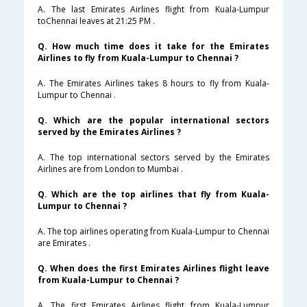
A. The last Emirates Airlines flight from Kuala-Lumpur
toChennai leaves at 21:25 PM .
Q. How much time does it take for the Emirates
Airlines to fly from Kuala-Lumpur to Chennai ?
A. The Emirates Airlines takes 8 hours to fly from Kuala-
Lumpur to Chennai .
Q. Which are the popular international sectors
served by the Emirates Airlines ?
A. The top international sectors served by the Emirates
Airlines are from London to Mumbai .
Q. Which are the top airlines that fly from Kuala-
Lumpur to Chennai ?
A. The top airlines operating from Kuala-Lumpur to Chennai
are Emirates .
Q. When does the first Emirates Airlines flight leave
from Kuala-Lumpur to Chennai ?
A. The first Emirates Airlines flight from Kuala-Lumpur