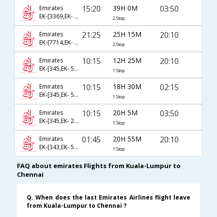
15:20
39H 0M
03:50
Emirates
EK-[3369,EK- 369,EK- 2138]
2 Stop
21:25
25H 15M
20:10
Emirates
EK-[7714,EK- 353,EK- 546]
2 Stop
10:15
12H 25M
20:10
Emirates
EK-[345,EK- 546]
1 Stop
10:15
18H 30M
02:15
Emirates
EK-[345,EK- 542]
1 Stop
10:15
20H 5M
03:50
Emirates
EK-[345,EK- 2138]
1 Stop
01:45
20H 55M
20:10
Emirates
EK-[343,EK- 546]
1 Stop
FAQ about emirates Flights from Kuala-Lumpur to
Chennai
Q. When does the last Emirates Airlines flight leave
from Kuala-Lumpur to Chennai ?