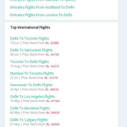
Emirates Flights From Auckland To Delhi
Emirates Flights From London To Delhi
Top International Flights
Delhi To Toronto Flights
14 Jun | Price Starts From
Rs. 55086
Delhi To Vancouver Flights
08 Jun | Price Starts From
Rs. 44750
Toronto To Delhi Flights
15 Aug | Price Starts From
Rs. 44512
Mumbai To Toronto Flights
23 Jul | Price Starts From
Rs. 47274
Vancouver To Delhi Flights
24 Apr | Price Starts From
Rs. 48534
Delhi To Los Angeles Flights
19 May | Price Starts From
Rs. 47760
Delhi To Montreal Flights
06 May | Price Starts From
Rs. 58939
Delhi To Calgary Flights
07 May | Price Starts From
Rs. 56906