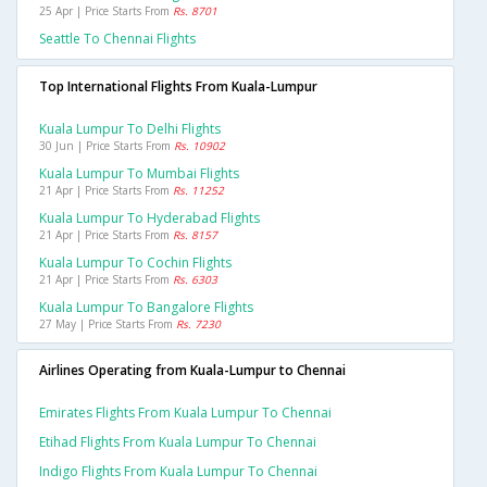
25 Apr | Price Starts From
Rs. 8701
Seattle To Chennai Flights
Top International Flights From Kuala-Lumpur
Kuala Lumpur To Delhi Flights
30 Jun | Price Starts From
Rs. 10902
Kuala Lumpur To Mumbai Flights
21 Apr | Price Starts From
Rs. 11252
Kuala Lumpur To Hyderabad Flights
21 Apr | Price Starts From
Rs. 8157
Kuala Lumpur To Cochin Flights
21 Apr | Price Starts From
Rs. 6303
Kuala Lumpur To Bangalore Flights
27 May | Price Starts From
Rs. 7230
Airlines Operating from Kuala-Lumpur to Chennai
Emirates Flights From Kuala Lumpur To Chennai
Etihad Flights From Kuala Lumpur To Chennai
Indigo Flights From Kuala Lumpur To Chennai