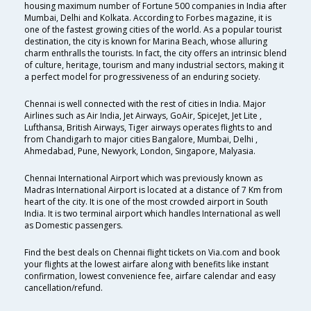
housing maximum number of Fortune 500 companies in India after
Mumbai, Delhi and Kolkata. According to Forbes magazine, it is
one of the fastest growing cities of the world. As a popular tourist
destination, the city is known for Marina Beach, whose alluring
charm enthralls the tourists. In fact, the city offers an intrinsic blend
of culture, heritage, tourism and many industrial sectors, making it
a perfect model for progressiveness of an enduring society.
Chennai is well connected with the rest of cities in India. Major
Airlines such as Air India, Jet Airways, GoAir, SpiceJet, Jet Lite ,
Lufthansa, British Airways, Tiger airways operates flights to and
from Chandigarh to major cities Bangalore, Mumbai, Delhi ,
Ahmedabad, Pune, Newyork, London, Singapore, Malyasia.
Chennai International Airport which was previously known as
Madras International Airport is located at a distance of 7 Km from
heart of the city. It is one of the most crowded airport in South
India. It is two terminal airport which handles International as well
as Domestic passengers.
Find the best deals on Chennai flight tickets on Via.com and book
your flights at the lowest airfare along with benefits like instant
confirmation, lowest convenience fee, airfare calendar and easy
cancellation/refund.