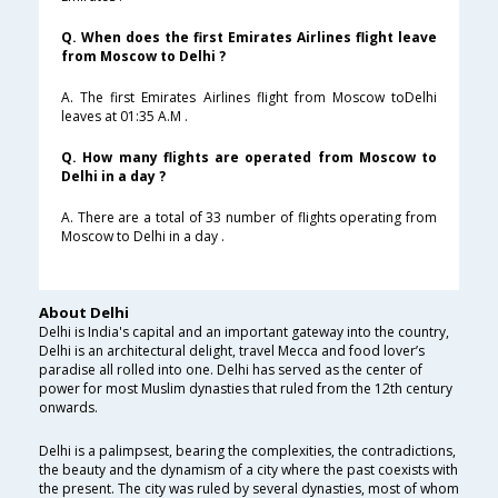
Q. When does the first Emirates Airlines flight leave
from Moscow to Delhi ?
A. The first Emirates Airlines flight from Moscow toDelhi
leaves at 01:35 A.M .
Q. How many flights are operated from Moscow to
Delhi in a day ?
A. There are a total of 33 number of flights operating from
Moscow to Delhi in a day .
About Delhi
Delhi is India's capital and an important gateway into the country,
Delhi is an architectural delight, travel Mecca and food lover’s
paradise all rolled into one. Delhi has served as the center of
power for most Muslim dynasties that ruled from the 12th century
onwards.
Delhi is a palimpsest, bearing the complexities, the contradictions,
the beauty and the dynamism of a city where the past coexists with
the present. The city was ruled by several dynasties, most of whom