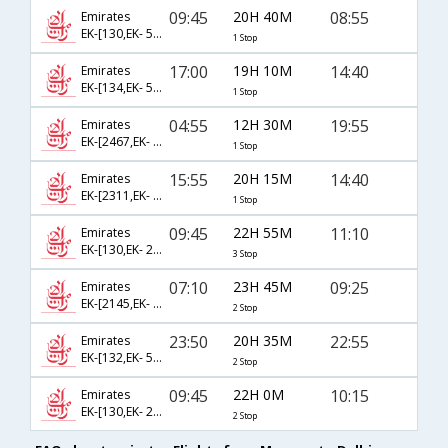
09:45
20H 40M
08:55
Emirates
EK-[130,EK- 510]
1 Stop
17:00
19H 10M
14:40
Emirates
EK-[134,EK- 516]
1 Stop
04:55
12H 30M
19:55
Emirates
EK-[2467,EK- 514]
1 Stop
15:55
20H 15M
14:40
Emirates
EK-[2311,EK- 516]
1 Stop
09:45
22H 55M
11:10
Emirates
EK-[130,EK- 2136,EK- 635]
3 Stop
07:10
23H 45M
09:25
Emirates
EK-[2145,EK- 538,EK- 818]
2 Stop
23:50
20H 35M
22:55
Emirates
EK-[132,EK- 506,EK- 816]
2 Stop
09:45
22H 0M
10:15
Emirates
EK-[130,EK- 2136,EK- 806]
2 Stop