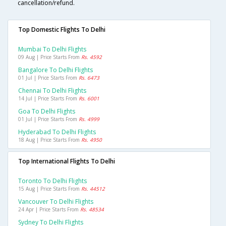
cancellation/refund.
Top Domestic Flights To Delhi
Mumbai To Delhi Flights
09 Aug | Price Starts From
Rs. 4592
Bangalore To Delhi Flights
01 Jul | Price Starts From
Rs. 6473
Chennai To Delhi Flights
14 Jul | Price Starts From
Rs. 6001
Goa To Delhi Flights
01 Jul | Price Starts From
Rs. 4999
Hyderabad To Delhi Flights
18 Aug | Price Starts From
Rs. 4950
Top International Flights To Delhi
Toronto To Delhi Flights
15 Aug | Price Starts From
Rs. 44512
Vancouver To Delhi Flights
24 Apr | Price Starts From
Rs. 48534
Sydney To Delhi Flights