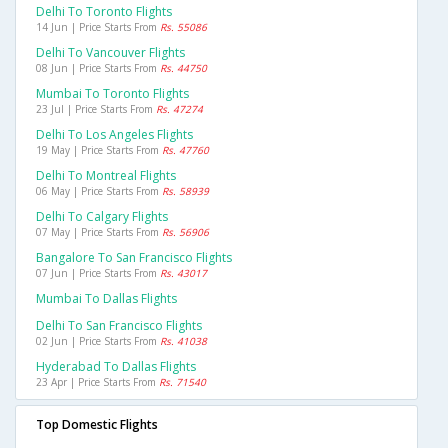
Delhi To Toronto Flights
14 Jun | Price Starts From
Rs. 55086
Delhi To Vancouver Flights
08 Jun | Price Starts From
Rs. 44750
Mumbai To Toronto Flights
23 Jul | Price Starts From
Rs. 47274
Delhi To Los Angeles Flights
19 May | Price Starts From
Rs. 47760
Delhi To Montreal Flights
06 May | Price Starts From
Rs. 58939
Delhi To Calgary Flights
07 May | Price Starts From
Rs. 56906
Bangalore To San Francisco Flights
07 Jun | Price Starts From
Rs. 43017
Mumbai To Dallas Flights
Delhi To San Francisco Flights
02 Jun | Price Starts From
Rs. 41038
Hyderabad To Dallas Flights
23 Apr | Price Starts From
Rs. 71540
Top Domestic Flights