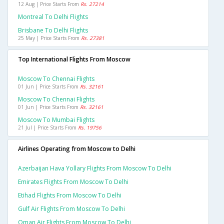
12 Aug | Price Starts From
Rs. 27214
Montreal To Delhi Flights
Brisbane To Delhi Flights
25 May | Price Starts From
Rs. 27381
Top International Flights From Moscow
Moscow To Chennai Flights
01 Jun | Price Starts From
Rs. 32161
Moscow To Chennai Flights
01 Jun | Price Starts From
Rs. 32161
Moscow To Mumbai Flights
21 Jul | Price Starts From
Rs. 19756
Airlines Operating from Moscow to Delhi
Azerbaijan Hava Yollary Flights From Moscow To Delhi
Emirates Flights From Moscow To Delhi
Etihad Flights From Moscow To Delhi
Gulf Air Flights From Moscow To Delhi
Oman Air Flights From Moscow To Delhi