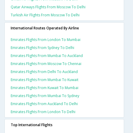
Qatar Airways Flights From Moscow To Delhi
Turkish Air Flights From Moscow To Delhi
International Routes Operated By Airline
Emirates Flights From London To Mumbai
Emirates Flights From Sydney To Delhi
Emirates Flights From Mumbai To Auckland
Emirates Flights From Moscow To Chennai
Emirates Flights From Delhi To Auckland
Emirates Flights From Mumbai To Kuwait
Emirates Flights From Kuwait To Mumbai
Emirates Flights From Mumbai To Sydney
Emirates Flights From Auckland To Delhi
Emirates Flights From London To Delhi
Top International Flights