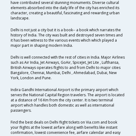
have contributed several stunning monuments. Diverse cultural
elements absorbed into the daily life of the city has enriched its
character, creating a beautiful, fascinating and rewarding urban
landscape.
Delhi is not just a city but it is a book-- a book which narrates the
history of India. The city was built and destroyed seven times and
it has been witness to the various events which which played a
major part in shaping modern India.
Delhi is well connected with the rest of cities in India. Major Airlines
such as Air India, Jet Airways, GoAir, SpiceJet, Jet Lite , Lufthansa,
British Airways operates flights to and from Delhi to major cities
Bangalore, Chennai, Mumbai, Delhi , Ahmedabad, Dubai, New
York, London and Pune.
Indira Gandhi International Airport is the primary airport which
serves the National Capital Region travelers. The airport is located
at a distance of 16 Km from the city center. It is two terminal
airport which handles both domestic as well as international
passengers.
Find the best deals on Delhi flight tickets on Via.com and book
your flights at the lowest airfare along with benefits like instant
confirmation, lowest convenience fee, airfare calendar and easy