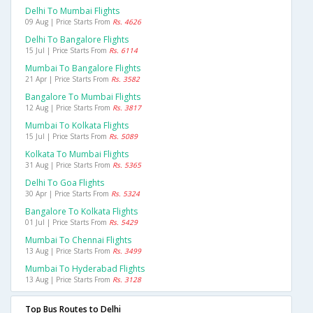
Delhi To Mumbai Flights
09 Aug | Price Starts From
Rs. 4626
Delhi To Bangalore Flights
15 Jul | Price Starts From
Rs. 6114
Mumbai To Bangalore Flights
21 Apr | Price Starts From
Rs. 3582
Bangalore To Mumbai Flights
12 Aug | Price Starts From
Rs. 3817
Mumbai To Kolkata Flights
15 Jul | Price Starts From
Rs. 5089
Kolkata To Mumbai Flights
31 Aug | Price Starts From
Rs. 5365
Delhi To Goa Flights
30 Apr | Price Starts From
Rs. 5324
Bangalore To Kolkata Flights
01 Jul | Price Starts From
Rs. 5429
Mumbai To Chennai Flights
13 Aug | Price Starts From
Rs. 3499
Mumbai To Hyderabad Flights
13 Aug | Price Starts From
Rs. 3128
Top Bus Routes to Delhi