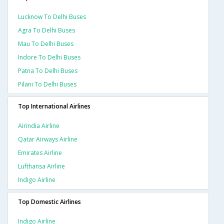
Lucknow To Delhi Buses
Agra To Delhi Buses
Mau To Delhi Buses
Indore To Delhi Buses
Patna To Delhi Buses
Pilani To Delhi Buses
Top International Airlines
Airindia Airline
Qatar Airways Airline
Emirates Airline
Lufthansa Airline
Indigo Airline
Top Domestic Airlines
Indigo Airline