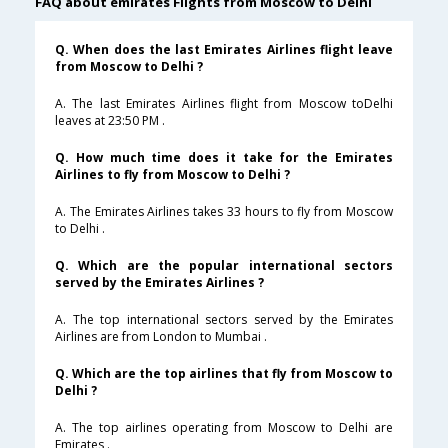
FAQ about emirates Flights from Moscow to Delhi
Q. When does the last Emirates Airlines flight leave
from Moscow to Delhi ?
A. The last Emirates Airlines flight from Moscow toDelhi
leaves at 23:50 PM .
Q. How much time does it take for the Emirates
Airlines to fly from Moscow to Delhi ?
A. The Emirates Airlines takes 33 hours to fly from Moscow
to Delhi .
Q. Which are the popular international sectors
served by the Emirates Airlines ?
A. The top international sectors served by the Emirates
Airlines are from London to Mumbai .
Q. Which are the top airlines that fly from Moscow to
Delhi ?
A. The top airlines operating from Moscow to Delhi are
Emirates .