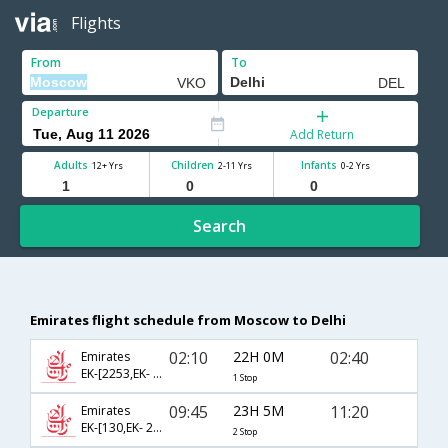
Flights
From
To
Departure
Add Return
Adults
Children
Infants
12+ Yrs
2-11 Yrs
0-2 Yrs
Search
Emirates flight schedule from Moscow to Delhi
02:10
22H 0M
02:40
Emirates
EK-[2253,EK- 512]
1 Stop
09:45
23H 5M
11:20
Emirates
EK-[130,EK- 2136,EK- 866]
2 Stop