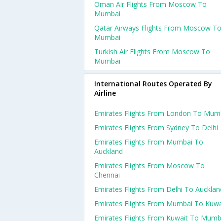
Oman Air Flights From Moscow To
Mumbai
Qatar Airways Flights From Moscow T
Mumbai
Turkish Air Flights From Moscow To
Mumbai
International Routes Operated By
Airline
Emirates Flights From London To Mum
Emirates Flights From Sydney To Delhi
Emirates Flights From Mumbai To
Auckland
Emirates Flights From Moscow To
Chennai
Emirates Flights From Delhi To Aucklan
Emirates Flights From Mumbai To Kuwa
Emirates Flights From Kuwait To Mumb