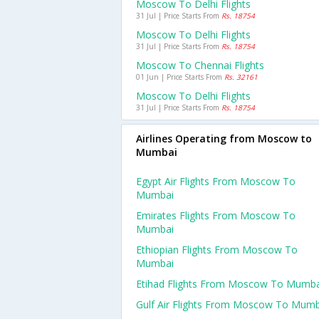
Moscow To Delhi Flights
31 Jul | Price Starts From
Rs. 18754
Moscow To Delhi Flights
31 Jul | Price Starts From
Rs. 18754
Moscow To Chennai Flights
01 Jun | Price Starts From
Rs. 32161
Moscow To Delhi Flights
31 Jul | Price Starts From
Rs. 18754
Airlines Operating from Moscow to
Mumbai
Egypt Air Flights From Moscow To
Mumbai
Emirates Flights From Moscow To
Mumbai
Ethiopian Flights From Moscow To
Mumbai
Etihad Flights From Moscow To Mumba
Gulf Air Flights From Moscow To Mumb