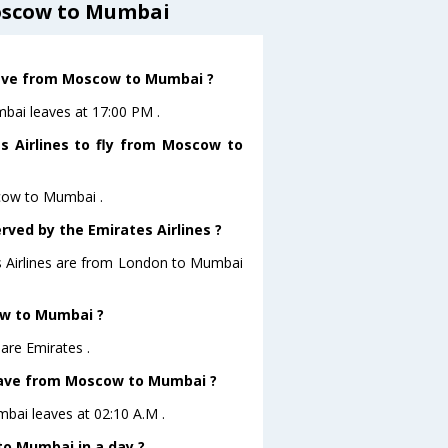
oscow to Mumbai
leave from Moscow to Mumbai ?
mbai leaves at 17:00 PM .
s Airlines to fly from Moscow to
scow to Mumbai .
rved by the Emirates Airlines ?
es Airlines are from London to Mumbai
ow to Mumbai ?
are Emirates .
 leave from Moscow to Mumbai ?
mbai leaves at 02:10 A.M .
o Mumbai in a day ?