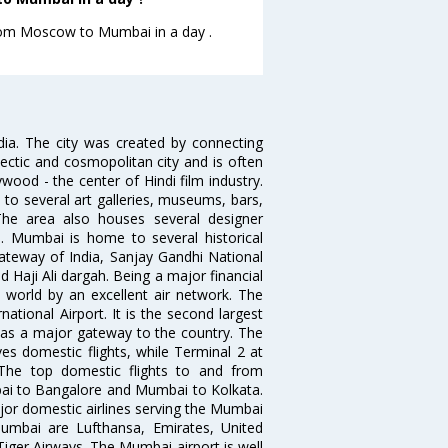
 from Moscow to Mumbai in a day .
ndia. The city was created by connecting
ectic and cosmopolitan city and is often
wood - the center of Hindi film industry.
to several art galleries, museums, bars,
The area also houses several designer
. Mumbai is home to several historical
teway of India, Sanjay Gandhi National
 Haji Ali dargah. Being a major financial
e world by an excellent air network. The
ational Airport. It is the second largest
s as a major gateway to the country. The
es domestic flights, while Terminal 2 at
. The top domestic flights to and from
i to Bangalore and Mumbai to Kolkata.
ajor domestic airlines serving the Mumbai
 Mumbai are Lufthansa, Emirates, United
 Tiger Airways. The Mumbai airport is well