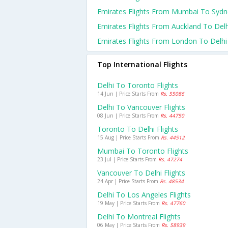
Emirates Flights From Mumbai To Sydn
Emirates Flights From Auckland To Delh
Emirates Flights From London To Delhi
Top International Flights
Delhi To Toronto Flights
14 Jun | Price Starts From
Rs. 55086
Delhi To Vancouver Flights
08 Jun | Price Starts From
Rs. 44750
Toronto To Delhi Flights
15 Aug | Price Starts From
Rs. 44512
Mumbai To Toronto Flights
23 Jul | Price Starts From
Rs. 47274
Vancouver To Delhi Flights
24 Apr | Price Starts From
Rs. 48534
Delhi To Los Angeles Flights
19 May | Price Starts From
Rs. 47760
Delhi To Montreal Flights
06 May | Price Starts From
Rs. 58939