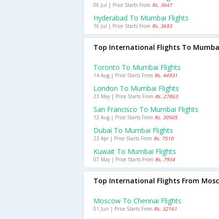
06 Jul | Price Starts From
Rs. 3647
Hyderabad To Mumbai Flights
16 Jul | Price Starts From
Rs. 3693
Top International Flights To Mumba
Toronto To Mumbai Flights
14 Aug | Price Starts From
Rs. 44931
London To Mumbai Flights
23 May | Price Starts From
Rs. 27863
San Francisco To Mumbai Flights
12 Aug | Price Starts From
Rs. 30505
Dubai To Mumbai Flights
23 Apr | Price Starts From
Rs. 7510
Kuwait To Mumbai Flights
07 May | Price Starts From
Rs. 7934
Top International Flights From Mos
Moscow To Chennai Flights
01 Jun | Price Starts From
Rs. 32161