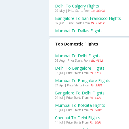
Delhi To Calgary Flights
07 May | Price Starts From
Rs. 56906
Bangalore To San Francisco Flights
07 Jun | Price Starts From
Rs. 43017
Mumbai To Dallas Flights
Top Domestic Flights
Mumbai To Delhi Flights
09 Aug | Price Starts From
Rs. 4592
Delhi To Bangalore Flights
15 Jul | Price Starts From
Rs. 6114
Mumbai To Bangalore Flights
21 Apr | Price Starts From
Rs. 3582
Bangalore To Delhi Flights
01 Jul | Price Starts From
Rs. 6473
Mumbai To Kolkata Flights
15 Jul | Price Starts From
Rs. 5089
Chennai To Delhi Flights
14 Jul | Price Starts From
Rs. 6001