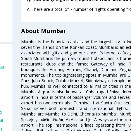
A. There are a total of 7 number of flights operating
o
About Mumbai
Mumbai is the financial capital and the largest city in I
seven tiny islands on the Konkan coast. Mumbai is an ecl
associated with glitz and glamour since it's home to Bolly
South Mumbai is the primary tourist hotspot and is home 
restaurants, clubs and the famed Gateway of India. 
bai
boutiques like Armani, Hermes, Chanel, Dior and Zegna
monuments. The top sightseeing spots in Mumbai are Ga
Park, Juhu Beach, Colaba Market, Siddhivinayak temple and
hub, Mumbai is well connected to all major cities in th
Mumbai Airport is also known as Chhatrapati Shivaji Intern
airport in India in terms of passenger volume and serve
airport has two terminals : Terminal 1 at Santa Cruz serv
Sahar serves both domestic and international flights
d
Mumbai are Mumbai to Delhi, Chennai to Mumbai, Mumba
SpiceJet, IndiGo, GoAir, AirAsia and Jet Airways are the m
it
airport. The top international airlines operating from
ai
Airlines, British Airways, Thai Airways, Cathay Pacific and