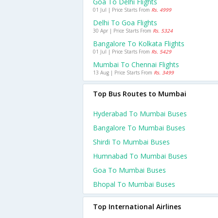
Goa To Delhi Flights
01 Jul | Price Starts From
Rs. 4999
Delhi To Goa Flights
30 Apr | Price Starts From
Rs. 5324
Bangalore To Kolkata Flights
01 Jul | Price Starts From
Rs. 5429
Mumbai To Chennai Flights
13 Aug | Price Starts From
Rs. 3499
Top Bus Routes to Mumbai
Hyderabad To Mumbai Buses
Bangalore To Mumbai Buses
Shirdi To Mumbai Buses
Humnabad To Mumbai Buses
Goa To Mumbai Buses
Bhopal To Mumbai Buses
Top International Airlines