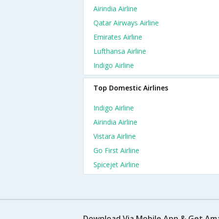
Airindia Airline
Qatar Airways Airline
Emirates Airline
Lufthansa Airline
Indigo Airline
Top Domestic Airlines
Indigo Airline
Airindia Airline
Vistara Airline
Go First Airline
Spicejet Airline
Download Via Mobile App & Get Am