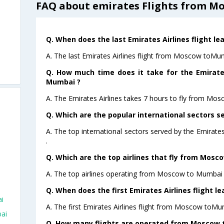
FAQ about emirates Flights from M
Q. When does the last Emirates Airlines flight 
A. The last Emirates Airlines flight from Moscow toMu
Q. How much time does it take for the Emirate
Mumbai ?
A. The Emirates Airlines takes 7 hours to fly from Mo
Q. Which are the popular international sectors se
A. The top international sectors served by the Emirat
.
Q. Which are the top airlines that fly from Mosc
A. The top airlines operating from Moscow to Mumbai 
Q. When does the first Emirates Airlines flight
i
A. The first Emirates Airlines flight from Moscow toMu
ai
Q. How many flights are operated from Moscow t