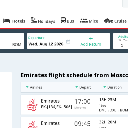
Hotels
Bus
Mice
Cruise
Holidays
Adults
Departure
12+ Yrs
Add Return
Emirates flight schedule from Mos
Airlines
Depart
Duration
17:00
18H 25M
Emirates
EK-[134,EK- 506]
1 Stop
Moscow
DME→DXB→BOM
09:45
32H 20M
Emirates