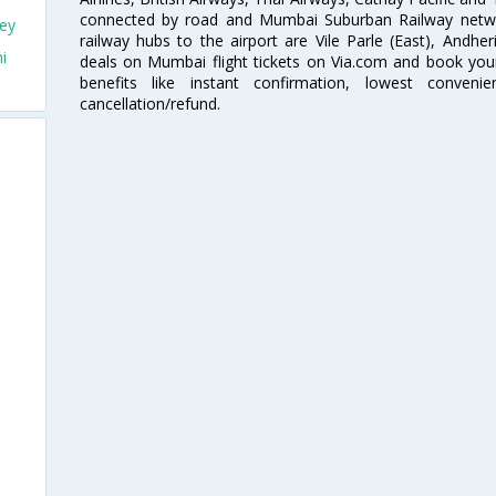
connected by road and Mumbai Suburban Railway network
ey
railway hubs to the airport are Vile Parle (East), Andher
i
deals on Mumbai flight tickets on Via.com and book your 
benefits like instant confirmation, lowest conveni
cancellation/refund.