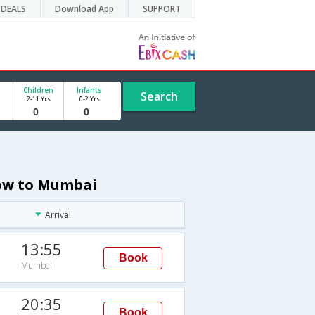
DEALS
Download App
SUPPORT
Children
Infants
Search
2-11 Yrs
0-2 Yrs
cow to Mumbai
Arrival
13:55
Book
Mumbai
20:35
Book