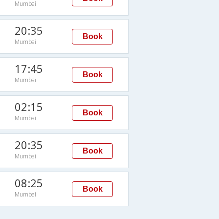
Mumbai
20:35
Book
Mumbai
17:45
Book
Mumbai
02:15
Book
Mumbai
20:35
Book
Mumbai
08:25
Book
Mumbai