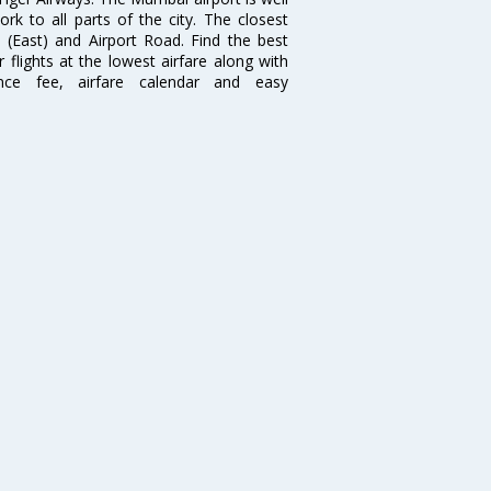
 to all parts of the city. The closest
i (East) and Airport Road. Find the best
flights at the lowest airfare along with
ence fee, airfare calendar and easy