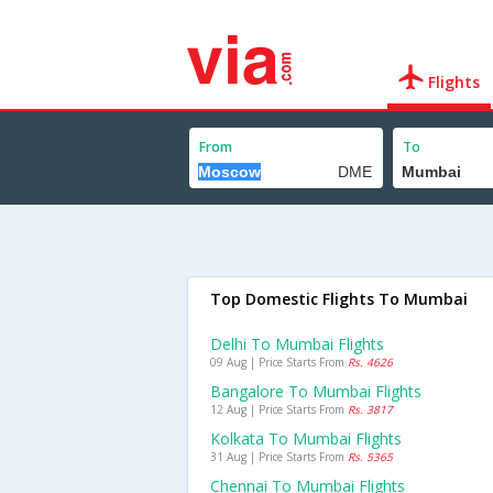
Flights
From
To
Top Domestic Flights To Mumbai
Delhi To Mumbai Flights
09 Aug | Price Starts From
Rs. 4626
Bangalore To Mumbai Flights
12 Aug | Price Starts From
Rs. 3817
Kolkata To Mumbai Flights
31 Aug | Price Starts From
Rs. 5365
Chennai To Mumbai Flights