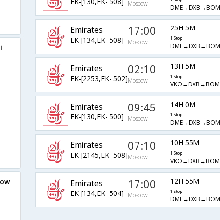
EK-[130,EK- 508]
1 Stop
Moscow
DME→DXB→BOM
17:00
25H 5M
Emirates
EK-[134,EK- 508]
1 Stop
Moscow
DME→DXB→BOM
i
02:10
13H 5M
Emirates
EK-[2253,EK- 502]
1 Stop
Moscow
VKO→DXB→BOM
09:45
14H 0M
Emirates
EK-[130,EK- 500]
1 Stop
Moscow
DME→DXB→BOM
07:10
10H 55M
Emirates
EK-[2145,EK- 508]
1 Stop
Moscow
VKO→DXB→BOM
17:00
12H 55M
cow
Emirates
EK-[134,EK- 504]
1 Stop
Moscow
DME→DXB→BOM