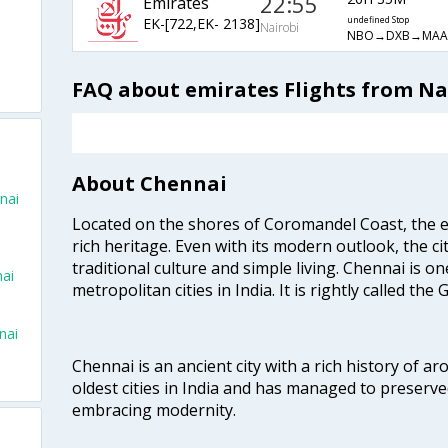
22:55
Emirates
EK-[722,EK- 2138]
undefined Stop
Nairobi
NBO→DXB→MAA
FAQ about emirates Flights from Na
About Chennai
nai
Located on the shores of Coromandel Coast, the e
rich heritage. Even with its modern outlook, the ci
traditional culture and simple living. Chennai is o
nai
metropolitan cities in India. It is rightly called the
nai
Chennai is an ancient city with a rich history of ar
oldest cities in India and has managed to preserve
embracing modernity.