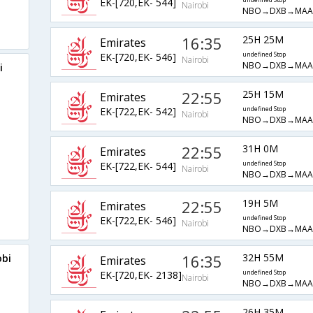
EK-[720,EK- 544]
undefined Stop
Nairobi
NBO→DXB→MAA
16:35
25H 25M
Emirates
EK-[720,EK- 546]
undefined Stop
Nairobi
NBO→DXB→MAA
i
22:55
25H 15M
Emirates
EK-[722,EK- 542]
undefined Stop
Nairobi
NBO→DXB→MAA
22:55
31H 0M
Emirates
EK-[722,EK- 544]
undefined Stop
Nairobi
NBO→DXB→MAA
22:55
19H 5M
Emirates
EK-[722,EK- 546]
undefined Stop
Nairobi
NBO→DXB→MAA
16:35
32H 55M
obi
Emirates
EK-[720,EK- 2138]
undefined Stop
Nairobi
NBO→DXB→MAA
26H 35M