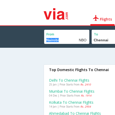
Flights
From
To
Top Domestic Flights To Chennai
Delhi To Chennai Flights
25 Jan | Price Starts From
Rs. 2410
Mumbai To Chennai Flights
04 Dec | Price Starts From
Rs. 1914
Kolkata To Chennai Flights
14 Jan | Price Starts From
Rs. 2954
Ahmedabad To Chennai Flights