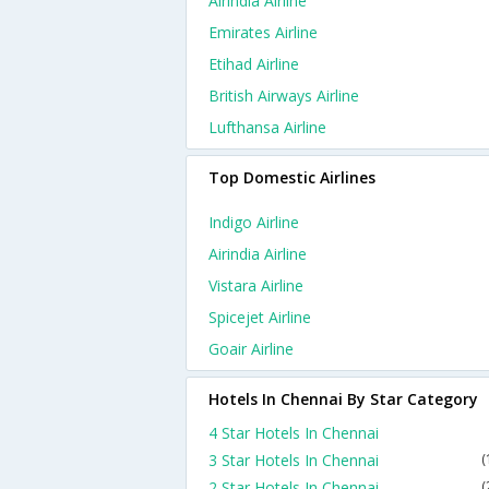
Airindia Airline
Emirates Airline
Etihad Airline
British Airways Airline
Lufthansa Airline
Top Domestic Airlines
Indigo Airline
Airindia Airline
Vistara Airline
Spicejet Airline
Goair Airline
Hotels In Chennai By Star Category
4 Star Hotels In Chennai
3 Star Hotels In Chennai
(
2 Star Hotels In Chennai
(