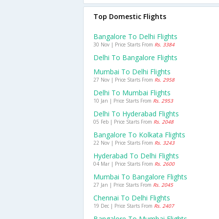
Top Domestic Flights
Bangalore To Delhi Flights
30 Nov | Price Starts From
Rs. 3384
Delhi To Bangalore Flights
Mumbai To Delhi Flights
27 Nov | Price Starts From
Rs. 2958
Delhi To Mumbai Flights
10 Jan | Price Starts From
Rs. 2953
Delhi To Hyderabad Flights
05 Feb | Price Starts From
Rs. 2048
Bangalore To Kolkata Flights
22 Nov | Price Starts From
Rs. 3243
Hyderabad To Delhi Flights
04 Mar | Price Starts From
Rs. 2600
Mumbai To Bangalore Flights
27 Jan | Price Starts From
Rs. 2045
Chennai To Delhi Flights
19 Dec | Price Starts From
Rs. 2407
Bangalore To Mumbai Flights