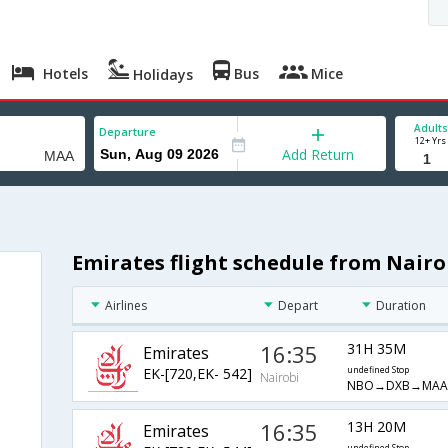
Hotels
Bus
Mice
Holidays
Adults
Departure
12+ Yrs
Add Return
Emirates flight schedule from Nairo
Airlines
Depart
Duration
16:35
31H 35M
Emirates
EK-[720,EK- 542]
undefined Stop
Nairobi
NBO→DXB→MAA
16:35
13H 20M
Emirates