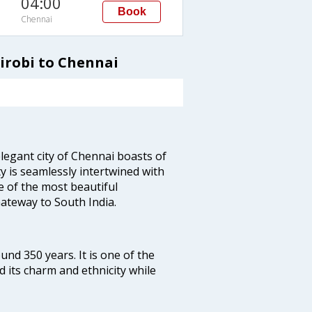
04:00
Book
Chennai
irobi to Chennai
legant city of Chennai boasts of
ty is seamlessly intertwined with
ne of the most beautiful
 Gateway to South India.
ound 350 years. It is one of the
d its charm and ethnicity while