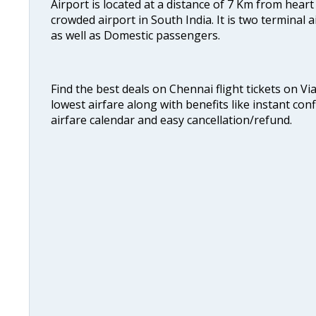
Airport is located at a distance of 7 Km from heart o
crowded airport in South India. It is two terminal 
as well as Domestic passengers.
Find the best deals on Chennai flight tickets on Vi
lowest airfare along with benefits like instant con
airfare calendar and easy cancellation/refund.