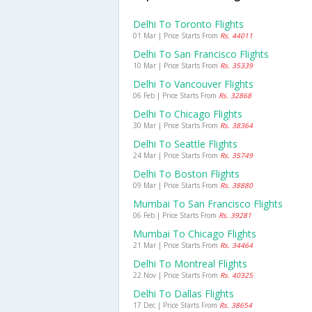
Delhi To Toronto Flights
01 Mar | Price Starts From
Rs. 44011
Delhi To San Francisco Flights
10 Mar | Price Starts From
Rs. 35339
Delhi To Vancouver Flights
06 Feb | Price Starts From
Rs. 32868
Delhi To Chicago Flights
30 Mar | Price Starts From
Rs. 38364
Delhi To Seattle Flights
24 Mar | Price Starts From
Rs. 35749
Delhi To Boston Flights
09 Mar | Price Starts From
Rs. 38880
Mumbai To San Francisco Flights
06 Feb | Price Starts From
Rs. 39281
Mumbai To Chicago Flights
21 Mar | Price Starts From
Rs. 34464
Delhi To Montreal Flights
22 Nov | Price Starts From
Rs. 40325
Delhi To Dallas Flights
17 Dec | Price Starts From
Rs. 38654