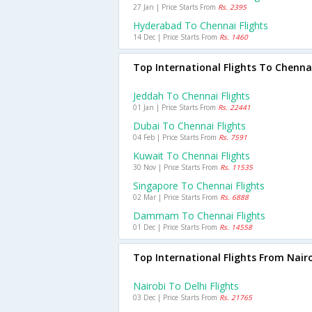
27 Jan | Price Starts From
Rs. 2395
Hyderabad To Chennai Flights
14 Dec | Price Starts From
Rs. 1460
Top International Flights To Chenna
Jeddah To Chennai Flights
01 Jan | Price Starts From
Rs. 22441
Dubai To Chennai Flights
04 Feb | Price Starts From
Rs. 7591
Kuwait To Chennai Flights
30 Nov | Price Starts From
Rs. 11535
Singapore To Chennai Flights
02 Mar | Price Starts From
Rs. 6888
Dammam To Chennai Flights
01 Dec | Price Starts From
Rs. 14558
Top International Flights From Nair
Nairobi To Delhi Flights
03 Dec | Price Starts From
Rs. 21765