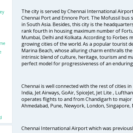
The city is served by Chennai International Airport
ey
Chennai Port and Ennore Port. The Mofussil bus s
in South Asia. Besides, this city is the headquarte
rank fourth in housing maximum number of Fortun
Mumbai, Delhi and Kolkata. According to Forbes mag
rne
growing cities of the world. As a popular tourist de
Marina Beach, whose alluring charm enthralls the to
e
intrinsic blend of culture, heritage, tourism and m
perfect model for progressiveness of an enduring 
Chennai is well connected with the rest of cities in 
India, Jet Airways, GoAir, SpiceJet, Jet Lite , Lufth
operates flights to and from Chandigarh to major 
Ahmedabad, Pune, Newyork, London, Singapore, M
d
Chennai International Airport which was previous