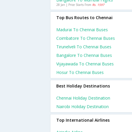
28 Jan | Price Starts From
Rs. 1597
Top Bus Routes to Chennai
Madurai To Chennai Buses
Coimbatore To Chennai Buses
Tirunelveli To Chennai Buses
Bangalore To Chennai Buses
Vijayawada To Chennai Buses
Hosur To Chennai Buses
Best Holiday Destinations
Chennai Holiday Destination
Nairobi Holiday Destination
Top International Airlines