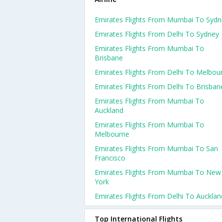
Emirates Flights From Mumbai To Sydn
Emirates Flights From Delhi To Sydney
Emirates Flights From Mumbai To
Brisbane
Emirates Flights From Delhi To Melbou
Emirates Flights From Delhi To Brisban
Emirates Flights From Mumbai To
Auckland
Emirates Flights From Mumbai To
Melbourne
Emirates Flights From Mumbai To San
Francisco
Emirates Flights From Mumbai To New
York
Emirates Flights From Delhi To Aucklan
Top International Flights