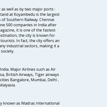
 as well as by two major ports :
tand at Koyambedu is the largest
rs of Southern Railway. Chennai
e 500 companies in India after
azine, it is one of the fastest
stination, the city is known for
urists. In fact, the city offers an
any industrial sectors, making it a
society.
India. Major Airlines such as Air
ansa, British Airways, Tiger airways
cities Bangalore, Mumbai, Delhi ,
alyasia.
ly known as Madras International