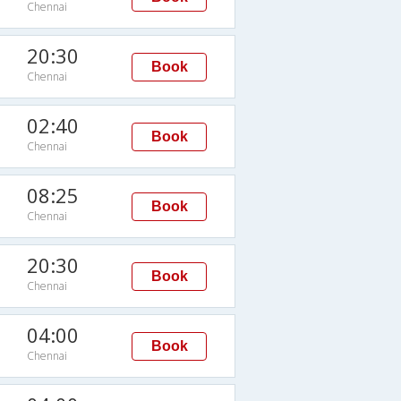
Chennai
20:30
Book
Chennai
02:40
Book
Chennai
08:25
Book
Chennai
20:30
Book
Chennai
04:00
Book
Chennai