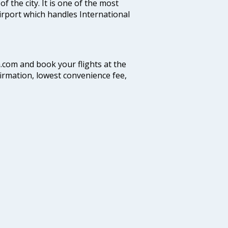
f the city. It is one of the most
airport which handles International
a.com and book your flights at the
firmation, lowest convenience fee,