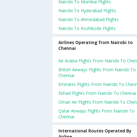
Nairobi To Mumbai Flights
Nairobi To Hyderabad Flights
Nairobi To Ahmedabad Flights
Nairobi To Kozhikode Flights
Airlines Operating from Nairobi to
Chennai
Air Arabia Flights From Nairobi To Chen
British Airways Flights From Nairobi To
Chennai
Emirates Flights From Nairobi To Chen
Etihad Flights From Nairobi To Chennai
Oman Air Flights From Nairobi To Chen
Qatar Airways Flights From Nairobi To
Chennai
International Routes Operated By
Airline