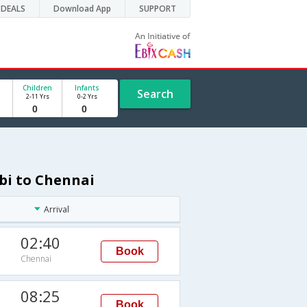
DEALS
Download App
SUPPORT
Children
Infants
Search
2-11 Yrs
0-2 Yrs
bi to Chennai
Arrival
02:40
Book
Chennai
08:25
Book