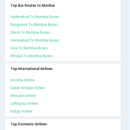
Top Bus Routes to Mumbai
Hyderabad To Mumbai Buses
Bangalore To Mumbai Buses
Shirdi To Mumbai Buses
Humnabad To Mumbai Buses
Goa To Mumbai Buses
Bhopal To Mumbai Buses
Top International Airlines
Airindia Airline
Qatar Airways Airline
Emirates Airline
Lufthansa Airline
Indigo Airline
Top Domestic Airlines