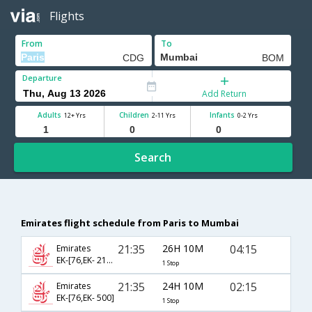
Flights
From
To
Departure
Add Return
Adults
Children
Infants
12+ Yrs
2-11 Yrs
0-2 Yrs
Search
Emirates flight schedule from Paris to Mumbai
21:35
26H 10M
04:15
Emirates
EK-[76,EK- 2136]
1 Stop
21:35
24H 10M
02:15
Emirates
EK-[76,EK- 500]
1 Stop