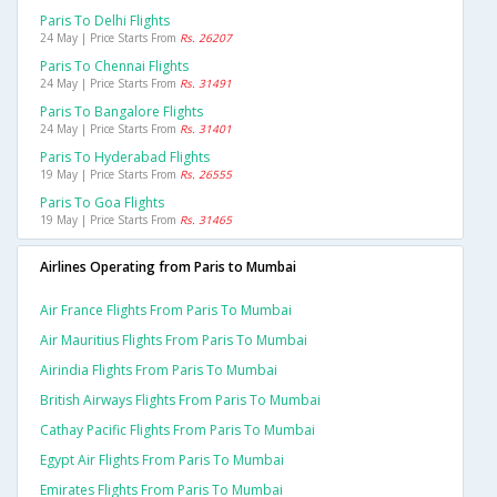
Paris To Delhi Flights
24 May | Price Starts From
Rs. 26207
Paris To Chennai Flights
24 May | Price Starts From
Rs. 31491
Paris To Bangalore Flights
24 May | Price Starts From
Rs. 31401
Paris To Hyderabad Flights
19 May | Price Starts From
Rs. 26555
Paris To Goa Flights
19 May | Price Starts From
Rs. 31465
Airlines Operating from Paris to Mumbai
Air France Flights From Paris To Mumbai
Air Mauritius Flights From Paris To Mumbai
Airindia Flights From Paris To Mumbai
British Airways Flights From Paris To Mumbai
Cathay Pacific Flights From Paris To Mumbai
Egypt Air Flights From Paris To Mumbai
Emirates Flights From Paris To Mumbai