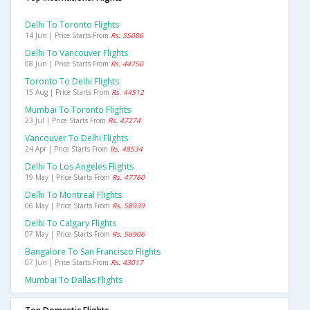
Delhi To Toronto Flights
14 Jun | Price Starts From
Rs. 55086
Delhi To Vancouver Flights
08 Jun | Price Starts From
Rs. 44750
Toronto To Delhi Flights
15 Aug | Price Starts From
Rs. 44512
Mumbai To Toronto Flights
23 Jul | Price Starts From
Rs. 47274
Vancouver To Delhi Flights
24 Apr | Price Starts From
Rs. 48534
Delhi To Los Angeles Flights
19 May | Price Starts From
Rs. 47760
Delhi To Montreal Flights
06 May | Price Starts From
Rs. 58939
Delhi To Calgary Flights
07 May | Price Starts From
Rs. 56906
Bangalore To San Francisco Flights
07 Jun | Price Starts From
Rs. 43017
Mumbai To Dallas Flights