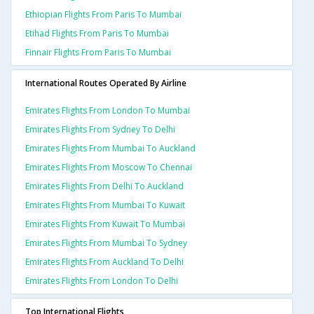
Ethiopian Flights From Paris To Mumbai
Etihad Flights From Paris To Mumbai
Finnair Flights From Paris To Mumbai
International Routes Operated By Airline
Emirates Flights From London To Mumbai
Emirates Flights From Sydney To Delhi
Emirates Flights From Mumbai To Auckland
Emirates Flights From Moscow To Chennai
Emirates Flights From Delhi To Auckland
Emirates Flights From Mumbai To Kuwait
Emirates Flights From Kuwait To Mumbai
Emirates Flights From Mumbai To Sydney
Emirates Flights From Auckland To Delhi
Emirates Flights From London To Delhi
Top International Flights