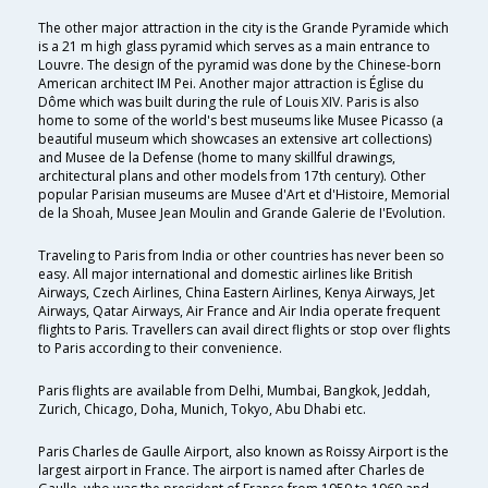
The other major attraction in the city is the Grande Pyramide which
is a 21 m high glass pyramid which serves as a main entrance to
Louvre. The design of the pyramid was done by the Chinese-born
American architect IM Pei. Another major attraction is Église du
Dôme which was built during the rule of Louis XIV. Paris is also
home to some of the world's best museums like Musee Picasso (a
beautiful museum which showcases an extensive art collections)
and Musee de la Defense (home to many skillful drawings,
architectural plans and other models from 17th century). Other
popular Parisian museums are Musee d'Art et d'Histoire, Memorial
de la Shoah, Musee Jean Moulin and Grande Galerie de I'Evolution.
Traveling to Paris from India or other countries has never been so
easy. All major international and domestic airlines like British
Airways, Czech Airlines, China Eastern Airlines, Kenya Airways, Jet
Airways, Qatar Airways, Air France and Air India operate frequent
flights to Paris. Travellers can avail direct flights or stop over flights
to Paris according to their convenience.
Paris flights are available from Delhi, Mumbai, Bangkok, Jeddah,
Zurich, Chicago, Doha, Munich, Tokyo, Abu Dhabi etc.
Paris Charles de Gaulle Airport, also known as Roissy Airport is the
largest airport in France. The airport is named after Charles de