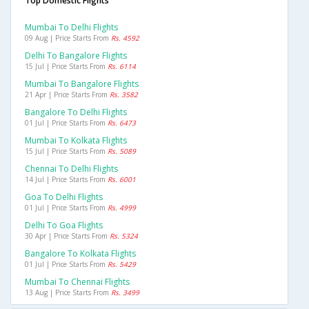
Top Domestic Flights
Mumbai To Delhi Flights
09 Aug | Price Starts From
Rs. 4592
Delhi To Bangalore Flights
15 Jul | Price Starts From
Rs. 6114
Mumbai To Bangalore Flights
21 Apr | Price Starts From
Rs. 3582
Bangalore To Delhi Flights
01 Jul | Price Starts From
Rs. 6473
Mumbai To Kolkata Flights
15 Jul | Price Starts From
Rs. 5089
Chennai To Delhi Flights
14 Jul | Price Starts From
Rs. 6001
Goa To Delhi Flights
01 Jul | Price Starts From
Rs. 4999
Delhi To Goa Flights
30 Apr | Price Starts From
Rs. 5324
Bangalore To Kolkata Flights
01 Jul | Price Starts From
Rs. 5429
Mumbai To Chennai Flights
13 Aug | Price Starts From
Rs. 3499