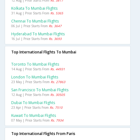
12 Aug | Price Starts From
Rs. 3817
Kolkata To Mumbai Flights
31 Aug | Price Starts From
Rs. 5365
Chennai To Mumbai Flights
06 Jul | Price Starts From
Rs. 3647
Hyderabad To Mumbai Flights
16 Jul | Price Starts From
Rs. 3693
Top International Flights To Mumbai
Toronto To Mumbai Flights
14 Aug | Price Starts From
Rs. 44931
London To Mumbai Flights
23 May | Price Starts From
Rs. 27863
San Francisco To Mumbai Flights
12 Aug | Price Starts From
Rs. 30505
Dubai To Mumbai Flights
23 Apr | Price Starts From
Rs. 7510
Kuwait To Mumbai Flights
07 May | Price Starts From
Rs. 7934
Top International Flights From Paris