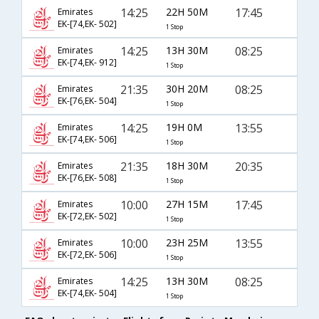
14:25
22H 50M
17:45
Emirates
EK-[74,EK- 502]
1 Stop
14:25
13H 30M
08:25
Emirates
EK-[74,EK- 912]
1 Stop
21:35
30H 20M
08:25
Emirates
EK-[76,EK- 504]
1 Stop
14:25
19H 0M
13:55
Emirates
EK-[74,EK- 506]
1 Stop
21:35
18H 30M
20:35
Emirates
EK-[76,EK- 508]
1 Stop
10:00
27H 15M
17:45
Emirates
EK-[72,EK- 502]
1 Stop
10:00
23H 25M
13:55
Emirates
EK-[72,EK- 506]
1 Stop
14:25
13H 30M
08:25
Emirates
EK-[74,EK- 504]
1 Stop