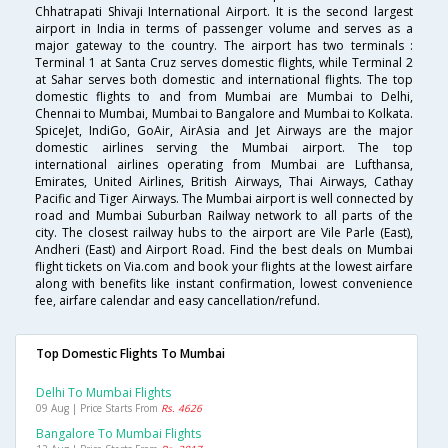
Chhatrapati Shivaji International Airport. It is the second largest
airport in India in terms of passenger volume and serves as a
major gateway to the country. The airport has two terminals :
Terminal 1 at Santa Cruz serves domestic flights, while Terminal 2
at Sahar serves both domestic and international flights. The top
domestic flights to and from Mumbai are Mumbai to Delhi,
Chennai to Mumbai, Mumbai to Bangalore and Mumbai to Kolkata.
SpiceJet, IndiGo, GoAir, AirAsia and Jet Airways are the major
domestic airlines serving the Mumbai airport. The top
international airlines operating from Mumbai are Lufthansa,
Emirates, United Airlines, British Airways, Thai Airways, Cathay
Pacific and Tiger Airways. The Mumbai airport is well connected by
road and Mumbai Suburban Railway network to all parts of the
city. The closest railway hubs to the airport are Vile Parle (East),
Andheri (East) and Airport Road. Find the best deals on Mumbai
flight tickets on Via.com and book your flights at the lowest airfare
along with benefits like instant confirmation, lowest convenience
fee, airfare calendar and easy cancellation/refund.
Top Domestic Flights To Mumbai
Delhi To Mumbai Flights
09 Aug | Price Starts From
Rs. 4626
Bangalore To Mumbai Flights