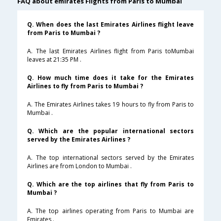
FAQ about emirates Flights from Paris to Mumbai
Q. When does the last Emirates Airlines flight leave
from Paris to Mumbai ?
A. The last Emirates Airlines flight from Paris toMumbai
leaves at 21:35 PM .
Q. How much time does it take for the Emirates
Airlines to fly from Paris to Mumbai ?
A. The Emirates Airlines takes 19 hours to fly from Paris to
Mumbai .
Q. Which are the popular international sectors
served by the Emirates Airlines ?
A. The top international sectors served by the Emirates
Airlines are from London to Mumbai .
Q. Which are the top airlines that fly from Paris to
Mumbai ?
A. The top airlines operating from Paris to Mumbai are
Emirates .