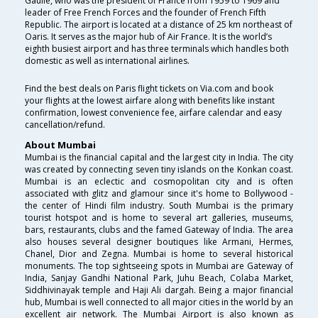
Gaulle, who was the president of France from 1959 to 1969 and
leader of Free French Forces and the founder of French Fifth
Republic. The airport is located at a distance of 25 km northeast of
Oaris. It serves as the major hub of Air France. It is the world’s
eighth busiest airport and has three terminals which handles both
domestic as well as international airlines.
Find the best deals on Paris flight tickets on Via.com and book
your flights at the lowest airfare along with benefits like instant
confirmation, lowest convenience fee, airfare calendar and easy
cancellation/refund.
About Mumbai
Mumbai is the financial capital and the largest city in India. The city
was created by connecting seven tiny islands on the Konkan coast.
Mumbai is an eclectic and cosmopolitan city and is often
associated with glitz and glamour since it's home to Bollywood -
the center of Hindi film industry. South Mumbai is the primary
tourist hotspot and is home to several art galleries, museums,
bars, restaurants, clubs and the famed Gateway of India. The area
also houses several designer boutiques like Armani, Hermes,
Chanel, Dior and Zegna. Mumbai is home to several historical
monuments. The top sightseeing spots in Mumbai are Gateway of
India, Sanjay Gandhi National Park, Juhu Beach, Colaba Market,
Siddhivinayak temple and Haji Ali dargah. Being a major financial
hub, Mumbai is well connected to all major cities in the world by an
excellent air network. The Mumbai Airport is also known as