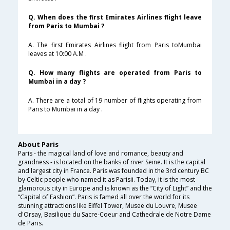
Q. When does the first Emirates Airlines flight leave
from Paris to Mumbai ?
A. The first Emirates Airlines flight from Paris toMumbai
leaves at 10:00 A.M .
Q. How many flights are operated from Paris to
Mumbai in a day ?
A. There are a total of 19 number of flights operating from
Paris to Mumbai in a day .
About Paris
Paris - the magical land of love and romance, beauty and
grandness - is located on the banks of river Seine. It is the capital
and largest city in France. Paris was founded in the 3rd century BC
by Celtic people who named it as Parisii. Today, it is the most
glamorous city in Europe and is known as the “City of Light” and the
“Capital of Fashion”. Paris is famed all over the world for its
stunning attractions like Eiffel Tower, Musee du Louvre, Musee
d'Orsay, Basilique du Sacre-Coeur and Cathedrale de Notre Dame
de Paris.