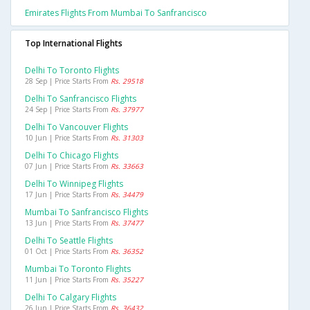
Emirates Flights From Mumbai To Sanfrancisco
Top International Flights
Delhi To Toronto Flights
28 Sep | Price Starts From
Rs. 29518
Delhi To Sanfrancisco Flights
24 Sep | Price Starts From
Rs. 37977
Delhi To Vancouver Flights
10 Jun | Price Starts From
Rs. 31303
Delhi To Chicago Flights
07 Jun | Price Starts From
Rs. 33663
Delhi To Winnipeg Flights
17 Jun | Price Starts From
Rs. 34479
Mumbai To Sanfrancisco Flights
13 Jun | Price Starts From
Rs. 37477
Delhi To Seattle Flights
01 Oct | Price Starts From
Rs. 36352
Mumbai To Toronto Flights
11 Jun | Price Starts From
Rs. 35227
Delhi To Calgary Flights
26 Jun | Price Starts From
Rs. 36432