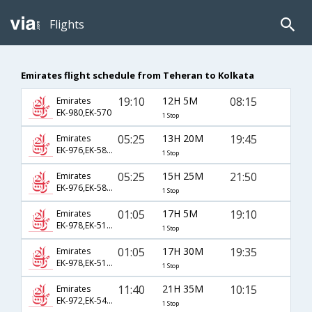
Flights
Emirates flight schedule from Teheran to Kolkata
19:10
12H 5M
08:15
Emirates
EK-980,EK-570
1 Stop
05:25
13H 20M
19:45
Emirates
EK-976,EK-586,EK-95
1 Stop
05:25
15H 25M
21:50
Emirates
EK-976,EK-586,EK-229
1 Stop
01:05
17H 5M
19:10
Emirates
EK-978,EK-510,EK-764
1 Stop
01:05
17H 30M
19:35
Emirates
EK-978,EK-510,EK-707
1 Stop
11:40
21H 35M
10:15
Emirates
EK-972,EK-542,EK-773
1 Stop