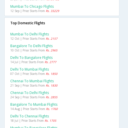
Mumbai To Chicago Flights
12 Sep | Price Starts From
Rs. 33229
Top Domestic Flights
Mumbai To Delhi Flights
12 Oct | Price Starts From
Rs. 2157
Bangalore To Delhi Flights
10 Oct | Price Starts From
Rs. 2965
Delhi To Bangalore Flights
14 Jul | Price Starts From
Rs. 2777
Delhi To Mumbai Flights
07 Oct | Price Starts From
Rs. 1850
Chennai To Mumbai Flights
21 Sep | Price Starts From
Rs. 1830
Chennai To Delhi Flights
24 Sep | Price Starts From
Rs. 2855
Bangalore To Mumbai Flights
14 Aug | Price Starts From
Rs. 1760
Delhi To Chennai Flights
18 Jul | Price Starts From
Rs. 1705
Mumbai To Bangalore Flights