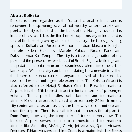
About Kolkata
Kolkata is often regarded as the 'cultural capital of India' and is
renowned for spawning several noteworthy writers, artists and
poets. The city is located on the bank of the Hooghly river and is
India's oldest port. It is the third most populous city in India and is
one of the fastest growing cities in the country. The top sightseeing
spots in Kolkata are Victoria Memorial, Indian Museum, Kalighat
Temple, Eden Gardens, Marble Palace, Nicco Park and
Dakshineswar Kali Temple. The city is a true amalgamation of the
past and the present - where beautiful British-Raj era buildings and
dilapidated colonial structures seamlessly blend into the urban
landscape. While the city can be intimidating for a newbie traveller,
the brave ones who can see beyond the veil of chaos will be
rewarded with an unforgettable experience. The Kolkata Airport is
also referred to as Netaji Subhash Chandra Bose International
Airport. It is the fifth busiest airport in India in terms of passenger
volume . The airport handles both domestic and international
airlines. Kolkata airport is located approximately 20 km from the
city center and cabs are usually the best way to commute to and
from the airport. There is a rail link that connects the airport to
Dum Dum, however, the frequency of trains is very low. The
Kolkata Airport serves all major domestic and international
airlines like Air India, AirAsia, GoAir, Jet Airways, Qatar Airways,
Emirates, Ethiad Airways and IndiGo. It is a major hub for flights