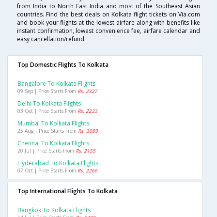
from India to North East India and most of the Southeast Asian
countries. Find the best deals on Kolkata flight tickets on Via.com
and book your flights at the lowest airfare along with benefits like
instant confirmation, lowest convenience fee, airfare calendar and
easy cancellation/refund.
Top Domestic Flights To Kolkata
Bangalore To Kolkata Flights
09 Sep | Price Starts From
Rs. 2327
Delhi To Kolkata Flights
03 Oct | Price Starts From
Rs. 2233
Mumbai To Kolkata Flights
25 Aug | Price Starts From
Rs. 3089
Chennai To Kolkata Flights
20 Jul | Price Starts From
Rs. 2155
Hyderabad To Kolkata Flights
07 Oct | Price Starts From
Rs. 2266
Top International Flights To Kolkata
Bangkok To Kolkata Flights