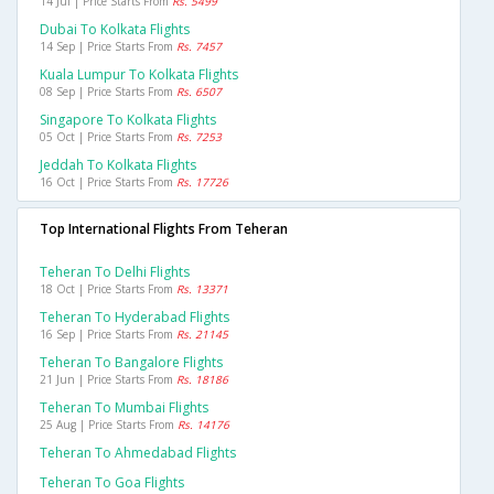
14 Jul | Price Starts From
Rs. 5499
Dubai To Kolkata Flights
14 Sep | Price Starts From
Rs. 7457
Kuala Lumpur To Kolkata Flights
08 Sep | Price Starts From
Rs. 6507
Singapore To Kolkata Flights
05 Oct | Price Starts From
Rs. 7253
Jeddah To Kolkata Flights
16 Oct | Price Starts From
Rs. 17726
Top International Flights From Teheran
Teheran To Delhi Flights
18 Oct | Price Starts From
Rs. 13371
Teheran To Hyderabad Flights
16 Sep | Price Starts From
Rs. 21145
Teheran To Bangalore Flights
21 Jun | Price Starts From
Rs. 18186
Teheran To Mumbai Flights
25 Aug | Price Starts From
Rs. 14176
Teheran To Ahmedabad Flights
Teheran To Goa Flights