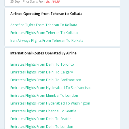
25 Sep | Price Starts From
Rs. 19135
Airlines Operating from Teheran to Kolkata
Aeroflot Flights From Teheran To Kolkata
Emirates Flights From Teheran To Kolkata
Iran Airways Flights From Teheran To Kolkata
International Routes Operated By Airline
Emirates Flights From Delhi To Toronto
Emirates Flights From Delhi To Calgary
Emirates Flights From Delhi To Sanfrancisco
Emirates Flights From Hyderabad To Sanfrancisco
Emirates Flights From Mumbai To London
Emirates Flights From Hyderabad To Washington
Emirates Flights From Chennai To Seattle
Emirates Flights From Delhi To Seattle
Emirates Flights From Delhi To London