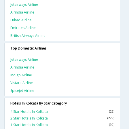
Jetairways Airline
Airindia Airline
Etihad Airline
Emirates Airline
British Airways Airline
Top Domestic Airlines
Jetairways Airline
Airindia Airline
Indigo Airline
Vistara Airline
Spicejet Airline
Hotels In Kolkata By Star Category
4 Star Hotels In Kolkata
(22)
2 Star Hotels In Kolkata
(227)
1 Star Hotels In Kolkata
(90)