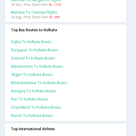
18 Sep | Price Starts From
Rs. 1795
Mumbai To Chennai Flights
24 Aug | Price Starts From
Rs. 988
Top Bus Routes to Kolkata
Digha To Kolkata Buses
Durgapur To Kolkata Buses
Asansol To Kolkata Buses
Mandarmani To Kolkata Buses
Siliguri To Kolkata Buses
Bhubaneshwar To Kolkata Buses
Raniganj To Kolkata Buses
Puri To Kolkata Buses
Chandikhol To Kolkata Buses
Ranchi To Kolkata Buses
Top International Airlines