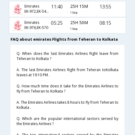
11:40
25H 15M
13:55
Emirates
EK-972,EK-542,EK-766
1 Stop
05:25
25H 50M
08:15
Emirates
EK-976,EK-570
1 Stop
FAQ about emirates Flights from Teheran to Kolkata
Q. When does the last Emirates Airlines flight leave from
Teheran to Kolkata ?
A. The last Emirates Airlines flight from Teheran toKolkata
leaves at 19:10 PM .
Q. How much time does it take for the Emirates Airlines to
fly from Teheran to Kolkata ?
A. The Emirates Airlines takes 8 hours to fly from Teheran to
Kolkata .
Q. Which are the popular international sectors served by
the Emirates Airlines ?
A. The top international sectors served by the Emirates