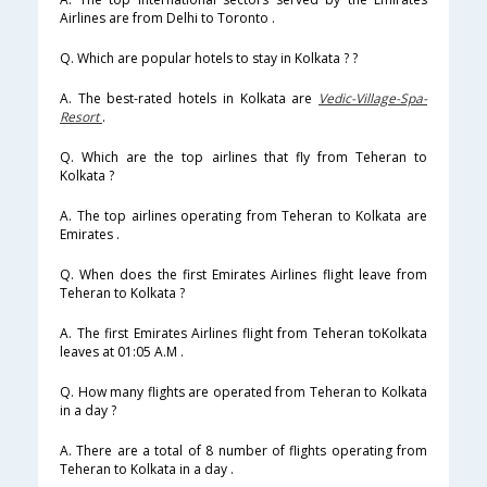
Airlines are from Delhi to Toronto .
Q. Which are popular hotels to stay in Kolkata ? ?
A. The best-rated hotels in Kolkata are
Vedic-Village-Spa-
Resort
.
Q. Which are the top airlines that fly from Teheran to
Kolkata ?
A. The top airlines operating from Teheran to Kolkata are
Emirates .
Q. When does the first Emirates Airlines flight leave from
Teheran to Kolkata ?
A. The first Emirates Airlines flight from Teheran toKolkata
leaves at 01:05 A.M .
Q. How many flights are operated from Teheran to Kolkata
in a day ?
A. There are a total of 8 number of flights operating from
Teheran to Kolkata in a day .