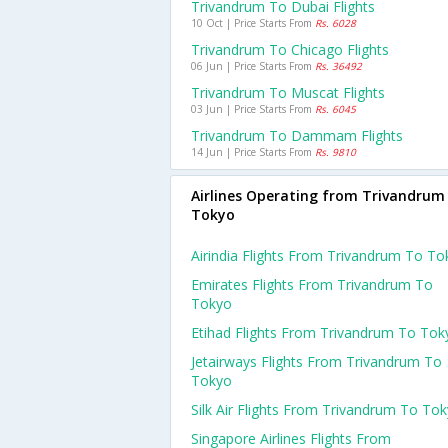
Trivandrum To Dubai Flights
10 Oct | Price Starts From
Rs. 6028
Trivandrum To Chicago Flights
06 Jun | Price Starts From
Rs. 36492
Trivandrum To Muscat Flights
03 Jun | Price Starts From
Rs. 6045
Trivandrum To Dammam Flights
14 Jun | Price Starts From
Rs. 9810
Airlines Operating from Trivandrum
Tokyo
Airindia Flights From Trivandrum To To
Emirates Flights From Trivandrum To
Tokyo
Etihad Flights From Trivandrum To Tok
Jetairways Flights From Trivandrum To
Tokyo
Silk Air Flights From Trivandrum To To
Singapore Airlines Flights From