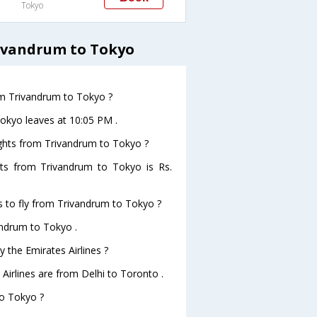
Tokyo
rivandrum to Tokyo
rom Trivandrum to Tokyo ?
Tokyo leaves at 10:05 PM .
lights from Trivandrum to Tokyo ?
ghts from Trivandrum to Tokyo is Rs.
s to fly from Trivandrum to Tokyo ?
andrum to Tokyo .
 the Emirates Airlines ?
 Airlines are from Delhi to Toronto .
to Tokyo ?