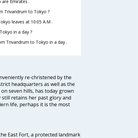
 are Emirates .
rom Trivandrum to Tokyo ?
Tokyo leaves at 10:05 A.M .
Tokyo in a day ?
rom Trivandrum to Tokyo in a day .
veniently re-christened by the
strict headquarters as well as the
 on seven hills, has today grown
 still retains her past glory and
ern life, perhaps it is the most
 the East Fort, a protected landmark