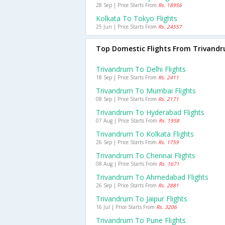
28 Sep | Price Starts From
Rs. 18956
Kolkata To Tokyo Flights
25 Jun | Price Starts From
Rs. 24557
Top Domestic Flights From Trivand
Trivandrum To Delhi Flights
18 Sep | Price Starts From
Rs. 2411
Trivandrum To Mumbai Flights
08 Sep | Price Starts From
Rs. 2171
Trivandrum To Hyderabad Flights
07 Aug | Price Starts From
Rs. 1958
Trivandrum To Kolkata Flights
26 Sep | Price Starts From
Rs. 1759
Trivandrum To Chennai Flights
08 Aug | Price Starts From
Rs. 1671
Trivandrum To Ahmedabad Flights
26 Sep | Price Starts From
Rs. 2881
Trivandrum To Jaipur Flights
16 Jul | Price Starts From
Rs. 3206
Trivandrum To Pune Flights