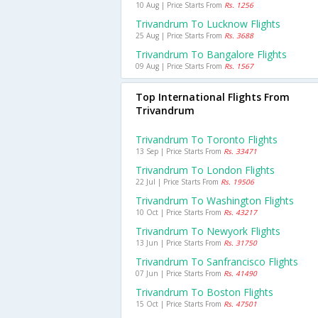
10 Aug | Price Starts From
Rs. 1256
Trivandrum To Lucknow Flights
25 Aug | Price Starts From
Rs. 3688
Trivandrum To Bangalore Flights
09 Aug | Price Starts From
Rs. 1567
Top International Flights From
Trivandrum
Trivandrum To Toronto Flights
13 Sep | Price Starts From
Rs. 33471
Trivandrum To London Flights
22 Jul | Price Starts From
Rs. 19506
Trivandrum To Washington Flights
10 Oct | Price Starts From
Rs. 43217
Trivandrum To Newyork Flights
13 Jun | Price Starts From
Rs. 31750
Trivandrum To Sanfrancisco Flights
07 Jun | Price Starts From
Rs. 41490
Trivandrum To Boston Flights
15 Oct | Price Starts From
Rs. 47501