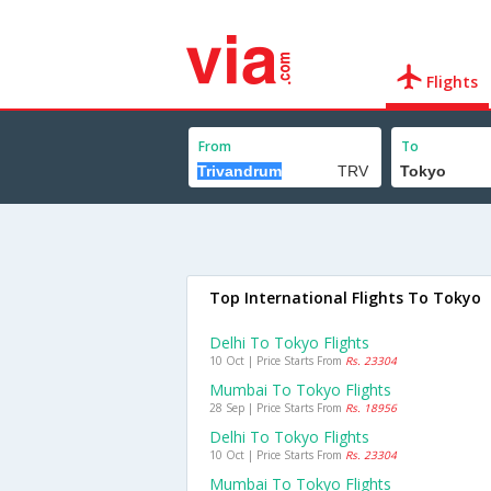
Flights
From
To
Top International Flights To Tokyo
Delhi To Tokyo Flights
10 Oct | Price Starts From
Rs. 23304
Mumbai To Tokyo Flights
28 Sep | Price Starts From
Rs. 18956
Delhi To Tokyo Flights
10 Oct | Price Starts From
Rs. 23304
Mumbai To Tokyo Flights