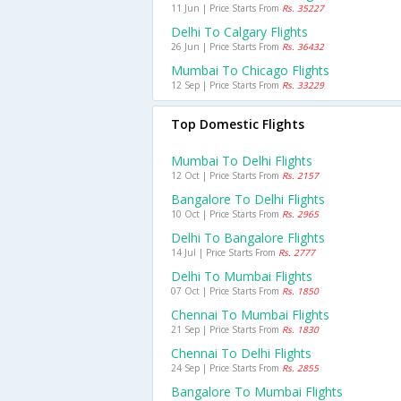
11 Jun | Price Starts From
Rs. 35227
Delhi To Calgary Flights
26 Jun | Price Starts From
Rs. 36432
Mumbai To Chicago Flights
12 Sep | Price Starts From
Rs. 33229
Top Domestic Flights
Mumbai To Delhi Flights
12 Oct | Price Starts From
Rs. 2157
Bangalore To Delhi Flights
10 Oct | Price Starts From
Rs. 2965
Delhi To Bangalore Flights
14 Jul | Price Starts From
Rs. 2777
Delhi To Mumbai Flights
07 Oct | Price Starts From
Rs. 1850
Chennai To Mumbai Flights
21 Sep | Price Starts From
Rs. 1830
Chennai To Delhi Flights
24 Sep | Price Starts From
Rs. 2855
Bangalore To Mumbai Flights