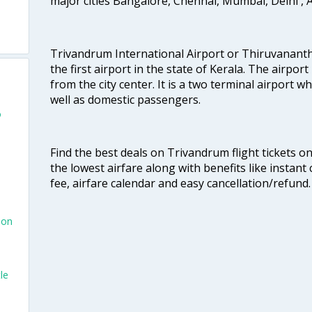
major cities Bangalore, Chennai, Mumbai, Delhi 
Trivandrum International Airport or Thiruvanant
the first airport in the state of Kerala. The airport
from the city center. It is a two terminal airport 
well as domestic passengers.
o
Find the best deals on Trivandrum flight tickets o
the lowest airfare along with benefits like instan
fee, airfare calendar and easy cancellation/refund.
don
le