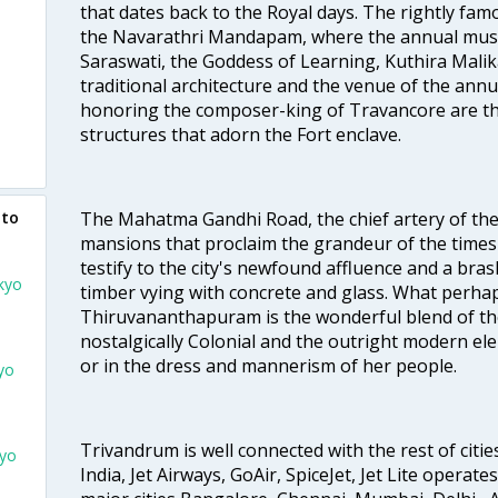
that dates back to the Royal days. The rightly 
the Navarathri Mandapam, where the annual musical
Saraswati, the Goddess of Learning, Kuthira Malik
traditional architecture and the venue of the annu
honoring the composer-king of Travancore are th
structures that adorn the Fort enclave.
The Mahatma Gandhi Road, the chief artery of the ci
 to
mansions that proclaim the grandeur of the times
testify to the city's newfound affluence and a bras
kyo
timber vying with concrete and glass. What perhap
Thiruvananthapuram is the wonderful blend of the 
nostalgically Colonial and the outright modern elem
or in the dress and mannerism of her people.
yo
Trivandrum is well connected with the rest of cities
kyo
India, Jet Airways, GoAir, SpiceJet, Jet Lite operat