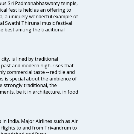
famous Sri Padmanabhaswamy temple,
 fest is held as an offering to
a, a uniquely wonderful example of
al Swathi Thirunal music festival
e best among the traditional
ty, is lined by traditional
 past and modern high-rises that
hly commercial taste --red tile and
s is special about the ambience of
strongly traditional, the
ents, be it in architecture, in food
 in India. Major Airlines such as Air
es flights to and from Trivandrum to