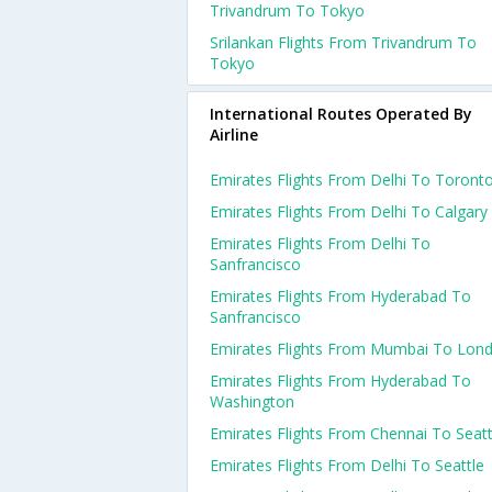
Trivandrum To Tokyo
Srilankan Flights From Trivandrum To
Tokyo
International Routes Operated By
Airline
Emirates Flights From Delhi To Toront
Emirates Flights From Delhi To Calgary
Emirates Flights From Delhi To
Sanfrancisco
Emirates Flights From Hyderabad To
Sanfrancisco
Emirates Flights From Mumbai To Lon
Emirates Flights From Hyderabad To
Washington
Emirates Flights From Chennai To Seatt
Emirates Flights From Delhi To Seattle