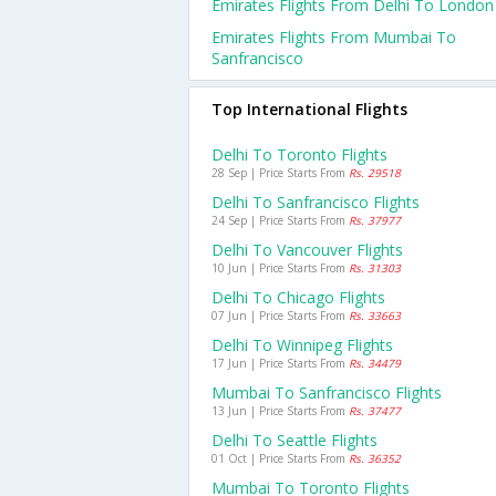
Emirates Flights From Delhi To London
Emirates Flights From Mumbai To
Sanfrancisco
Top International Flights
Delhi To Toronto Flights
28 Sep | Price Starts From
Rs. 29518
Delhi To Sanfrancisco Flights
24 Sep | Price Starts From
Rs. 37977
Delhi To Vancouver Flights
10 Jun | Price Starts From
Rs. 31303
Delhi To Chicago Flights
07 Jun | Price Starts From
Rs. 33663
Delhi To Winnipeg Flights
17 Jun | Price Starts From
Rs. 34479
Mumbai To Sanfrancisco Flights
13 Jun | Price Starts From
Rs. 37477
Delhi To Seattle Flights
01 Oct | Price Starts From
Rs. 36352
Mumbai To Toronto Flights