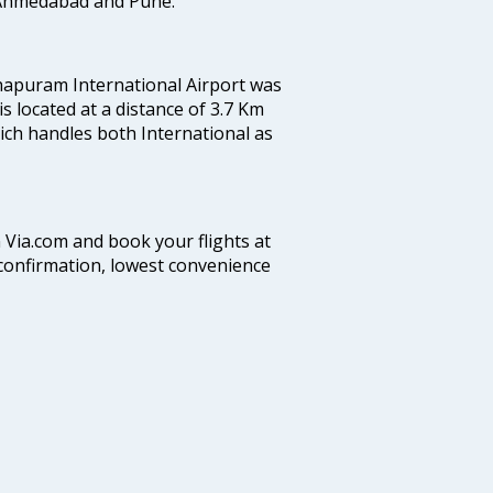
, Ahmedabad and Pune.
hapuram International Airport was
 is located at a distance of 3.7 Km
which handles both International as
n Via.com and book your flights at
t confirmation, lowest convenience