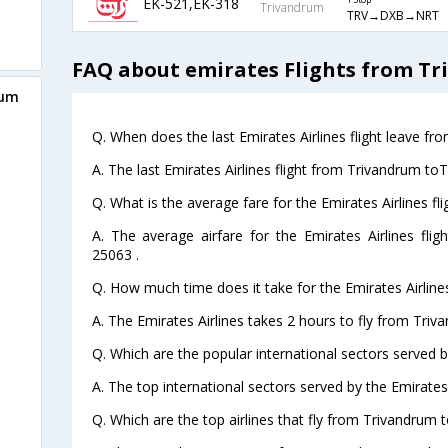
EK-521,EK-318
1 Stop
Trivandrum
TRV→DXB→NRT
FAQ about emirates Flights from T
rum
Q. When does the last Emirates Airlines flight leave f
A. The last Emirates Airlines flight from Trivandrum to
Q. What is the average fare for the Emirates Airlines f
A. The average airfare for the Emirates Airlines fli
25063 .
Q. How much time does it take for the Emirates Airline
A. The Emirates Airlines takes 2 hours to fly from Triv
Q. Which are the popular international sectors served by
A. The top international sectors served by the Emirates
Q. Which are the top airlines that fly from Trivandrum 