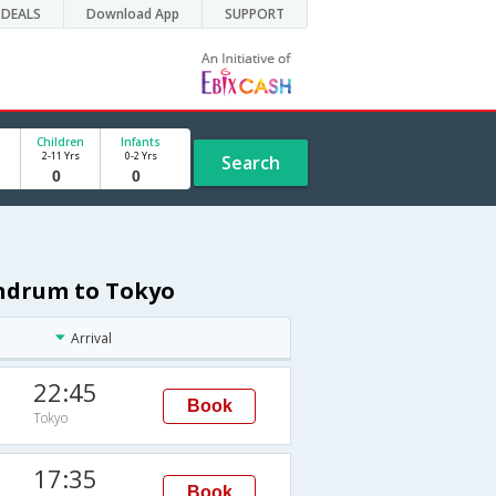
DEALS
Download App
SUPPORT
Children
Infants
2-11 Yrs
0-2 Yrs
Search
andrum to Tokyo
Arrival
22:45
Book
Tokyo
17:35
Book