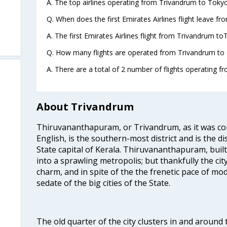
A. The top airlines operating from Trivandrum to Tokyo
Q. When does the first Emirates Airlines flight leave f
A. The first Emirates Airlines flight from Trivandrum to
Q. How many flights are operated from Trivandrum to 
A. There are a total of 2 number of flights operating f
About Trivandrum
Thiruvananthapuram, or Trivandrum, as it was con
English, is the southern-most district and is the di
State capital of Kerala. Thiruvananthapuram, built
into a sprawling metropolis; but thankfully the city
charm, and in spite of the the frenetic pace of mod
sedate of the big cities of the State.
The old quarter of the city clusters in and around