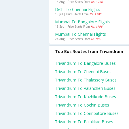
14 Aug | Price Starts From
Rs. 1760
Delhi To Chennai Flights
18 Jul | Price Starts From
Rs. 1705
Mumbai To Bangalore Flights
18 Sep | Price Starts From
Rs. 1795
Mumbai To Chennai Flights
24 Aug | Price Starts From
Rs. 988
Top Bus Routes from Trivandrum
Trivandrum To Bangalore Buses
Trivandrum To Chennai Buses
Trivandrum To Thalassery Buses
Trivandrum To Valancheri Buses
Trivandrum To Kozhikode Buses
Trivandrum To Cochin Buses
Trivandrum To Coimbatore Buses
Trivandrum To Palakkad Buses