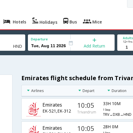
Hotels
Bus
Mice
Holidays
Adults
Departure
12+ Yrs
Add Return
Emirates flight schedule from Triv
Airlines
Depart
Duration
10:05
33H 10M
Emirates
EK-521,EK-312
1 Stop
Trivandrum
TRV→DXB→HND
10:05
28H 0M
Emirates