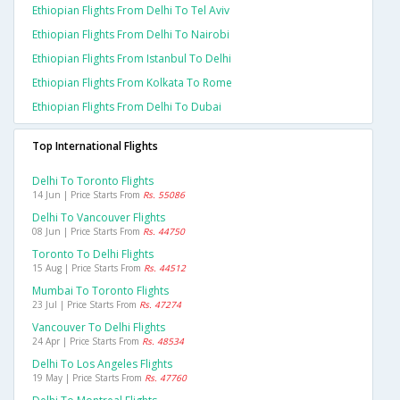
Ethiopian Flights From Delhi To Tel Aviv
Ethiopian Flights From Delhi To Nairobi
Ethiopian Flights From Istanbul To Delhi
Ethiopian Flights From Kolkata To Rome
Ethiopian Flights From Delhi To Dubai
Top International Flights
Delhi To Toronto Flights
14 Jun | Price Starts From
Rs. 55086
Delhi To Vancouver Flights
08 Jun | Price Starts From
Rs. 44750
Toronto To Delhi Flights
15 Aug | Price Starts From
Rs. 44512
Mumbai To Toronto Flights
23 Jul | Price Starts From
Rs. 47274
Vancouver To Delhi Flights
24 Apr | Price Starts From
Rs. 48534
Delhi To Los Angeles Flights
19 May | Price Starts From
Rs. 47760