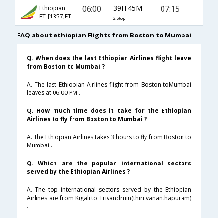
06:00
39H 45M
07:15
Ethiopian
ET-[1357,ET- 501,ET- 610]
2 Stop
FAQ about ethiopian Flights from Boston to Mumbai
Q. When does the last Ethiopian Airlines flight leave
from Boston to Mumbai ?
A. The last Ethiopian Airlines flight from Boston toMumbai
leaves at 06:00 PM .
Q. How much time does it take for the Ethiopian
Airlines to fly from Boston to Mumbai ?
A. The Ethiopian Airlines takes 3 hours to fly from Boston to
Mumbai .
Q. Which are the popular international sectors
served by the Ethiopian Airlines ?
A. The top international sectors served by the Ethiopian
Airlines are from Kigali to Trivandrum(thiruvananthapuram)
.