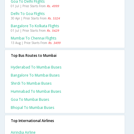
Goa To Delhi Flights
01 Jul | Price Starts From
Rs. 4999
Delhi To Goa Flights
30 Apr | Price Starts From
Rs. 5324
Bangalore To Kolkata Flights
01 Jul | Price Starts From
Rs. 5429
Mumbai To Chennai Flights
13 Aug | Price Starts From
Rs. 3499
Top Bus Routes to Mumbai
Hyderabad To Mumbai Buses
Bangalore To Mumbai Buses
Shirdi To Mumbai Buses
Humnabad To Mumbai Buses
Goa To Mumbai Buses
Bhopal To Mumbai Buses
Top International Airlines
Airindia Airline