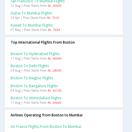
San Francisco To Mumbai Flights
12 Aug | Price Starts From
Rs. 30505
Dubai To Mumbai Flights
23 Apr | Price Starts From
Rs. 7510
Kuwait To Mumbai Flights
07 May | Price Starts From
Rs. 7934
Top International Flights From Boston
Boston To Hyderabad Flights
11 Aug | Price Starts From
Rs. 46044
Boston To Delhi Flights
04 Aug | Price Starts From
Rs. 28595
Boston To Nagpur Flights
Boston To Bangalore Flights
04 Aug | Price Starts From
Rs. 42130
Boston To Ahmedabad Flights
11 Aug | Price Starts From
Rs. 45682
Airlines Operating from Boston to Mumbai
Air France Flights From Boston To Mumbai