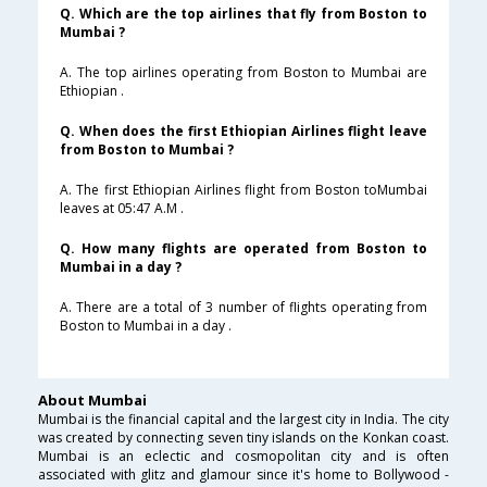
Q. Which are the top airlines that fly from Boston to
Mumbai ?
A. The top airlines operating from Boston to Mumbai are
Ethiopian .
Q. When does the first Ethiopian Airlines flight leave
from Boston to Mumbai ?
A. The first Ethiopian Airlines flight from Boston toMumbai
leaves at 05:47 A.M .
Q. How many flights are operated from Boston to
Mumbai in a day ?
A. There are a total of 3 number of flights operating from
Boston to Mumbai in a day .
About Mumbai
Mumbai is the financial capital and the largest city in India. The city
was created by connecting seven tiny islands on the Konkan coast.
Mumbai is an eclectic and cosmopolitan city and is often
associated with glitz and glamour since it's home to Bollywood -