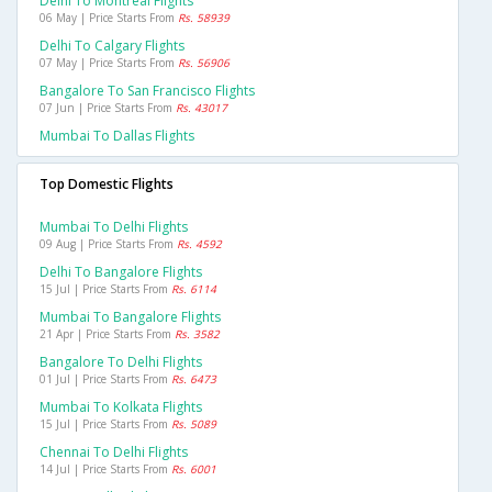
Delhi To Montreal Flights
06 May | Price Starts From
Rs. 58939
Delhi To Calgary Flights
07 May | Price Starts From
Rs. 56906
Bangalore To San Francisco Flights
07 Jun | Price Starts From
Rs. 43017
Mumbai To Dallas Flights
Top Domestic Flights
Mumbai To Delhi Flights
09 Aug | Price Starts From
Rs. 4592
Delhi To Bangalore Flights
15 Jul | Price Starts From
Rs. 6114
Mumbai To Bangalore Flights
21 Apr | Price Starts From
Rs. 3582
Bangalore To Delhi Flights
01 Jul | Price Starts From
Rs. 6473
Mumbai To Kolkata Flights
15 Jul | Price Starts From
Rs. 5089
Chennai To Delhi Flights
14 Jul | Price Starts From
Rs. 6001