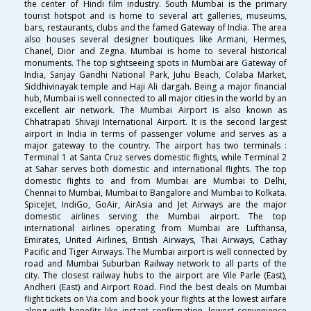
the center of Hindi film industry. South Mumbai is the primary
tourist hotspot and is home to several art galleries, museums,
bars, restaurants, clubs and the famed Gateway of India. The area
also houses several designer boutiques like Armani, Hermes,
Chanel, Dior and Zegna. Mumbai is home to several historical
monuments. The top sightseeing spots in Mumbai are Gateway of
India, Sanjay Gandhi National Park, Juhu Beach, Colaba Market,
Siddhivinayak temple and Haji Ali dargah. Being a major financial
hub, Mumbai is well connected to all major cities in the world by an
excellent air network. The Mumbai Airport is also known as
Chhatrapati Shivaji International Airport. It is the second largest
airport in India in terms of passenger volume and serves as a
major gateway to the country. The airport has two terminals :
Terminal 1 at Santa Cruz serves domestic flights, while Terminal 2
at Sahar serves both domestic and international flights. The top
domestic flights to and from Mumbai are Mumbai to Delhi,
Chennai to Mumbai, Mumbai to Bangalore and Mumbai to Kolkata.
SpiceJet, IndiGo, GoAir, AirAsia and Jet Airways are the major
domestic airlines serving the Mumbai airport. The top
international airlines operating from Mumbai are Lufthansa,
Emirates, United Airlines, British Airways, Thai Airways, Cathay
Pacific and Tiger Airways. The Mumbai airport is well connected by
road and Mumbai Suburban Railway network to all parts of the
city. The closest railway hubs to the airport are Vile Parle (East),
Andheri (East) and Airport Road. Find the best deals on Mumbai
flight tickets on Via.com and book your flights at the lowest airfare
along with benefits like instant confirmation, lowest convenience