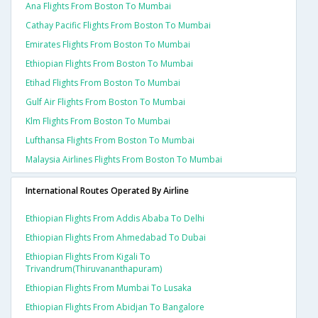
Ana Flights From Boston To Mumbai
Cathay Pacific Flights From Boston To Mumbai
Emirates Flights From Boston To Mumbai
Ethiopian Flights From Boston To Mumbai
Etihad Flights From Boston To Mumbai
Gulf Air Flights From Boston To Mumbai
Klm Flights From Boston To Mumbai
Lufthansa Flights From Boston To Mumbai
Malaysia Airlines Flights From Boston To Mumbai
International Routes Operated By Airline
Ethiopian Flights From Addis Ababa To Delhi
Ethiopian Flights From Ahmedabad To Dubai
Ethiopian Flights From Kigali To
Trivandrum(thiruvananthapuram)
Ethiopian Flights From Mumbai To Lusaka
Ethiopian Flights From Abidjan To Bangalore