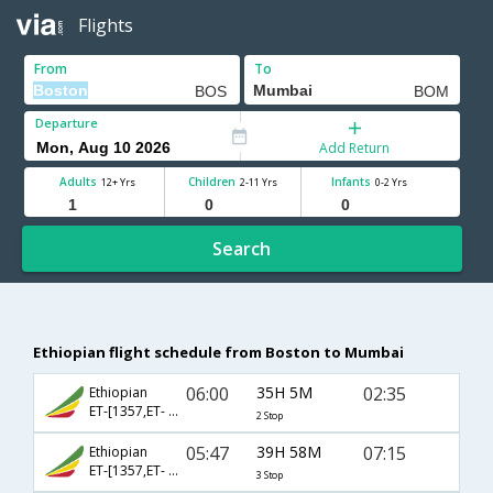
Flights
From
To
Departure
Add Return
Adults
Children
Infants
12+ Yrs
2-11 Yrs
0-2 Yrs
Search
Ethiopian flight schedule from Boston to Mumbai
06:00
35H 5M
02:35
Ethiopian
ET-[1357,ET- 501,ET- 640]
2 Stop
05:47
39H 58M
07:15
Ethiopian
ET-[1357,ET- 517,ET- 610]
3 Stop