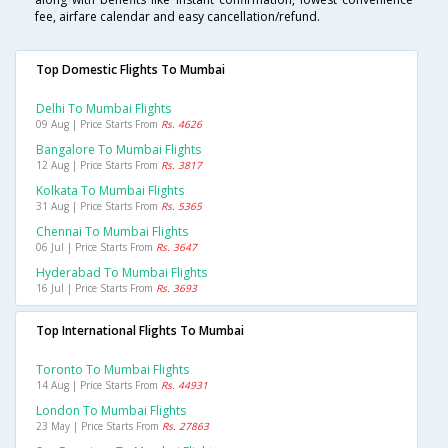
fee, airfare calendar and easy cancellation/refund.
Top Domestic Flights To Mumbai
Delhi To Mumbai Flights
09 Aug | Price Starts From
Rs. 4626
Bangalore To Mumbai Flights
12 Aug | Price Starts From
Rs. 3817
Kolkata To Mumbai Flights
31 Aug | Price Starts From
Rs. 5365
Chennai To Mumbai Flights
06 Jul | Price Starts From
Rs. 3647
Hyderabad To Mumbai Flights
16 Jul | Price Starts From
Rs. 3693
Top International Flights To Mumbai
Toronto To Mumbai Flights
14 Aug | Price Starts From
Rs. 44931
London To Mumbai Flights
23 May | Price Starts From
Rs. 27863