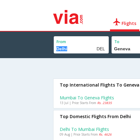
Flights
From
To
Top International Flights To Geneva
Mumbai To Geneva Flights
13 Jul | Price Starts From
Rs. 23835
Top Domestic Flights From Delhi
Delhi To Mumbai Flights
09 Aug | Price Starts From
Rs. 4626