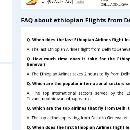
ET-[687,ET- 728]
1 Stop
Delhi
DEL→ADD→GVA
FAQ about ethiopian Flights from D
Q. When does the last Ethiopian Airlines flight l
A. The last Ethiopian Airlines flight from Delhi toGenev
Q. How much time does it take for the Ethiopi
Geneva ?
A. The Ethiopian Airlines takes 2 hours to fly from Delh
Q. Which are the popular international sectors se
A. The top international sectors served by the Et
Trivandrum(thiruvananthapuram) .
Q. Which are the top airlines that fly from Delhi 
A. The top airlines operating from Delhi to Geneva are 
Q. When does the first Ethiopian Airlines flight 