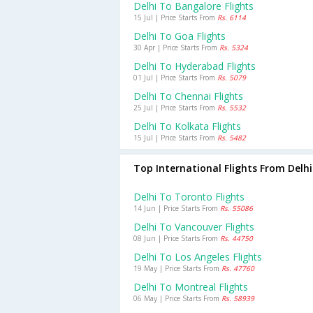
Delhi To Bangalore Flights
15 Jul | Price Starts From
Rs. 6114
Delhi To Goa Flights
30 Apr | Price Starts From
Rs. 5324
Delhi To Hyderabad Flights
01 Jul | Price Starts From
Rs. 5079
Delhi To Chennai Flights
25 Jul | Price Starts From
Rs. 5532
Delhi To Kolkata Flights
15 Jul | Price Starts From
Rs. 5482
Top International Flights From Delhi
Delhi To Toronto Flights
14 Jun | Price Starts From
Rs. 55086
Delhi To Vancouver Flights
08 Jun | Price Starts From
Rs. 44750
Delhi To Los Angeles Flights
19 May | Price Starts From
Rs. 47760
Delhi To Montreal Flights
06 May | Price Starts From
Rs. 58939