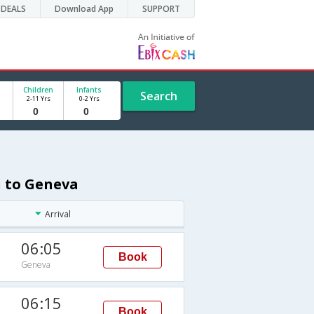
DEALS
Download App
SUPPORT
Children
Infants
Search
2-11 Yrs
0-2 Yrs
i to Geneva
Arrival
06:05
Book
Geneva
06:15
Book