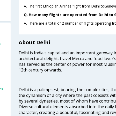
A. The first Ethiopian Airlines flight from Delhi toGenev
Q. How many flights are operated from Delhi to G
A. There are a total of 2 number of flights operating f
About Delhi
a
Delhi is India's capital and an important gateway i
architectural delight, travel Mecca and food lover’s
has served as the center of power for most Muslim
12th century onwards.
va
Delhi is a palimpsest, bearing the complexities, th
the dynamism of a city where the past coexists wit
by several dynasties, most of whom have contrib
Diverse cultural elements absorbed into the daily li
character, creating a beautiful, fascinating and r