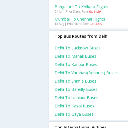
Bangalore To Kolkata Flights
01 Jul | Price Starts From
Rs. 5429
Mumbai To Chennai Flights
13 Aug | Price Starts From
Rs. 3499
Top Bus Routes from Delhi
Delhi To Lucknow Buses
Delhi To Manali Buses
Delhi To Kanpur Buses
Delhi To Varanasi(benares) Buses
Delhi To Shimla Buses
Delhi To Bareilly Buses
Delhi To Udaipur Buses
Delhi To Kasol Buses
Delhi To Gaya Buses
Top International Airlines