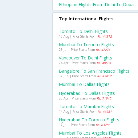
Ethiopian Flights From Delhi To Dubai
Top International Flights
Toronto To Delhi Flights
15 Aug | Price Starts From
Rs. 44512
Mumbai To Toronto Flights
23 Jul | Price Starts From
Rs. 47274
Vancouver To Delhi Flights
24 Apr | Price Starts From
Rs. 48534
Bangalore To San Francisco Flights
07 Jun | Price Starts From
Rs. 43017
Mumbai To Dallas Flights
Hyderabad To Dallas Flights
23 Apr | Price Starts From
Rs. 71540
Toronto To Mumbai Flights
14 Aug | Price Starts From
Rs. 44931
Hyderabad To Toronto Flights
17 Jul | Price Starts From
Rs. 63786
Mumbai To Los Angeles Flights