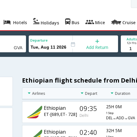
Hotels
Bus
Mice
Cruise
Holidays
Adults
Departure
12+ Yrs
Add Return
Ethiopian flight schedule from Delh
Airlines
Depart
Duration
09:35
25H 0M
Ethiopian
ET-[689,ET- 728]
1 Stop
Delhi
DEL→ADD→GVA
02:40
32H 5M
Ethiopian