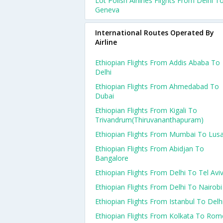
Lot Polish Airlines Flights From Delhi T
Geneva
International Routes Operated By
Airline
Ethiopian Flights From Addis Ababa To
Delhi
Ethiopian Flights From Ahmedabad To
Dubai
Ethiopian Flights From Kigali To
Trivandrum(thiruvananthapuram)
Ethiopian Flights From Mumbai To Lus
Ethiopian Flights From Abidjan To
Bangalore
Ethiopian Flights From Delhi To Tel Avi
Ethiopian Flights From Delhi To Nairobi
Ethiopian Flights From Istanbul To Delh
Ethiopian Flights From Kolkata To Rom