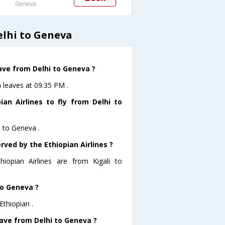
Geneva
elhi to Geneva
eave from Delhi to Geneva ?
a leaves at 09:35 PM .
an Airlines to fly from Delhi to
i to Geneva .
rved by the Ethiopian Airlines ?
hiopian Airlines are from Kigali to
to Geneva ?
Ethiopian .
leave from Delhi to Geneva ?