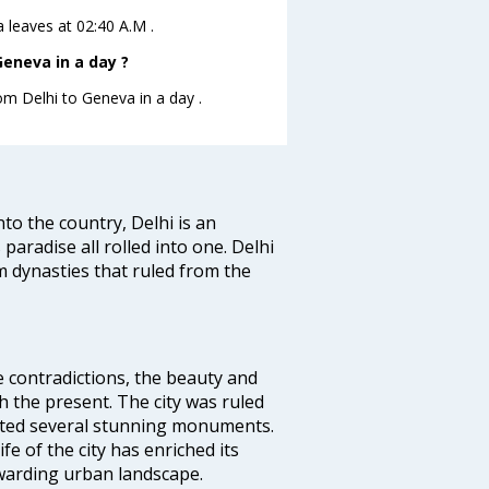
a leaves at 02:40 A.M .
eneva in a day ?
rom Delhi to Geneva in a day .
nto the country, Delhi is an
 paradise all rolled into one. Delhi
 dynasties that ruled from the
e contradictions, the beauty and
h the present. The city was ruled
uted several stunning monuments.
fe of the city has enriched its
ewarding urban landscape.