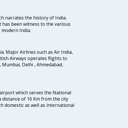
ich narrates the history of India.
t has been witness to the various
g modern India.
ia. Major Airlines such as Air India,
ritish Airways operates flights to
i, Mumbai, Delhi , Ahmedabad,
 airport which serves the National
a distance of 16 Km from the city
th domestic as well as international