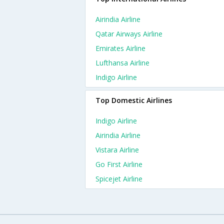
Airindia Airline
Qatar Airways Airline
Emirates Airline
Lufthansa Airline
Indigo Airline
Top Domestic Airlines
Indigo Airline
Airindia Airline
Vistara Airline
Go First Airline
Spicejet Airline