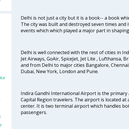
o
Delhi is not just a city but it is a book-- a book wh
The city was built and destroyed seven times and i
events which which played a major part in shapin
Delhi is well connected with the rest of cities in Ind
Jet Airways, GoAir, SpiceJet, Jet Lite , Lufthansa, B
and from Delhi to major cities Bangalore, Chenna
Dubai, New York, London and Pune.
aka
Indira Gandhi International Airport is the primary
Capital Region travelers. The airport is located at 
v
center. It is two terminal airport which handles bo
passengers.
i
e