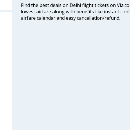
Find the best deals on Delhi flight tickets on Via.
lowest airfare along with benefits like instant con
airfare calendar and easy cancellation/refund.