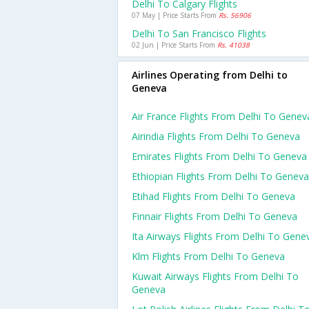
Delhi To Calgary Flights
07 May | Price Starts From
Rs. 56906
Delhi To San Francisco Flights
02 Jun | Price Starts From
Rs. 41038
Airlines Operating from Delhi to
Geneva
Air France Flights From Delhi To Genev
Airindia Flights From Delhi To Geneva
Emirates Flights From Delhi To Geneva
Ethiopian Flights From Delhi To Geneva
Etihad Flights From Delhi To Geneva
Finnair Flights From Delhi To Geneva
Ita Airways Flights From Delhi To Gene
Klm Flights From Delhi To Geneva
Kuwait Airways Flights From Delhi To
Geneva