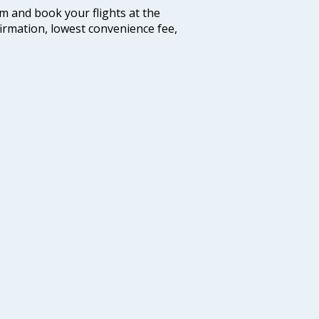
com and book your flights at the
firmation, lowest convenience fee,