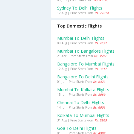
03 Jun | Price Starts From
Rs. 41146
Sydney To Delhi Flights
12 Aug | Price Starts From
Rs. 27214
Top Domestic Flights
Mumbai To Delhi Flights
09 Aug | Price Starts From
Rs. 4592
Mumbai To Bangalore Flights
21 Apr | Price Starts From
Rs. 3582
Bangalore To Mumbai Flights
12 Aug | Price Starts From
Rs. 3817
Bangalore To Delhi Flights
01 Jul | Price Starts From
Rs. 6473
Mumbai To Kolkata Flights
15 Jul | Price Starts From
Rs. 5089
Chennai To Delhi Flights
14 Jul | Price Starts From
Rs. 6001
Kolkata To Mumbai Flights
31 Aug | Price Starts From
Rs. 5365
Goa To Delhi Flights
01 Jul | Price Starts From
Rs. 4999